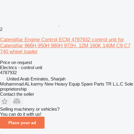
2
Caterpillar Engine Control ECM 4787932 control unit for
Caterpillar 966H 950H 980H 972H. 12M 160K 140M C9 C7
740 wheel loader
Price on request
Electrics - control unit
4787932
United Arab Emirates, Sharjah
Mohammad AL karmy New Heavy Equip Spare Parts TR L.L.C Sole
proprietorship
Contact the seller
Selling machinery or vehicles?
You can do it with us!
Place your ad