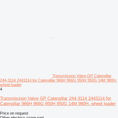
Transmission Valve GP Caterpillar
244-3114 2443114 for Caterpillar 966H 966G 950H 950G 14M 980H.
wheel loader
4
Transmission Valve GP Caterpillar 244-3114 2443114 for
Caterpillar 966H 966G 950H 950G 14M 980H. wheel loader
Price on request
Other electrics spare part