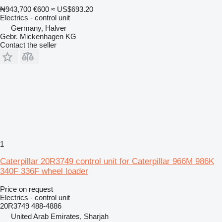
₦943,700
€600
≈ US$693.20
Electrics - control unit
Germany, Halver
Gebr. Mickenhagen KG
Contact the seller
1
Caterpillar 20R3749 control unit for Caterpillar 966M 986K
340F 336F wheel loader
Price on request
Electrics - control unit
20R3749 488-4886
United Arab Emirates, Sharjah