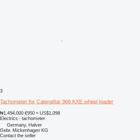
3
Tachometer for Caterpillar 966 KXE wheel loader
₦1,494,000
€950
≈ US$1,098
Electrics - tachometer
Germany, Halver
Gebr. Mickenhagen KG
Contact the seller