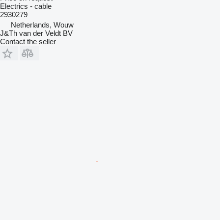
Electrics - cable
2930279
Netherlands, Wouw
J&Th van der Veldt BV
Contact the seller