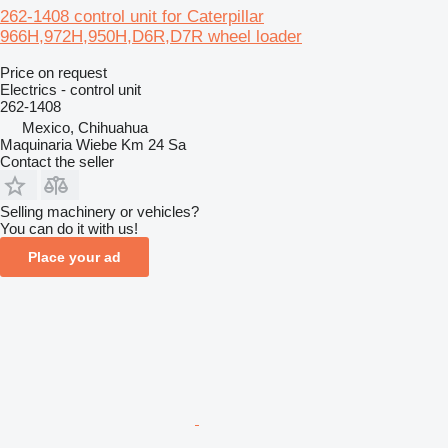
262-1408 control unit for Caterpillar
966H,972H,950H,D6R,D7R wheel loader
Price on request
Electrics - control unit
262-1408
Mexico, Chihuahua
Maquinaria Wiebe Km 24 Sa
Contact the seller
Selling machinery or vehicles?
You can do it with us!
Place your ad