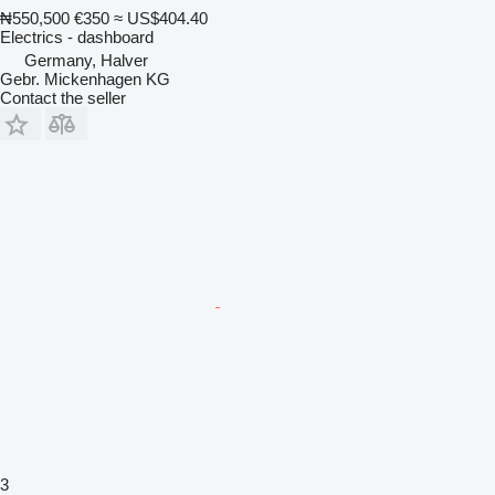
₦550,500
€350
≈ US$404.40
Electrics - dashboard
Germany, Halver
Gebr. Mickenhagen KG
Contact the seller
3