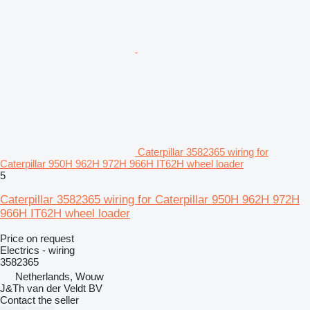
Caterpillar 3582365 wiring for
Caterpillar 950H 962H 972H 966H IT62H wheel loader
5
Caterpillar 3582365 wiring for Caterpillar 950H 962H 972H
966H IT62H wheel loader
Price on request
Electrics - wiring
3582365
Netherlands, Wouw
J&Th van der Veldt BV
Contact the seller