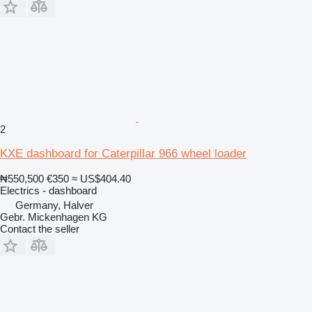
2
KXE dashboard for Caterpillar 966 wheel loader
₦550,500
€350
≈ US$404.40
Electrics - dashboard
Germany, Halver
Gebr. Mickenhagen KG
Contact the seller