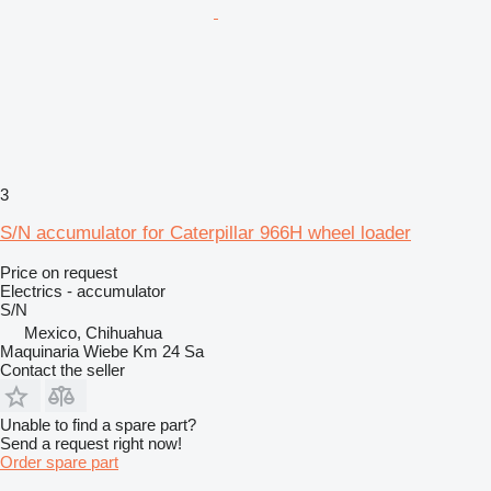
3
S/N accumulator for Caterpillar 966H wheel loader
Price on request
Electrics - accumulator
S/N
Mexico, Chihuahua
Maquinaria Wiebe Km 24 Sa
Contact the seller
Unable to find a spare part?
Send a request right now!
Order spare part