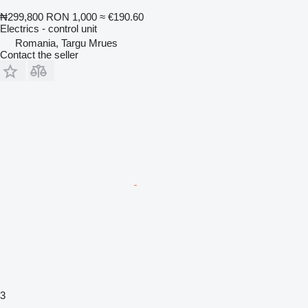
₦299,800
RON 1,000
≈ €190.60
Electrics - control unit
Romania, Targu Mrues
Contact the seller
3