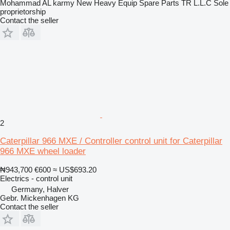
Mohammad AL karmy New Heavy Equip Spare Parts TR L.L.C Sole
proprietorship
Contact the seller
2
Caterpillar 966 MXE / Controller control unit for Caterpillar
966 MXE wheel loader
₦943,700
€600
≈ US$693.20
Electrics - control unit
Germany, Halver
Gebr. Mickenhagen KG
Contact the seller