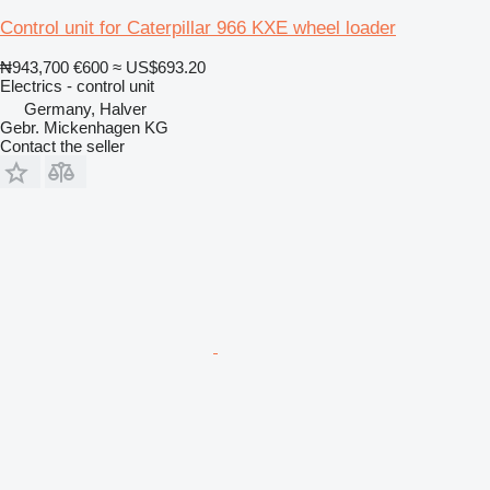
Control unit for Caterpillar 966 KXE wheel loader
₦943,700
€600
≈ US$693.20
Electrics - control unit
Germany, Halver
Gebr. Mickenhagen KG
Contact the seller