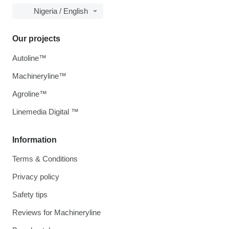
Nigeria / English
Our projects
Autoline™
Machineryline™
Agroline™
Linemedia Digital ™
Information
Terms & Conditions
Privacy policy
Safety tips
Reviews for Machineryline