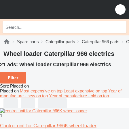
Spare parts
Caterpillar parts
Caterpillar 966 parts
C
Wheel loader Caterpillar 966 electrics
21 ads:
Wheel loader Caterpillar 966 electrics
Filter
Sort
:
Placed on
Placed on
Most expensive on top
Least expensive on top
Year of
manufacture - new on top
Year of manufacture - old on top
1
Control unit for Caterpillar 966K wheel loader