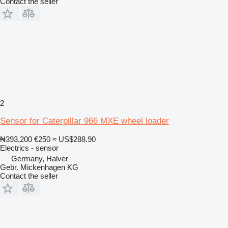
Contact the seller
2
Sensor for Caterpillar 966 MXE wheel loader
₦393,200
€250
≈ US$288.90
Electrics - sensor
Germany, Halver
Gebr. Mickenhagen KG
Contact the seller