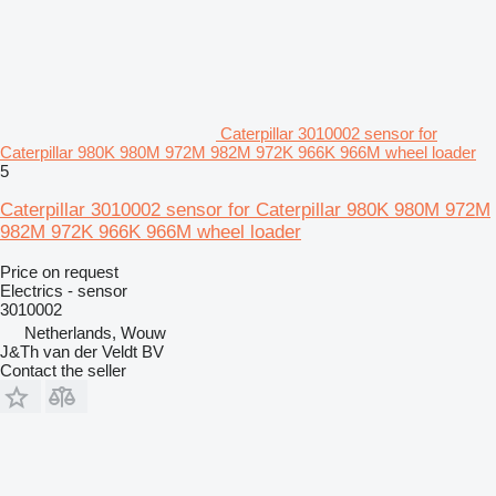
Caterpillar 3010002 sensor for
Caterpillar 980K 980M 972M 982M 972K 966K 966M wheel loader
5
Caterpillar 3010002 sensor for Caterpillar 980K 980M 972M
982M 972K 966K 966M wheel loader
Price on request
Electrics - sensor
3010002
Netherlands, Wouw
J&Th van der Veldt BV
Contact the seller