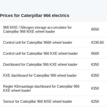
Prices for Caterpillar 966 electrics
966 MXE / Nitrogen storage accumulator for
€650
Caterpillar 966 MXE wheel loader
Control unit for Caterpillar 966K wheel loader
€190.60
Control unit for Caterpillar 966 KXE wheel loader
€600
Dashboard for Caterpillar 966 KXE wheel loader
€350
KXE dashboard for Caterpillar 966 wheel loader
€350
Regler Klimaanlage dashboard for Caterpillar 966
€350
KXE wheel loader
Sensor for Caterpillar 966 MXE wheel loader
€250