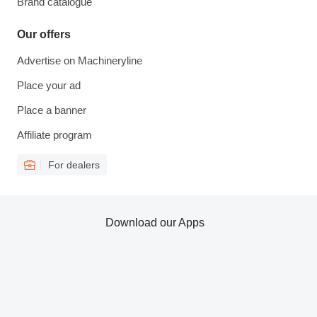
Brand catalogue
Our offers
Advertise on Machineryline
Place your ad
Place a banner
Affiliate program
For dealers
Download our Apps