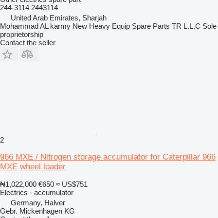
244-3114 2443114
United Arab Emirates, Sharjah
Mohammad AL karmy New Heavy Equip Spare Parts TR L.L.C Sole
proprietorship
Contact the seller
2
966 MXE / Nitrogen storage accumulator for Caterpillar 966
MXE wheel loader
₦1,022,000
€650
≈ US$751
Electrics - accumulator
Germany, Halver
Gebr. Mickenhagen KG