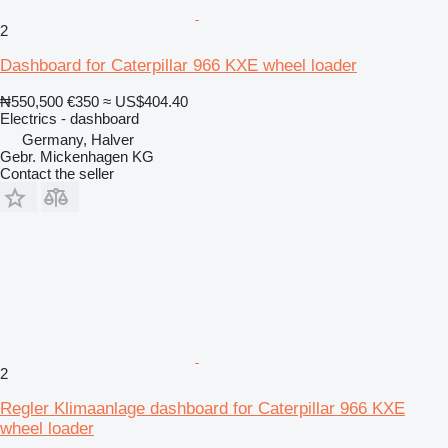
2
Dashboard for Caterpillar 966 KXE wheel loader
₦550,500
€350
≈ US$404.40
Electrics - dashboard
Germany, Halver
Gebr. Mickenhagen KG
Contact the seller
2
Regler Klimaanlage dashboard for Caterpillar 966 KXE
wheel loader