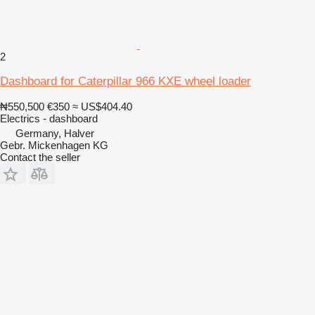
2
Dashboard for Caterpillar 966 KXE wheel loader
₦550,500
€350
≈ US$404.40
Electrics - dashboard
Germany, Halver
Gebr. Mickenhagen KG
Contact the seller