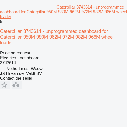
Caterpillar 3743614 - unprogrammed
dashboard for Caterpillar 950M 980M 962M 972M 982M 966M wheel
loader
5
Caterpillar 3743614 - unprogrammed dashboard for
Caterpillar 950M 980M 962M 972M 982M 966M wheel
loader
Price on request
Electrics - dashboard
3743614
Netherlands, Wouw
J&Th van der Veldt BV
Contact the seller