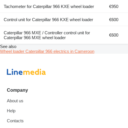
Tachometer for Caterpillar 966 KXE wheel loader
€950
Control unit for Caterpillar 966 KXE wheel loader
€600
Caterpillar 966 MXE / Controller control unit for
€600
Caterpillar 966 MXE wheel loader
See also
Wheel loader Caterpillar 966 electrics in Cameroon
Company
About us
Help
Contacts