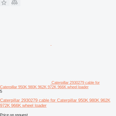
Caterpillar 2930279 cable for
Caterpillar 950K 980K 962K 972K 966K wheel loader
5
Caterpillar 2930279 cable for Caterpillar 950K 980K 962K
972K 966K wheel loader
Price on request