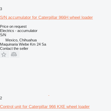
3
S/N accumulator for Caterpillar 966H wheel loader
Price on request
Electrics - accumulator
S/N
Mexico, Chihuahua
Maquinaria Wiebe Km 24 Sa
Contact the seller
2
Control unit for Caterpillar 966 KXE wheel loader