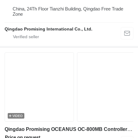
China, 24Th Floor Tianzhi Building, Qingdao Free Trade
Zone
Qingdao Promising International Co., Ltd.
VIDEO
Qingdao Promising OCEANUS OC-800MB Controller for Loader control unit for China wheel loaders
Price on request