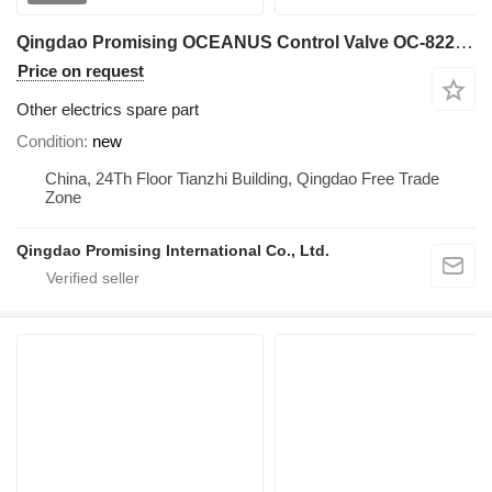
Qingdao Promising OCEANUS Control Valve OC-822HC for Loader for China Wheel Loaders, Wheel Loaders Made in China, Wheel Loaders from China, China Made Wheel Loaders
Price on request
Other electrics spare part
Condition
new
China, 24Th Floor Tianzhi Building, Qingdao Free Trade
Zone
Qingdao Promising International Co., Ltd.