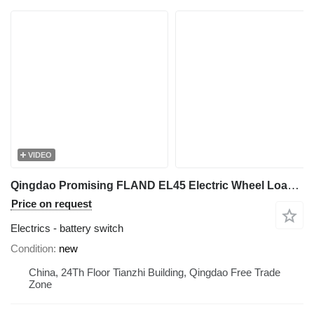
VIDEO
Qingdao Promising FLAND EL45 Electric Wheel Loader On-Off Switch battery switch for FLAND EL45 Electric Wheel Loader, EL45 Electric Wheel Loader, FLAND Electric Wheel Loader
Price on request
Electrics - battery switch
Condition
new
China, 24Th Floor Tianzhi Building, Qingdao Free Trade
Zone