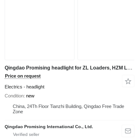
Qingdao Promising headlight for ZL Loaders, HZM Loaders, EVERUN Loaders, Any Loaders Built in China wheel loader
Price on request
Electrics - headlight
Condition
new
China, 24Th Floor Tianzhi Building, Qingdao Free Trade
Zone
Qingdao Promising International Co., Ltd.