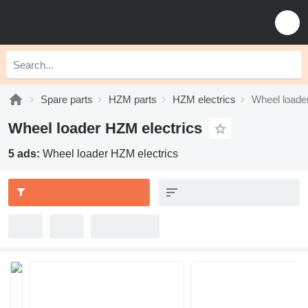
Spare parts
HZM parts
HZM electrics
Wheel loade
Wheel loader HZM electrics
5 ads:
Wheel loader HZM electrics