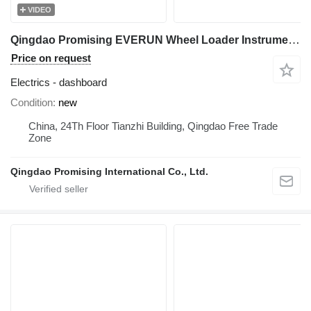
VIDEO
Qingdao Promising EVERUN Wheel Loader Instrument Panel dashboard for HZM Wheel Loader, WOLF Wheel Loader, EVERUN Wheel Loader, SOCMA Wheel Loader, CASER Wheel Loader, TRANER Wheel Loader, KINGWAY Wheel Loader, FLAND Wheel Loader
Price on request
Electrics - dashboard
Condition
new
China, 24Th Floor Tianzhi Building, Qingdao Free Trade
Zone
Qingdao Promising International Co., Ltd.