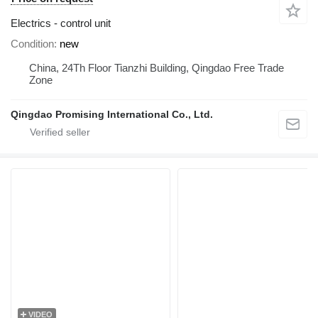
Electrics - control unit
Condition
new
China, 24Th Floor Tianzhi Building, Qingdao Free Trade
Zone
Qingdao Promising International Co., Ltd.
VIDEO