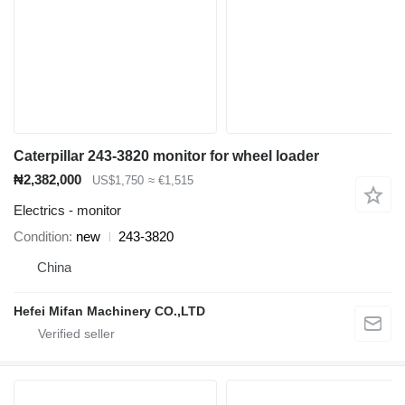
Caterpillar 243-3820 monitor for wheel loader
₦2,382,000
US$1,750
≈ €1,515
Electrics - monitor
Condition
new
243-3820
China
Hefei Mifan Machinery CO.,LTD