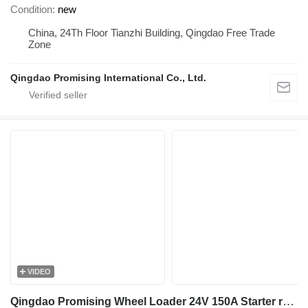
Condition
new
China, 24Th Floor Tianzhi Building, Qingdao Free Trade
Zone
Qingdao Promising International Co., Ltd.
VIDEO
Qingdao Promising Wheel Loader 24V 150A Starter relay for HZM Wheel Loader, WOLF Wheel Loader, EVERUN Wheel Loader, HYTEC Wheel Loader, HERACLES Wheel Loader, SOCMA Wheel Loader, CASER Wheel Loader, TRANER Wheel Loader, KINGWAY Wheel Loader, FLAND Wheel Loader, BLANCHE Wheel Loader, MACHPRO Skid Steer Loader, ALT Wheel Loader