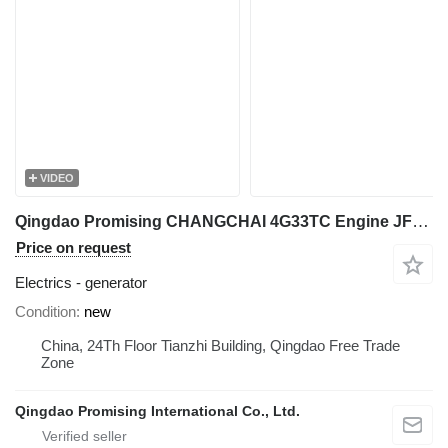
VIDEO
Qingdao Promising CHANGCHAI 4G33TC Engine JFWZ2505 Alternator generator for wheel loader
Price on request
Electrics - generator
Condition
new
China, 24Th Floor Tianzhi Building, Qingdao Free Trade
Zone
Qingdao Promising International Co., Ltd.