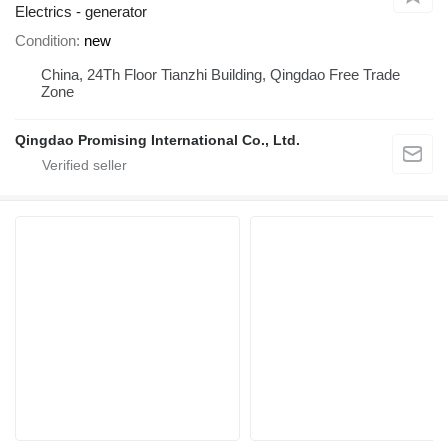
Electrics - generator
Condition
new
China, 24Th Floor Tianzhi Building, Qingdao Free Trade
Zone
Qingdao Promising International Co., Ltd.