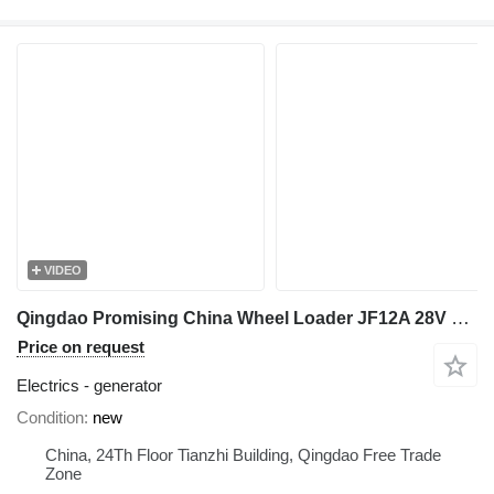
VIDEO
Qingdao Promising China Wheel Loader JF12A 28V 1000W generator for wheel loader
Price on request
Electrics - generator
Condition
new
China, 24Th Floor Tianzhi Building, Qingdao Free Trade
Zone