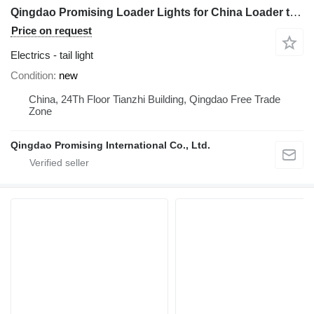
Qingdao Promising Loader Lights for China Loader tail light for HZM Wheel Loader, EVERUN Wheel Loader, China ZL Wheel Loader
Price on request
Electrics - tail light
Condition
new
China, 24Th Floor Tianzhi Building, Qingdao Free Trade
Zone
Qingdao Promising International Co., Ltd.