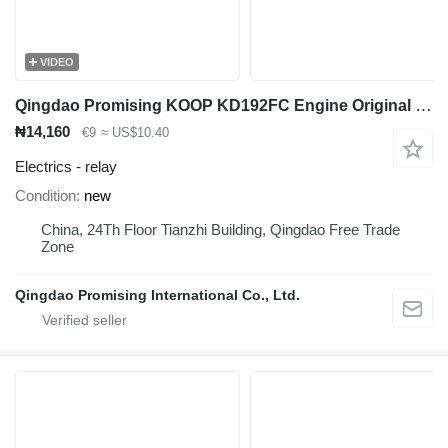
VIDEO
Qingdao Promising KOOP KD192FC Engine Original Regulator relay for wheel loader
₦14,160
€9
≈ US$10.40
Electrics - relay
Condition
new
China, 24Th Floor Tianzhi Building, Qingdao Free Trade
Zone
Qingdao Promising International Co., Ltd.