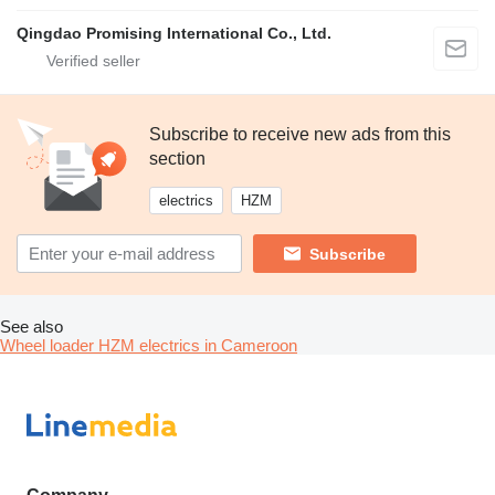
Qingdao Promising International Co., Ltd.
Subscribe to receive new ads from this
section
electrics
HZM
Subscribe
See also
Wheel loader HZM electrics in Cameroon