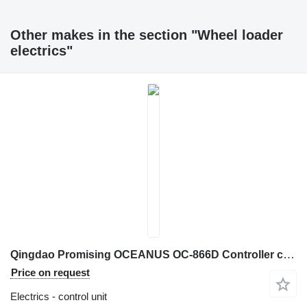
Other makes in the section "Wheel loader
electrics"
Qingdao Promising OCEANUS OC-866D Controller control unit for ZL Loaders wheel loader
Price on request
Electrics - control unit