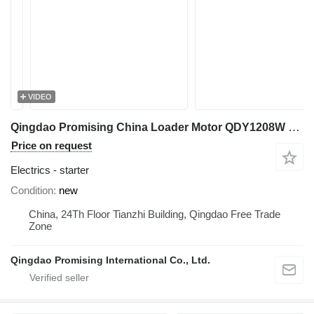
VIDEO
Qingdao Promising China Loader Motor QDY1208W 12V 1.4KW starter for HZM wheel loader
Price on request
Electrics - starter
Condition
new
China, 24Th Floor Tianzhi Building, Qingdao Free Trade
Zone
Qingdao Promising International Co., Ltd.