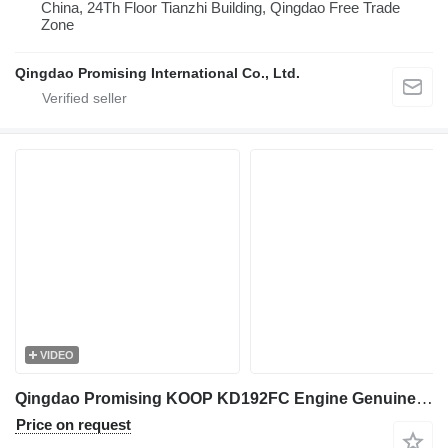
China, 24Th Floor Tianzhi Building, Qingdao Free Trade
Zone
Qingdao Promising International Co., Ltd.
VIDEO
Qingdao Promising KOOP KD192FC Engine Genuine Charging Alternator generator for China Wheel Loader, Chinese Wheel Loader
Price on request