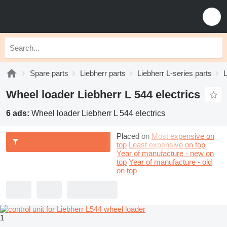
Spare parts
Liebherr parts
Liebherr L-series parts
L
Wheel loader Liebherr L 544 electrics
6 ads:
Wheel loader Liebherr L 544 electrics
Placed on
Most expensive on
top
Least expensive on top
Year of manufacture - new on
top
Year of manufacture - old
on top
1