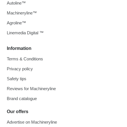
Autoline™
Machineryline™
Agroline™
Linemedia Digital ™
Information
Terms & Conditions
Privacy policy
Safety tips
Reviews for Machineryline
Brand catalogue
Our offers
Advertise on Machineryline