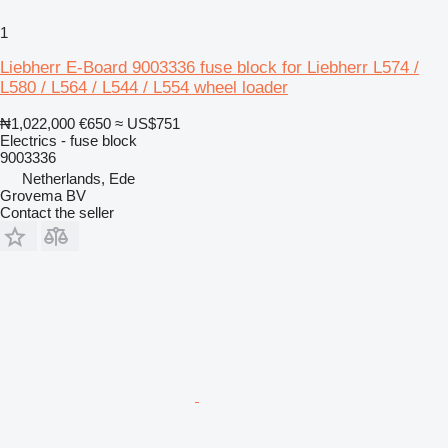
1
Liebherr E-Board 9003336 fuse block for Liebherr L574 /
L580 / L564 / L544 / L554 wheel loader
₦1,022,000
€650
≈ US$751
Electrics - fuse block
9003336
Netherlands, Ede
Grovema BV
Contact the seller