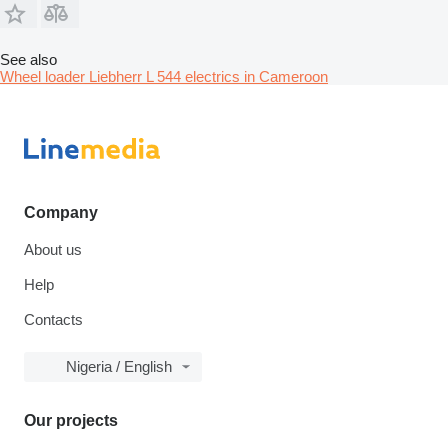
See also
Wheel loader Liebherr L 544 electrics in Cameroon
Company
About us
Help
Contacts
Nigeria / English
Our projects