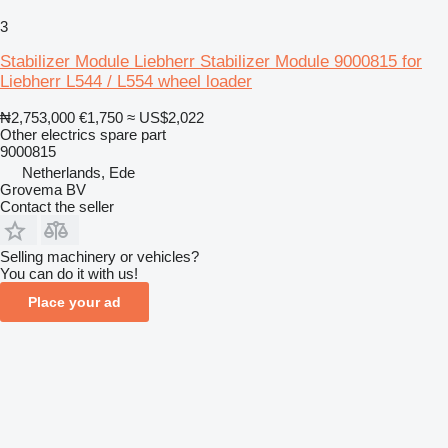
3
Stabilizer Module Liebherr Stabilizer Module 9000815 for
Liebherr L544 / L554 wheel loader
₦2,753,000
€1,750
≈ US$2,022
Other electrics spare part
9000815
Netherlands, Ede
Grovema BV
Contact the seller
Selling machinery or vehicles?
You can do it with us!
Place your ad