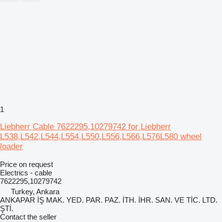
1
Liebherr Cable 7622295,10279742 for Liebherr
L538,L542,L544,L554,L550,L556,L566,L576L580 wheel
loader
Price on request
Electrics - cable
7622295,10279742
Turkey, Ankara
ANKAPAR İŞ MAK. YED. PAR. PAZ. İTH. İHR. SAN. VE TİC. LTD.
ŞTİ.
Contact the seller