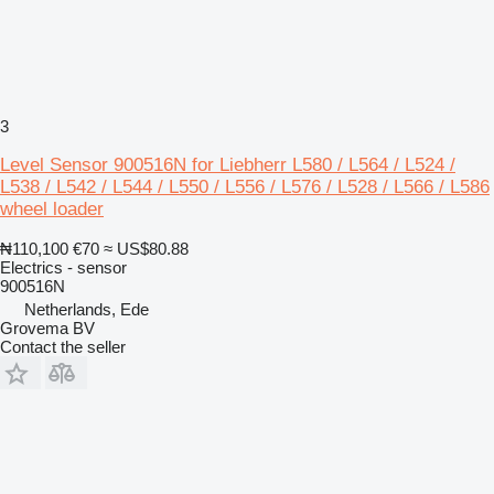
3
Level Sensor 900516N for Liebherr L580 / L564 / L524 /
L538 / L542 / L544 / L550 / L556 / L576 / L528 / L566 / L586
wheel loader
₦110,100
€70
≈ US$80.88
Electrics - sensor
900516N
Netherlands, Ede
Grovema BV
Contact the seller