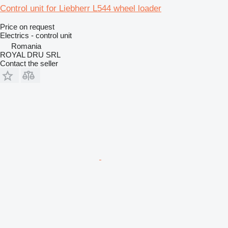
Control unit for Liebherr L544 wheel loader
Price on request
Electrics - control unit
Romania
ROYAL DRU SRL
Contact the seller