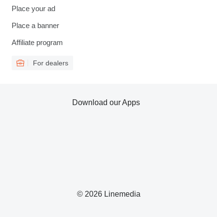
Place your ad
Place a banner
Affiliate program
For dealers
Download our Apps
© 2026 Linemedia