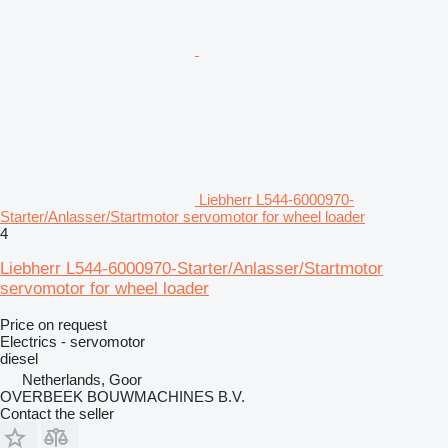
Liebherr L544-6000970-
Starter/Anlasser/Startmotor servomotor for wheel loader
4
Liebherr L544-6000970-Starter/Anlasser/Startmotor
servomotor for wheel loader
Price on request
Electrics - servomotor
diesel
Netherlands, Goor
OVERBEEK BOUWMACHINES B.V.
Contact the seller