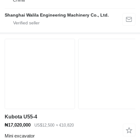
Shanghai Walila Engineering Machinery Co., Ltd.
Kubota U55-4
₦17,020,000
US$12,500
≈ €10,820
Mini excavator