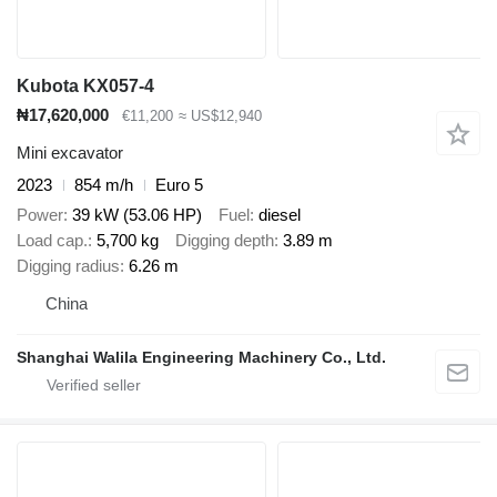
Kubota KX057-4
₦17,620,000
€11,200
≈ US$12,940
Mini excavator
2023
854 m/h
Euro 5
Power
39 kW (53.06 HP)
Fuel
diesel
Load cap.
5,700 kg
Digging depth
3.89 m
Digging radius
6.26 m
China
Shanghai Walila Engineering Machinery Co., Ltd.