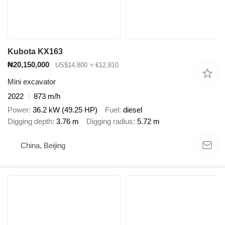
Kubota KX163
₦20,150,000
US$14,800
≈ €12,810
Mini excavator
2022
873 m/h
Power
36.2 kW (49.25 HP)
Fuel
diesel
Digging depth
3.76 m
Digging radius
5.72 m
China, Beijing