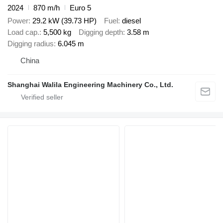
2024
870 m/h
Euro 5
Power
29.2 kW (39.73 HP)
Fuel
diesel
Load cap.
5,500 kg
Digging depth
3.58 m
Digging radius
6.045 m
China
Shanghai Walila Engineering Machinery Co., Ltd.