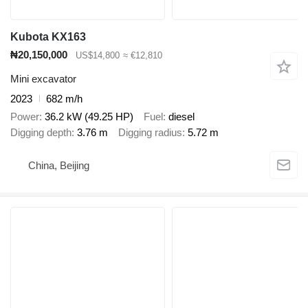
Kubota KX163
₦20,150,000
US$14,800
≈ €12,810
Mini excavator
2023
682 m/h
Power
36.2 kW (49.25 HP)
Fuel
diesel
Digging depth
3.76 m
Digging radius
5.72 m
China, Beijing