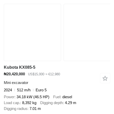
Kubota KX085-5
₦20,420,000
US$15,000
≈ €12,980
Mini excavator
2024
512 m/h
Euro 5
Power
34.18 kW (46.5 HP)
Fuel
diesel
Load cap.
8,392 kg
Digging depth
4.29 m
Digging radius
7.01 m