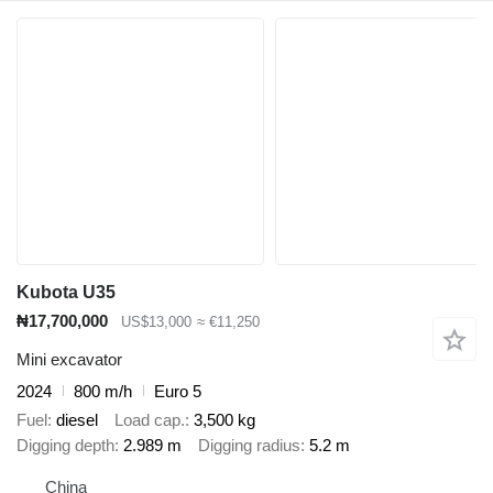
Kubota U35
₦17,700,000
US$13,000
≈ €11,250
Mini excavator
2024
800 m/h
Euro 5
Fuel
diesel
Load cap.
3,500 kg
Digging depth
2.989 m
Digging radius
5.2 m
China