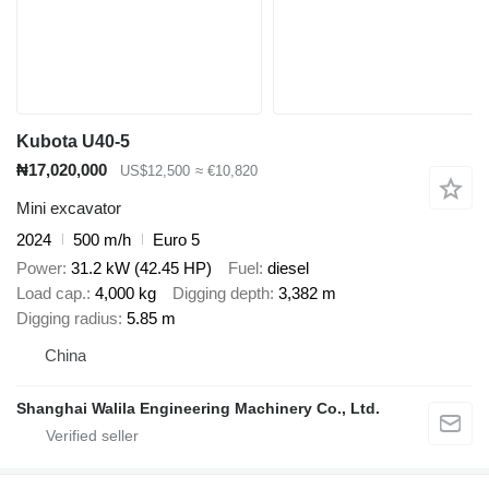
Kubota U40-5
₦17,020,000
US$12,500
≈ €10,820
Mini excavator
2024
500 m/h
Euro 5
Power
31.2 kW (42.45 HP)
Fuel
diesel
Load cap.
4,000 kg
Digging depth
3,382 m
Digging radius
5.85 m
China
Shanghai Walila Engineering Machinery Co., Ltd.