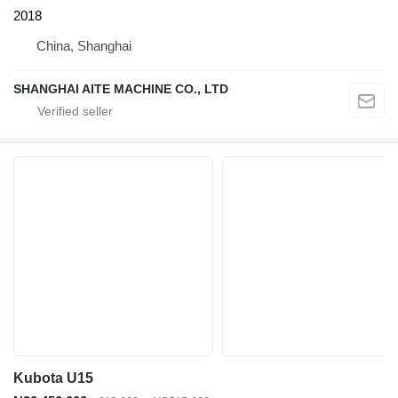
2018
China, Shanghai
SHANGHAI AITE MACHINE CO., LTD
Kubota U15