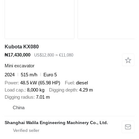
Kubota KX080
₦17,430,000
US$12,800
≈ €11,080
Mini excavator
2024
515 m/h
Euro 5
Power
48.5 kW (65.98 HP)
Fuel
diesel
Load cap.
8,000 kg
Digging depth
4.29 m
Digging radius
7.01 m
China
Shanghai Walila Engineering Machinery Co., Ltd.