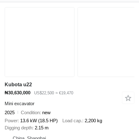
Kubota u22
₦30,630,000
US$22,500
≈ €19,470
Mini excavator
2025
Condition
new
Power
13.6 kW (18.5 HP)
Load cap.
2,200 kg
Digging depth
2.15 m
China, Shanghai