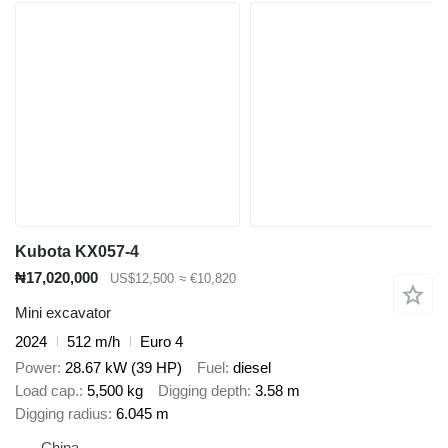
Kubota KX057-4
₦17,020,000
US$12,500
≈ €10,820
Mini excavator
2024
512 m/h
Euro 4
Power
28.67 kW (39 HP)
Fuel
diesel
Load cap.
5,500 kg
Digging depth
3.58 m
Digging radius
6.045 m
China