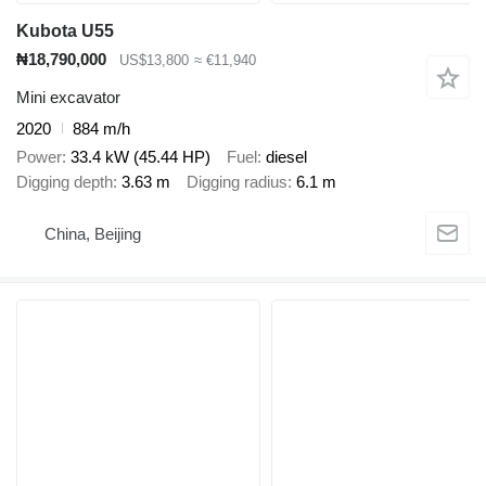
Kubota U55
₦18,790,000
US$13,800
≈ €11,940
Mini excavator
2020
884 m/h
Power
33.4 kW (45.44 HP)
Fuel
diesel
Digging depth
3.63 m
Digging radius
6.1 m
China, Beijing