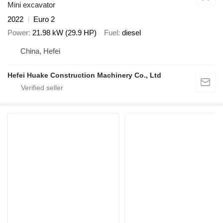
Mini excavator
2022
Euro 2
Power
21.98 kW (29.9 HP)
Fuel
diesel
China, Hefei
Hefei Huake Construction Machinery Co., Ltd