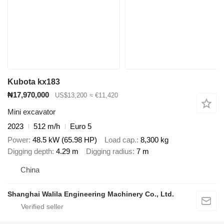
Kubota kx183
₦17,970,000
US$13,200
≈ €11,420
Mini excavator
2023
512 m/h
Euro 5
Power
48.5 kW (65.98 HP)
Load cap.
8,300 kg
Digging depth
4.29 m
Digging radius
7 m
China
Shanghai Walila Engineering Machinery Co., Ltd.