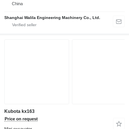
China
Shanghai Walila Engineering Machinery Co., Ltd.
Kubota kx163
Price on request
Mini excavator