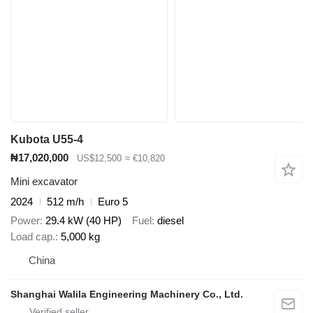
Kubota U55-4
₦17,020,000
US$12,500
≈ €10,820
Mini excavator
2024
512 m/h
Euro 5
Power
29.4 kW (40 HP)
Fuel
diesel
Load cap.
5,000 kg
China
Shanghai Walila Engineering Machinery Co., Ltd.