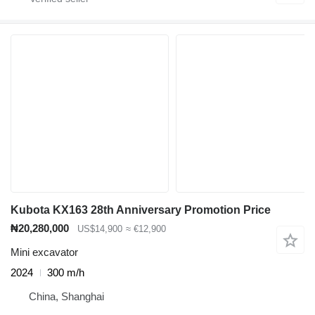
Kubota KX163 28th Anniversary Promotion Price
₦20,280,000
US$14,900
≈ €12,900
Mini excavator
2024
300 m/h
China, Shanghai