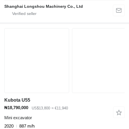
Shanghai Longshou Machinery Co., Ltd
Kubota U55
₦18,790,000
US$13,800
≈ €11,940
Mini excavator
2020
887 m/h