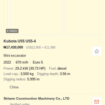
VIDEO
Kubota U55 U55-4
₦17,430,000
US$12,800
≈ €11,080
Mini excavator
2022
670 m/h
Euro 5
Power
29.2 kW (39.73 HP)
Fuel
diesel
Load cap.
3,500 kg
Digging depth
3.56 m
Digging radius
5.995 m
China
Shiwen Construction Machinery Co., LTD