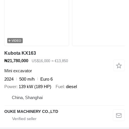
VIDEO
Kubota KX163
₦21,780,000
US$16,000
≈ €13,850
Mini excavator
2024
500 m/h
Euro 6
Power
139 kW (189 HP)
Fuel
diesel
China, Shanghai
OUKE MACHINERY CO.,LTD