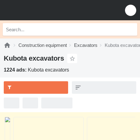
Construction equipment
Excavators
Kubota excavato
Kubota excavators
1224 ads:
Kubota excavators