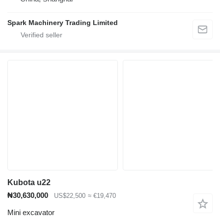
Spark Machinery Trading Limited
Kubota u22
₦30,630,000
US$22,500
≈ €19,470
Mini excavator