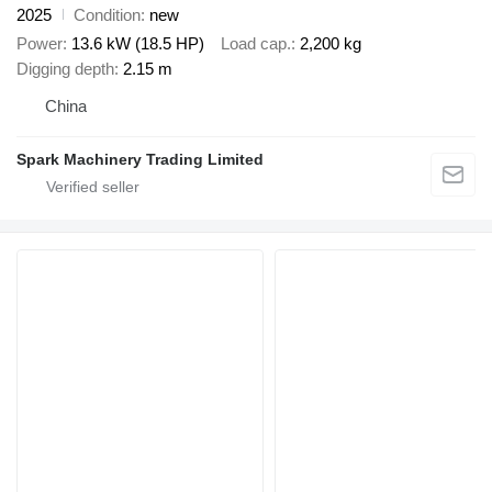
2025
Condition
new
Power
13.6 kW (18.5 HP)
Load cap.
2,200 kg
Digging depth
2.15 m
China
Spark Machinery Trading Limited