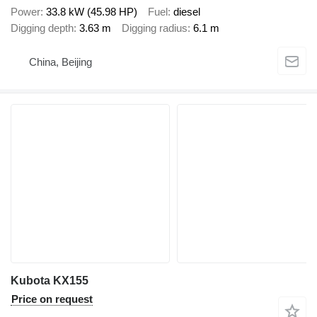
Power
33.8 kW (45.98 HP)
Fuel
diesel
Digging depth
3.63 m
Digging radius
6.1 m
China, Beijing
Kubota KX155
Price on request