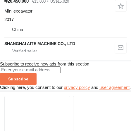
₦20,450,000
€13,000
≈ US$15,020
Mini excavator
2017
China
SHANGHAI AITE MACHINE CO., LTD
Subscribe to receive new ads from this section
Subscribe
Clicking here, you consent to our
privacy policy
and
user agreement
.