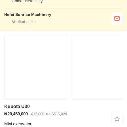
China, Hefei City
Hefei Sunrise Machinery
Kubota U30
₦20,450,000
€13,000
≈ US$15,020
Mini excavator