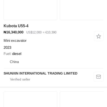
Kubota U55-4
₦16,340,000
US$12,000
≈ €10,390
Mini excavator
2023
Fuel
diesel
China
SHUNXIN INTERNATIONAL TRADING LIMITED