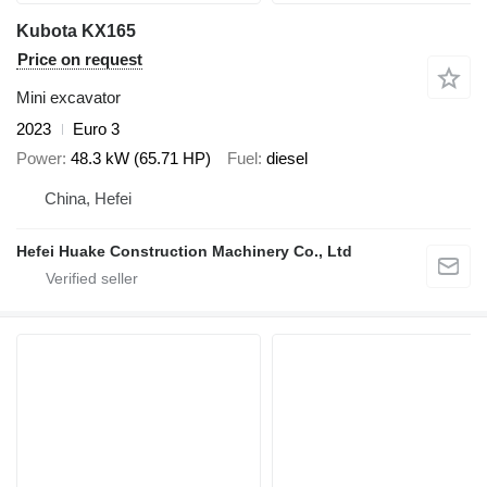
Kubota KX165
Price on request
Mini excavator
2023
Euro 3
Power
48.3 kW (65.71 HP)
Fuel
diesel
China, Hefei
Hefei Huake Construction Machinery Co., Ltd