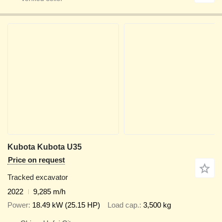
Kubota Kubota U35
Price on request
Tracked excavator
2022
9,285 m/h
Power
18.49 kW (25.15 HP)
Load cap.
3,500 kg