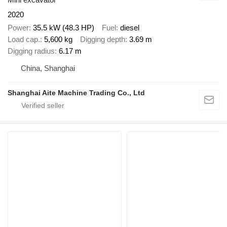
2020
Power
35.5 kW (48.3 HP)
Fuel
diesel
Load cap.
5,600 kg
Digging depth
3.69 m
Digging radius
6.17 m
China, Shanghai
Shanghai Aite Machine Trading Co., Ltd