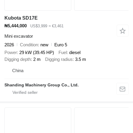
Kubota SD17E
₦5,444,000
US$3,999
≈ €3,461
Mini excavator
2026
Condition
new
Euro 5
Power
29 kW (39.45 HP)
Fuel
diesel
Digging depth
2 m
Digging radius
3.5 m
China
Shanding Machinery Group Co., Ltd.