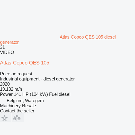
Atlas Copco QES 105 diesel
generator
31
VIDEO
Atlas Copco QES 105
Price on request
Industrial equipment - diesel generator
2020
19,132 m/h
Power
141 HP (104 kW)
Fuel
diesel
Belgium, Waregem
Machinery Resale
Contact the seller