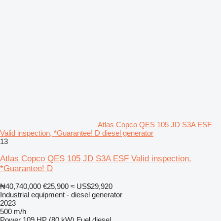
Atlas Copco QES 105 JD S3A ESF
Valid inspection, *Guarantee! D diesel generator
13
Atlas Copco QES 105 JD S3A ESF Valid inspection,
*Guarantee! D
₦40,740,000
€25,900
≈ US$29,920
Industrial equipment - diesel generator
2023
500 m/h
Power
109 HP (80 kW)
Fuel
diesel