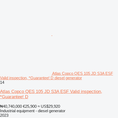
Atlas Copco QES 105 JD S3A ESF
Valid inspection, *Guarantee! D diesel generator
14
Atlas Copco QES 105 JD S3A ESF Valid inspection,
*Guarantee! D
₦40,740,000
€25,900
≈ US$29,920
Industrial equipment - diesel generator
2023