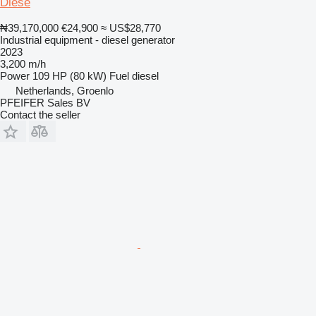
Diese
₦39,170,000
€24,900
≈ US$28,770
Industrial equipment - diesel generator
2023
3,200 m/h
Power
109 HP (80 kW)
Fuel
diesel
Netherlands, Groenlo
PFEIFER Sales BV
Contact the seller