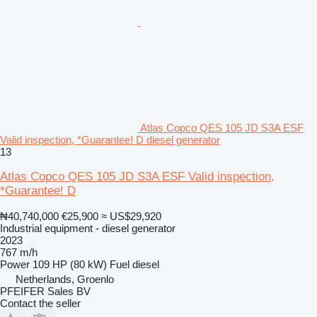
Atlas Copco QES 105 JD S3A ESF
Valid inspection, *Guarantee! D diesel generator
13
Atlas Copco QES 105 JD S3A ESF Valid inspection,
*Guarantee! D
₦40,740,000
€25,900
≈ US$29,920
Industrial equipment - diesel generator
2023
767 m/h
Power
109 HP (80 kW)
Fuel
diesel
Netherlands, Groenlo
PFEIFER Sales BV
Contact the seller