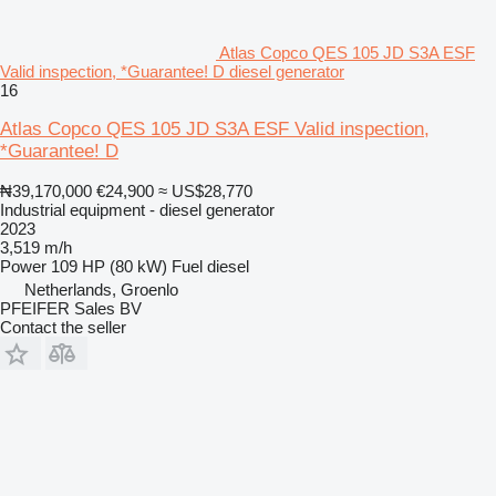
Atlas Copco QES 105 JD S3A ESF
Valid inspection, *Guarantee! D diesel generator
16
Atlas Copco QES 105 JD S3A ESF Valid inspection,
*Guarantee! D
₦39,170,000
€24,900
≈ US$28,770
Industrial equipment - diesel generator
2023
3,519 m/h
Power
109 HP (80 kW)
Fuel
diesel
Netherlands, Groenlo
PFEIFER Sales BV
Contact the seller