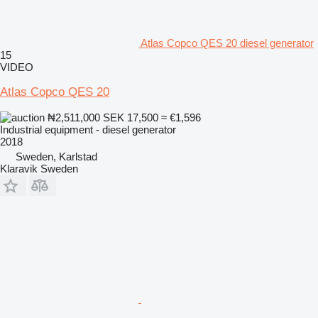
Atlas Copco QES 20 diesel generator
15
VIDEO
Atlas Copco QES 20
₦2,511,000
SEK 17,500
≈ €1,596
Industrial equipment - diesel generator
2018
Sweden, Karlstad
Klaravik Sweden