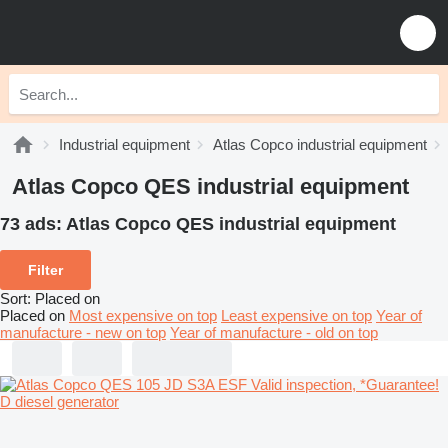
Industrial equipment
Atlas Copco industrial equipment
Atlas Copco QES industrial equipment
73 ads:
Atlas Copco QES industrial equipment
Filter
Sort
:
Placed on
Placed on
Most expensive on top
Least expensive on top
Year of
manufacture - new on top
Year of manufacture - old on top