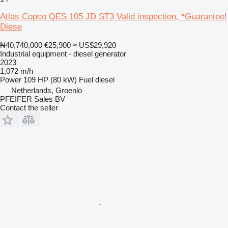
Atlas Copco QES 105 JD ST3 Valid inspection, *Guarantee!
Diese
₦40,740,000
€25,900
≈ US$29,920
Industrial equipment - diesel generator
2023
1,072 m/h
Power
109 HP (80 kW)
Fuel
diesel
Netherlands, Groenlo
PFEIFER Sales BV
Contact the seller