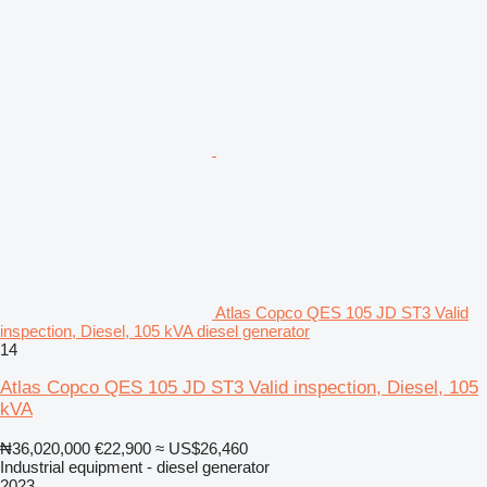
Atlas Copco QES 105 JD ST3 Valid
inspection, Diesel, 105 kVA diesel generator
14
Atlas Copco QES 105 JD ST3 Valid inspection, Diesel, 105
kVA
₦36,020,000
€22,900
≈ US$26,460
Industrial equipment - diesel generator
2023