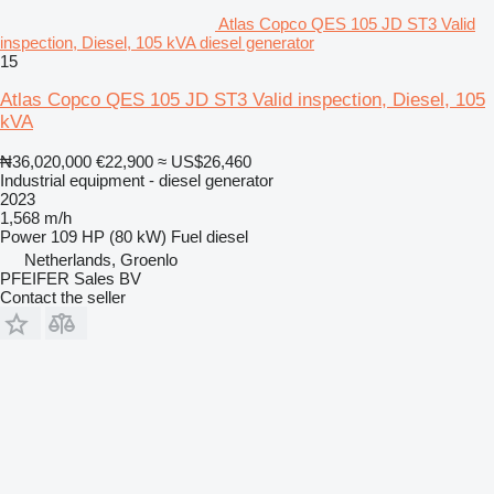
Atlas Copco QES 105 JD ST3 Valid
inspection, Diesel, 105 kVA diesel generator
15
Atlas Copco QES 105 JD ST3 Valid inspection, Diesel, 105
kVA
₦36,020,000
€22,900
≈ US$26,460
Industrial equipment - diesel generator
2023
1,568 m/h
Power
109 HP (80 kW)
Fuel
diesel
Netherlands, Groenlo
PFEIFER Sales BV
Contact the seller