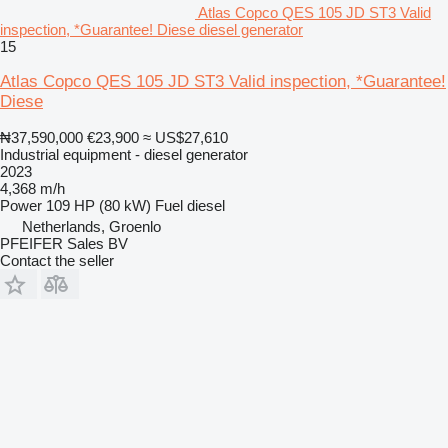
Atlas Copco QES 105 JD ST3 Valid
inspection, *Guarantee! Diese diesel generator
15
Atlas Copco QES 105 JD ST3 Valid inspection, *Guarantee!
Diese
₦37,590,000
€23,900
≈ US$27,610
Industrial equipment - diesel generator
2023
4,368 m/h
Power
109 HP (80 kW)
Fuel
diesel
Netherlands, Groenlo
PFEIFER Sales BV
Contact the seller