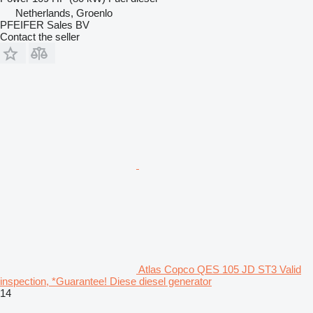
Netherlands, Groenlo
PFEIFER Sales BV
Contact the seller
Atlas Copco QES 105 JD ST3 Valid
inspection, *Guarantee! Diese diesel generator
14