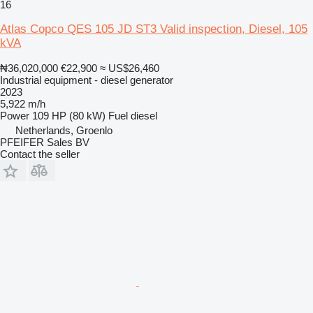
16
Atlas Copco QES 105 JD ST3 Valid inspection, Diesel, 105
kVA
₦36,020,000
€22,900
≈ US$26,460
Industrial equipment - diesel generator
2023
5,922 m/h
Power
109 HP (80 kW)
Fuel
diesel
Netherlands, Groenlo
PFEIFER Sales BV
Contact the seller