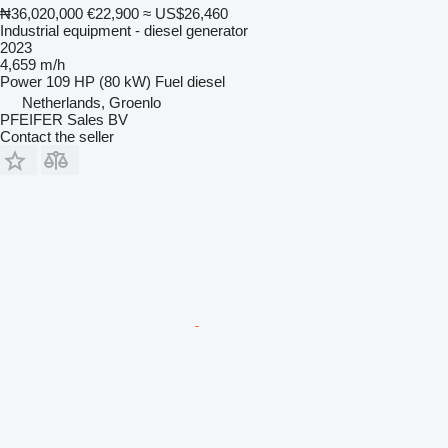
₦36,020,000
€22,900
≈ US$26,460
Industrial equipment - diesel generator
2023
4,659 m/h
Power
109 HP (80 kW)
Fuel
diesel
Netherlands, Groenlo
PFEIFER Sales BV
Contact the seller