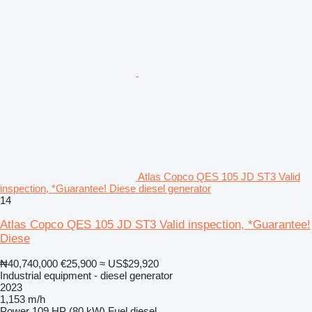
Atlas Copco QES 105 JD ST3 Valid
inspection, *Guarantee! Diese diesel generator
14
Atlas Copco QES 105 JD ST3 Valid inspection, *Guarantee!
Diese
₦40,740,000
€25,900
≈ US$29,920
Industrial equipment - diesel generator
2023
1,153 m/h
Power
109 HP (80 kW)
Fuel
diesel