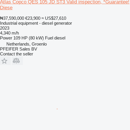
Atlas Copco QES 105 JD ST3 Valid inspection, *Guarantee!
Diese
₦37,590,000
€23,900
≈ US$27,610
Industrial equipment - diesel generator
2023
4,340 m/h
Power
109 HP (80 kW)
Fuel
diesel
Netherlands, Groenlo
PFEIFER Sales BV
Contact the seller