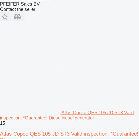
PFEIFER Sales BV
Contact the seller
Atlas Copco QES 105 JD ST3 Valid
inspection, *Guarantee! Diese diesel generator
15
Atlas Copco QES 105 JD ST3 Valid inspection, *Guarantee!