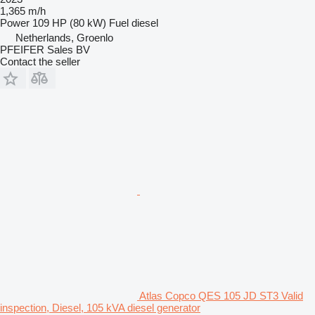
1,365 m/h
Power
109 HP (80 kW)
Fuel
diesel
Netherlands, Groenlo
PFEIFER Sales BV
Contact the seller
Atlas Copco QES 105 JD ST3 Valid
inspection, Diesel, 105 kVA diesel generator