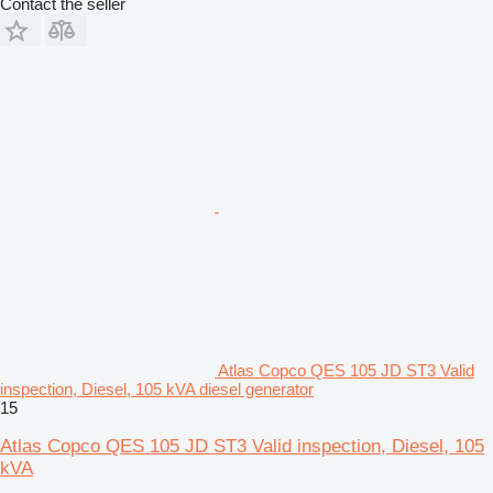
Contact the seller
Atlas Copco QES 105 JD ST3 Valid
inspection, Diesel, 105 kVA diesel generator
15
Atlas Copco QES 105 JD ST3 Valid inspection, Diesel, 105
kVA