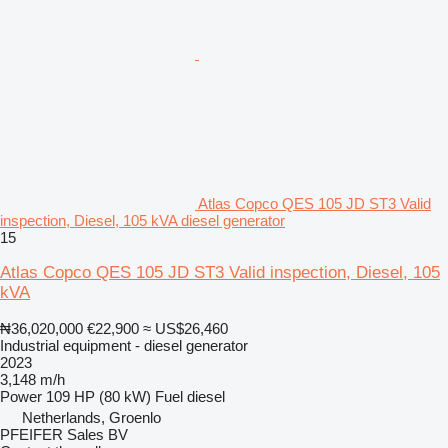
Atlas Copco QES 105 JD ST3 Valid
inspection, Diesel, 105 kVA diesel generator
15
Atlas Copco QES 105 JD ST3 Valid inspection, Diesel, 105
kVA
₦36,020,000
€22,900
≈ US$26,460
Industrial equipment - diesel generator
2023
3,148 m/h
Power
109 HP (80 kW)
Fuel
diesel
Netherlands, Groenlo
PFEIFER Sales BV