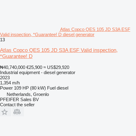
Atlas Copco QES 105 JD S3A ESF
Valid inspection, *Guarantee! D diesel generator
13
Atlas Copco QES 105 JD S3A ESF Valid inspection,
*Guarantee! D
₦40,740,000
€25,900
≈ US$29,920
Industrial equipment - diesel generator
2023
1,354 m/h
Power
109 HP (80 kW)
Fuel
diesel
Netherlands, Groenlo
PFEIFER Sales BV
Contact the seller