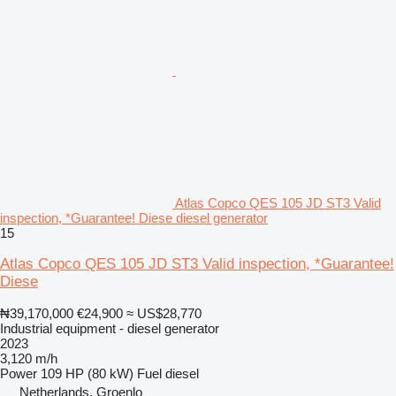
Atlas Copco QES 105 JD ST3 Valid
inspection, *Guarantee! Diese diesel generator
15
Atlas Copco QES 105 JD ST3 Valid inspection, *Guarantee!
Diese
₦39,170,000
€24,900
≈ US$28,770
Industrial equipment - diesel generator
2023
3,120 m/h
Power
109 HP (80 kW)
Fuel
diesel
Netherlands, Groenlo