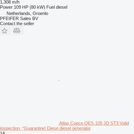
1,308 m/h
Power
109 HP (80 kW)
Fuel
diesel
Netherlands, Groenlo
PFEIFER Sales BV
Contact the seller
Atlas Copco QES 105 JD ST3 Valid
inspection, *Guarantee! Diese diesel generator
14