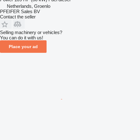
Netherlands, Groenlo
PFEIFER Sales BV
Contact the seller
Selling machinery or vehicles?
You can do it with us!
Place your ad