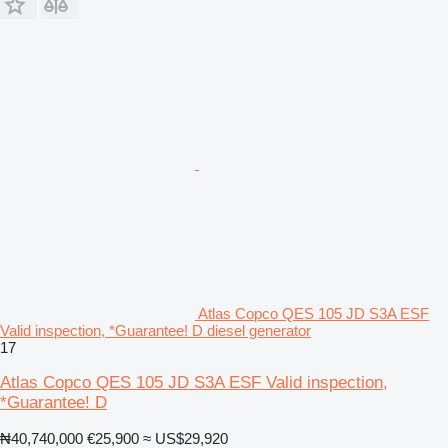
Atlas Copco QES 105 JD S3A ESF
Valid inspection, *Guarantee! D diesel generator
17
Atlas Copco QES 105 JD S3A ESF Valid inspection,
*Guarantee! D
₦40,740,000
€25,900
≈ US$29,920