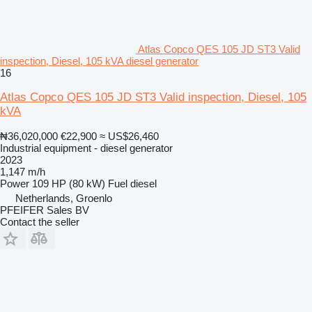
Atlas Copco QES 105 JD ST3 Valid
inspection, Diesel, 105 kVA diesel generator
16
Atlas Copco QES 105 JD ST3 Valid inspection, Diesel, 105
kVA
₦36,020,000
€22,900
≈ US$26,460
Industrial equipment - diesel generator
2023
1,147 m/h
Power
109 HP (80 kW)
Fuel
diesel
Netherlands, Groenlo
PFEIFER Sales BV
Contact the seller