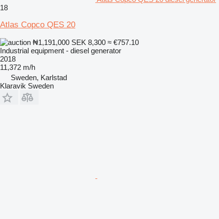
18
Atlas Copco QES 20
₦1,191,000
SEK 8,300
≈ €757.10
Industrial equipment - diesel generator
2018
11,372 m/h
Sweden, Karlstad
Klaravik Sweden