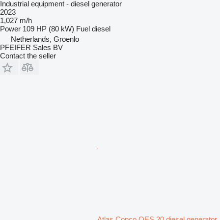
Industrial equipment - diesel generator
2023
1,027 m/h
Power
109 HP (80 kW)
Fuel
diesel
Netherlands, Groenlo
PFEIFER Sales BV
Contact the seller
Atlas Copco QES 20 diesel generator