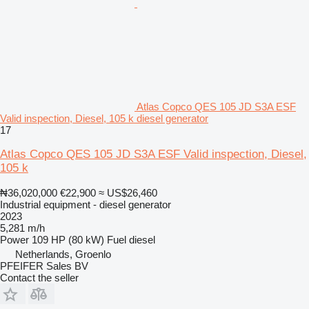
Atlas Copco QES 105 JD S3A ESF
Valid inspection, Diesel, 105 k diesel generator
17
Atlas Copco QES 105 JD S3A ESF Valid inspection, Diesel,
105 k
₦36,020,000
€22,900
≈ US$26,460
Industrial equipment - diesel generator
2023
5,281 m/h
Power
109 HP (80 kW)
Fuel
diesel
Netherlands, Groenlo
PFEIFER Sales BV
Contact the seller