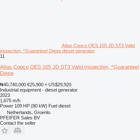
Atlas Copco QES 105 JD ST3 Valid
inspection, *Guarantee! Diese diesel generator
11
Atlas Copco QES 105 JD ST3 Valid inspection, *Guarantee!
Diese
₦40,740,000
€25,900
≈ US$29,920
Industrial equipment - diesel generator
2023
1,675 m/h
Power
109 HP (80 kW)
Fuel
diesel
Netherlands, Groenlo
PFEIFER Sales BV
Contact the seller