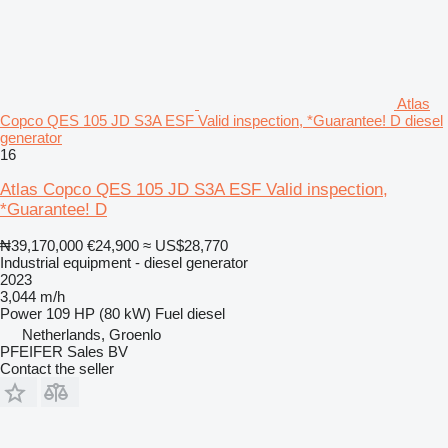
Atlas
Copco QES 105 JD S3A ESF Valid inspection, *Guarantee! D diesel
generator
16
Atlas Copco QES 105 JD S3A ESF Valid inspection,
*Guarantee! D
₦39,170,000
€24,900
≈ US$28,770
Industrial equipment - diesel generator
2023
3,044 m/h
Power
109 HP (80 kW)
Fuel
diesel
Netherlands, Groenlo
PFEIFER Sales BV
Contact the seller