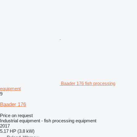
Baader 176 fish processing
equipment
9
Baader 176
Price on request
Industrial equipment - fish processing equipment
2017
5.17 HP (3.8 kW)