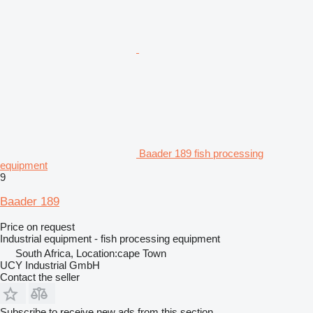
Baader 189 fish processing
equipment
9
Baader 189
Price on request
Industrial equipment - fish processing equipment
South Africa, Location:cape Town
UCY Industrial GmbH
Contact the seller
Subscribe to receive new ads from this section