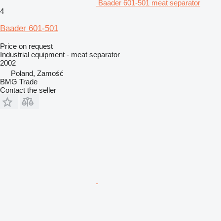
Baader 601-501 meat separator
4
Baader 601-501
Price on request
Industrial equipment - meat separator
2002
Poland, Zamość
BMG Trade
Contact the seller