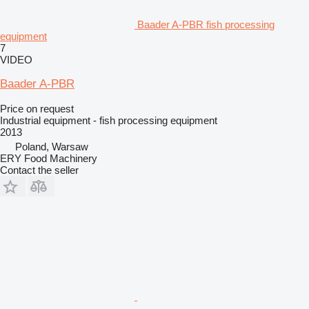
Baader A-PBR fish processing
equipment
7
VIDEO
Baader A-PBR
Price on request
Industrial equipment - fish processing equipment
2013
Poland, Warsaw
ERY Food Machinery
Contact the seller