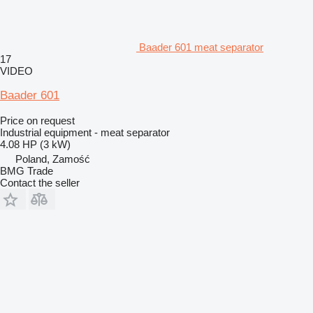
Baader 601 meat separator
17
VIDEO
Baader 601
Price on request
Industrial equipment - meat separator
4.08 HP (3 kW)
Poland, Zamość
BMG Trade
Contact the seller