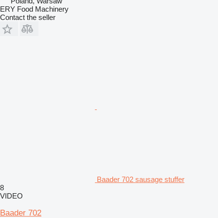
Poland, Warsaw
ERY Food Machinery
Contact the seller
Baader 702 sausage stuffer
8
VIDEO
Baader 702