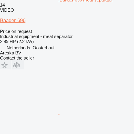
14
VIDEO
Baader 696
Price on request
Industrial equipment - meat separator
2.99 HP (2.2 kW)
Netherlands, Oosterhout
Areska BV
Contact the seller