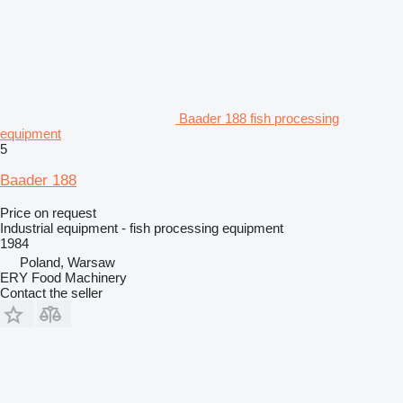
Baader 188 fish processing
equipment
5
Baader 188
Price on request
Industrial equipment - fish processing equipment
1984
Poland, Warsaw
ERY Food Machinery
Contact the seller