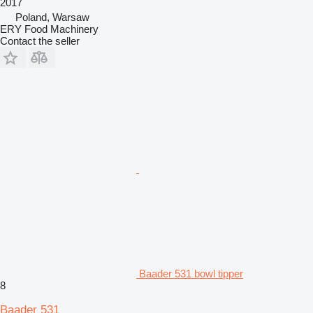
2017
Poland, Warsaw
ERY Food Machinery
Contact the seller
Baader 531 bowl tipper
8
Baader 531