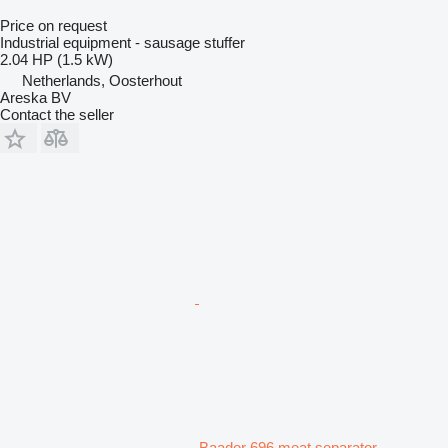
Price on request
Industrial equipment - sausage stuffer
2.04 HP (1.5 kW)
Netherlands, Oosterhout
Areska BV
Contact the seller
Baader 696 meat separator