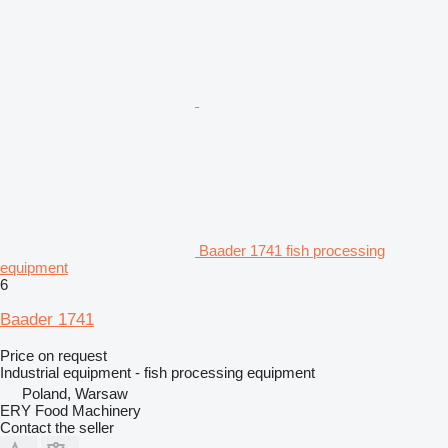
Baader 1741 fish processing
equipment
6
Baader 1741
Price on request
Industrial equipment - fish processing equipment
Poland, Warsaw
ERY Food Machinery
Contact the seller