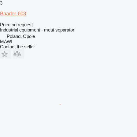
3
Baader 603
Price on request
Industrial equipment - meat separator
Poland, Opole
MAWI
Contact the seller