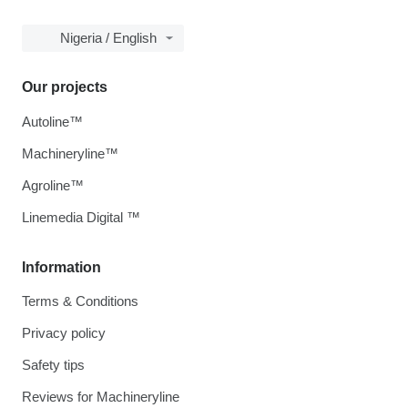
Nigeria / English
Our projects
Autoline™
Machineryline™
Agroline™
Linemedia Digital ™
Information
Terms & Conditions
Privacy policy
Safety tips
Reviews for Machineryline