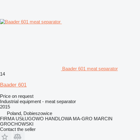
Baader 601 meat separator
14
Baader 601
Price on request
Industrial equipment - meat separator
2015
Poland, Dobieszowice
FIRMA USŁUGOWO HANDLOWA MA-GRO MARCIN
GROCHOWSKI
Contact the seller