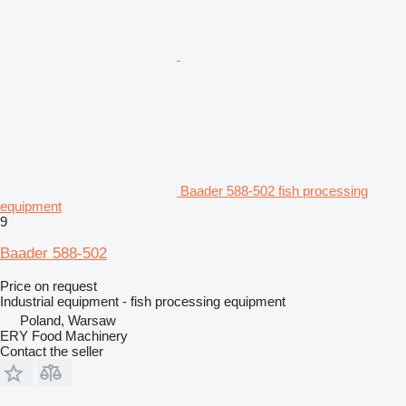
Baader 588-502 fish processing
equipment
9
Baader 588-502
Price on request
Industrial equipment - fish processing equipment
Poland, Warsaw
ERY Food Machinery
Contact the seller