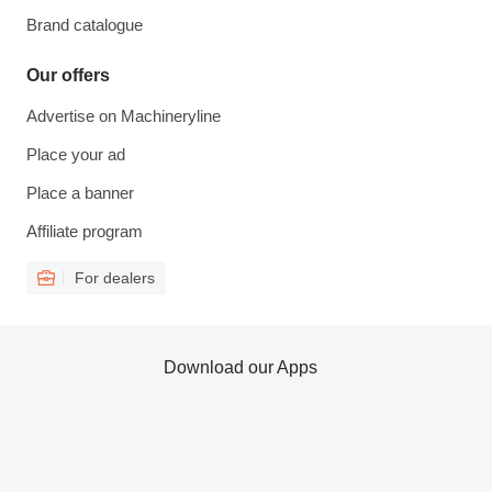
Brand catalogue
Our offers
Advertise on Machineryline
Place your ad
Place a banner
Affiliate program
For dealers
Download our Apps