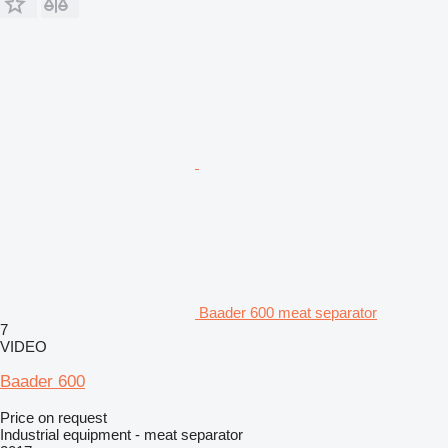
Baader 600 meat separator
7
VIDEO
Baader 600
Price on request
Industrial equipment - meat separator