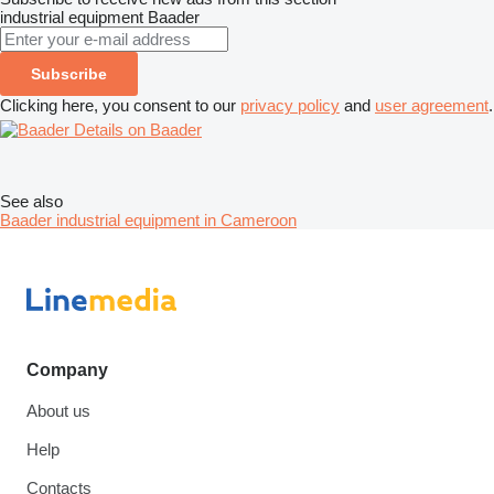
industrial equipment
Baader
Subscribe
Clicking here, you consent to our
privacy policy
and
user agreement
.
Details on Baader
See also
Baader industrial equipment in Cameroon
Company
About us
Help
Contacts