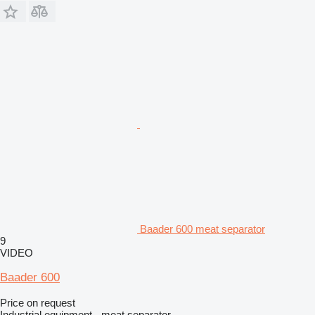
Baader 600 meat separator
9
VIDEO
Baader 600
Price on request
Industrial equipment - meat separator