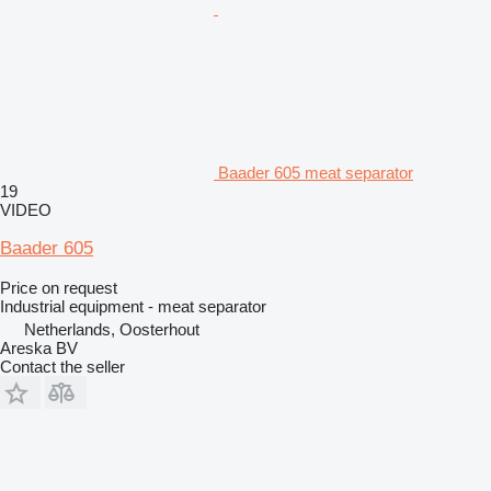
Baader 605 meat separator
19
VIDEO
Baader 605
Price on request
Industrial equipment - meat separator
Netherlands, Oosterhout
Areska BV
Contact the seller