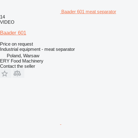
Baader 601 meat separator
14
VIDEO
Baader 601
Price on request
Industrial equipment - meat separator
Poland, Warsaw
ERY Food Machinery
Contact the seller