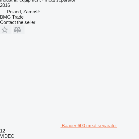
2016
Poland, Zamość
BMG Trade
Contact the seller
Baader 600 meat separator
12
VIDEO