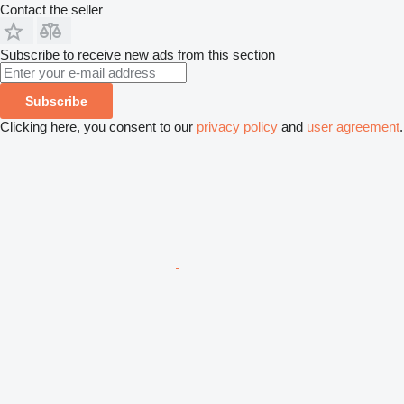
Contact the seller
Subscribe to receive new ads from this section
Subscribe
Clicking here, you consent to our
privacy policy
and
user agreement
.