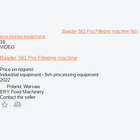
Baader 581 Pro Filleting machine fish
processing equipment
16
VIDEO
Baader 581 Pro Filleting machine
Price on request
Industrial equipment - fish processing equipment
2022
Poland, Warsaw
ERY Food Machinery
Contact the seller