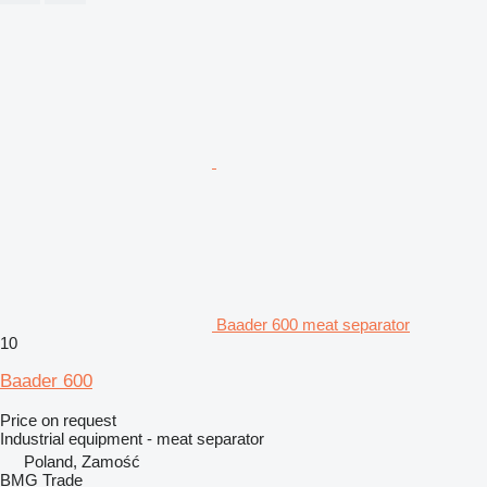
Baader 600 meat separator
10
Baader 600
Price on request
Industrial equipment - meat separator
Poland, Zamość
BMG Trade