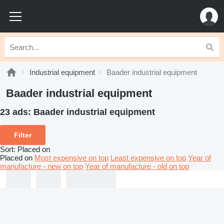
Industrial equipment
Baader industrial equipment
Baader industrial equipment
23 ads:
Baader industrial equipment
Filter
Sort
:
Placed on
Placed on
Most expensive on top
Least expensive on top
Year of
manufacture - new on top
Year of manufacture - old on top