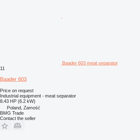
Baader 603 meat separator
11
Baader 603
Price on request
Industrial equipment - meat separator
8.43 HP (6.2 kW)
Poland, Zamość
BMG Trade
Contact the seller