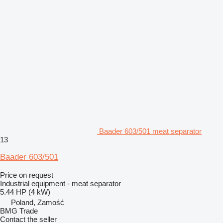
Baader 603/501 meat separator
13
Baader 603/501
Price on request
Industrial equipment - meat separator
5.44 HP (4 kW)
Poland, Zamość
BMG Trade
Contact the seller