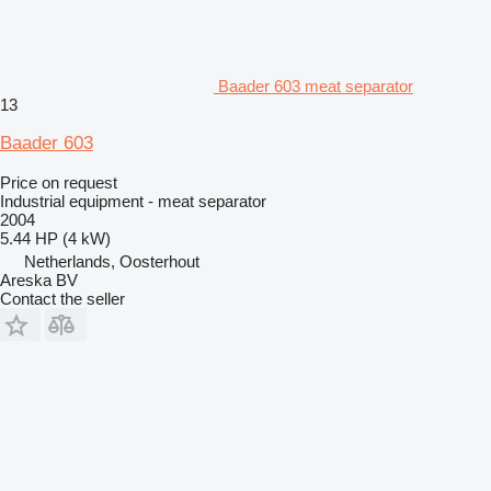
Baader 603 meat separator
13
Baader 603
Price on request
Industrial equipment - meat separator
2004
5.44 HP (4 kW)
Netherlands, Oosterhout
Areska BV
Contact the seller