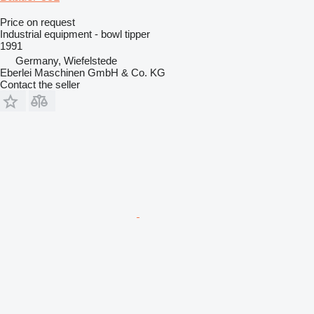
Price on request
Industrial equipment - bowl tipper
1991
Germany, Wiefelstede
Eberlei Maschinen GmbH & Co. KG
Contact the seller