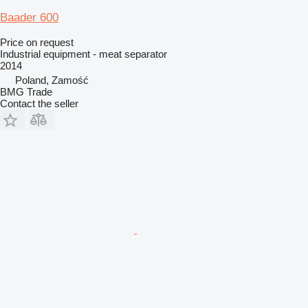
Baader 600
Price on request
Industrial equipment - meat separator
2014
Poland, Zamość
BMG Trade
Contact the seller