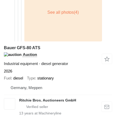
Bauer GFS-80 ATS
Auction
Industrial equipment - diesel generator
2026
Fuel
diesel
Type
stationary
Germany, Meppen
Ritchie Bros. Auctioneers GmbH
13
years at Machineryline