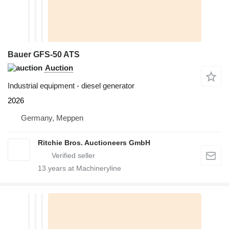
Bauer GFS-50 ATS
Auction
Industrial equipment - diesel generator
2026
Germany, Meppen
Ritchie Bros. Auctioneers GmbH
13
years at Machineryline