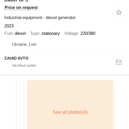
Price on request
Industrial equipment - diesel generator
2023
Fuel
diesel
Type
stationary
Voltage
220/380
Ukraine, Lviv
ZAHID AVTO