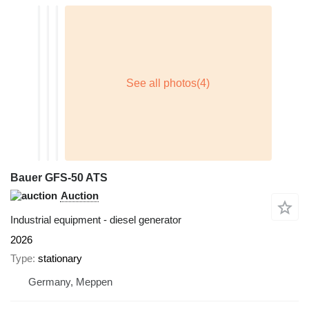
Bauer GFS-50 ATS
Auction
Industrial equipment - diesel generator
2026
Type
stationary
Germany, Meppen