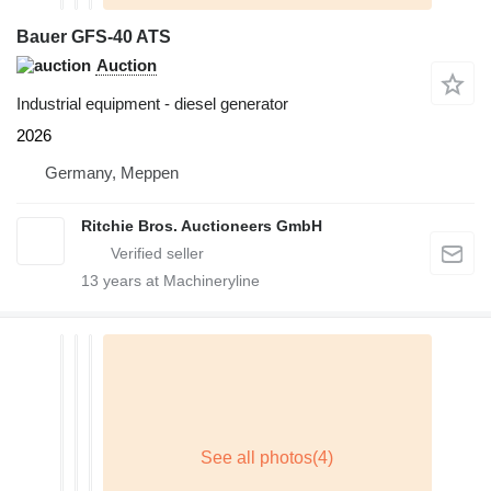
Bauer GFS-40 ATS
Auction
Industrial equipment - diesel generator
2026
Germany, Meppen
Ritchie Bros. Auctioneers GmbH
13
years at Machineryline