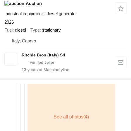
Auction
Industrial equipment - diesel generator
2026
Fuel
diesel
Type
stationary
Italy, Caorso
Ritchie Bros (Italy) Srl
13
years at Machineryline