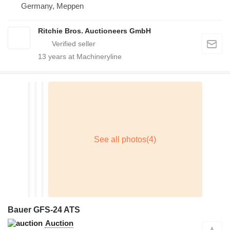
Germany, Meppen
Ritchie Bros. Auctioneers GmbH
13
years at Machineryline
Bauer GFS-24 ATS
Auction