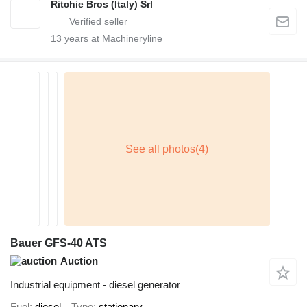
Ritchie Bros (Italy) Srl
13
years at Machineryline
Bauer GFS-40 ATS
Auction
Industrial equipment - diesel generator
Fuel
diesel
Type
stationary