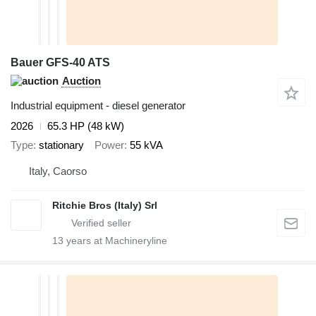
Bauer GFS-40 ATS
Auction
Industrial equipment - diesel generator
2026
65.3 HP (48 kW)
Type
stationary
Power
55 kVA
Italy, Caorso
Ritchie Bros (Italy) Srl
13
years at Machineryline