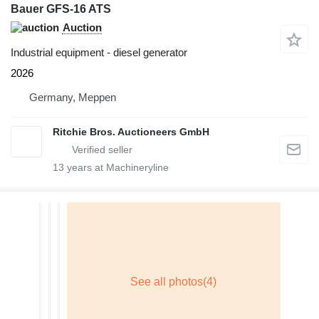
Bauer GFS-16 ATS
Auction
Industrial equipment - diesel generator
2026
Germany, Meppen
Ritchie Bros. Auctioneers GmbH
13
years at Machineryline