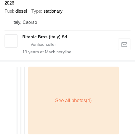
2026
Fuel
diesel
Type
stationary
Italy, Caorso
Ritchie Bros (Italy) Srl
13
years at Machineryline