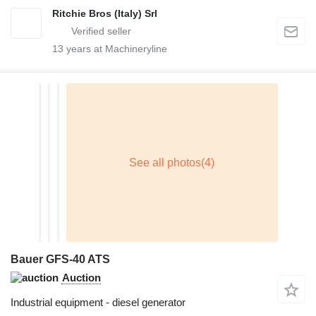
Ritchie Bros (Italy) Srl
13
years at Machineryline
Bauer GFS-40 ATS
Auction
Industrial equipment - diesel generator