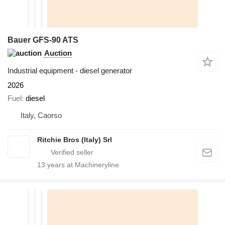
Bauer GFS-90 ATS
Auction
Industrial equipment - diesel generator
2026
Fuel
diesel
Italy, Caorso
Ritchie Bros (Italy) Srl
13
years at Machineryline