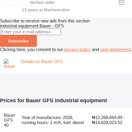
13
years at Machineryline
Subscribe to receive new ads from this section
industrial equipment
Bauer - GFS
Subscribe
Clicking here, you consent to our
privacy policy
and
user agreement
.
Details on Bauer GFS
Prices for Bauer GFS industrial equipment
Bauer
Year of manufacture: 2026,
₦12,268,664.89 -
GFS
running hours: 1 m/h, fuel: diesel
₦14,628,023.52
40