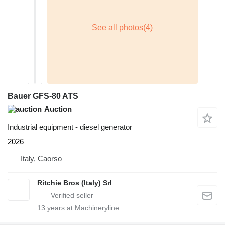
Bauer GFS-80 ATS
Auction
Industrial equipment - diesel generator
2026
Italy, Caorso
Ritchie Bros (Italy) Srl
13
years at Machineryline