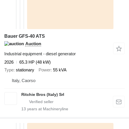
Bauer GFS-40 ATS
Auction
Industrial equipment - diesel generator
2026
65.3 HP (48 kW)
Type
stationary
Power
55 kVA
Italy, Caorso
Ritchie Bros (Italy) Srl
13
years at Machineryline