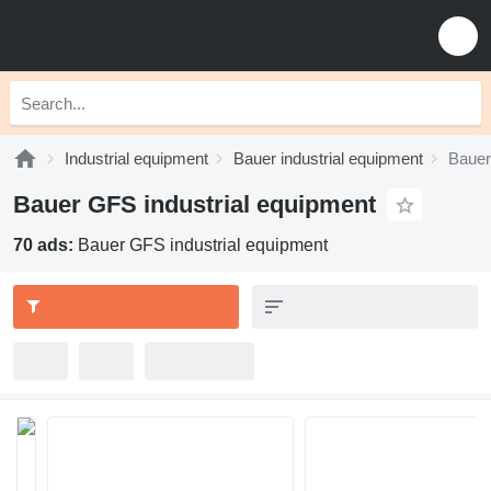
Industrial equipment
Bauer industrial equipment
Bauer
Bauer GFS industrial equipment
70 ads:
Bauer GFS industrial equipment