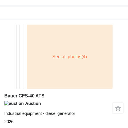
Bauer GFS-40 ATS
Auction
Industrial equipment - diesel generator
2026