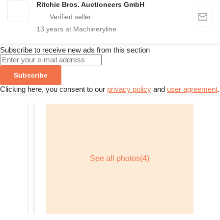
Ritchie Bros. Auctioneers GmbH
13
years at Machineryline
Subscribe to receive new ads from this section
Subscribe
Clicking here, you consent to our
privacy policy
and
user agreement
.