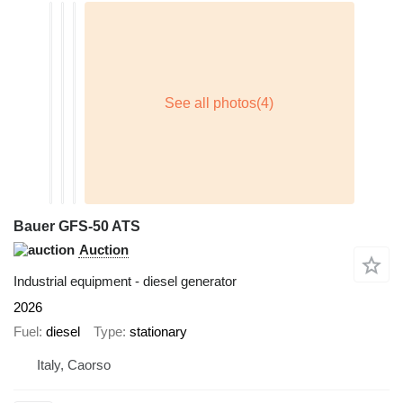
Bauer GFS-50 ATS
Auction
Industrial equipment - diesel generator
2026
Fuel
diesel
Type
stationary
Italy, Caorso