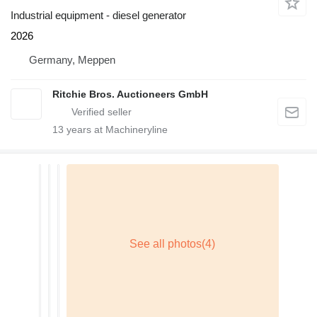
Industrial equipment - diesel generator
2026
Germany, Meppen
Ritchie Bros. Auctioneers GmbH
13
years at Machineryline