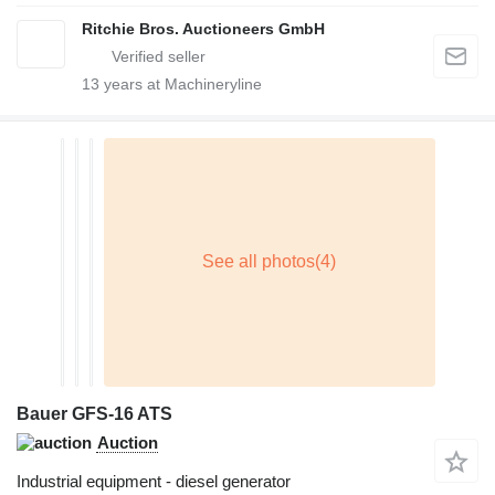
Ritchie Bros. Auctioneers GmbH
13
years at Machineryline
Bauer GFS-16 ATS
Auction
Industrial equipment - diesel generator