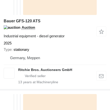
Bauer GFS-120 ATS
Auction
Industrial equipment - diesel generator
2025
Type
stationary
Germany, Meppen
Ritchie Bros. Auctioneers GmbH
13
years at Machineryline