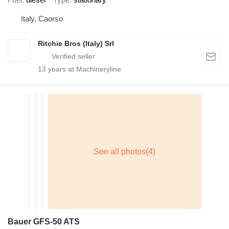
Italy, Caorso
Ritchie Bros (Italy) Srl
13
years at Machineryline
Bauer GFS-50 ATS