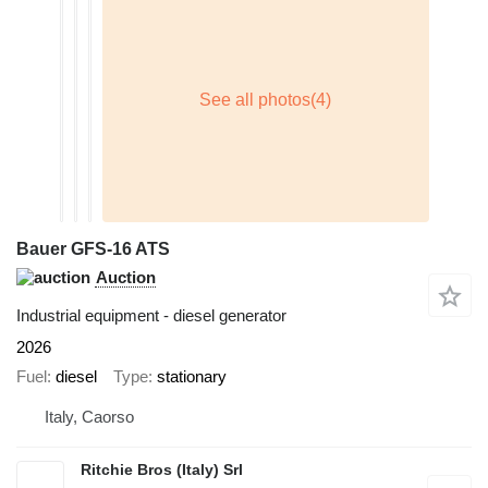
Bauer GFS-16 ATS
Auction
Industrial equipment - diesel generator
2026
Fuel
diesel
Type
stationary
Italy, Caorso
Ritchie Bros (Italy) Srl