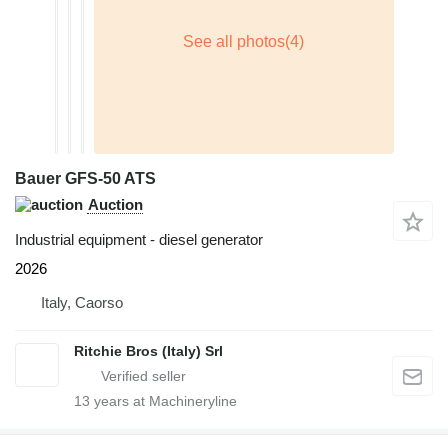
Bauer GFS-50 ATS
Auction
Industrial equipment - diesel generator
2026
Italy, Caorso
Ritchie Bros (Italy) Srl
13
years at Machineryline