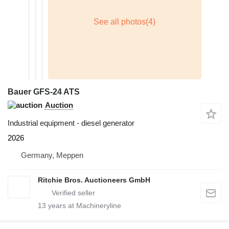
Bauer GFS-24 ATS
Auction
Industrial equipment - diesel generator
2026
Germany, Meppen
Ritchie Bros. Auctioneers GmbH
13
years at Machineryline