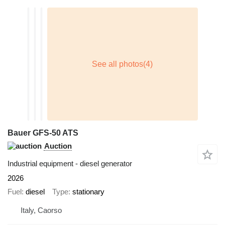
Bauer GFS-50 ATS
Auction
Industrial equipment - diesel generator
2026
Fuel
diesel
Type
stationary
Italy, Caorso