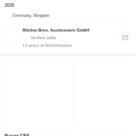
2026
Germany, Meppen
Ritchie Bros. Auctioneers GmbH
13
years at Machineryline
Bauer GFS