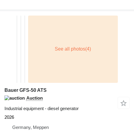
Bauer GFS-50 ATS
Auction
Industrial equipment - diesel generator
2026
Germany, Meppen