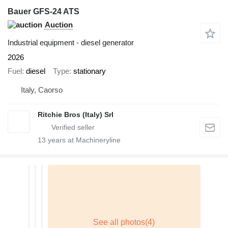
Bauer GFS-24 ATS
Auction
Industrial equipment - diesel generator
2026
Fuel
diesel
Type
stationary
Italy, Caorso
Ritchie Bros (Italy) Srl
13
years at Machineryline