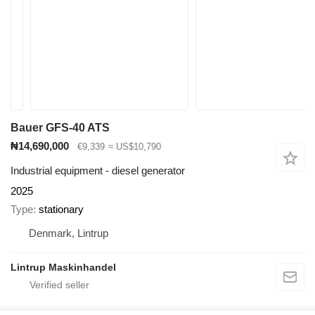
Bauer GFS-40 ATS
₦14,690,000
€9,339
≈ US$10,790
Industrial equipment - diesel generator
2025
Type
stationary
Denmark, Lintrup
Lintrup Maskinhandel