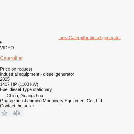
new Caterpillar diesel generator
5
VIDEO
Caterpillar
Price on request
Industrial equipment - diesel generator
2025
1497 HP (1100 kW)
Fuel
diesel
Type
stationary
China, Guangzhou
Guangzhou Jianming Machinery Equipment Co., Ltd.
Contact the seller