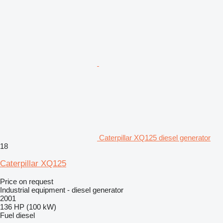
Caterpillar XQ125 diesel generator
18
Caterpillar XQ125
Price on request
Industrial equipment - diesel generator
2001
136 HP (100 kW)
Fuel
diesel