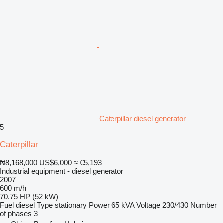
Caterpillar diesel generator
5
Caterpillar
₦8,168,000
US$6,000
≈ €5,193
Industrial equipment - diesel generator
2007
600 m/h
70.75 HP (52 kW)
Fuel
diesel
Type
stationary
Power
65 kVA
Voltage
230/430
Number
of phases
3