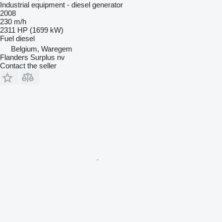
Industrial equipment - diesel generator
2008
230 m/h
2311 HP (1699 kW)
Fuel
diesel
Belgium, Waregem
Flanders Surplus nv
Contact the seller