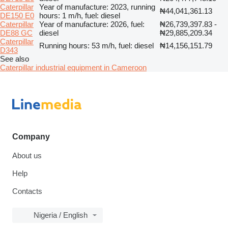
Caterpillar
Year of manufacture: 2023, running
₦44,041,361.13
DE150 E0
hours: 1 m/h, fuel: diesel
Caterpillar
Year of manufacture: 2026, fuel:
₦26,739,397.83 -
DE88 GC
diesel
₦29,885,209.34
Caterpillar
Running hours: 53 m/h, fuel: diesel
₦14,156,151.79
D343
See also
Caterpillar industrial equipment in Cameroon
Company
About us
Help
Contacts
Nigeria / English