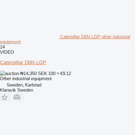
Caterpillar D6N LGP other industrial
equipment
14
VIDEO
Caterpillar D6N LGP
₦14,350
SEK 100
≈ €9.12
Other industrial equipment
Sweden, Karlstad
Klaravik Sweden