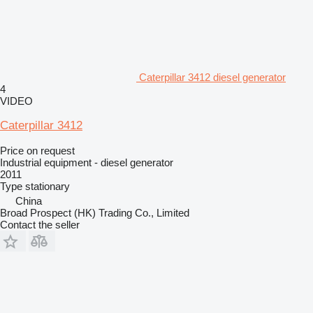
Caterpillar 3412 diesel generator
4
VIDEO
Caterpillar 3412
Price on request
Industrial equipment - diesel generator
2011
Type
stationary
China
Broad Prospect (HK) Trading Co., Limited
Contact the seller