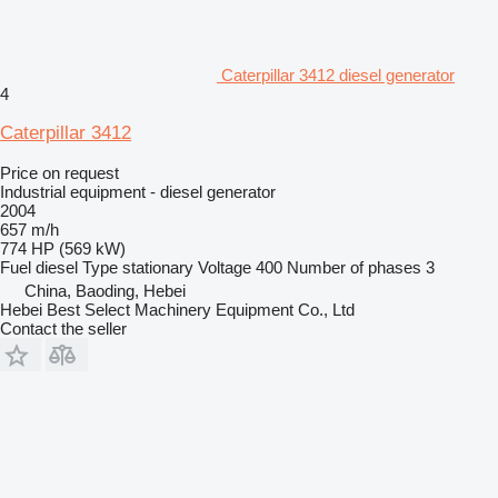
Caterpillar 3412 diesel generator
4
Caterpillar 3412
Price on request
Industrial equipment - diesel generator
2004
657 m/h
774 HP (569 kW)
Fuel
diesel
Type
stationary
Voltage
400
Number of phases
3
China, Baoding, Hebei
Hebei Best Select Machinery Equipment Co., Ltd
Contact the seller