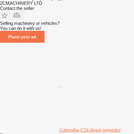
2CMACHINERY LTD
Contact the seller
Selling machinery or vehicles?
You can do it with us!
Place your ad
Caterpillar C18 diesel generator