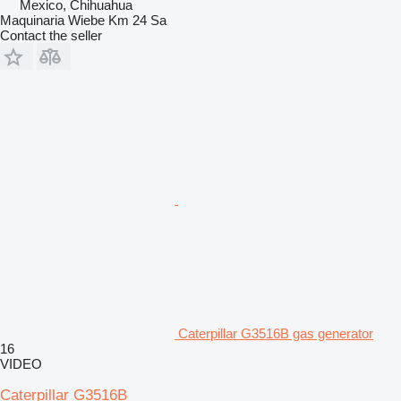
Mexico, Chihuahua
Maquinaria Wiebe Km 24 Sa
Contact the seller
Caterpillar G3516B gas generator
16
VIDEO
Caterpillar G3516B