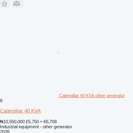
Caterpillar 40 KVA other generator
8
Caterpillar 40 KVA
₦10,550,000
£5,750
≈ €6,708
Industrial equipment - other generator
2026