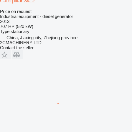
Caterpillar 3412
Price on request
Industrial equipment - diesel generator
2013
707 HP (520 kW)
Type
stationary
China, Jiaxing city, Zhejiang province
2CMACHINERY LTD
Contact the seller