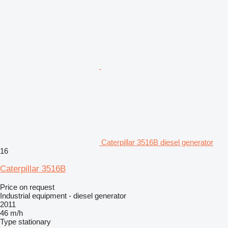
Caterpillar 3516B diesel generator
16
Caterpillar 3516B
Price on request
Industrial equipment - diesel generator
2011
46 m/h
Type
stationary