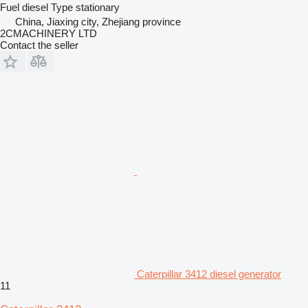
Fuel
diesel
Type
stationary
China, Jiaxing city, Zhejiang province
2CMACHINERY LTD
Contact the seller
Caterpillar 3412 diesel generator
11