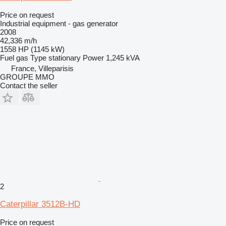
Price on request
Industrial equipment - gas generator
2008
42,336 m/h
1558 HP (1145 kW)
Fuel
gas
Type
stationary
Power
1,245 kVA
France, Villeparisis
GROUPE MMO
Contact the seller
2
Caterpillar 3512B-HD
Price on request