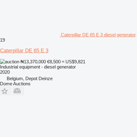
Caterpillar DE 65 E 3 diesel generator
19
Caterpillar DE 65 E 3
₦13,370,000
€8,500
≈ US$9,821
Industrial equipment - diesel generator
2020
Belgium, Depot Deinze
Dome Auctions