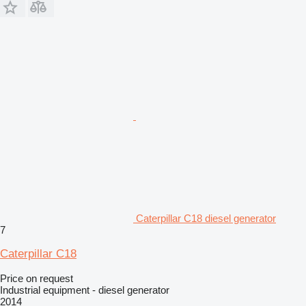
Caterpillar C18 diesel generator
7
Caterpillar C18
Price on request
Industrial equipment - diesel generator
2014