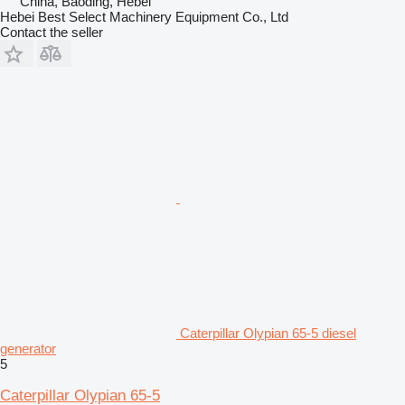
China, Baoding, Hebei
Hebei Best Select Machinery Equipment Co., Ltd
Contact the seller
Caterpillar Olypian 65-5 diesel
generator
5
Caterpillar Olypian 65-5