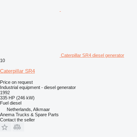
Caterpillar SR4 diesel generator
10
Caterpillar SR4
Price on request
Industrial equipment - diesel generator
1992
335 HP (246 kW)
Fuel
diesel
Netherlands, Alkmaar
Anema Trucks & Spare Parts
Contact the seller