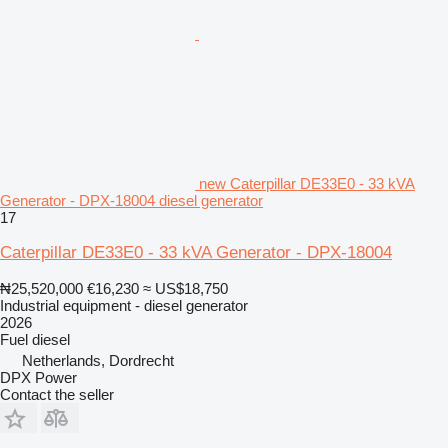
new Caterpillar DE33E0 - 33 kVA
Generator - DPX-18004 diesel generator
17
Caterpillar DE33E0 - 33 kVA Generator - DPX-18004
₦25,520,000
€16,230
≈ US$18,750
Industrial equipment - diesel generator
2026
Fuel
diesel
Netherlands, Dordrecht
DPX Power
Contact the seller