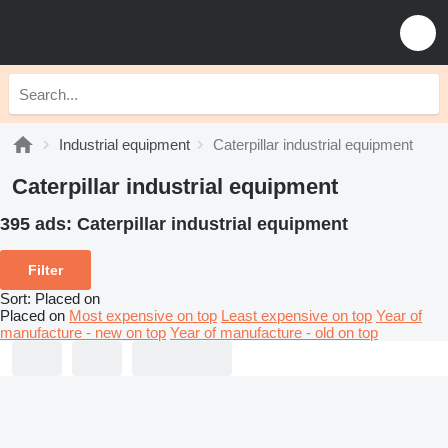
Industrial equipment
Caterpillar industrial equipment
Caterpillar industrial equipment
395 ads:
Caterpillar industrial equipment
Filter
Sort
:
Placed on
Placed on
Most expensive on top
Least expensive on top
Year of
manufacture - new on top
Year of manufacture - old on top