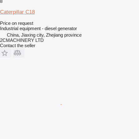
8
Caterpillar C18
Price on request
Industrial equipment - diesel generator
China, Jiaxing city, Zhejiang province
2CMACHINERY LTD
Contact the seller