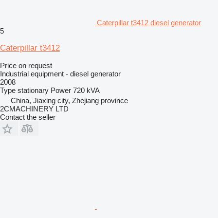
Caterpillar t3412 diesel generator
5
Caterpillar t3412
Price on request
Industrial equipment - diesel generator
2008
Type
stationary
Power
720 kVA
China, Jiaxing city, Zhejiang province
2CMACHINERY LTD
Contact the seller