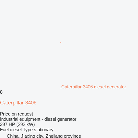
Caterpillar 3406 diesel generator
8
Caterpillar 3406
Price on request
Industrial equipment - diesel generator
397 HP (292 kW)
Fuel
diesel
Type
stationary
China, Jiaxing city, Zhejiang province