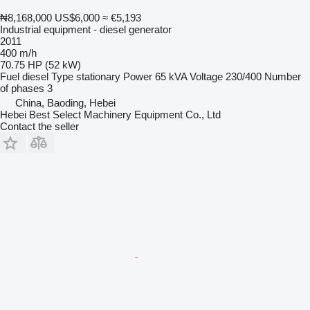
₦8,168,000
US$6,000
≈ €5,193
Industrial equipment - diesel generator
2011
400 m/h
70.75 HP (52 kW)
Fuel
diesel
Type
stationary
Power
65 kVA
Voltage
230/400
Number
of phases
3
China, Baoding, Hebei
Hebei Best Select Machinery Equipment Co., Ltd
Contact the seller