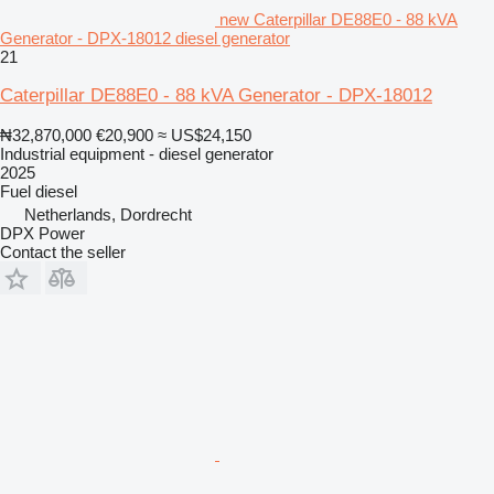
new Caterpillar DE88E0 - 88 kVA
Generator - DPX-18012 diesel generator
21
Caterpillar DE88E0 - 88 kVA Generator - DPX-18012
₦32,870,000
€20,900
≈ US$24,150
Industrial equipment - diesel generator
2025
Fuel
diesel
Netherlands, Dordrecht
DPX Power
Contact the seller