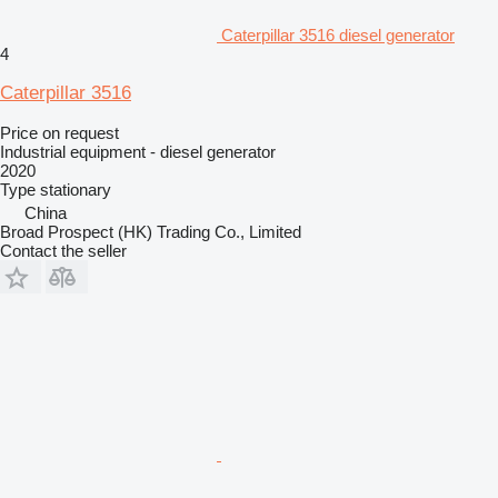
Caterpillar 3516 diesel generator
4
Caterpillar 3516
Price on request
Industrial equipment - diesel generator
2020
Type
stationary
China
Broad Prospect (HK) Trading Co., Limited
Contact the seller