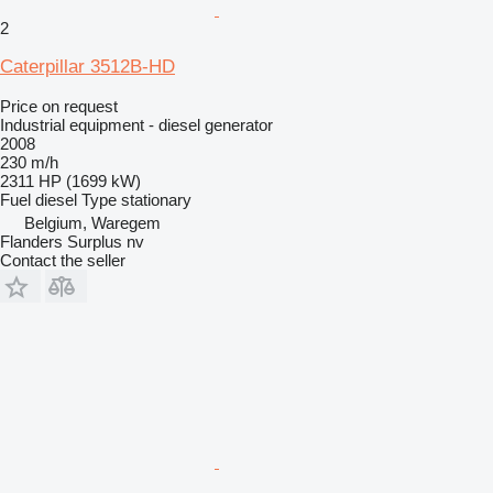
2
Caterpillar 3512B-HD
Price on request
Industrial equipment - diesel generator
2008
230 m/h
2311 HP (1699 kW)
Fuel
diesel
Type
stationary
Belgium, Waregem
Flanders Surplus nv
Contact the seller