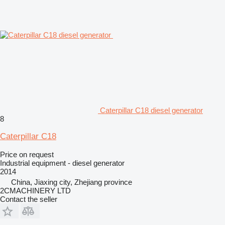
Caterpillar C18 diesel generator
8
Caterpillar C18
Price on request
Industrial equipment - diesel generator
2014
China, Jiaxing city, Zhejiang province
2CMACHINERY LTD
Contact the seller