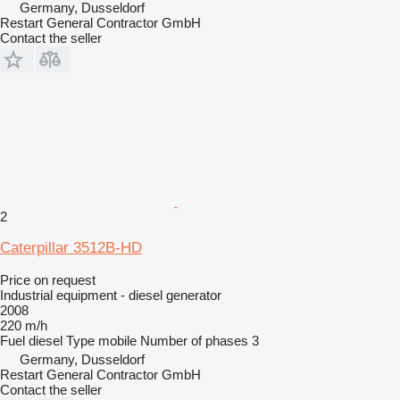
Germany, Dusseldorf
Restart General Contractor GmbH
Contact the seller
2
Caterpillar 3512B-HD
Price on request
Industrial equipment - diesel generator
2008
220 m/h
Fuel
diesel
Type
mobile
Number of phases
3
Germany, Dusseldorf
Restart General Contractor GmbH
Contact the seller