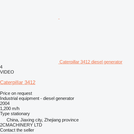
Caterpillar 3412 diesel generator
4
VIDEO
Caterpillar 3412
Price on request
Industrial equipment - diesel generator
2004
1,200 m/h
Type
stationary
China, Jiaxing city, Zhejiang province
2CMACHINERY LTD
Contact the seller