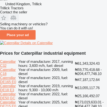
United Kingdom, Trillick
Trillick Tractors
Contact the seller
Selling machinery or vehicles?
You can do it with us!
Place your ad
Details on Caterpillar
Prices for Caterpillar industrial equipment
Caterpillar
Year of manufacture: 2017, running
₦61,343,324.43
C32
hours: 3,600 m/h, fuel: diesel
Caterpillar
Year of manufacture: 2009, fuel:
₦59,770,418.68 -
C18
diesel
₦204,477,748.10
Caterpillar
Year of manufacture: 2023, fuel:
₦47,187,172.64
DE165 E0
diesel
Caterpillar
Year of manufacture: 2019, running
₦13,055,117.76
DE18 E3
hours: 9,300 - 10,000 m/h
Caterpillar
Year of manufacture: 2022, fuel:
₦25,166,492.07
DE50 GC
diesel
Caterpillar
Year of manufacture: 2025, fuel:
₦173,019,633.01 -
DE715 E0
diesel
₦204,477,748.10