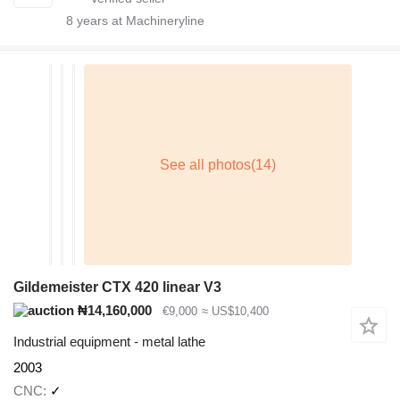
8
years at Machineryline
Gildemeister CTX 420 linear V3
₦14,160,000
€9,000
≈ US$10,400
Industrial equipment - metal lathe
2003
CNC
✓