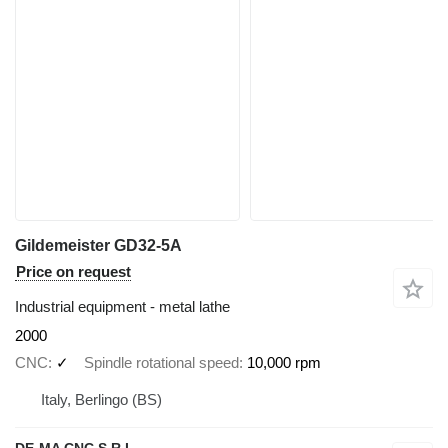
Gildemeister GD32-5A
Price on request
Industrial equipment - metal lathe
2000
CNC
✓
Spindle rotational speed
10,000 rpm
Italy, Berlingo (BS)