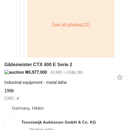
Gildemeister CTX 400 E Serie 2
₦5,977,000
€3,800
≈ US$4,391
Industrial equipment - metal lathe
1998
CNC
✓
Germany, Hilden
Troostwijk Auktionen GmbH & Co. KG