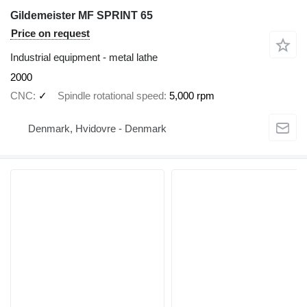
Gildemeister MF SPRINT 65
Price on request
Industrial equipment - metal lathe
2000
CNC
✓
Spindle rotational speed
5,000 rpm
Denmark, Hvidovre - Denmark