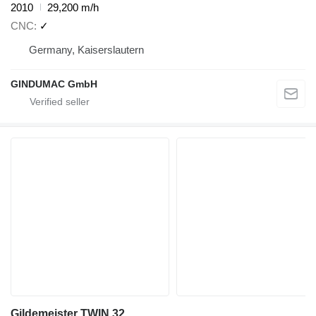
2010
29,200 m/h
CNC
✓
Germany, Kaiserslautern
GINDUMAC GmbH
Gildemeister TWIN 32