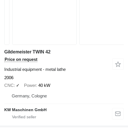
Gildemeister TWIN 42
Price on request
Industrial equipment - metal lathe
2006
CNC
✓
Power
40 kW
Germany, Cologne
KW Maschinen GmbH