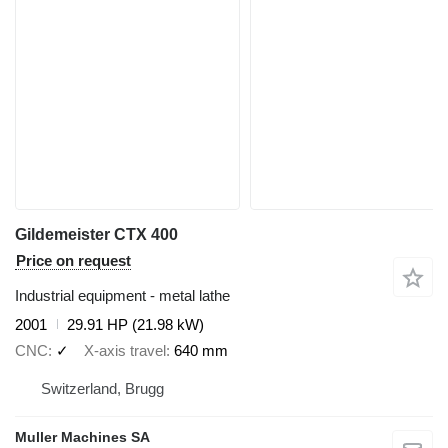
Gildemeister CTX 400
Price on request
Industrial equipment - metal lathe
2001
29.91 HP (21.98 kW)
CNC
✓
X-axis travel
640 mm
Switzerland, Brugg
Muller Machines SA