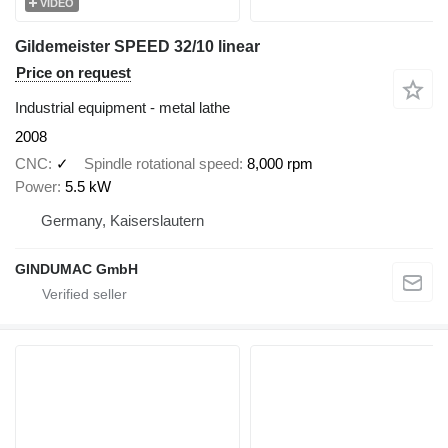
VIDEO
Gildemeister SPEED 32/10 linear
Price on request
Industrial equipment - metal lathe
2008
CNC
✓
Spindle rotational speed
8,000 rpm
Power
5.5 kW
Germany, Kaiserslautern
GINDUMAC GmbH