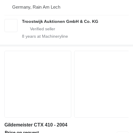
Germany, Rain Am Lech
Troostwijk Auktionen GmbH & Co. KG
8
years at Machineryline
Gildemeister CTX 410 - 2004
Price on request