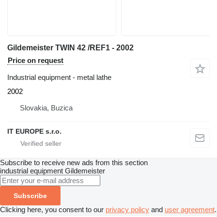
Gildemeister TWIN 42 /REF1 - 2002
Price on request
Industrial equipment - metal lathe
2002
Slovakia, Buzica
IT EUROPE s.r.o.
Subscribe to receive new ads from this section
industrial equipment
Gildemeister
Subscribe
Clicking here, you consent to our
privacy policy
and
user agreement
.