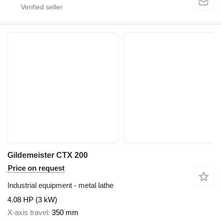
Gildemeister CTX 200
Price on request
Industrial equipment - metal lathe
4.08 HP (3 kW)
X-axis travel
350 mm