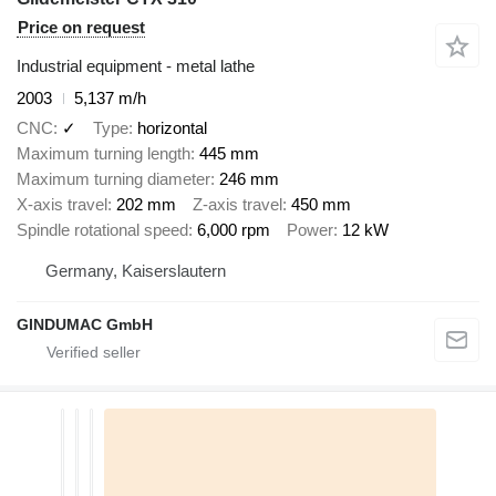
Price on request
Industrial equipment - metal lathe
2003
5,137 m/h
CNC
✓
Type
horizontal
Maximum turning length
445 mm
Maximum turning diameter
246 mm
X-axis travel
202 mm
Z-axis travel
450 mm
Spindle rotational speed
6,000 rpm
Power
12 kW
Germany, Kaiserslautern
GINDUMAC GmbH