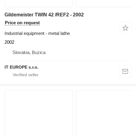
Gildemeister TWIN 42 /REF2 - 2002
Price on request
Industrial equipment - metal lathe
2002
Slovakia, Buzica
IT EUROPE s.r.o.