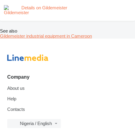
Details on Gildemeister
See also
Gildemeister industrial equipment in Cameroon
Company
About us
Help
Contacts
Nigeria / English