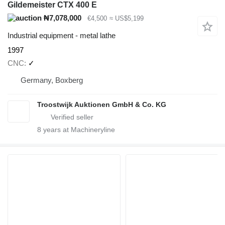
Gildemeister CTX 400 E
₦7,078,000
€4,500
≈ US$5,199
Industrial equipment - metal lathe
1997
CNC
✓
Germany, Boxberg
Troostwijk Auktionen GmbH & Co. KG
8
years at Machineryline