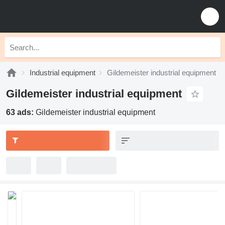
Industrial equipment
Gildemeister industrial equipment
Gildemeister industrial equipment
63 ads:
Gildemeister industrial equipment