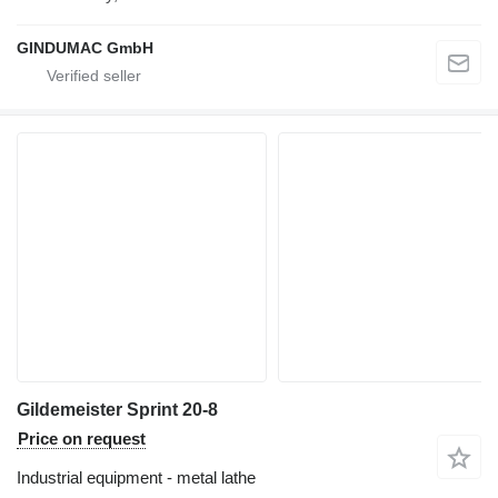
GINDUMAC GmbH
Gildemeister Sprint 20-8
Price on request
Industrial equipment - metal lathe