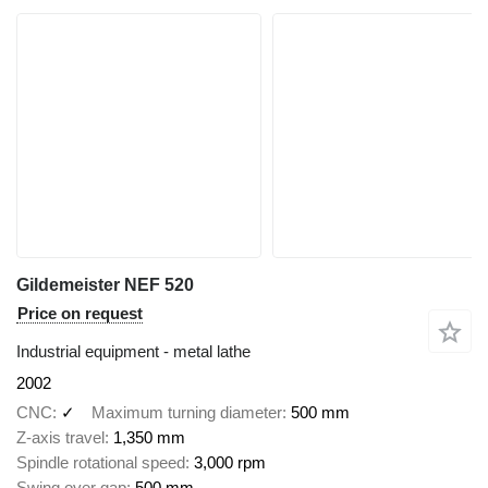
Gildemeister NEF 520
Price on request
Industrial equipment - metal lathe
2002
CNC
✓
Maximum turning diameter
500 mm
Z-axis travel
1,350 mm
Spindle rotational speed
3,000 rpm
Swing over gap
500 mm