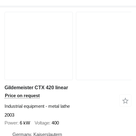
Gildemeister CTX 420 linear
Price on request
Industrial equipment - metal lathe
2003
Power
6 kW
Voltage
400
Germany, Kaiserslautern