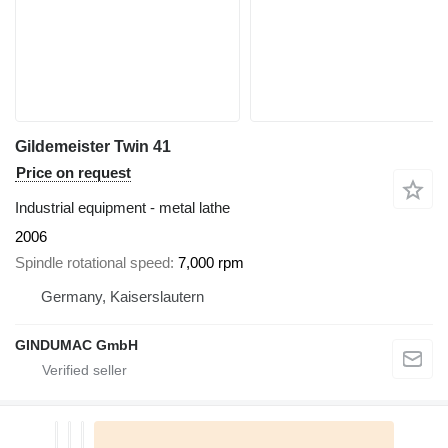
Gildemeister Twin 41
Price on request
Industrial equipment - metal lathe
2006
Spindle rotational speed
7,000 rpm
Germany, Kaiserslautern
GINDUMAC GmbH