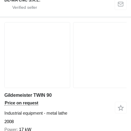
DE-MA CNC S.R.L.
Gildemeister TWIN 90
Price on request
Industrial equipment - metal lathe
2008
Power
17 kW