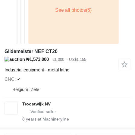
Gildemeister NEF CT20
₦1,573,000
€1,000
≈ US$1,155
Industrial equipment - metal lathe
CNC
✓
Belgium, Zele
Troostwijk NV
8
years at Machineryline