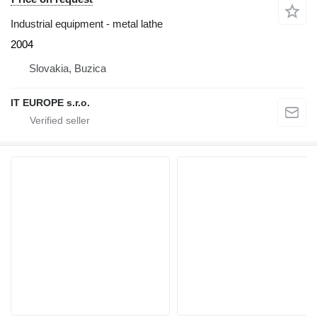
Industrial equipment - metal lathe
2004
Slovakia, Buzica
IT EUROPE s.r.o.