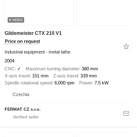
VIDEO
Gildemeister CTX 210 V1
Price on request
Industrial equipment - metal lathe
2004
CNC
✓
Maximum turning diameter
380 mm
X-axis travel
151 mm
Z-axis travel
339 mm
Spindle rotational speed
6,000 rpm
Power
7.5 kW
Czechia
FERMAT CZ s.r.o.