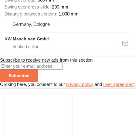
Swing over cross slide
290 mm
Distance between centers
1,000 mm
Germany, Cologne
KW Maschinen GmbH
Subscribe to receive new ads from this section
Subscribe
Clicking here, you consent to our
privacy policy
and
user agreement
.