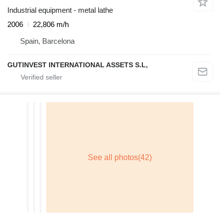
Industrial equipment - metal lathe
2006
22,806 m/h
Spain, Barcelona
GUTINVEST INTERNATIONAL ASSETS S.L,