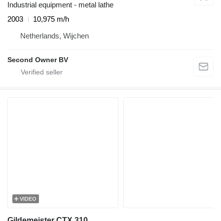
Industrial equipment - metal lathe
2003
10,975 m/h
Netherlands, Wijchen
Second Owner BV
VIDEO
Gildemeister CTX 310