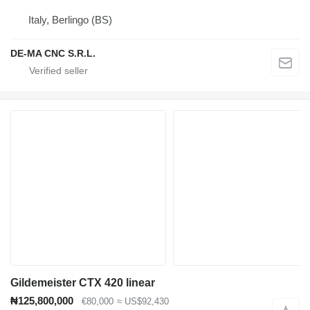
Italy, Berlingo (BS)
DE-MA CNC S.R.L.
Gildemeister CTX 420 linear
₦125,800,000
€80,000
≈ US$92,430