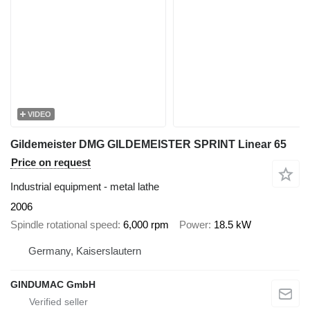
VIDEO
Gildemeister DMG GILDEMEISTER SPRINT Linear 65
Price on request
Industrial equipment - metal lathe
2006
Spindle rotational speed
6,000 rpm
Power
18.5 kW
Germany, Kaiserslautern
GINDUMAC GmbH