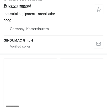
Price on request
Industrial equipment - metal lathe
2000
Germany, Kaiserslautern
GINDUMAC GmbH