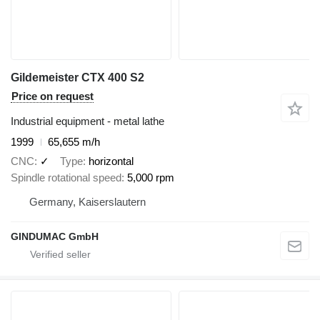
Gildemeister CTX 400 S2
Price on request
Industrial equipment - metal lathe
1999
65,655 m/h
CNC
✓
Type
horizontal
Spindle rotational speed
5,000 rpm
Germany, Kaiserslautern
GINDUMAC GmbH