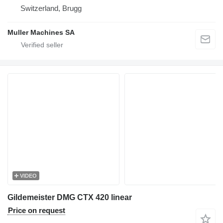
Switzerland, Brugg
Muller Machines SA
VIDEO
Gildemeister DMG CTX 420 linear
Price on request