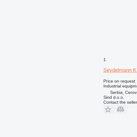
1
Seydelmann K 
Price on request
Industrial equipm
Serbia, Cero
Sind d.o.o.
Contact the selle