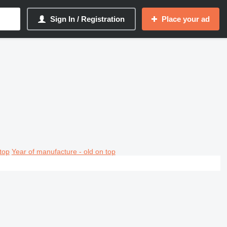
Sign In / Registration
Place your ad
top
Year of manufacture - old on top