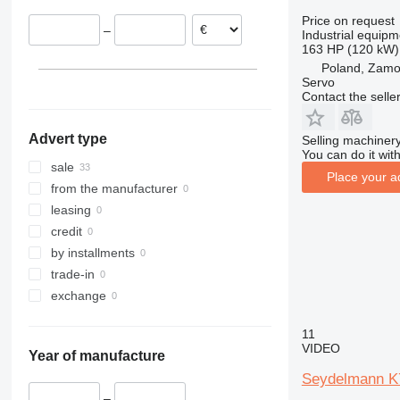
Germany
Price on request
–
Industrial equipm
163 HP (120 kW)
Poland, Zam
Servo
Contact the selle
Advert type
Selling machinery
You can do it with
sale
Place your a
from the manufacturer
leasing
credit
by installments
trade-in
exchange
11
VIDEO
Year of manufacture
Seydelmann K
–