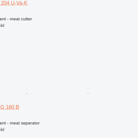
 204 U-Va-K
ent - meat cutter
ość
r
G 160 B
ent - meat separator
ość