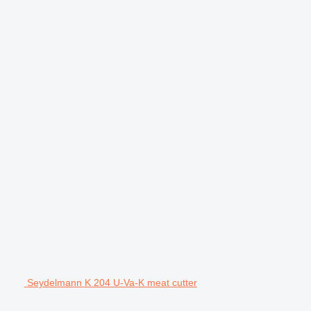
Seydelmann K 204 U-Va-K meat cutter