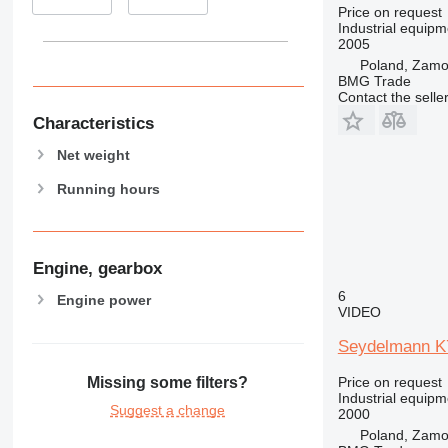
Price on request
Industrial equipm
2005
Poland, Zam
BMG Trade
Contact the selle
Characteristics
Net weight
Running hours
Engine, gearbox
6
Engine power
VIDEO
Seydelmann K
Price on request
Missing some filters?
Industrial equipm
Suggest a change
2000
Poland, Zam