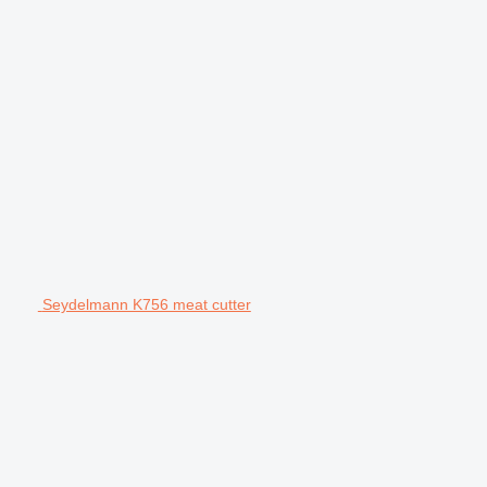
Seydelmann K756 meat cutter