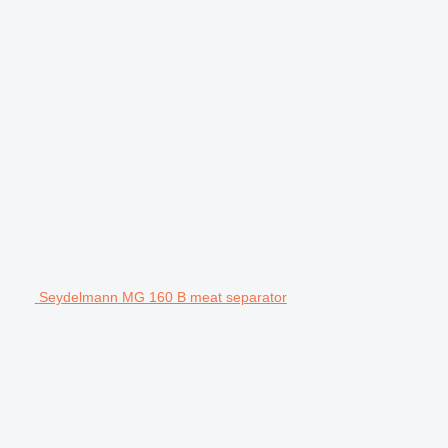
Seydelmann MG 160 B meat separator