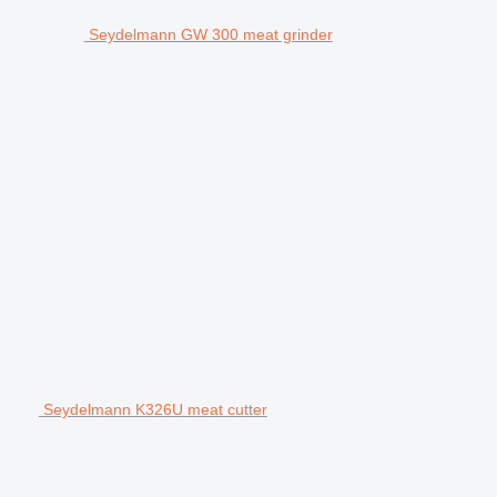
Seydelmann GW 300 meat grinder
Seydelmann K326U meat cutter