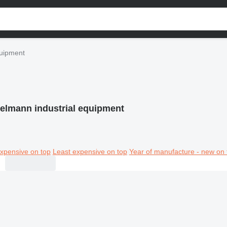
quipment
elmann industrial equipment
xpensive on top
Least expensive on top
Year of manufacture - new on 