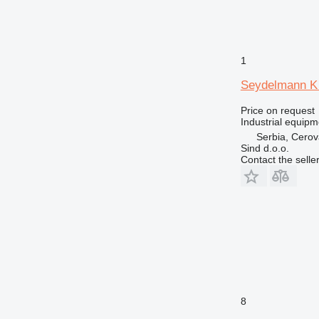
1
Seydelmann K 
Price on request
Industrial equipm
Serbia, Cero
Sind d.o.o.
Contact the selle
8