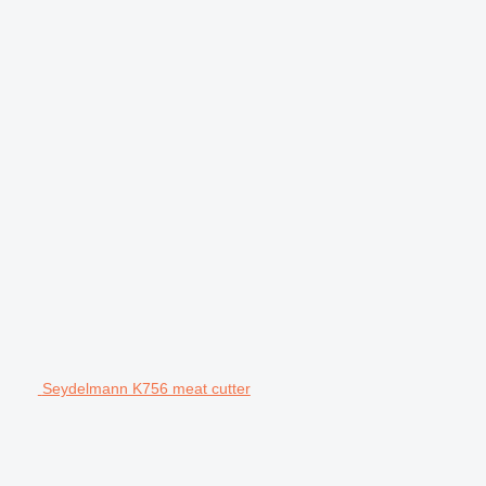
Seydelmann K756 meat cutter