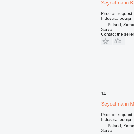
Seydelmann K
Price on request
Industrial equipm
Poland, Zam
Servo
Contact the selle
14
Seydelmann M
Price on request
Industrial equipm
Poland, Zam
Servo