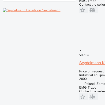
BMG Trade
Contact the selle
Details on Seydelmann
7
VIDEO
Seydelmann K
Price on request
Industrial equipm
2000
Poland, Zam
BMG Trade
Contact the selle