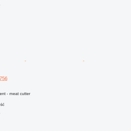
r
756
ent - meat cutter
ość
r