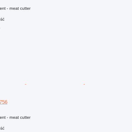
ent - meat cutter
ość
r
756
ent - meat cutter
ość