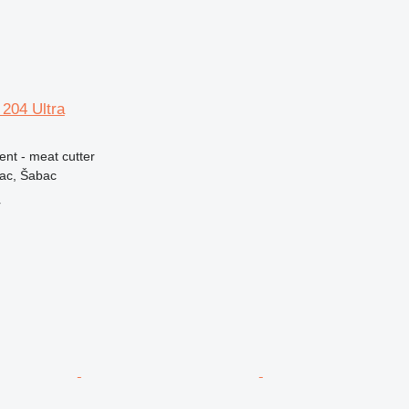
204 Ultra
ent - meat cutter
vac, Šabac
r