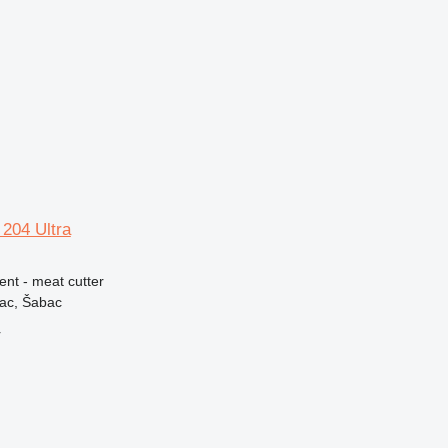
204 Ultra
ent - meat cutter
vac, Šabac
r