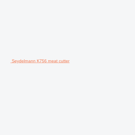
Seydelmann K756 meat cutter