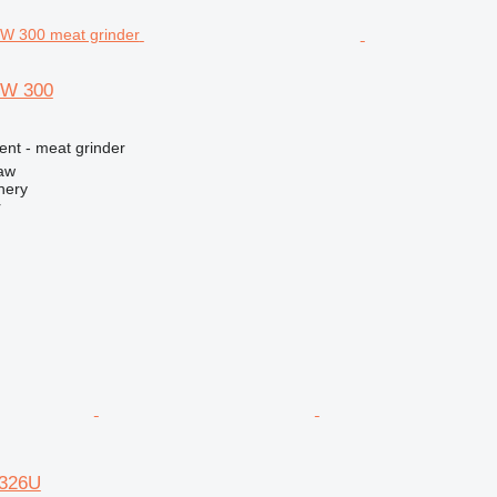
GW 300
ent - meat grinder
aw
nery
r
K326U