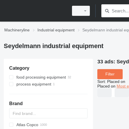
Machineryline
Industrial equipment
Seydelmann industrial e
Seydelmann industrial equipment
33 ads:
Seyd
Category
Filter
food processing equipment
Sort
:
Placed on
process equipment
meat processing equipment
Placed on
Most e
mixing equipment
meat cutters
meat grinders
Brand
meat mixers
meat separators
Atlas Copco
PDS
APD
AB
Ensis
VZ
AG3