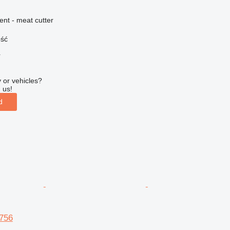
ent - meat cutter
ość
r
 or vehicles?
 us!
d
756