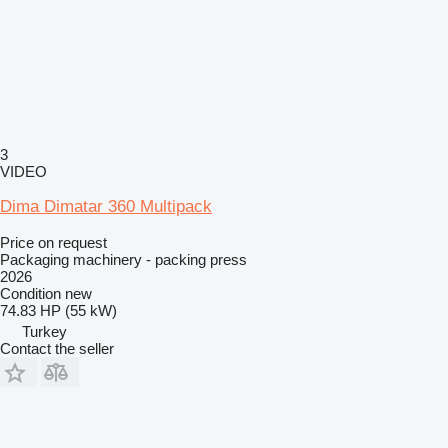
3
VIDEO
Dima Dimatar 360 Multipack
Price on request
Packaging machinery - packing press
2026
Condition
new
74.83 HP (55 kW)
Turkey
Contact the seller