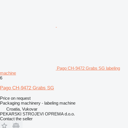
Pago CH-9472 Grabs SG labeling
machine
6
Pago CH-9472 Grabs SG
Price on request
Packaging machinery - labeling machine
Croatia, Vukovar
PEKARSKI STROJEVI OPREMA d.o.o.
Contact the seller