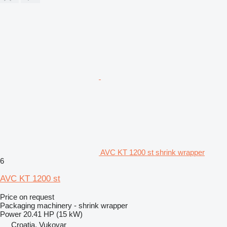
AVC KT 1200 st shrink wrapper
6
AVC KT 1200 st
Price on request
Packaging machinery - shrink wrapper
Power
20.41 HP (15 kW)
Croatia, Vukovar