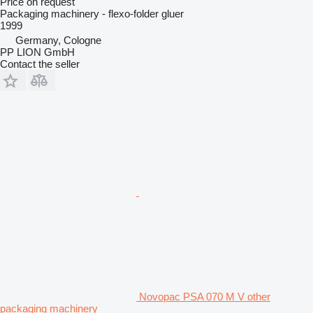
Price on request
Packaging machinery - flexo-folder gluer
1999
Germany, Cologne
PP LION GmbH
Contact the seller
Novopac PSA 070 M V other
packaging machinery