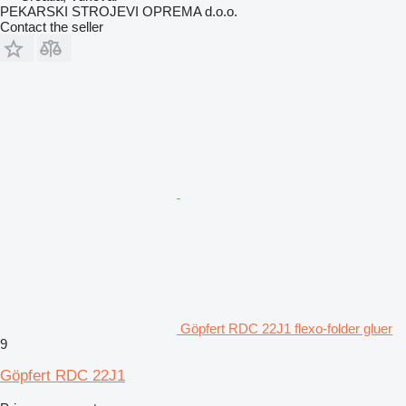
PEKARSKI STROJEVI OPREMA d.o.o.
Contact the seller
Göpfert RDC 22J1 flexo-folder gluer
9
Göpfert RDC 22J1