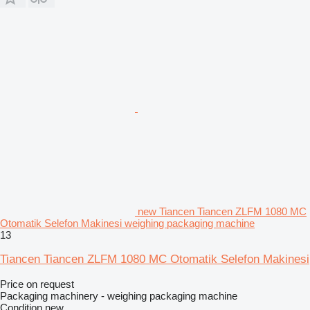
new Tiancen Tiancen ZLFM 1080 MC
Otomatik Selefon Makinesi weighing packaging machine
13
Tiancen Tiancen ZLFM 1080 MC Otomatik Selefon Makinesi
Price on request
Packaging machinery - weighing packaging machine
Condition
new