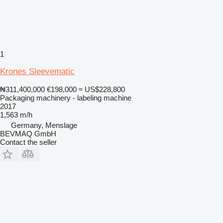
1
Krones Sleevematic
₦311,400,000
€198,000
≈ US$228,800
Packaging machinery - labeling machine
2017
1,563 m/h
Germany, Menslage
BEVMAQ GmbH
Contact the seller