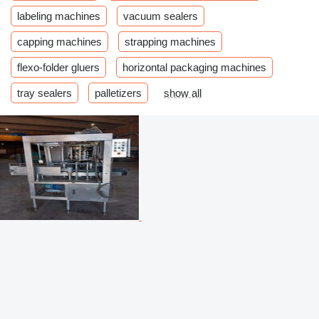
labeling machines
vacuum sealers
capping machines
strapping machines
flexo-folder gluers
horizontal packaging machines
tray sealers
palletizers
show all