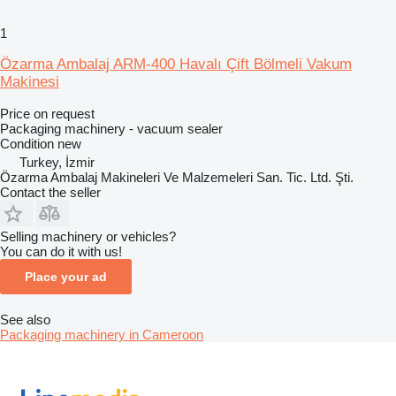
1
Özarma Ambalaj ARM-400 Havalı Çift Bölmeli Vakum
Makinesi
Price on request
Packaging machinery - vacuum sealer
Condition
new
Turkey, İzmir
Özarma Ambalaj Makineleri Ve Malzemeleri San. Tic. Ltd. Şti.
Contact the seller
Selling machinery or vehicles?
You can do it with us!
Place your ad
See also
Packaging machinery in Cameroon