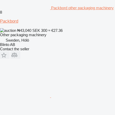
Packbord other packaging machinery
8
Packbord
₦43,040
SEK 300
≈ €27.36
Other packaging machinery
Sweden, Hölö
Blinto AB
Contact the seller