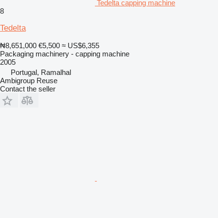
Tedelta capping machine
8
Tedelta
₦8,651,000
€5,500
≈ US$6,355
Packaging machinery - capping machine
2005
Portugal, Ramalhal
Ambigroup Reuse
Contact the seller