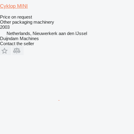
Cyklop MINI
Price on request
Other packaging machinery
2003
Netherlands, Nieuwerkerk aan den IJssel
Duijndam Machines
Contact the seller