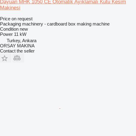
Dayuan MHK 1050 CE Otomatik Ayıklamalı Kutu Kesim
Makinesi
Price on request
Packaging machinery - cardboard box making machine
Condition
new
Power
11 kW
Turkey, Ankara
ORSAY MAKINA
Contact the seller