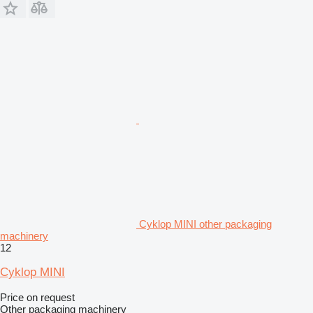
Cyklop MINI other packaging
machinery
12
Cyklop MINI
Price on request
Other packaging machinery