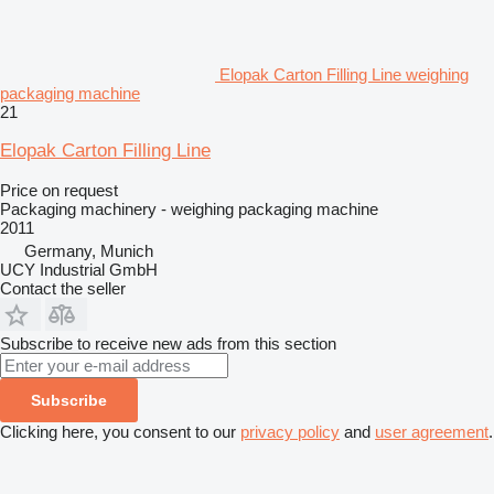
Elopak Carton Filling Line weighing
packaging machine
21
Elopak Carton Filling Line
Price on request
Packaging machinery - weighing packaging machine
2011
Germany, Munich
UCY Industrial GmbH
Contact the seller
Subscribe to receive new ads from this section
Subscribe
Clicking here, you consent to our
privacy policy
and
user agreement
.