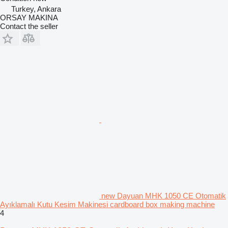
Turkey, Ankara
ORSAY MAKINA
Contact the seller
new Dayuan MHK 1050 CE Otomatik
Ayıklamalı Kutu Kesim Makinesi cardboard box making machine
4