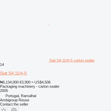
Siat SA 11/4-S carton sealer
14
Siat SA 11/4-S
₦6,134,000
€3,900
≈ US$4,506
Packaging machinery - carton sealer
2005
Portugal, Ramalhal
Ambigroup Reuse
Contact the seller