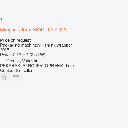
3
Minipack-Torre MODULAR 50S
Price on request
Packaging machinery - shrink wrapper
2015
Power
3.13 HP (2.3 kW)
Croatia, Vukovar
PEKARSKI STROJEVI OPREMA d.o.o.
Contact the seller