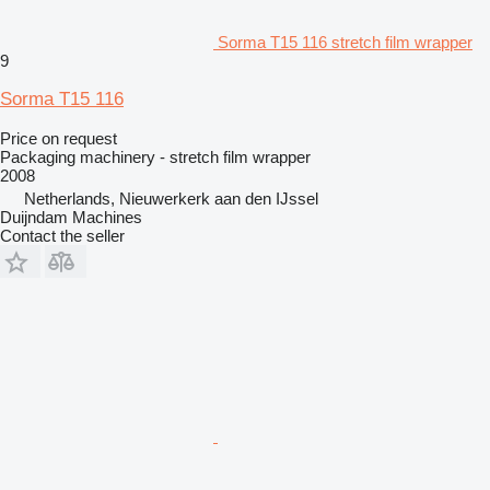
Sorma T15 116 stretch film wrapper
9
Sorma T15 116
Price on request
Packaging machinery - stretch film wrapper
2008
Netherlands, Nieuwerkerk aan den IJssel
Duijndam Machines
Contact the seller