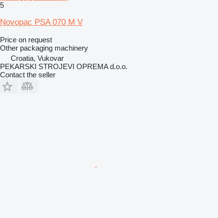
5
Novopac PSA 070 M V
Price on request
Other packaging machinery
Croatia, Vukovar
PEKARSKI STROJEVI OPREMA d.o.o.
Contact the seller