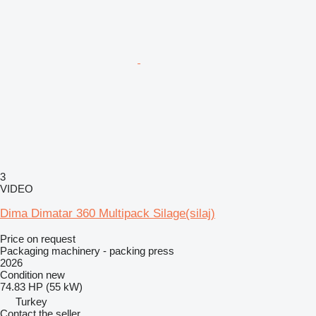
3
VIDEO
Dima Dimatar 360 Multipack Silage(silaj)
Price on request
Packaging machinery - packing press
2026
Condition
new
74.83 HP (55 kW)
Turkey
Contact the seller