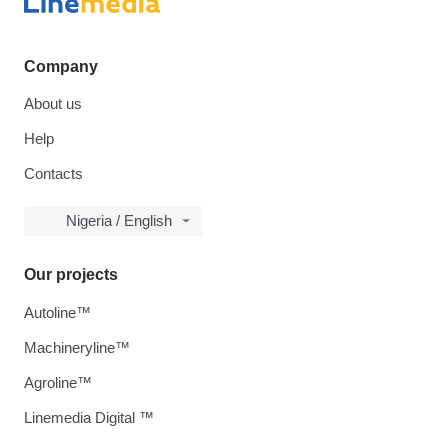
Company
About us
Help
Contacts
Nigeria / English
Our projects
Autoline™
Machineryline™
Agroline™
Linemedia Digital ™