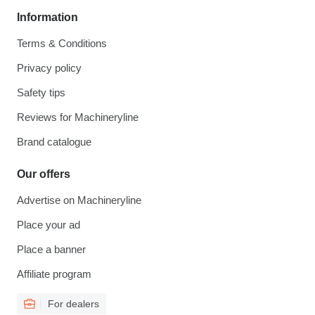
Information
Terms & Conditions
Privacy policy
Safety tips
Reviews for Machineryline
Brand catalogue
Our offers
Advertise on Machineryline
Place your ad
Place a banner
Affiliate program
For dealers