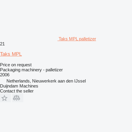
Taks MPL palletizer
21
Taks MPL
Price on request
Packaging machinery - palletizer
2006
Netherlands, Nieuwerkerk aan den IJssel
Duijndam Machines
Contact the seller