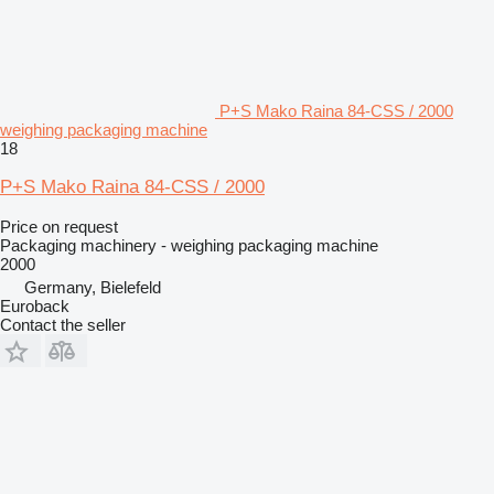
P+S Mako Raina 84-CSS / 2000
weighing packaging machine
18
P+S Mako Raina 84-CSS / 2000
Price on request
Packaging machinery - weighing packaging machine
2000
Germany, Bielefeld
Euroback
Contact the seller