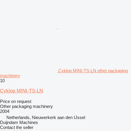
Cyklop MINI-TS-LN other packaging
machinery
10
Cyklop MINI-TS-LN
Price on request
Other packaging machinery
2004
Netherlands, Nieuwerkerk aan den IJssel
Duijndam Machines
Contact the seller