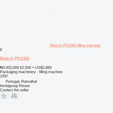
Retsch PK1000 filling machine
6
Retsch PK1000
₦3,932,000
€2,500
≈ US$2,889
Packaging machinery - filling machine
1997
Portugal, Ramalhal
Ambigroup Reuse
Contact the seller