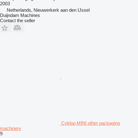
2003
Netherlands, Nieuwerkerk aan den IJssel
Duijndam Machines
Contact the seller
Cyklop MINI other packaging
machinery
9