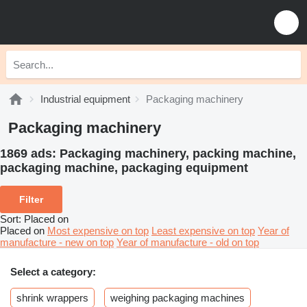
Industrial equipment
Packaging machinery
Packaging machinery
1869 ads:
Packaging machinery, packing machine,
packaging machine, packaging equipment
Filter
Sort
:
Placed on
Placed on
Most expensive on top
Least expensive on top
Year of
manufacture - new on top
Year of manufacture - old on top
Select a category:
shrink wrappers
weighing packaging machines