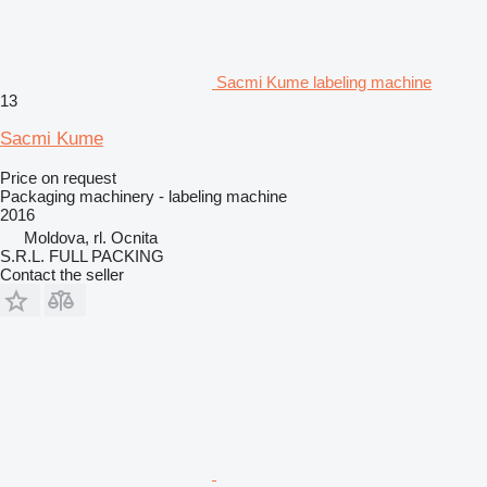
Sacmi Kume labeling machine
13
Sacmi Kume
Price on request
Packaging machinery - labeling machine
2016
Moldova, rl. Ocnita
S.R.L. FULL PACKING
Contact the seller