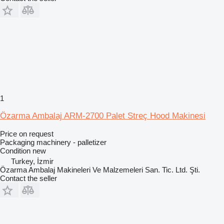
1
Özarma Ambalaj ARM-2700 Palet Streç Hood Makinesi
Price on request
Packaging machinery - palletizer
Condition
new
Turkey, İzmir
Özarma Ambalaj Makineleri Ve Malzemeleri San. Tic. Ltd. Şti.
Contact the seller