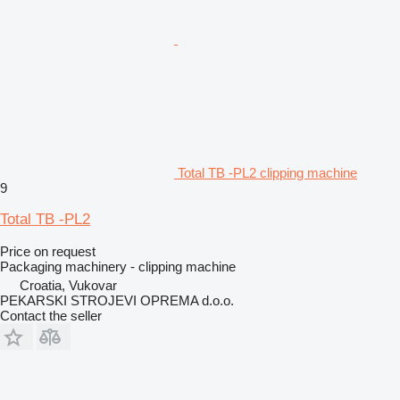
Total TB -PL2 clipping machine
9
Total TB -PL2
Price on request
Packaging machinery - clipping machine
Croatia, Vukovar
PEKARSKI STROJEVI OPREMA d.o.o.
Contact the seller