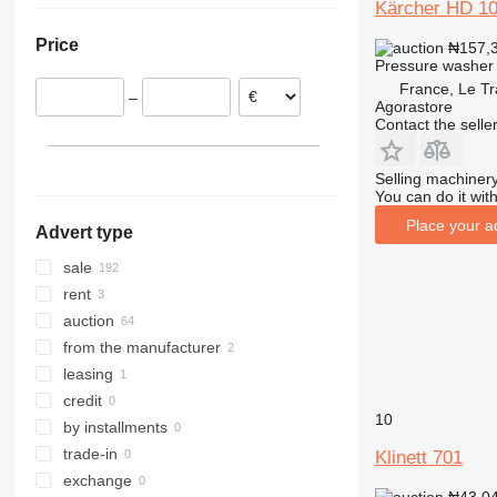
Kärcher HD 1
United Kingdom
Colombia
Price
₦157,
Sweden
Pressure washer
Spain
France, Le Tr
–
Norway
Agorastore
Contact the selle
Belgium
Poland
Selling machinery
show all
You can do it with
Place your a
Advert type
sale
rent
auction
from the manufacturer
leasing
credit
10
by installments
trade-in
Klinett 701
exchange