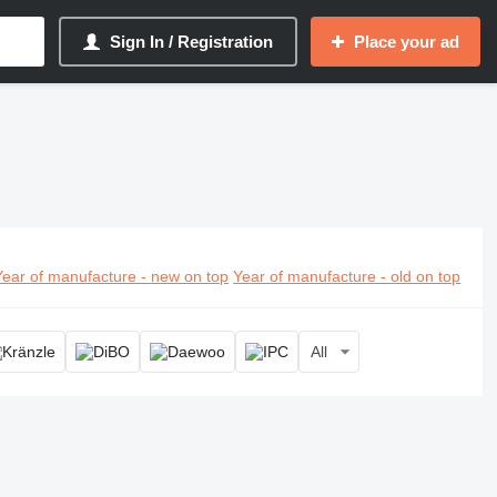
Sign In / Registration
Place your ad
Year of manufacture - new on top
Year of manufacture - old on top
All