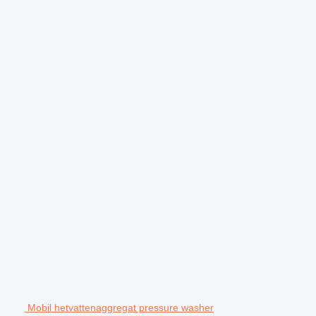
Mobil hetvattenaggregat pressure washer