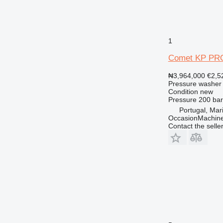
1
Comet KP PR
₦3,964,000
€2,5
Pressure washer
Condition
new
Pressure
200 bar
Portugal, Ma
OccasionMachine
Contact the selle