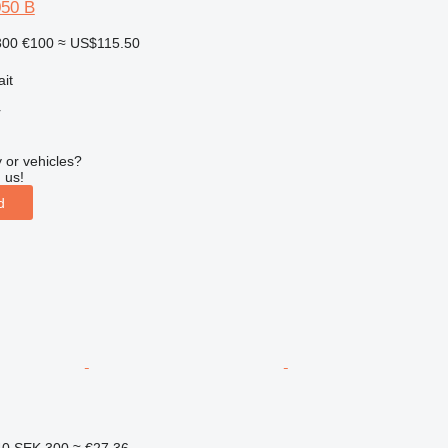
050 B
300
€100
≈ US$115.50
ait
r
 or vehicles?
 us!
d