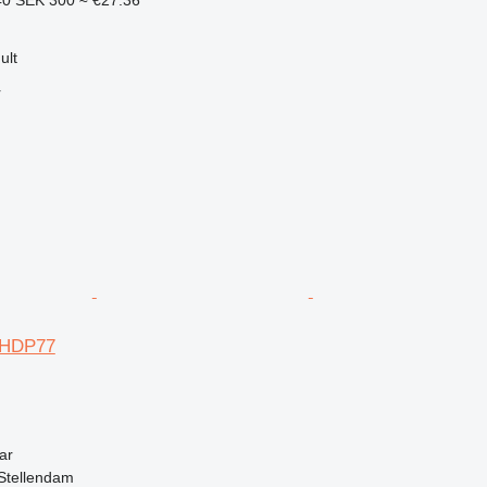
40
SEK 300
≈ €27.36
ult
r
 HDP77
ar
Stellendam