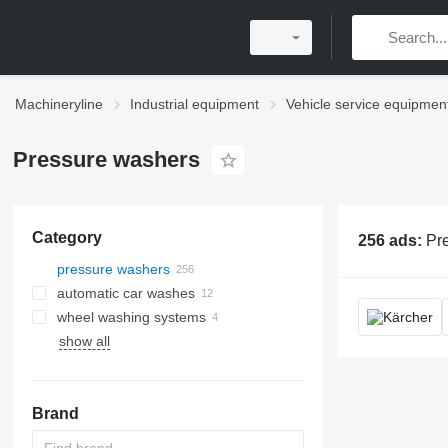
Machineryline
Industrial equipment
Vehicle service equipmen
Pressure washers
Category
256 ads:
Pressure washers, high p
pressure washers
automatic car washes
wheel washing systems
show all
Brand