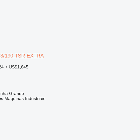
13/190 TSR EXTRA
24
≈ US$1,645
rinha Grande
s Maquinas Industriais
r