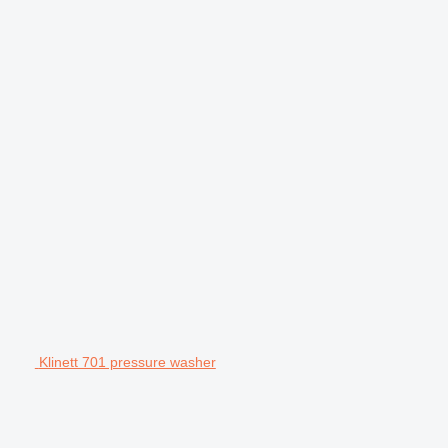
Klinett 701 pressure washer