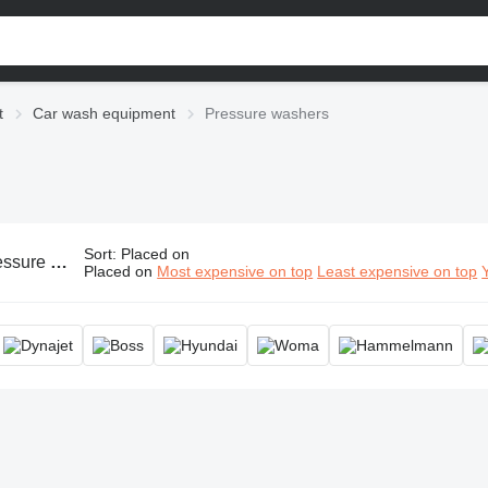
t
Car wash equipment
Pressure washers
Sort
:
Placed on
ressure washer, high pressure cleaner, power washer
Placed on
Most expensive on top
Least expensive on top