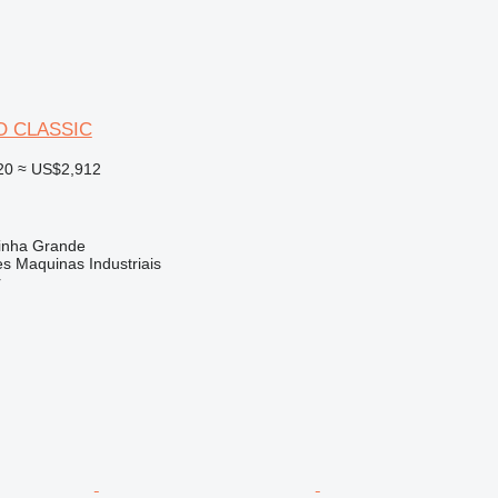
O CLASSIC
20
≈ US$2,912
rinha Grande
s Maquinas Industriais
r