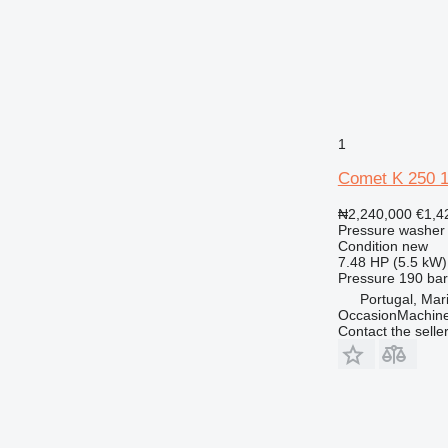
1
Comet K 250 
₦2,240,000
€1,4
Pressure washer
Condition
new
7.48 HP (5.5 kW)
Pressure
190 bar
Portugal, Ma
OccasionMachine
Contact the selle