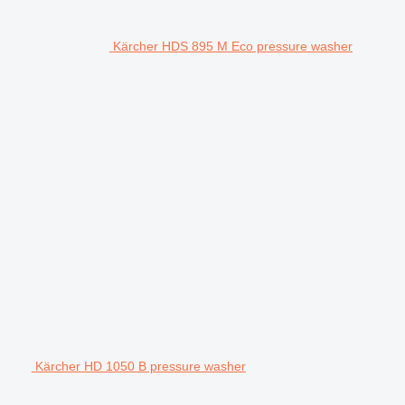
Kärcher HDS 895 M Eco pressure washer
Kärcher HD 1050 B pressure washer