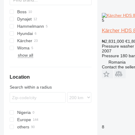
Boss
Dynajet
5
Hammelmann
Kärcher HDS 
Hyundai
Kärcher
PW
KR
₦2,831,000
€1,8
Pressure washer
Woma
B-series
VRK
2007
show all
HD
Pressure
180 bar
Romania
Contact the selle
Location
Search within a radius
Nigeria
Europe
others
Germany
8
Netherlands
Chile