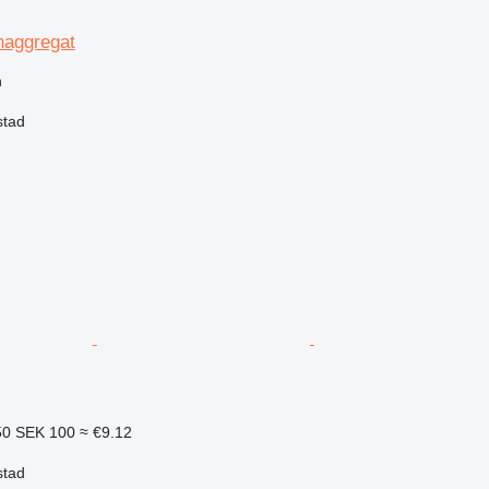
naggregat
n
stad
50
SEK 100
≈ €9.12
stad