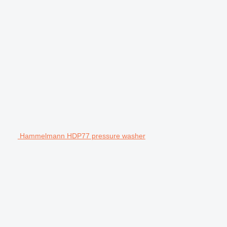
Hammelmann HDP77 pressure washer