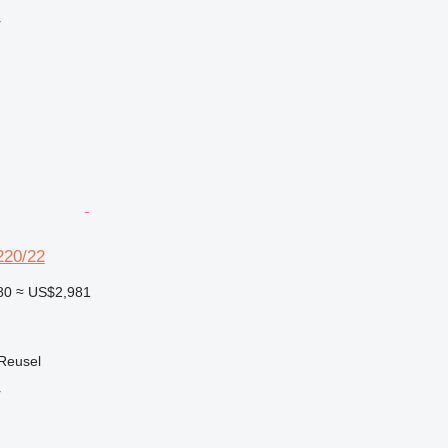
r
20/22
80
≈ US$2,981
 Reusel
r