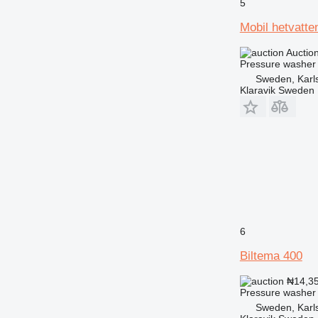
5
Mobil hetvatte
Auctio
Pressure washer
Sweden, Karl
Klaravik Sweden
6
Biltema 400
₦14,3
Pressure washer
Sweden, Karl