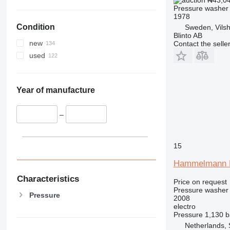
₦43,0
Pressure washer
1978
Condition
Sweden, Vilsh
Blinto AB
new
Contact the selle
used
Year of manufacture
–
15
Hammelmann
Characteristics
Price on request
Pressure washer
Pressure
2008
electro
Pressure
1,130 b
Netherlands, 