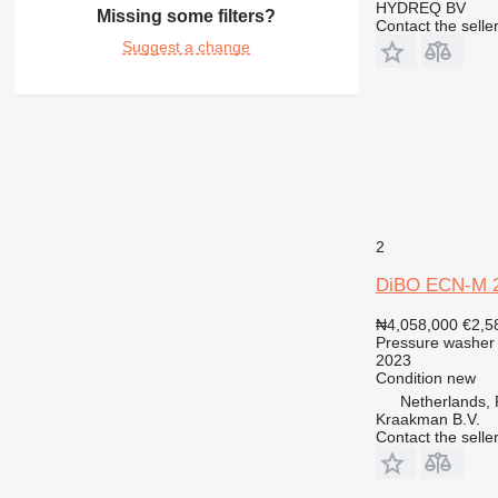
HYDREQ BV
Missing some filters?
Contact the selle
Suggest a change
2
DiBO ECN-M 2
₦4,058,000
€2,5
Pressure washer
2023
Condition
new
Netherlands,
Kraakman B.V.
Contact the selle