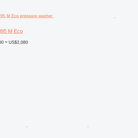
895 M Eco
00
≈ US$2,080
r