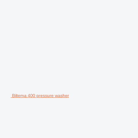
Biltema 400 pressure washer