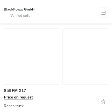
BlackForxx GmbH
Still FM-X17
Price on request
Reach truck