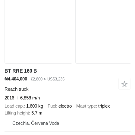
BT RRE 160 B
₦4,404,000
€2,800
≈ US$3,235
Reach truck
2016
6,858 m/h
Load cap.
1,600 kg
Fuel
electro
Mast type
triplex
Lifting height
5.7 m
Czechia, Červená Voda