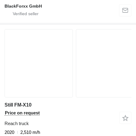
BlackForxx GmbH
Still FM-X10
Price on request
Reach truck
2020
2,510 m/h