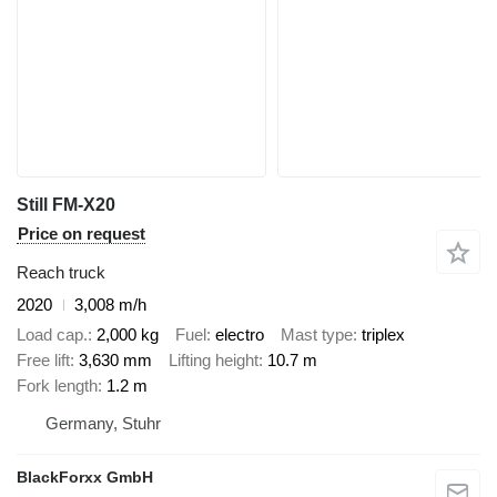
Still FM-X20
Price on request
Reach truck
2020
3,008 m/h
Load cap.
2,000 kg
Fuel
electro
Mast type
triplex
Free lift
3,630 mm
Lifting height
10.7 m
Fork length
1.2 m
Germany, Stuhr
BlackForxx GmbH