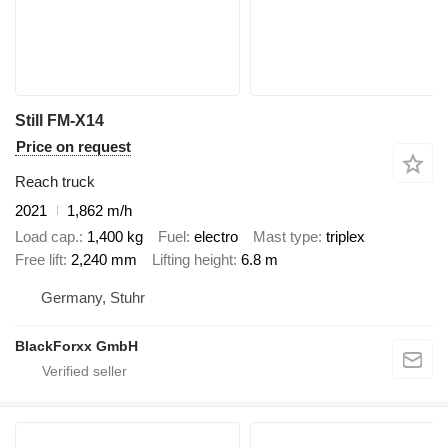
Still FM-X14
Price on request
Reach truck
2021
1,862 m/h
Load cap.
1,400 kg
Fuel
electro
Mast type
triplex
Free lift
2,240 mm
Lifting height
6.8 m
Germany, Stuhr
BlackForxx GmbH