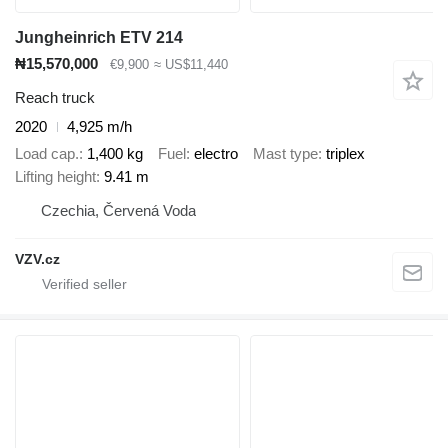
Jungheinrich ETV 214
₦15,570,000
€9,900
≈ US$11,440
Reach truck
2020
4,925 m/h
Load cap.
1,400 kg
Fuel
electro
Mast type
triplex
Lifting height
9.41 m
Czechia, Červená Voda
VZV.cz