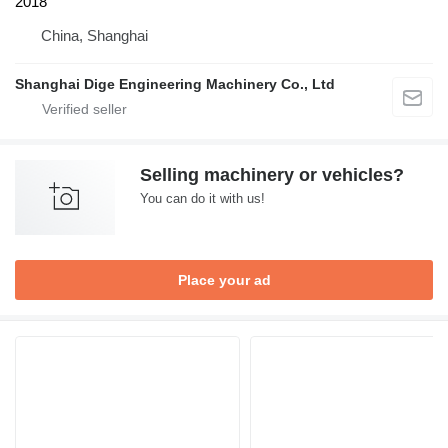
2018
China, Shanghai
Shanghai Dige Engineering Machinery Co., Ltd
Selling machinery or vehicles?
You can do it with us!
Place your ad