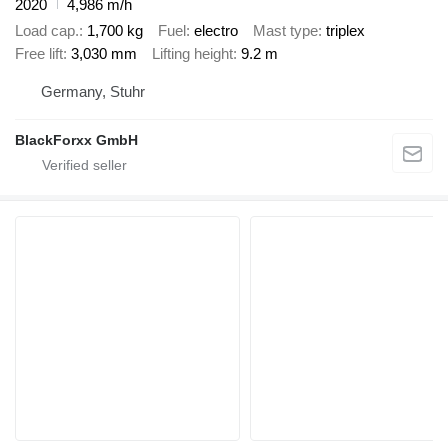
2020
4,986 m/h
Load cap.
1,700 kg
Fuel
electro
Mast type
triplex
Free lift
3,030 mm
Lifting height
9.2 m
Germany, Stuhr
BlackForxx GmbH