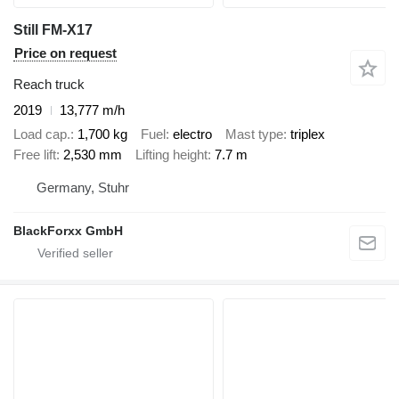
Still FM-X17
Price on request
Reach truck
2019
13,777 m/h
Load cap.
1,700 kg
Fuel
electro
Mast type
triplex
Free lift
2,530 mm
Lifting height
7.7 m
Germany, Stuhr
BlackForxx GmbH