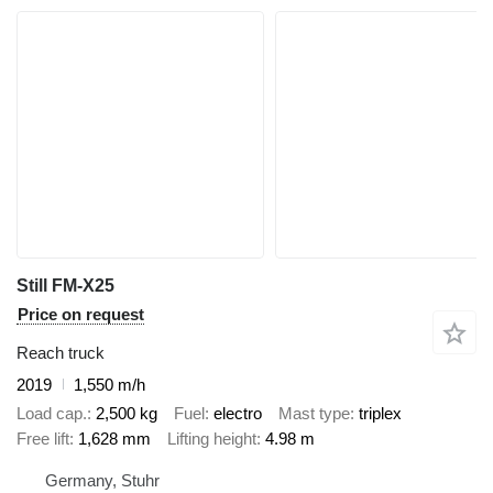
Still FM-X25
Price on request
Reach truck
2019
1,550 m/h
Load cap.
2,500 kg
Fuel
electro
Mast type
triplex
Free lift
1,628 mm
Lifting height
4.98 m
Germany, Stuhr