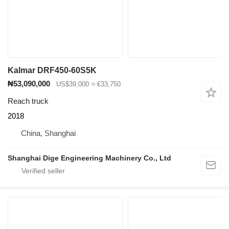
Kalmar DRF450-60S5K
₦53,090,000
US$39,000
≈ €33,750
Reach truck
2018
China, Shanghai
Shanghai Dige Engineering Machinery Co., Ltd