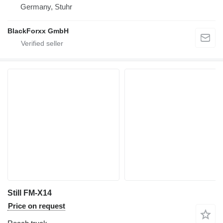
Germany, Stuhr
BlackForxx GmbH
Still FM-X14
Price on request