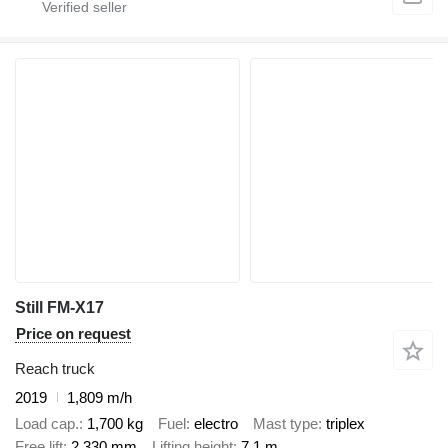
Still FM-X17
Price on request
Reach truck
2019
1,809 m/h
Load cap.
1,700 kg
Fuel
electro
Mast type
triplex
Free lift
2,330 mm
Lifting height
7.1 m