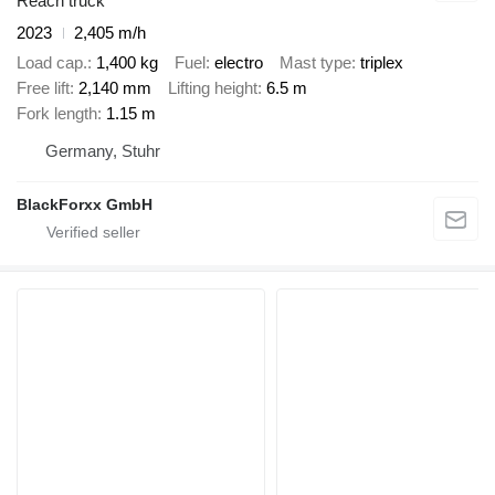
Reach truck
2023
2,405 m/h
Load cap.
1,400 kg
Fuel
electro
Mast type
triplex
Free lift
2,140 mm
Lifting height
6.5 m
Fork length
1.15 m
Germany, Stuhr
BlackForxx GmbH