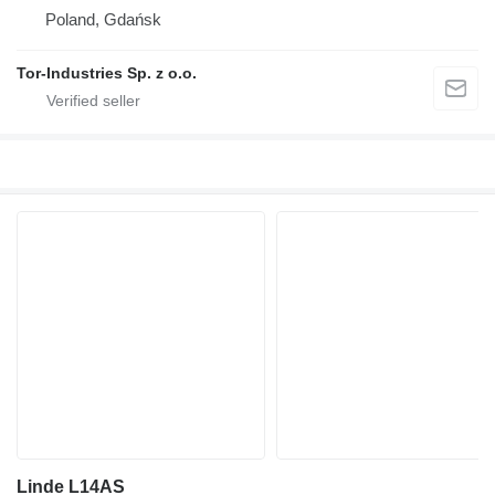
Poland, Gdańsk
Tor-Industries Sp. z o.o.
Linde L14AS