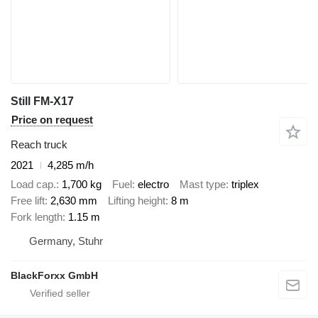
Still FM-X17
Price on request
Reach truck
2021
4,285 m/h
Load cap.
1,700 kg
Fuel
electro
Mast type
triplex
Free lift
2,630 mm
Lifting height
8 m
Fork length
1.15 m
Germany, Stuhr
BlackForxx GmbH