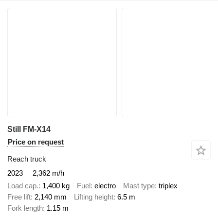
Still FM-X14
Price on request
Reach truck
2023
2,362 m/h
Load cap.
1,400 kg
Fuel
electro
Mast type
triplex
Free lift
2,140 mm
Lifting height
6.5 m
Fork length
1.15 m