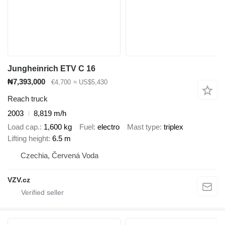
Jungheinrich ETV C 16
₦7,393,000
€4,700
≈ US$5,430
Reach truck
2003
8,819 m/h
Load cap.
1,600 kg
Fuel
electro
Mast type
triplex
Lifting height
6.5 m
Czechia, Červená Voda
VZV.cz