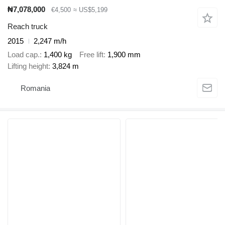
₦7,078,000
€4,500
≈ US$5,199
Reach truck
2015
2,247 m/h
Load cap.
1,400 kg
Free lift
1,900 mm
Lifting height
3,824 m
Romania