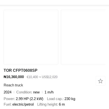
TOR CFPT0608SP
₦16,360,000
€10,400
≈ US$12,020
Reach truck
2024
Condition
new
1 m/h
Power
2.99 HP (2.2 kW)
Load cap.
230 kg
Fuel
electric/petrol
Lifting height
6 m