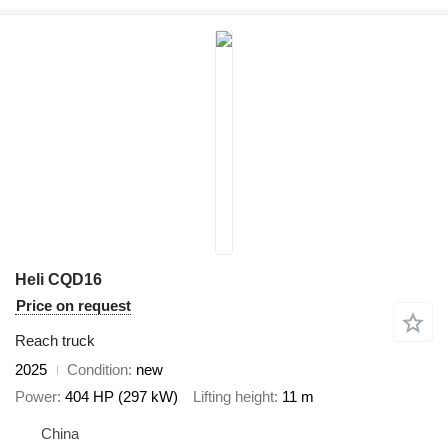
Heli CQD16
Price on request
Reach truck
2025
Condition
new
Power
404 HP (297 kW)
Lifting height
11 m
China