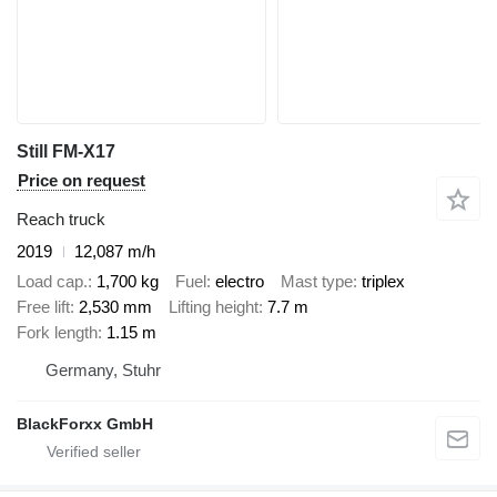
Still FM-X17
Price on request
Reach truck
2019
12,087 m/h
Load cap.
1,700 kg
Fuel
electro
Mast type
triplex
Free lift
2,530 mm
Lifting height
7.7 m
Fork length
1.15 m
Germany, Stuhr
BlackForxx GmbH