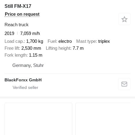
Still FM-X17
Price on request
Reach truck
2019
7,059 m/h
Load cap.
1,700 kg
Fuel
electro
Mast type
triplex
Free lift
2,530 mm
Lifting height
7.7 m
Fork length
1.15 m
Germany, Stuhr
BlackForxx GmbH