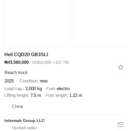
Heli CQD20 GB3SLI
₦43,560,000
US$32,000
≈ €27,700
Reach truck
2025
Condition
new
Load cap.
2,000 kg
Fuel
electro
Lifting height
7.5 m
Fork length
1.22 m
China
Intermak Group LLC