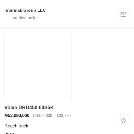
Intermak Group LLC
Volvo DRD450-60S5K
₦53,090,000
US$39,000
≈ €33,750
Reach truck