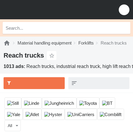
Material handling equipment
Forklifts
Reach trucks
Reach trucks
1013 ads:
Reach trucks, industrial reach truck, high lift reach 
All