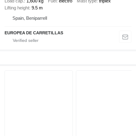
Load cap.
1,600 kg
Fuel
electro
Mast type
triplex
Lifting height
9.5 m
Spain, Beniparrell
EUROPEA DE CARRETILLAS