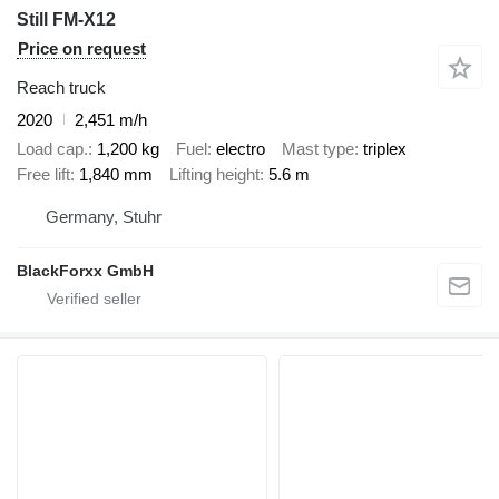
Still FM-X12
Price on request
Reach truck
2020
2,451 m/h
Load cap.
1,200 kg
Fuel
electro
Mast type
triplex
Free lift
1,840 mm
Lifting height
5.6 m
Germany, Stuhr
BlackForxx GmbH