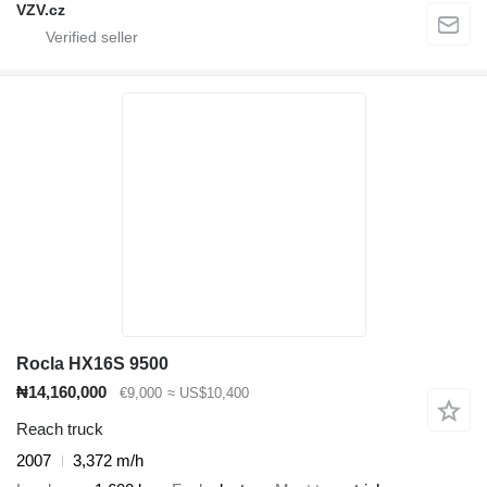
VZV.cz
Rocla HX16S 9500
₦14,160,000
€9,000
≈ US$10,400
Reach truck
2007
3,372 m/h