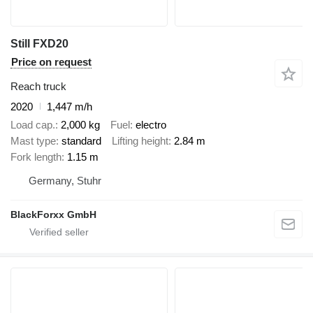
Still FXD20
Price on request
Reach truck
2020
1,447 m/h
Load cap.
2,000 kg
Fuel
electro
Mast type
standard
Lifting height
2.84 m
Fork length
1.15 m
Germany, Stuhr
BlackForxx GmbH