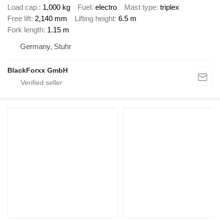
Load cap.
1,000 kg
Fuel
electro
Mast type
triplex
Free lift
2,140 mm
Lifting height
6.5 m
Fork length
1.15 m
Germany, Stuhr
BlackForxx GmbH