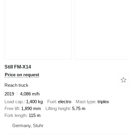
Still FM-X14
Price on request
Reach truck
2019
4,086 m/h
Load cap.
1,400 kg
Fuel
electro
Mast type
triplex
Free lift
1,890 mm
Lifting height
5.75 m
Fork length
115 m
Germany, Stuhr