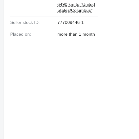
6490 km to "United
States/Columbus"
Seller stock ID:
777009446-1
Placed on:
more than 1 month