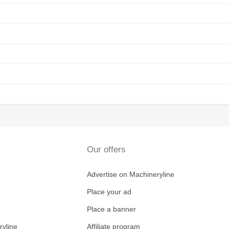
Our offers
Advertise on Machineryline
Place your ad
Place a banner
ryline
Affiliate program