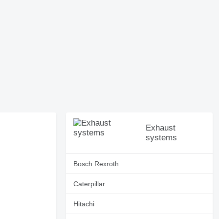
Exhaust
systems
Bosch Rexroth
Caterpillar
Hitachi