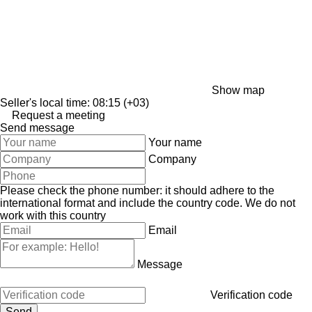
Show map
Seller's local time: 08:15 (+03)
Request a meeting
Send message
Your name
Company
Please check the phone number: it should adhere to the
international format and include the country code.
We do not
work with this country
Email
Message
Verification code