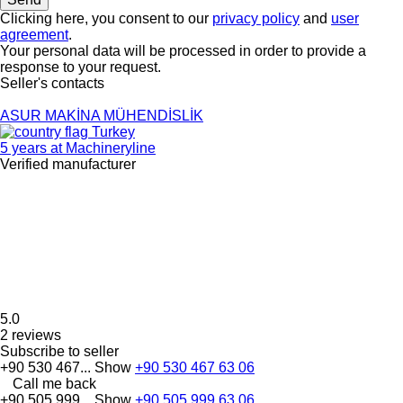
Clicking here, you consent to our
privacy policy
and
user
agreement
.
Your personal data will be processed in order to provide a
response to your request.
Seller's contacts
ASUR MAKİNA MÜHENDİSLİK
Turkey
5 years at Machineryline
Verified manufacturer
5.0
2 reviews
Subscribe to seller
+90 530 467...
Show
+90 530 467 63 06
Call me back
+90 505 999...
Show
+90 505 999 63 06