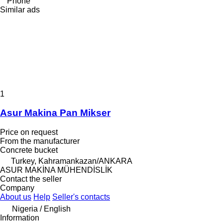
Phone
Similar ads
1
Asur Makina Pan Mikser
Price on request
From the manufacturer
Concrete bucket
Turkey, Kahramankazan/ANKARA
ASUR MAKİNA MÜHENDİSLİK
Contact the seller
Company
About us
Help
Seller's contacts
Nigeria / English
Information