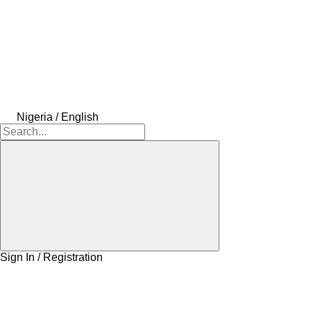
Nigeria / English
Sign In / Registration