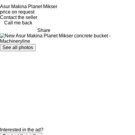
Asur Makina Planet Mikser
price on request
Contact the seller
Call me back
Share
See all photos
Interested in the ad?