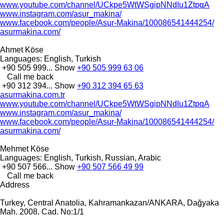
www.youtube.com/channel/UCkpe5WtWSgipNNdIu1ZtpqA
www.instagram.com/asur_makina/
www.facebook.com/people/Asur-Makina/100086541444254/
asurmakina.com/
Ahmet Köse
Languages:
English, Turkish
+90 505 999...
Show
+90 505 999 63 06
Call me back
+90 312 394...
Show
+90 312 394 65 63
asurmakina.com.tr
www.youtube.com/channel/UCkpe5WtWSgipNNdIu1ZtpqA
www.instagram.com/asur_makina/
www.facebook.com/people/Asur-Makina/100086541444254/
asurmakina.com/
Mehmet Köse
Languages:
English, Turkish, Russian, Arabic
+90 507 566...
Show
+90 507 566 49 99
Call me back
Address
Turkey, Central Anatolia, Kahramankazan/ANKARA, Dağyaka
Mah. 2008. Cad. No:1/1