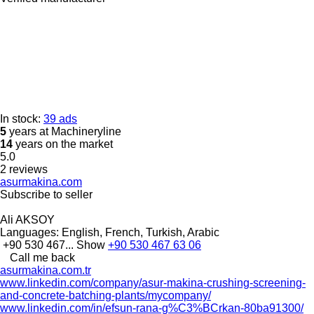
In stock:
39 ads
5
years at Machineryline
14
years on the market
5.0
2 reviews
asurmakina.com
Subscribe to seller
Ali AKSOY
Languages:
English, French, Turkish, Arabic
+90 530 467...
Show
+90 530 467 63 06
Call me back
asurmakina.com.tr
www.linkedin.com/company/asur-makina-crushing-screening-
and-concrete-batching-plants/mycompany/
www.linkedin.com/in/efsun-rana-g%C3%BCrkan-80ba91300/