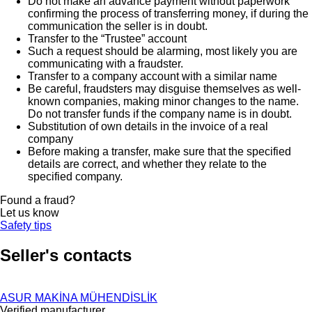
Do not make an advance payment without paperwork
confirming the process of transferring money, if during the
communication the seller is in doubt.
Transfer to the “Trustee” account
Such a request should be alarming, most likely you are
communicating with a fraudster.
Transfer to a company account with a similar name
Be careful, fraudsters may disguise themselves as well-
known companies, making minor changes to the name.
Do not transfer funds if the company name is in doubt.
Substitution of own details in the invoice of a real
company
Before making a transfer, make sure that the specified
details are correct, and whether they relate to the
specified company.
Found a fraud?
Let us know
Safety tips
Seller's contacts
ASUR MAKİNA MÜHENDİSLİK
Verified manufacturer