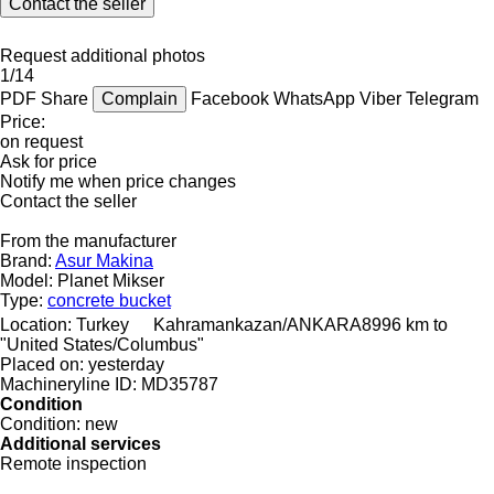
Contact the seller
Request additional photos
1/14
PDF
Share
Complain
Facebook
WhatsApp
Viber
Telegram
Price:
on request
Ask for price
Notify me when price changes
Contact the seller
From the manufacturer
Brand:
Asur Makina
Model:
Planet Mikser
Type:
concrete bucket
Location:
Turkey
Kahramankazan/ANKARA
8996 km to
"United States/Columbus"
Placed on:
yesterday
Machineryline ID:
MD35787
Condition
Condition:
new
Additional services
Remote inspection