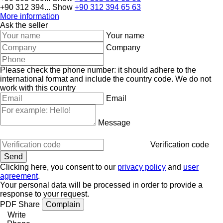
+90 312 394...
Show
+90 312 394 65 63
More information
Ask the seller
Your name
Company
Please check the phone number: it should adhere to the
international format and include the country code.
We do not
work with this country
Email
Message
Verification code
Clicking here, you consent to our
privacy policy
and
user
agreement
.
Your personal data will be processed in order to provide a
response to your request.
PDF
Share
Complain
Write