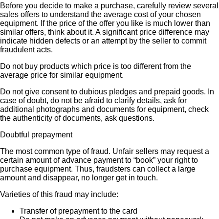
Before you decide to make a purchase, carefully review several
sales offers to understand the average cost of your chosen
equipment. If the price of the offer you like is much lower than
similar offers, think about it. A significant price difference may
indicate hidden defects or an attempt by the seller to commit
fraudulent acts.
Do not buy products which price is too different from the
average price for similar equipment.
Do not give consent to dubious pledges and prepaid goods. In
case of doubt, do not be afraid to clarify details, ask for
additional photographs and documents for equipment, check
the authenticity of documents, ask questions.
Doubtful prepayment
The most common type of fraud. Unfair sellers may request a
certain amount of advance payment to “book” your right to
purchase equipment. Thus, fraudsters can collect a large
amount and disappear, no longer get in touch.
Varieties of this fraud may include:
Transfer of prepayment to the card