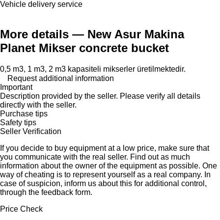
Vehicle delivery service
More details — New Asur Makina
Planet Mikser concrete bucket
0,5 m3, 1 m3, 2 m3 kapasiteli mikserler üretilmektedir.
Request additional information
Important
Description provided by the seller. Please verify all details
directly with the seller.
Purchase tips
Safety tips
Seller Verification
If you decide to buy equipment at a low price, make sure that
you communicate with the real seller. Find out as much
information about the owner of the equipment as possible. One
way of cheating is to represent yourself as a real company. In
case of suspicion, inform us about this for additional control,
through the feedback form.
Price Check