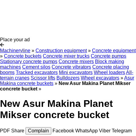
Place your ad
Machineryline
»
Construction equipment
»
Concrete equipment
»
Concrete buckets
Concrete mixer trucks
Concrete pumps
Stationary concrete pumps
Concrete mixers
Block making
machines
Cement silos
Concrete vibrators
Concrete placing
booms
Tracked excavators
Mini excavators
Wheel loaders
All-
terrain cranes
Scissor lifts
Bulldozers
Wheel excavators
»
Asur
Makina concrete buckets
»
New Asur Makina Planet Mikser
concrete bucket
»
New Asur Makina Planet
Mikser concrete bucket
PDF
Share
Complain
Facebook
WhatsApp
Viber
Telegram