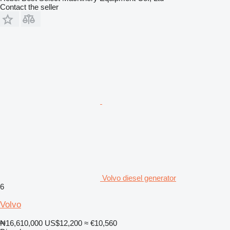
Contact the seller
Volvo diesel generator
6
Volvo
₦16,610,000
US$12,200
≈ €10,560