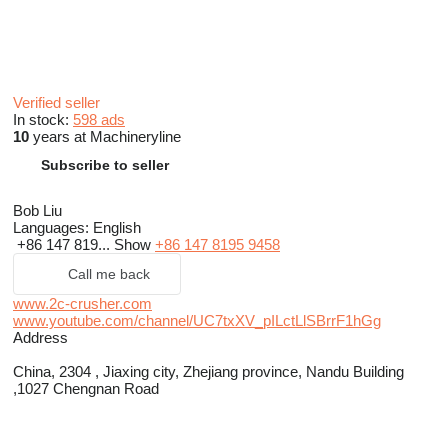
Verified seller
In stock:
598 ads
10
years at Machineryline
Subscribe to seller
Bob Liu
Languages:
English
+86 147 819...
Show
+86 147 8195 9458
Call me back
www.2c-crusher.com
www.youtube.com/channel/UC7txXV_pILctLlSBrrF1hGg
Address
China, 2304 , Jiaxing city, Zhejiang province, Nandu Building
,1027 Chengnan Road