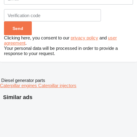
Clicking here, you consent to our
privacy policy
and
user
agreement
.
Your personal data will be processed in order to provide a
response to your request.
Diesel generator parts
Caterpillar engines
Caterpillar injectors
Similar ads