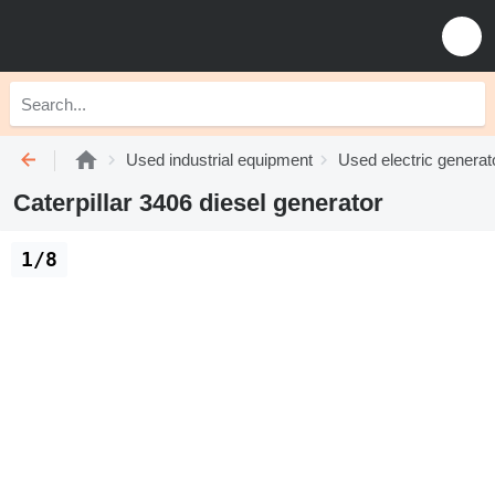
Used industrial equipment
Used electric generat
Caterpillar 3406 diesel generator
1/8