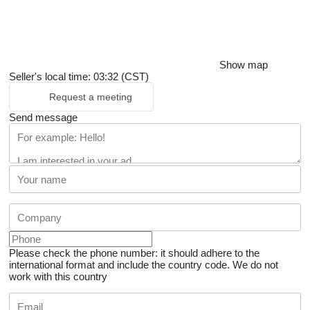
Show map
Seller's local time: 03:32 (CST)
Request a meeting
Send message
Please check the phone number: it should adhere to the
international format and include the country code.
We do not
work with this country