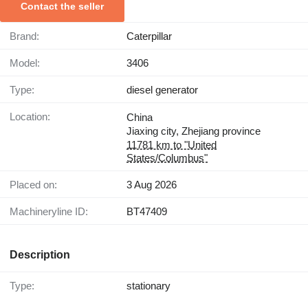
Contact the seller
Brand:
Caterpillar
Model:
3406
Type:
diesel generator
Location:
China
Jiaxing city, Zhejiang province
11781 km to "United
States/Columbus"
Placed on:
3 Aug 2026
Machineryline ID:
BT47409
Description
Type:
stationary