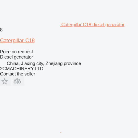
Caterpillar C18 diesel generator
8
Caterpillar C18
Price on request
Diesel generator
China, Jiaxing city, Zhejiang province
2CMACHINERY LTD
Contact the seller