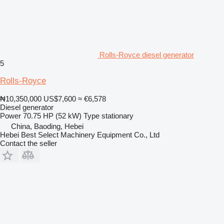
Rolls-Royce diesel generator
5
Rolls-Royce
₦10,350,000
US$7,600
≈ €6,578
Diesel generator
Power
70.75 HP (52 kW)
Type
stationary
China, Baoding, Hebei
Hebei Best Select Machinery Equipment Co., Ltd
Contact the seller