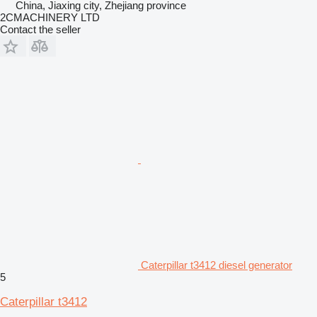
China, Jiaxing city, Zhejiang province
2CMACHINERY LTD
Contact the seller
Caterpillar t3412 diesel generator
5
Caterpillar t3412