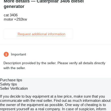
More details — Caterpillar 3406 diesel
generator
cat 3406
motor =292kw
Request additional information
Important
Description provided by the seller. Please verify all details directly
with the seller.
Purchase tips
Safety tips
Seller Verification
If you decide to buy equipment at a low price, make sure that you
communicate with the real seller. Find out as much information about
the owner of the equipment as possible. One way of cheating is to
represent yourself as a real company. In case of suspicion, inform