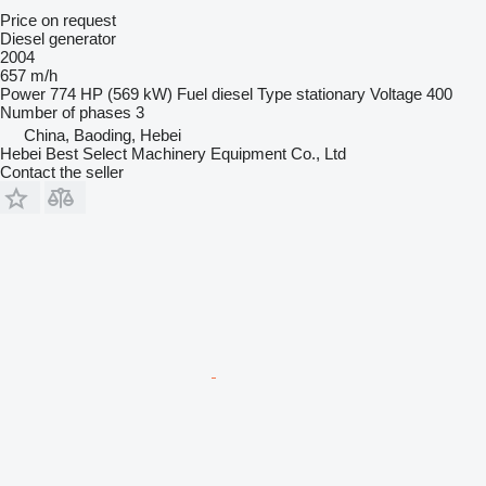
Price on request
Diesel generator
2004
657 m/h
Power
774 HP (569 kW)
Fuel
diesel
Type
stationary
Voltage
400
Number of phases
3
China, Baoding, Hebei
Hebei Best Select Machinery Equipment Co., Ltd
Contact the seller