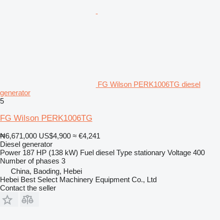
FG Wilson PERK1006TG diesel
generator
5
FG Wilson PERK1006TG
₦6,671,000
US$4,900
≈ €4,241
Diesel generator
Power
187 HP (138 kW)
Fuel
diesel
Type
stationary
Voltage
400
Number of phases
3
China, Baoding, Hebei
Hebei Best Select Machinery Equipment Co., Ltd
Contact the seller