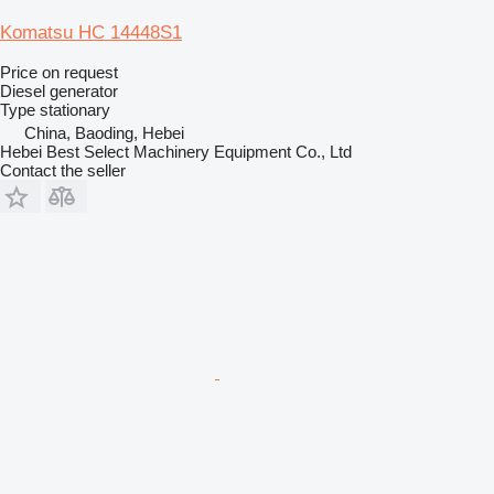
Komatsu HC 14448S1
Price on request
Diesel generator
Type
stationary
China, Baoding, Hebei
Hebei Best Select Machinery Equipment Co., Ltd
Contact the seller