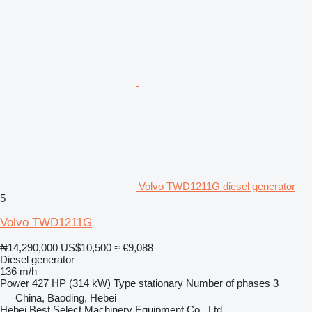
Volvo TWD1211G diesel generator
5
Volvo TWD1211G
₦14,290,000
US$10,500
≈ €9,088
Diesel generator
136 m/h
Power
427 HP (314 kW)
Type
stationary
Number of phases
3
China, Baoding, Hebei
Hebei Best Select Machinery Equipment Co., Ltd