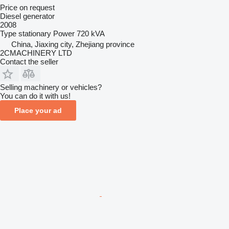
Price on request
Diesel generator
2008
Type
stationary
Power
720 kVA
China, Jiaxing city, Zhejiang province
2CMACHINERY LTD
Contact the seller
Selling machinery or vehicles?
You can do it with us!
Place your ad