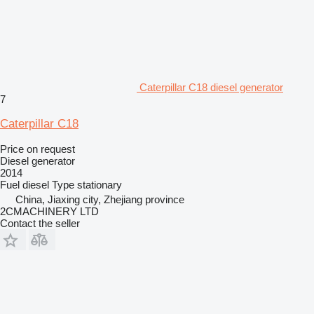
Caterpillar C18 diesel generator
7
Caterpillar C18
Price on request
Diesel generator
2014
Fuel
diesel
Type
stationary
China, Jiaxing city, Zhejiang province
2CMACHINERY LTD
Contact the seller