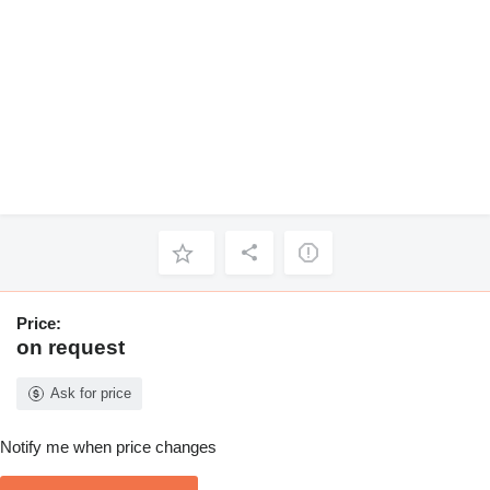
Price:
on request
Ask for price
Notify me when price changes