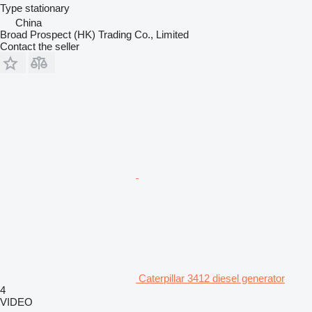
Type
stationary
China
Broad Prospect (HK) Trading Co., Limited
Contact the seller
Caterpillar 3412 diesel generator
4
VIDEO