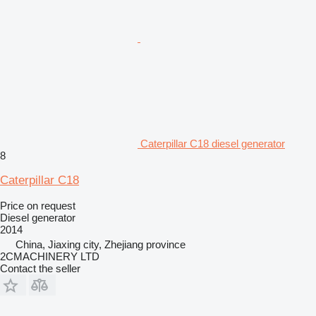
Caterpillar C18 diesel generator
8
Caterpillar C18
Price on request
Diesel generator
2014
China, Jiaxing city, Zhejiang province
2CMACHINERY LTD
Contact the seller