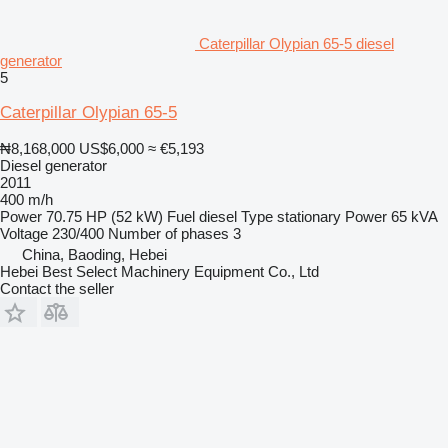
Caterpillar Olypian 65-5 diesel
generator
5
Caterpillar Olypian 65-5
₦8,168,000
US$6,000
≈ €5,193
Diesel generator
2011
400 m/h
Power
70.75 HP (52 kW)
Fuel
diesel
Type
stationary
Power
65 kVA
Voltage
230/400
Number of phases
3
China, Baoding, Hebei
Hebei Best Select Machinery Equipment Co., Ltd
Contact the seller