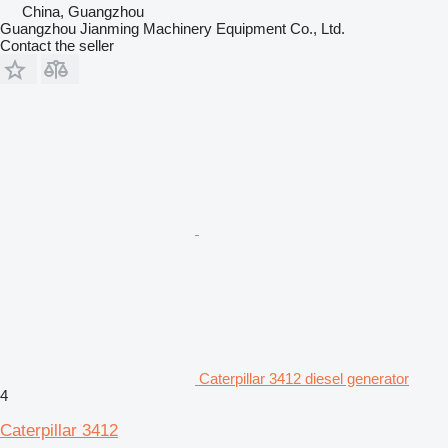
China, Guangzhou
Guangzhou Jianming Machinery Equipment Co., Ltd.
Contact the seller
Caterpillar 3412 diesel generator
4
Caterpillar 3412