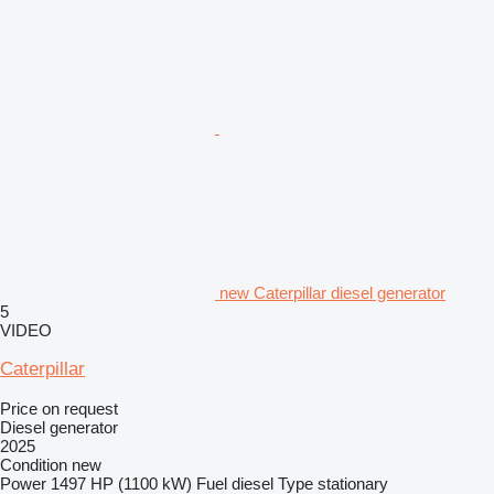
new Caterpillar diesel generator
5
VIDEO
Caterpillar
Price on request
Diesel generator
2025
Condition
new
Power
1497 HP (1100 kW)
Fuel
diesel
Type
stationary