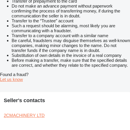
Transfer of prepayment to the card
Do not make an advance payment without paperwork
confirming the process of transferring money, if during the
communication the seller is in doubt.
Transfer to the “Trustee” account
Such a request should be alarming, most likely you are
communicating with a fraudster.
Transfer to a company account with a similar name
Be careful, fraudsters may disguise themselves as well-known
companies, making minor changes to the name. Do not
transfer funds if the company name is in doubt.
Substitution of own details in the invoice of a real company
Before making a transfer, make sure that the specified details
are correct, and whether they relate to the specified company.
Found a fraud?
Let us know
Seller's contacts
2CMACHINERY LTD