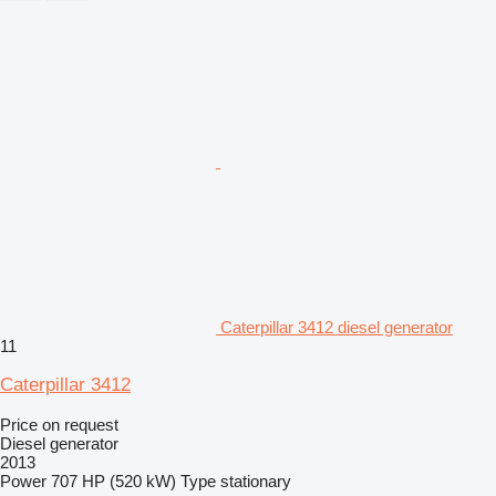
Caterpillar 3412 diesel generator
11
Caterpillar 3412
Price on request
Diesel generator
2013
Power
707 HP (520 kW)
Type
stationary