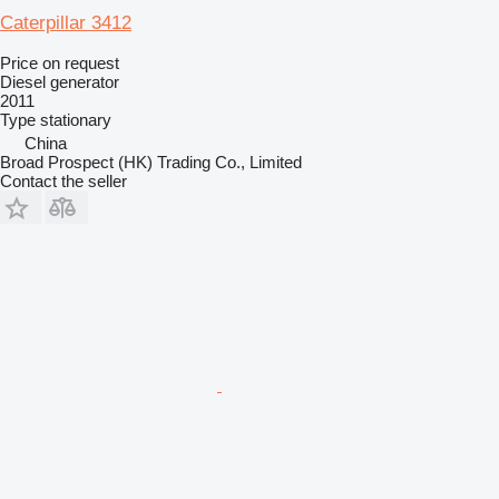
Caterpillar 3412
Price on request
Diesel generator
2011
Type
stationary
China
Broad Prospect (HK) Trading Co., Limited
Contact the seller