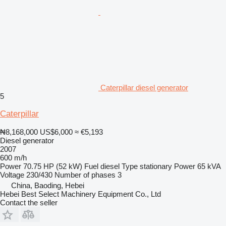
Caterpillar diesel generator
5
Caterpillar
₦8,168,000
US$6,000
≈ €5,193
Diesel generator
2007
600 m/h
Power
70.75 HP (52 kW)
Fuel
diesel
Type
stationary
Power
65 kVA
Voltage
230/430
Number of phases
3
China, Baoding, Hebei
Hebei Best Select Machinery Equipment Co., Ltd
Contact the seller