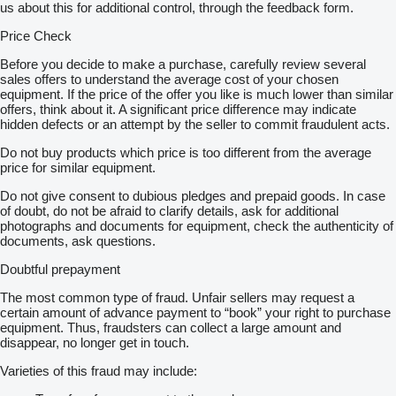
us about this for additional control, through the feedback form.
Price Check
Before you decide to make a purchase, carefully review several
sales offers to understand the average cost of your chosen
equipment. If the price of the offer you like is much lower than similar
offers, think about it. A significant price difference may indicate
hidden defects or an attempt by the seller to commit fraudulent acts.
Do not buy products which price is too different from the average
price for similar equipment.
Do not give consent to dubious pledges and prepaid goods. In case
of doubt, do not be afraid to clarify details, ask for additional
photographs and documents for equipment, check the authenticity of
documents, ask questions.
Doubtful prepayment
The most common type of fraud. Unfair sellers may request a
certain amount of advance payment to “book” your right to purchase
equipment. Thus, fraudsters can collect a large amount and
disappear, no longer get in touch.
Varieties of this fraud may include: