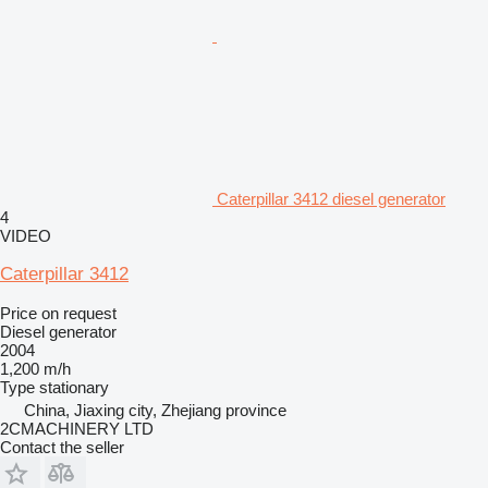
Caterpillar 3412 diesel generator
4
VIDEO
Caterpillar 3412
Price on request
Diesel generator
2004
1,200 m/h
Type
stationary
China, Jiaxing city, Zhejiang province
2CMACHINERY LTD
Contact the seller