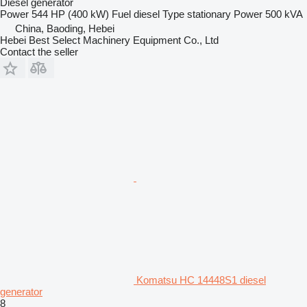
Diesel generator
Power
544 HP (400 kW)
Fuel
diesel
Type
stationary
Power
500 kVA
China, Baoding, Hebei
Hebei Best Select Machinery Equipment Co., Ltd
Contact the seller
Komatsu HC 14448S1 diesel
generator
8