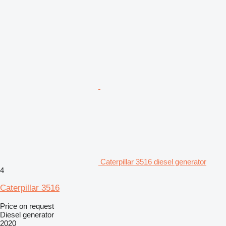
Caterpillar 3516 diesel generator
4
Caterpillar 3516
Price on request
Diesel generator
2020