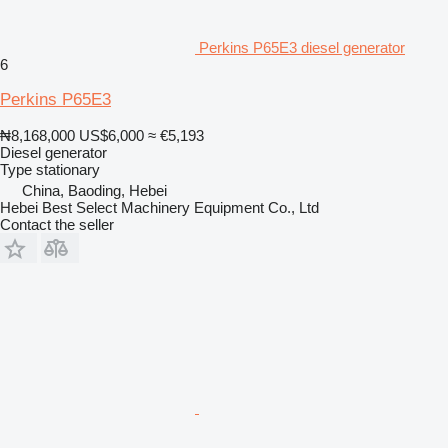
Perkins P65E3 diesel generator
6
Perkins P65E3
₦8,168,000
US$6,000
≈ €5,193
Diesel generator
Type
stationary
China, Baoding, Hebei
Hebei Best Select Machinery Equipment Co., Ltd
Contact the seller