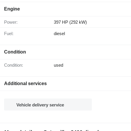
Engine
Power:
397 HP (292 kW)
Fuel:
diesel
Condition
Condition:
used
Additional services
Vehicle delivery service