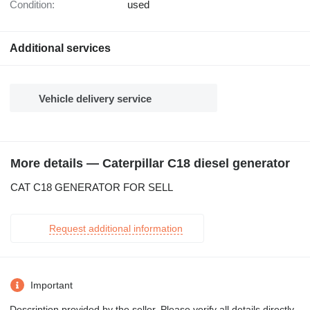
Condition:
used
Additional services
Vehicle delivery service
More details — Caterpillar C18 diesel generator
CAT C18 GENERATOR FOR SELL
Request additional information
Important
Description provided by the seller. Please verify all details directly