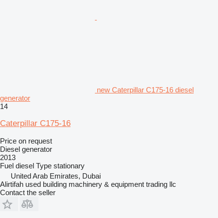
new Caterpillar C175-16 diesel
generator
14
Caterpillar C175-16
Price on request
Diesel generator
2013
Fuel
diesel
Type
stationary
United Arab Emirates, Dubai
Alirtifah used building machinery & equipment trading llc
Contact the seller