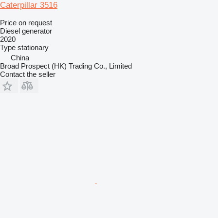
Caterpillar 3516
Price on request
Diesel generator
2020
Type
stationary
China
Broad Prospect (HK) Trading Co., Limited
Contact the seller