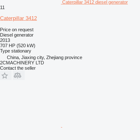
Caterpillar 3412 diesel generator
11
Caterpillar 3412
Price on request
Diesel generator
2013
707 HP (520 kW)
Type
stationary
China, Jiaxing city, Zhejiang province
2CMACHINERY LTD
Contact the seller