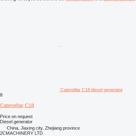
Caterpillar C18 diesel generator
8
Caterpillar C18
Price on request
Diesel generator
China, Jiaxing city, Zhejiang province
2CMACHINERY LTD