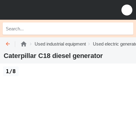
Used industrial equipment
Used electric generat
Caterpillar C18 diesel generator
1/8