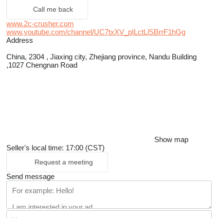
Call me back
www.2c-crusher.com
www.youtube.com/channel/UC7txXV_pILctLlSBrrF1hGg
Address
China, 2304 , Jiaxing city, Zhejiang province, Nandu Building
,1027 Chengnan Road
Show map
Seller's local time: 17:00 (CST)
Request a meeting
Send message