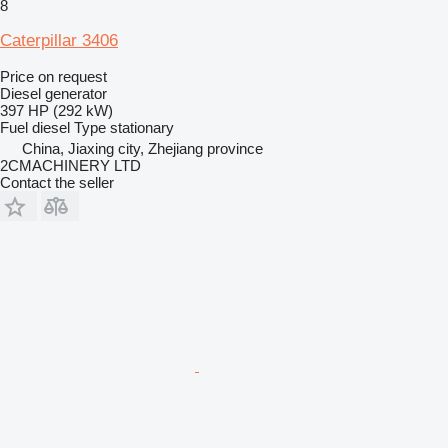
8
Caterpillar 3406
Price on request
Diesel generator
397 HP (292 kW)
Fuel
diesel
Type
stationary
China, Jiaxing city, Zhejiang province
2CMACHINERY LTD
Contact the seller