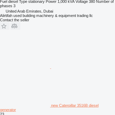
Fuel
diesel
Type
stationary
Power
1,000 kVA
Voltage
380
Number of
phases
3
United Arab Emirates, Dubai
Alirtifah used building machinery & equipment trading llc
Contact the seller
new Caterpillar 3516B diesel
generator
23