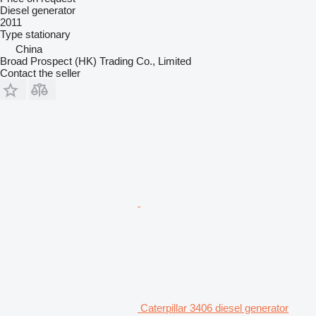
Diesel generator
2011
Type
stationary
China
Broad Prospect (HK) Trading Co., Limited
Contact the seller
Caterpillar 3406 diesel generator