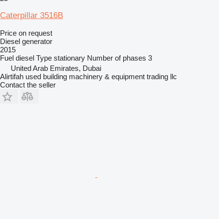
Caterpillar 3516B
Price on request
Diesel generator
2015
Fuel
diesel
Type
stationary
Number of phases
3
United Arab Emirates, Dubai
Alirtifah used building machinery & equipment trading llc
Contact the seller