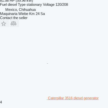
81.58 HP (59.96 kW)
Fuel
diesel
Type
stationary
Voltage
120/208
Mexico, Chihuahua
Maquinaria Wiebe Km 24 Sa
Contact the seller
Caterpillar 3516 diesel generator
4