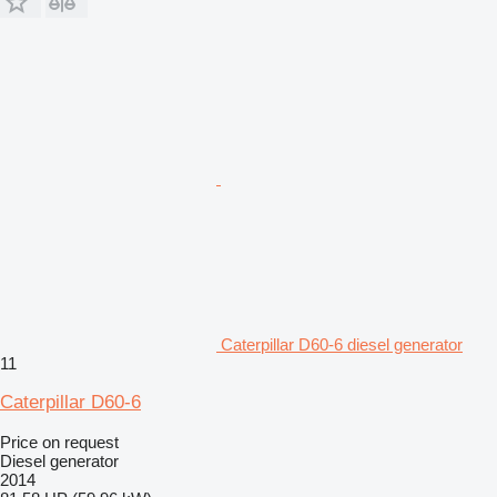
Caterpillar D60-6 diesel generator
11
Caterpillar D60-6
Price on request
Diesel generator
2014