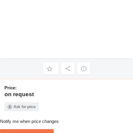
Price:
on request
Ask for price
Notify me when price changes