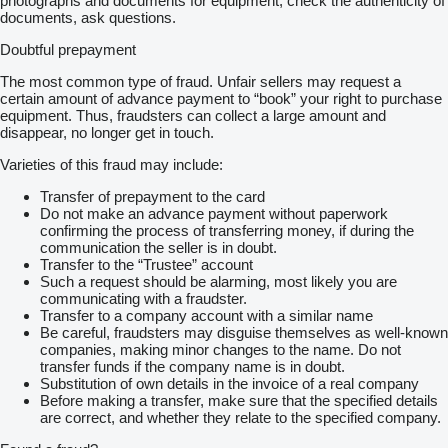
photographs and documents for equipment, check the authenticity of
documents, ask questions.
Doubtful prepayment
The most common type of fraud. Unfair sellers may request a
certain amount of advance payment to “book” your right to purchase
equipment. Thus, fraudsters can collect a large amount and
disappear, no longer get in touch.
Varieties of this fraud may include:
Transfer of prepayment to the card
Do not make an advance payment without paperwork
confirming the process of transferring money, if during the
communication the seller is in doubt.
Transfer to the “Trustee” account
Such a request should be alarming, most likely you are
communicating with a fraudster.
Transfer to a company account with a similar name
Be careful, fraudsters may disguise themselves as well-known
companies, making minor changes to the name. Do not
transfer funds if the company name is in doubt.
Substitution of own details in the invoice of a real company
Before making a transfer, make sure that the specified details
are correct, and whether they relate to the specified company.