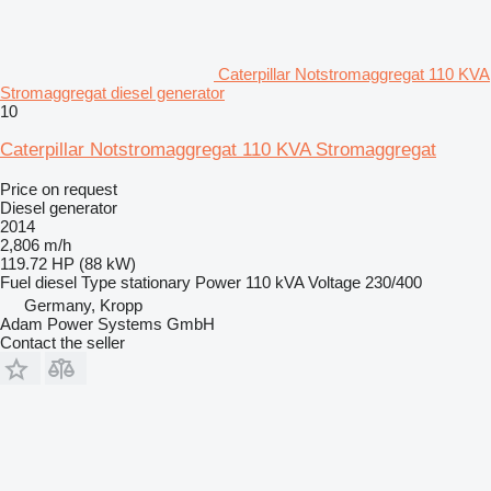
Caterpillar Notstromaggregat 110 KVA
Stromaggregat diesel generator
10
Caterpillar Notstromaggregat 110 KVA Stromaggregat
Price on request
Diesel generator
2014
2,806 m/h
119.72 HP (88 kW)
Fuel
diesel
Type
stationary
Power
110 kVA
Voltage
230/400
Germany, Kropp
Adam Power Systems GmbH
Contact the seller