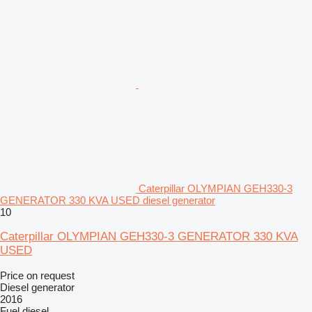
Caterpillar OLYMPIAN GEH330-3
GENERATOR 330 KVA USED diesel generator
10
Caterpillar OLYMPIAN GEH330-3 GENERATOR 330 KVA
USED
Price on request
Diesel generator
2016
Fuel
diesel