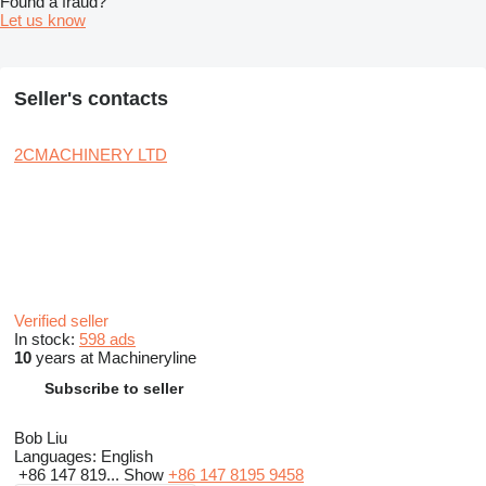
Found a fraud?
Let us know
Seller's contacts
2CMACHINERY LTD
Verified seller
In stock:
598 ads
10
years at Machineryline
Subscribe to seller
Bob Liu
Languages:
English
+86 147 819...
Show
+86 147 8195 9458