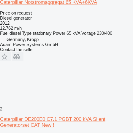
Caterpillar Notstromaggregat 65 KVA+6KVA
Price on request
Diesel generator
2012
12,762 m/h
Fuel
diesel
Type
stationary
Power
65 kVA
Voltage
230/400
Germany, Kropp
Adam Power Systems GmbH
Contact the seller
2
Caterpillar DE200E0 C7.1 PGBT 200 kVA Silent
Generatorset CAT New !