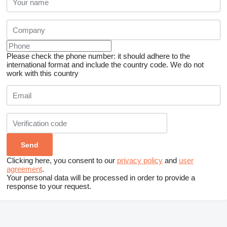
Please check the phone number: it should adhere to the
international format and include the country code.
We do not
work with this country
Clicking here, you consent to our
privacy policy
and
user
agreement
.
Your personal data will be processed in order to provide a
response to your request.