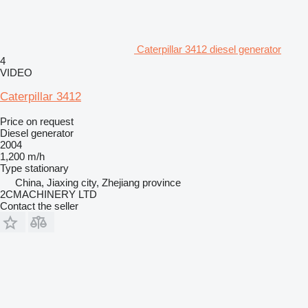
Caterpillar 3412 diesel generator
4
VIDEO
Caterpillar 3412
Price on request
Diesel generator
2004
1,200 m/h
Type
stationary
China, Jiaxing city, Zhejiang province
2CMACHINERY LTD
Contact the seller