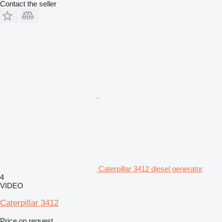
Contact the seller
Caterpillar 3412 diesel generator
4
VIDEO
Caterpillar 3412
Price on request