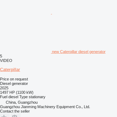
new Caterpillar diesel generator
5
VIDEO
Caterpillar
Price on request
Diesel generator
2025
1497 HP (1100 kW)
Fuel
diesel
Type
stationary
China, Guangzhou
Guangzhou Jianming Machinery Equipment Co., Ltd.
Contact the seller