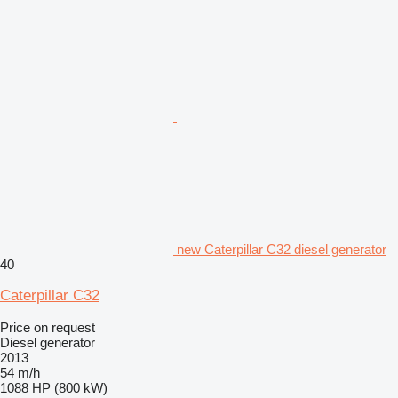
new Caterpillar C32 diesel generator
40
Caterpillar C32
Price on request
Diesel generator
2013
54 m/h
1088 HP (800 kW)