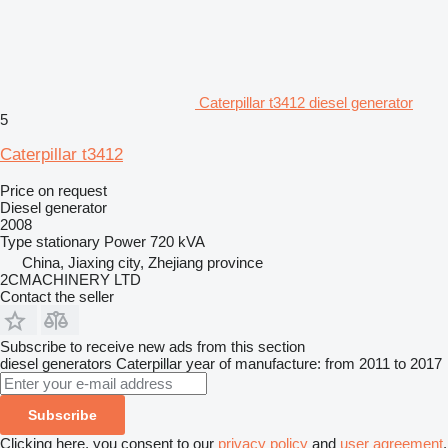
Caterpillar t3412 diesel generator
5
Caterpillar t3412
Price on request
Diesel generator
2008
Type
stationary
Power
720 kVA
China, Jiaxing city, Zhejiang province
2CMACHINERY LTD
Contact the seller
Subscribe to receive new ads from this section
diesel generators
Caterpillar
year of manufacture: from 2011 to 2017
Subscribe
Clicking here, you consent to our
privacy policy
and
user agreement
.