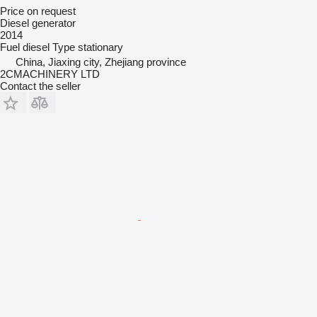
Price on request
Diesel generator
2014
Fuel
diesel
Type
stationary
China, Jiaxing city, Zhejiang province
2CMACHINERY LTD
Contact the seller