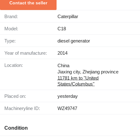
Contact the seller
Brand:
Caterpillar
Model:
C18
Type:
diesel generator
Year of manufacture:
2014
Location:
China
Jiaxing city, Zhejiang province
11781 km to "United
States/Columbus"
Placed on:
yesterday
Machineryline ID:
WZ49747
Condition