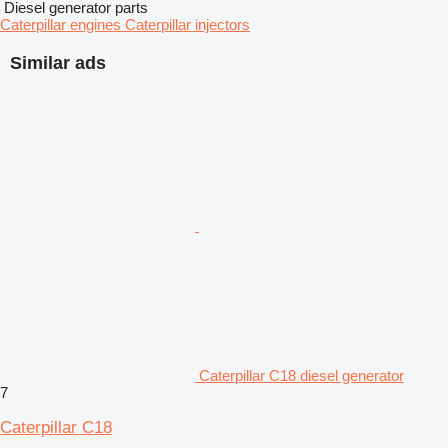
Diesel generator parts
Caterpillar engines
Caterpillar injectors
Similar ads
Caterpillar C18 diesel generator
7
Caterpillar C18