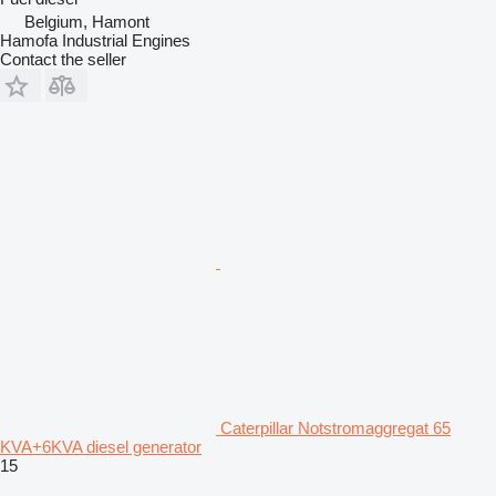
Belgium, Hamont
Hamofa Industrial Engines
Contact the seller
Caterpillar Notstromaggregat 65
KVA+6KVA diesel generator
15