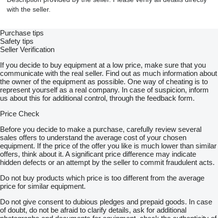
with the seller.
Purchase tips
Safety tips
Seller Verification
If you decide to buy equipment at a low price, make sure that you
communicate with the real seller. Find out as much information about
the owner of the equipment as possible. One way of cheating is to
represent yourself as a real company. In case of suspicion, inform
us about this for additional control, through the feedback form.
Price Check
Before you decide to make a purchase, carefully review several
sales offers to understand the average cost of your chosen
equipment. If the price of the offer you like is much lower than similar
offers, think about it. A significant price difference may indicate
hidden defects or an attempt by the seller to commit fraudulent acts.
Do not buy products which price is too different from the average
price for similar equipment.
Do not give consent to dubious pledges and prepaid goods. In case
of doubt, do not be afraid to clarify details, ask for additional