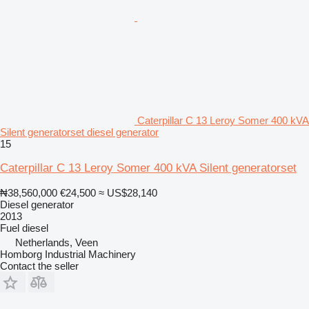
Caterpillar C 13 Leroy Somer 400 kVA
Silent generatorset diesel generator
15
Caterpillar C 13 Leroy Somer 400 kVA Silent generatorset
₦38,560,000
€24,500
≈ US$28,140
Diesel generator
2013
Fuel
diesel
Netherlands, Veen
Homborg Industrial Machinery
Contact the seller