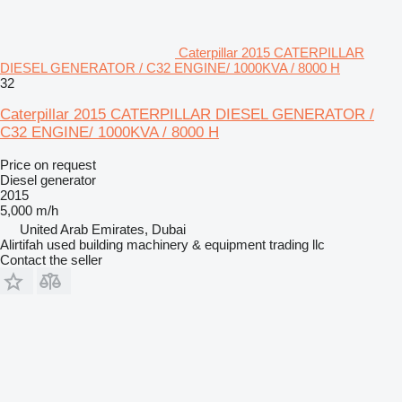
Caterpillar 2015 CATERPILLAR
DIESEL GENERATOR / C32 ENGINE/ 1000KVA / 8000 H
32
Caterpillar 2015 CATERPILLAR DIESEL GENERATOR /
C32 ENGINE/ 1000KVA / 8000 H
Price on request
Diesel generator
2015
5,000 m/h
United Arab Emirates, Dubai
Alirtifah used building machinery & equipment trading llc
Contact the seller