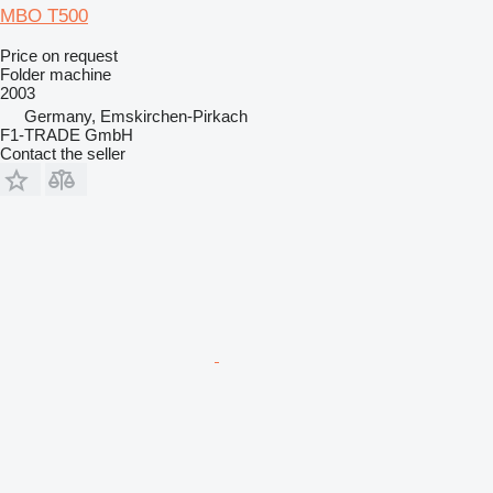
MBO T500
Price on request
Folder machine
2003
Germany, Emskirchen-Pirkach
F1-TRADE GmbH
Contact the seller