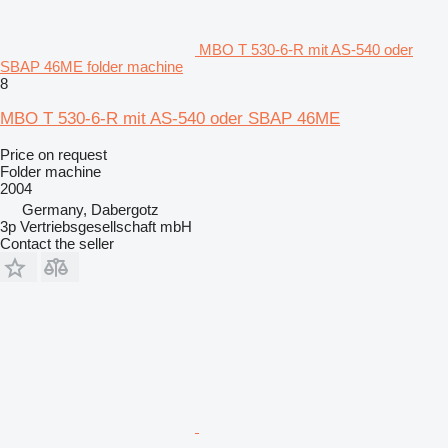
MBO T 530-6-R mit AS-540 oder
SBAP 46ME folder machine
8
MBO T 530-6-R mit AS-540 oder SBAP 46ME
Price on request
Folder machine
2004
Germany, Dabergotz
3p Vertriebsgesellschaft mbH
Contact the seller