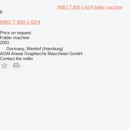
MBO T 800-1-82/4 folder machine
8
MBO T 800-1-82/4
Price on request
Folder machine
2001
Germany, Wentorf (Hamburg)
AGM Anwar Graphische Maschinen GmbH
Contact the seller