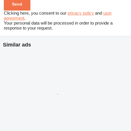
Clicking here, you consent to our
privacy policy
and
user
agreement
.
Your personal data will be processed in order to provide a
response to your request.
Similar ads