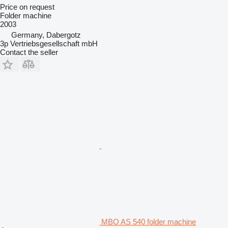
Price on request
Folder machine
2003
Germany, Dabergotz
3p Vertriebsgesellschaft mbH
Contact the seller
MBO AS 540 folder machine