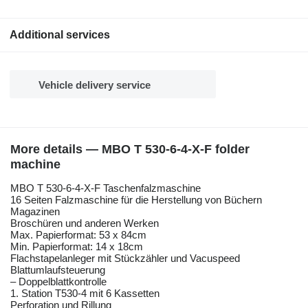
Additional services
Vehicle delivery service
More details — MBO T 530-6-4-X-F folder
machine
MBO T 530-6-4-X-F Taschenfalzmaschine
16 Seiten Falzmaschine für die Herstellung von Büchern
Magazinen
Broschüren und anderen Werken
Max. Papierformat: 53 x 84cm
Min. Papierformat: 14 x 18cm
Flachstapelanleger mit Stückzähler und Vacuspeed
Blattumlaufsteuerung
– Doppelblattkontrolle
1. Station T530-4 mit 6 Kassetten
Perforation und Rillung