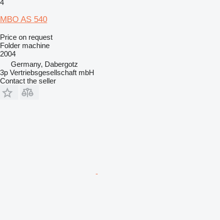
4
MBO AS 540
Price on request
Folder machine
2004
Germany, Dabergotz
3p Vertriebsgesellschaft mbH
Contact the seller