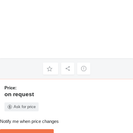
Price:
on request
Ask for price
Notify me when price changes