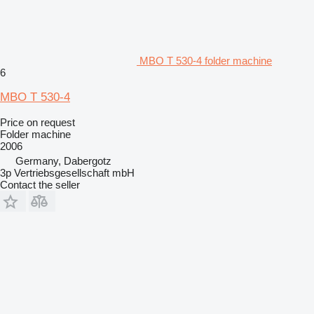
MBO T 530-4 folder machine
6
MBO T 530-4
Price on request
Folder machine
2006
Germany, Dabergotz
3p Vertriebsgesellschaft mbH
Contact the seller