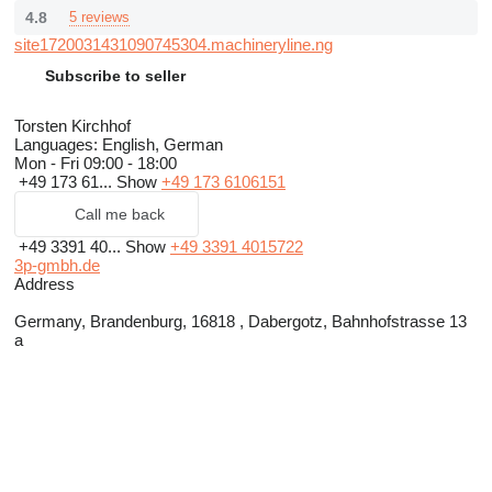
4.8
5 reviews
site1720031431090745304.machineryline.ng
Subscribe to seller
Torsten Kirchhof
Languages:
English, German
Mon - Fri
09:00 - 18:00
+49 173 61...
Show
+49 173 6106151
Call me back
+49 3391 40...
Show
+49 3391 4015722
3p-gmbh.de
Address
Germany, Brandenburg, 16818 , Dabergotz, Bahnhofstrasse 13
a