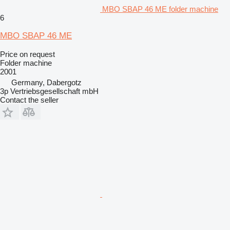
MBO SBAP 46 ME folder machine
6
MBO SBAP 46 ME
Price on request
Folder machine
2001
Germany, Dabergotz
3p Vertriebsgesellschaft mbH
Contact the seller