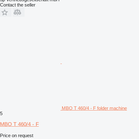
Contact the seller
MBO T 460/4 - F folder machine
5
MBO T 460/4 - F
Price on request