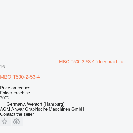
MBO T530-2-53-4 folder machine
16
MBO T530-2-53-4
Price on request
Folder machine
2002
Germany, Wentorf (Hamburg)
AGM Anwar Graphische Maschinen GmbH
Contact the seller