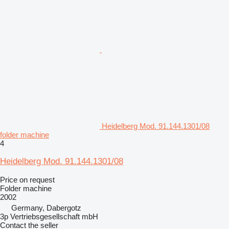
Heidelberg Mod. 91.144.1301/08
folder machine
4
Heidelberg Mod. 91.144.1301/08
Price on request
Folder machine
2002
Germany, Dabergotz
3p Vertriebsgesellschaft mbH
Contact the seller