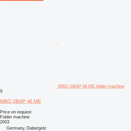
MBO SBAP 46 ME folder machine
9
MBO SBAP 46 ME
Price on request
Folder machine
2003
Germany, Dabergotz