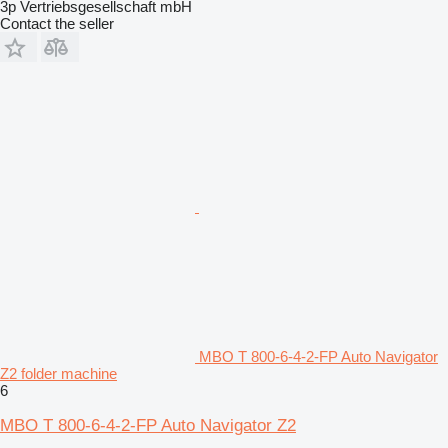
3p Vertriebsgesellschaft mbH
Contact the seller
MBO T 800-6-4-2-FP Auto Navigator
Z2 folder machine
6
MBO T 800-6-4-2-FP Auto Navigator Z2