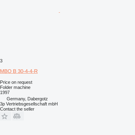
3
MBO B 30-4-4-R
Price on request
Folder machine
1997
Germany, Dabergotz
3p Vertriebsgesellschaft mbH
Contact the seller