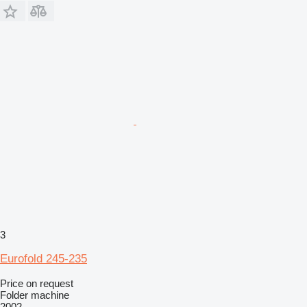
3
Eurofold 245-235
Price on request
Folder machine
2002