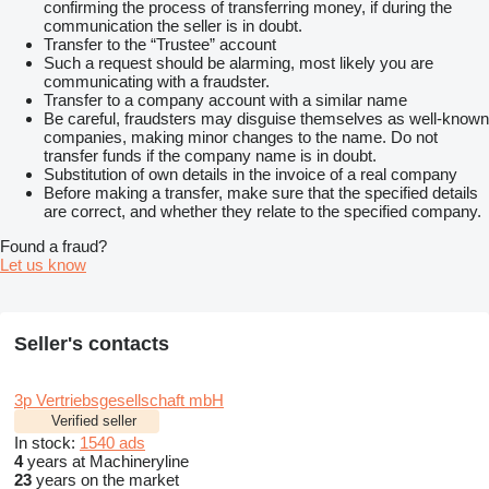
confirming the process of transferring money, if during the
communication the seller is in doubt.
Transfer to the “Trustee” account
Such a request should be alarming, most likely you are
communicating with a fraudster.
Transfer to a company account with a similar name
Be careful, fraudsters may disguise themselves as well-known
companies, making minor changes to the name. Do not
transfer funds if the company name is in doubt.
Substitution of own details in the invoice of a real company
Before making a transfer, make sure that the specified details
are correct, and whether they relate to the specified company.
Found a fraud?
Let us know
Seller's contacts
3p Vertriebsgesellschaft mbH
Verified seller
In stock:
1540 ads
4
years at Machineryline
23
years on the market