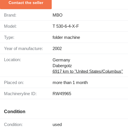
Contact the seller
Brand:
MBO
Model:
T 530-6-4-X-F
Type:
folder machine
Year of manufacture:
2002
Location:
Germany
Dabergotz
6917 km to "United States/Columbus"
Placed on:
more than 1 month
Machineryline ID:
RW49965
Condition
Condition:
used