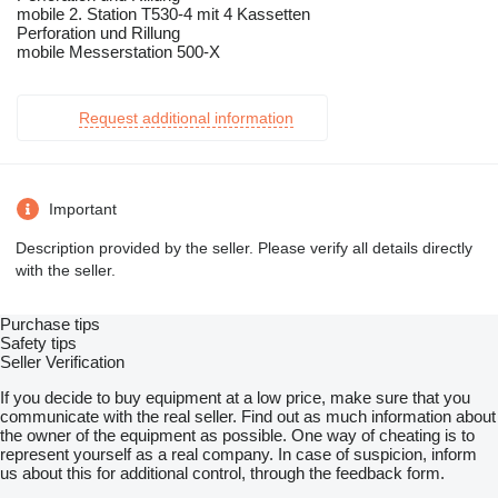
mobile 2. Station T530-4 mit 4 Kassetten
Perforation und Rillung
mobile Messerstation 500-X
Request additional information
Important
Description provided by the seller. Please verify all details directly
with the seller.
Purchase tips
Safety tips
Seller Verification
If you decide to buy equipment at a low price, make sure that you
communicate with the real seller. Find out as much information about
the owner of the equipment as possible. One way of cheating is to
represent yourself as a real company. In case of suspicion, inform
us about this for additional control, through the feedback form.