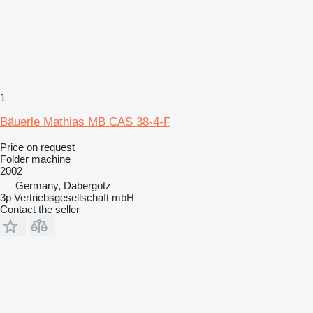
1
Bäuerle Mathias MB CAS 38-4-F
Price on request
Folder machine
2002
Germany, Dabergotz
3p Vertriebsgesellschaft mbH
Contact the seller