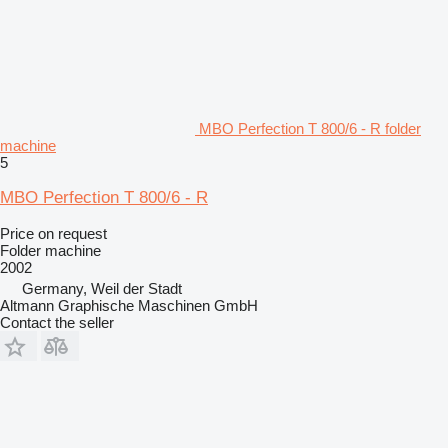
MBO Perfection T 800/6 - R folder
machine
5
MBO Perfection T 800/6 - R
Price on request
Folder machine
2002
Germany, Weil der Stadt
Altmann Graphische Maschinen GmbH
Contact the seller