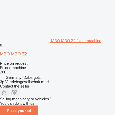
MBO MBO Z2 folder machine
8
MBO MBO Z2
Price on request
Folder machine
2003
Germany, Dabergotz
3p Vertriebsgesellschaft mbH
Contact the seller
Selling machinery or vehicles?
You can do it with us!
Place your ad