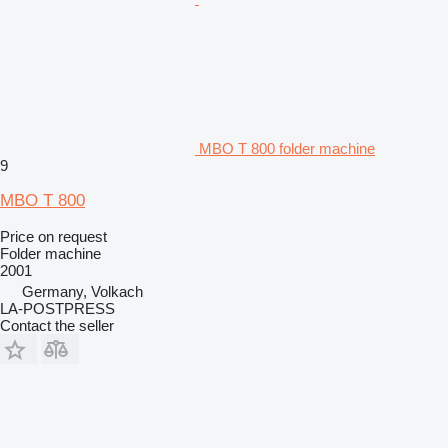
MBO T 800 folder machine
9
MBO T 800
Price on request
Folder machine
2001
Germany, Volkach
LA-POSTPRESS
Contact the seller