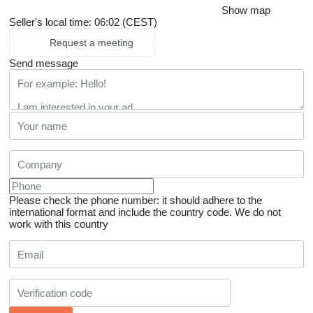
Show map
Seller's local time: 06:02 (CEST)
Request a meeting
Send message
Please check the phone number: it should adhere to the
international format and include the country code.
We do not
work with this country