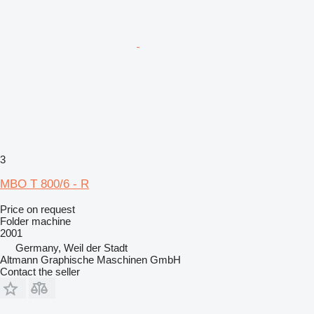
3
MBO T 800/6 - R
Price on request
Folder machine
2001
Germany, Weil der Stadt
Altmann Graphische Maschinen GmbH
Contact the seller