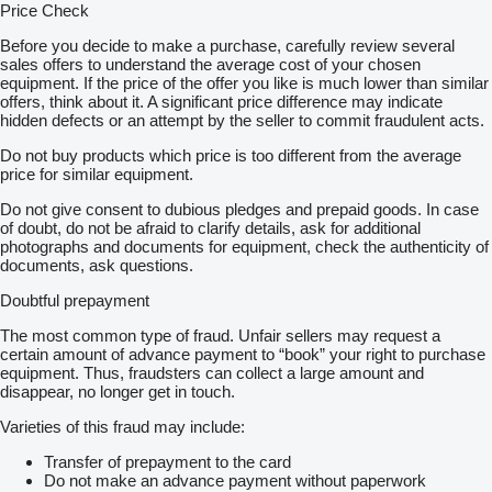
Price Check
Before you decide to make a purchase, carefully review several
sales offers to understand the average cost of your chosen
equipment. If the price of the offer you like is much lower than similar
offers, think about it. A significant price difference may indicate
hidden defects or an attempt by the seller to commit fraudulent acts.
Do not buy products which price is too different from the average
price for similar equipment.
Do not give consent to dubious pledges and prepaid goods. In case
of doubt, do not be afraid to clarify details, ask for additional
photographs and documents for equipment, check the authenticity of
documents, ask questions.
Doubtful prepayment
The most common type of fraud. Unfair sellers may request a
certain amount of advance payment to “book” your right to purchase
equipment. Thus, fraudsters can collect a large amount and
disappear, no longer get in touch.
Varieties of this fraud may include:
Transfer of prepayment to the card
Do not make an advance payment without paperwork