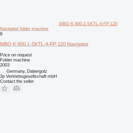
MBO K 800.1-SKTL-4-FP 120
Navigator folder machine
8
MBO K 800.1-SKTL-4-FP 120 Navigator
Price on request
Folder machine
2003
Germany, Dabergotz
3p Vertriebsgesellschaft mbH
Contact the seller