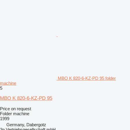
MBO K 820-6-KZ-PD 95 folder
machine
5
MBO K 820-6-KZ-PD 95
Price on request
Folder machine
1999
Germany, Dabergotz
3p Vertriebsgesellschaft mbH