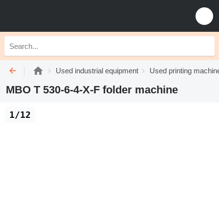
Used industrial equipment
Used printing machin
MBO T 530-6-4-X-F folder machine
1/12