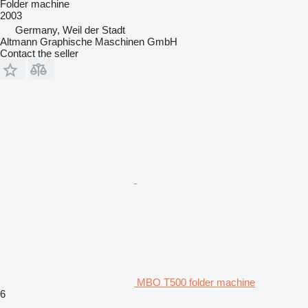
Folder machine
2003
Germany, Weil der Stadt
Altmann Graphische Maschinen GmbH
Contact the seller
MBO T500 folder machine
6