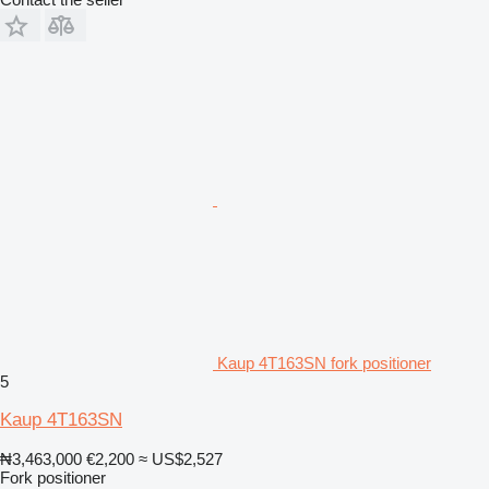
Kaup 4T163SN fork positioner
5
Kaup 4T163SN
₦3,463,000
€2,200
≈ US$2,527
Fork positioner