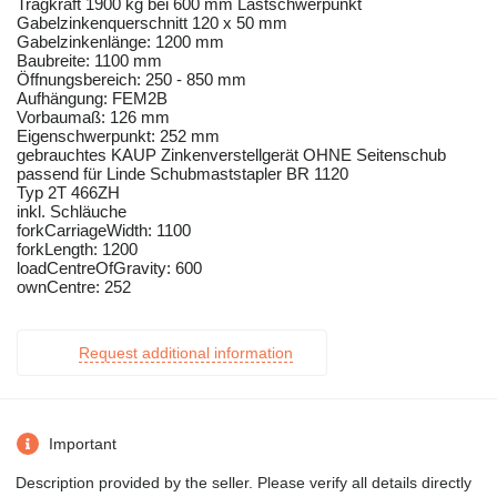
Tragkraft 1900 kg bei 600 mm Lastschwerpunkt
Gabelzinkenquerschnitt 120 x 50 mm
Gabelzinkenlänge: 1200 mm
Baubreite: 1100 mm
Öffnungsbereich: 250 - 850 mm
Aufhängung: FEM2B
Vorbaumaß: 126 mm
Eigenschwerpunkt: 252 mm
gebrauchtes KAUP Zinkenverstellgerät OHNE Seitenschub
passend für Linde Schubmaststapler BR 1120
Typ 2T 466ZH
inkl. Schläuche
forkCarriageWidth: 1100
forkLength: 1200
loadCentreOfGravity: 600
ownCentre: 252
Request additional information
Important
Description provided by the seller. Please verify all details directly