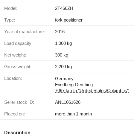
Model:
2T466ZH
Type:
fork positioner
Year of manufacture:
2016
Load capacity:
1,900 kg
Net weight:
300 kg
Gross weight:
2,200 kg
Location:
Germany
Friedberg-Derching
7067 km to "United States/Columbus"
Seller stock ID:
ANL1061626
Placed on:
more than 1 month
Description