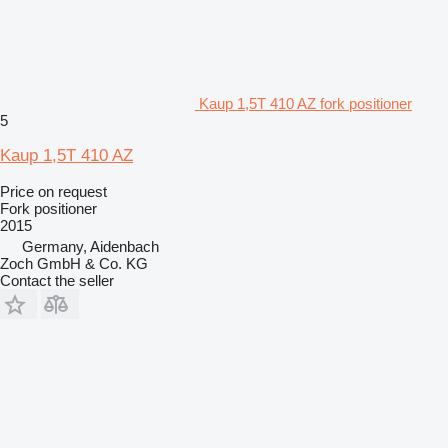
Kaup 1,5T 410 AZ fork positioner
5
Kaup 1,5T 410 AZ
Price on request
Fork positioner
2015
Germany, Aidenbach
Zoch GmbH & Co. KG
Contact the seller