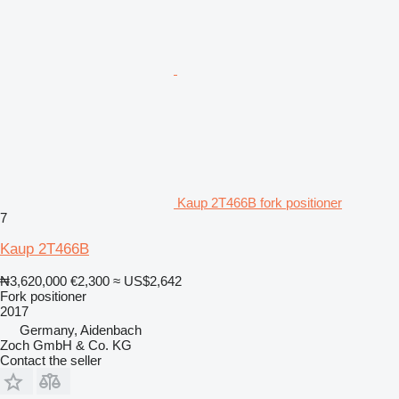
Kaup 2T466B fork positioner
7
Kaup 2T466B
₦3,620,000
€2,300
≈ US$2,642
Fork positioner
2017
Germany, Aidenbach
Zoch GmbH & Co. KG
Contact the seller