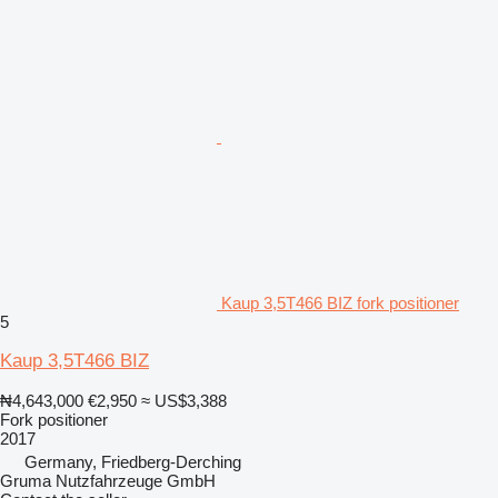
Kaup 3,5T466 BIZ fork positioner
5
Kaup 3,5T466 BIZ
₦4,643,000
€2,950
≈ US$3,388
Fork positioner
2017
Germany, Friedberg-Derching
Gruma Nutzfahrzeuge GmbH