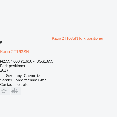
Kaup 2T163SN fork positioner
5
Kaup 2T163SN
₦2,597,000
€1,650
≈ US$1,895
Fork positioner
2017
Germany, Chemnitz
Sander Fördertechnik GmbH
Contact the seller