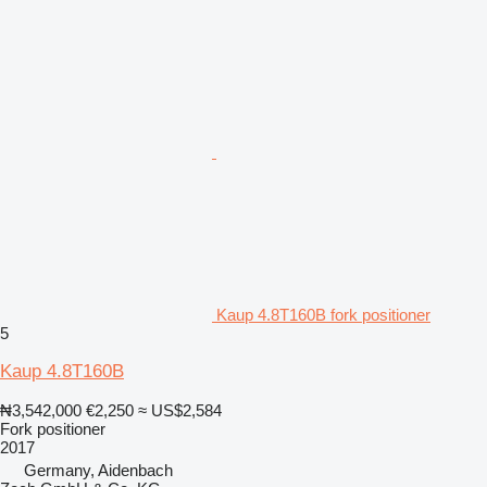
Kaup 4.8T160B fork positioner
5
Kaup 4.8T160B
₦3,542,000
€2,250
≈ US$2,584
Fork positioner
2017
Germany, Aidenbach