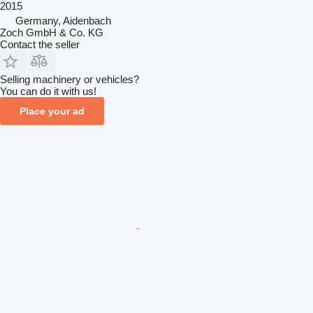
2015
Germany, Aidenbach
Zoch GmbH & Co. KG
Contact the seller
Selling machinery or vehicles?
You can do it with us!
Place your ad