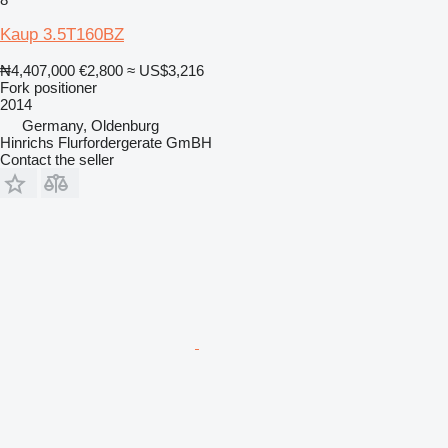
Kaup 3.5T160BZ
₦4,407,000
€2,800
≈ US$3,216
Fork positioner
2014
Germany, Oldenburg
Hinrichs Flurfordergerate GmBH
Contact the seller