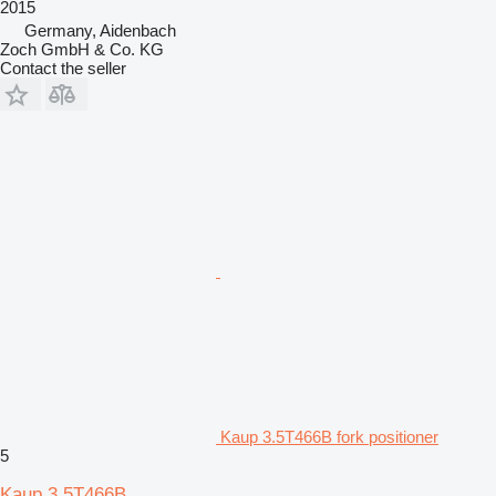
2015
Germany, Aidenbach
Zoch GmbH & Co. KG
Contact the seller
Kaup 3.5T466B fork positioner
5
Kaup 3.5T466B