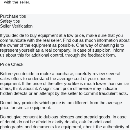
with the seller.
Purchase tips
Safety tips
Seller Verification
If you decide to buy equipment at a low price, make sure that you
communicate with the real seller. Find out as much information about
the owner of the equipment as possible. One way of cheating is to
represent yourself as a real company. In case of suspicion, inform
us about this for additional control, through the feedback form.
Price Check
Before you decide to make a purchase, carefully review several
sales offers to understand the average cost of your chosen
equipment. If the price of the offer you like is much lower than similar
offers, think about it. A significant price difference may indicate
hidden defects or an attempt by the seller to commit fraudulent acts.
Do not buy products which price is too different from the average
price for similar equipment.
Do not give consent to dubious pledges and prepaid goods. In case
of doubt, do not be afraid to clarify details, ask for additional
photographs and documents for equipment, check the authenticity of