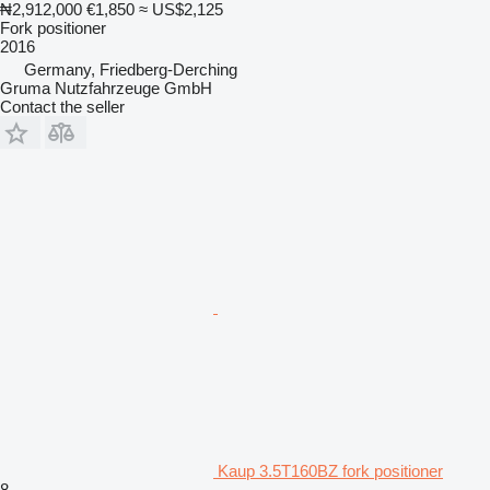
₦2,912,000
€1,850
≈ US$2,125
Fork positioner
2016
Germany, Friedberg-Derching
Gruma Nutzfahrzeuge GmbH
Contact the seller
Kaup 3.5T160BZ fork positioner
8