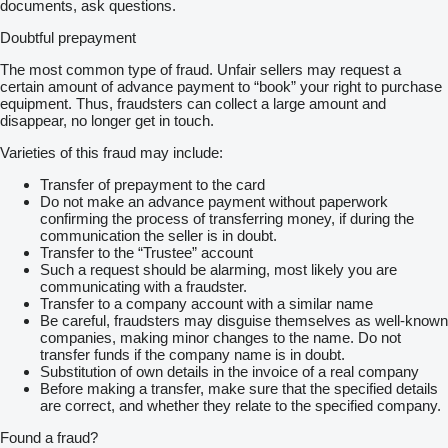
documents, ask questions.
Doubtful prepayment
The most common type of fraud. Unfair sellers may request a
certain amount of advance payment to “book” your right to purchase
equipment. Thus, fraudsters can collect a large amount and
disappear, no longer get in touch.
Varieties of this fraud may include:
Transfer of prepayment to the card
Do not make an advance payment without paperwork
confirming the process of transferring money, if during the
communication the seller is in doubt.
Transfer to the “Trustee” account
Such a request should be alarming, most likely you are
communicating with a fraudster.
Transfer to a company account with a similar name
Be careful, fraudsters may disguise themselves as well-known
companies, making minor changes to the name. Do not
transfer funds if the company name is in doubt.
Substitution of own details in the invoice of a real company
Before making a transfer, make sure that the specified details
are correct, and whether they relate to the specified company.
Found a fraud?