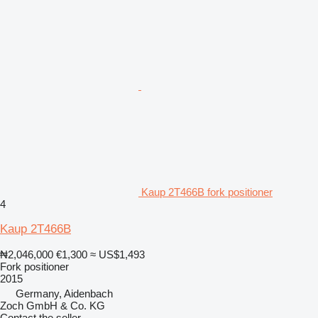
Kaup 2T466B fork positioner
4
Kaup 2T466B
₦2,046,000
€1,300
≈ US$1,493
Fork positioner
2015
Germany, Aidenbach
Zoch GmbH & Co. KG
Contact the seller