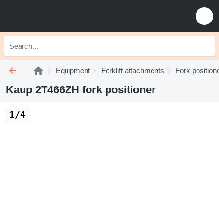
Equipment
Forklift attachments
Fork position
Kaup 2T466ZH fork positioner
1/4