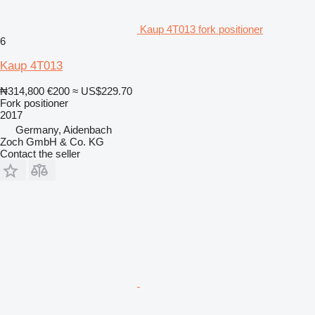
Kaup 4T013 fork positioner
6
Kaup 4T013
₦314,800
€200
≈ US$229.70
Fork positioner
2017
Germany, Aidenbach
Zoch GmbH & Co. KG
Contact the seller