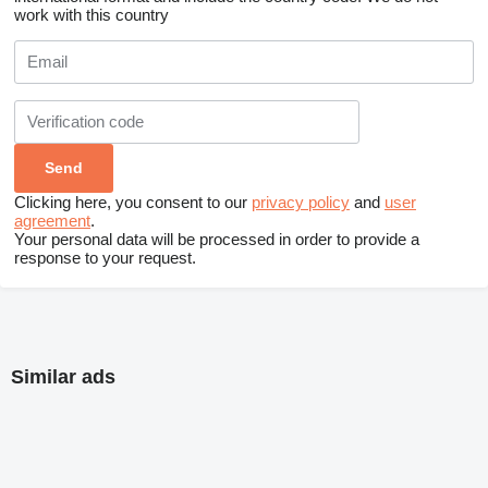
work with this country
Clicking here, you consent to our
privacy policy
and
user
agreement
.
Your personal data will be processed in order to provide a
response to your request.
Similar ads