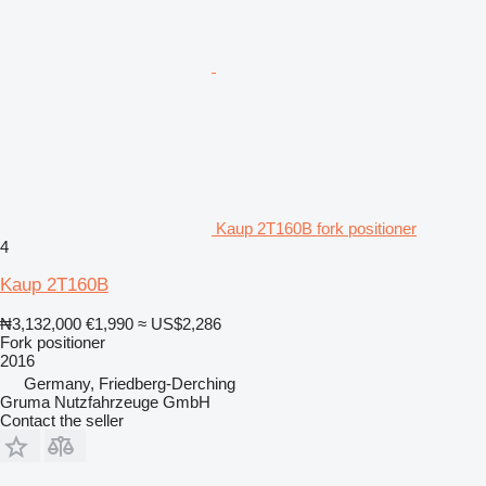
Kaup 2T160B fork positioner
4
Kaup 2T160B
₦3,132,000
€1,990
≈ US$2,286
Fork positioner
2016
Germany, Friedberg-Derching
Gruma Nutzfahrzeuge GmbH
Contact the seller