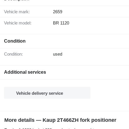
Vehicle mark:
2659
Vehicle model:
BR 1120
Condition
Condition:
used
Additional services
Vehicle delivery service
More details — Kaup 2T466ZH fork positioner