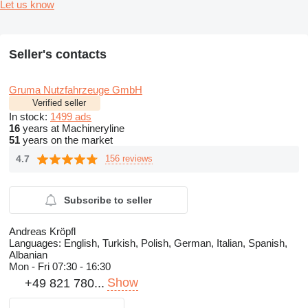
Let us know
Seller's contacts
Gruma Nutzfahrzeuge GmbH
Verified seller
In stock:
1499 ads
16
years at Machineryline
51
years on the market
4.7
156 reviews
Subscribe to seller
Andreas Kröpfl
Languages:
English, Turkish, Polish, German, Italian, Spanish,
Albanian
Mon - Fri
07:30 - 16:30
Show
+49 821 780...