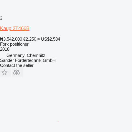
3
Kaup 2T466B
₦3,542,000
€2,250
≈ US$2,584
Fork positioner
2018
Germany, Chemnitz
Sander Fördertechnik GmbH
Contact the seller