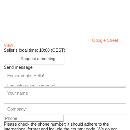
Google Street
View
Seller's local time: 10:08 (CEST)
Request a meeting
Send message
Please check the phone number: it should adhere to the
international format and include the country code.
We do not