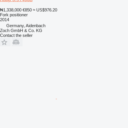
₦1,338,000
€850
≈ US$976.20
Fork positioner
2014
Germany, Aidenbach
Zoch GmbH & Co. KG
Contact the seller