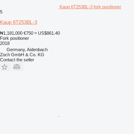
Kaup 6T253BL-3 fork positioner
5
Kaup 6T253BL-3
₦1,181,000
€750
≈ US$861.40
Fork positioner
2018
Germany, Aidenbach
Zoch GmbH & Co. KG
Contact the seller