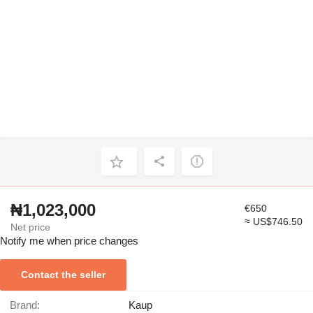
₦1,023,000
€650
≈ US$746.50
Net price
Notify me when price changes
Contact the seller
Brand:
Kaup