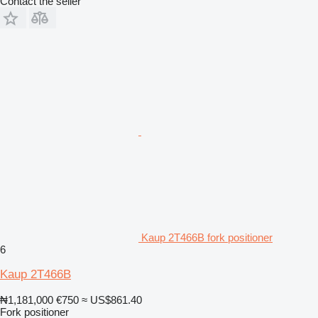
Contact the seller
Kaup 2T466B fork positioner
6
Kaup 2T466B
₦1,181,000
€750
≈ US$861.40
Fork positioner