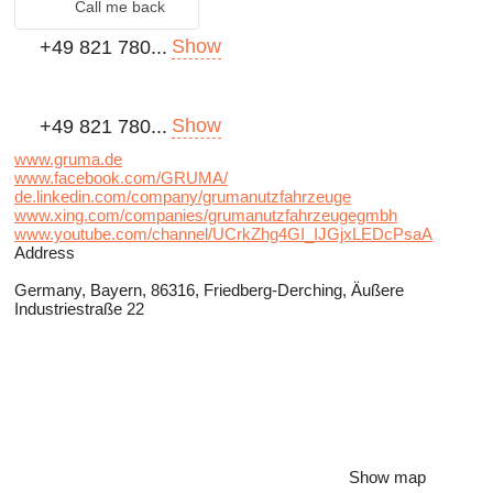
Call me back
Show
+49 821 780...
Show
+49 821 780...
www.gruma.de
www.facebook.com/GRUMA/
de.linkedin.com/company/grumanutzfahrzeuge
www.xing.com/companies/grumanutzfahrzeugegmbh
www.youtube.com/channel/UCrkZhg4GI_IJGjxLEDcPsaA
Address
Germany, Bayern, 86316, Friedberg-Derching, Äußere
Industriestraße 22
Show map