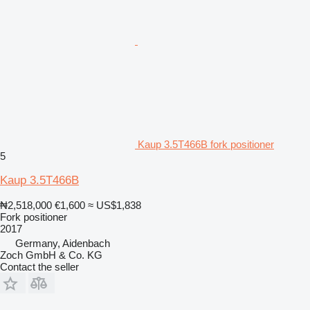
Kaup 3.5T466B fork positioner
5
Kaup 3.5T466B
₦2,518,000
€1,600
≈ US$1,838
Fork positioner
2017
Germany, Aidenbach
Zoch GmbH & Co. KG
Contact the seller