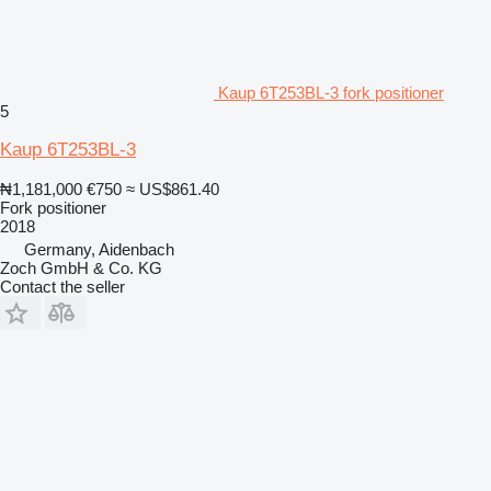
Kaup 6T253BL-3 fork positioner
5
Kaup 6T253BL-3
₦1,181,000
€750
≈ US$861.40
Fork positioner
2018
Germany, Aidenbach
Zoch GmbH & Co. KG
Contact the seller