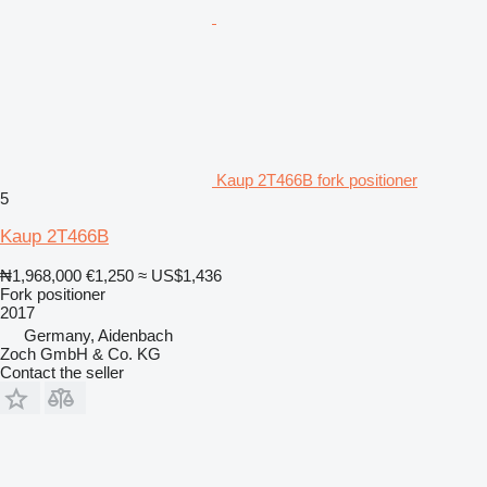
Kaup 2T466B fork positioner
5
Kaup 2T466B
₦1,968,000
€1,250
≈ US$1,436
Fork positioner
2017
Germany, Aidenbach
Zoch GmbH & Co. KG
Contact the seller