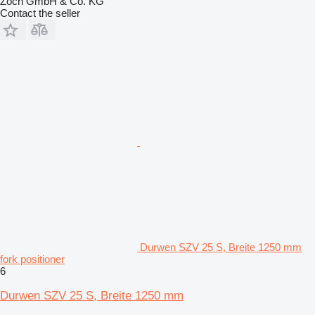
Zoch GmbH & Co. KG
Contact the seller
Durwen SZV 25 S, Breite 1250 mm
fork positioner
6
Durwen SZV 25 S, Breite 1250 mm