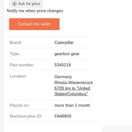
Ask for price
Notify me when price changes
Contact the seller
Brand:
Caterpillar
Type:
gearbox gear
Part number:
5340218
Location:
Germany
Rheda-Wiedenbrück
6709 km to "United
States/Columbus"
Placed on:
more than 1 month
Machineryline ID:
FA48809