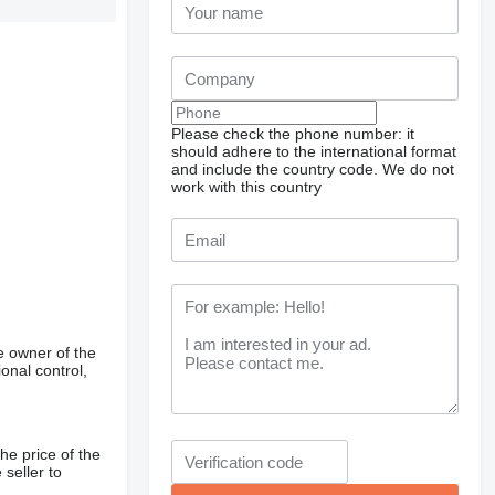
Please check the phone number: it
should adhere to the international format
and include the country code.
We do not
work with this country
e owner of the
onal control,
he price of the
 seller to