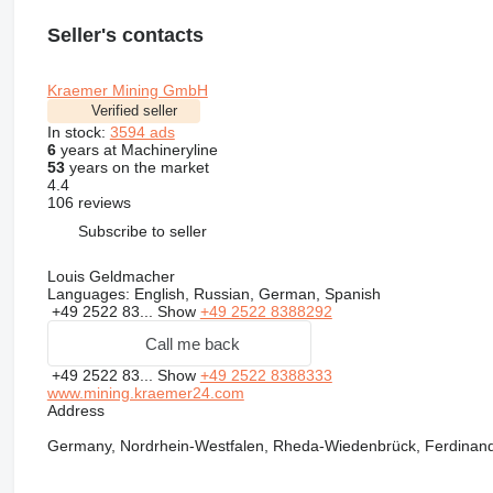
Seller's contacts
Kraemer Mining GmbH
Verified seller
In stock:
3594 ads
6
years at Machineryline
53
years on the market
4.4
106 reviews
Subscribe to seller
Louis Geldmacher
Languages:
English, Russian, German, Spanish
+49 2522 83...
Show
+49 2522 8388292
Call me back
+49 2522 83...
Show
+49 2522 8388333
www.mining.kraemer24.com
Address
Germany, Nordrhein-Westfalen, Rheda-Wiedenbrück, Ferdinand