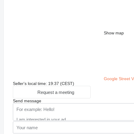
Show map
Google Street 
Seller's local time: 19:37 (CEST)
Request a meeting
Send message