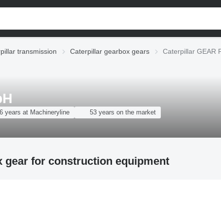
pillar transmission
Caterpillar gearbox gears
Caterpillar GEAR 
bH
6 years at Machineryline
53 years on the market
 gear for construction equipment