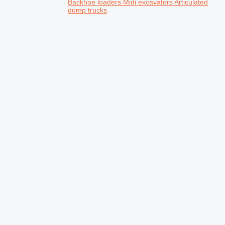
Backhoe loaders
Midi excavators
Articulated
dump trucks