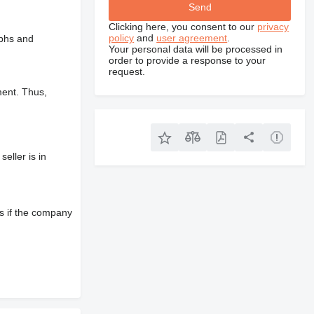
Clicking here, you consent to our
privacy
policy
and
user agreement
.
aphs and
Your personal data will be processed in
order to provide a response to your
request.
ment. Thus,
eller is in
s if the company