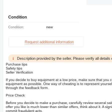
Condition
Condition:
new
Request additional information
Description provided by the seller. Please verify all details d
Purchase tips
Safety tips
Seller Verification
If you decide to buy equipment at a low price, make sure that you 
equipment as possible. One way of cheating is to represent yourself 
through the feedback form.
Price Check
Before you decide to make a purchase, carefully review several sale
offer you like is much lower than similar offers, think about it. A si
commit fraudulent acts.