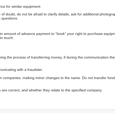
ice for similar equipment.
f doubt, do not be afraid to clarify details, ask for additional photogr
 questions.
ain amount of advance payment to “book” your right to purchase equip
in touch.
 the process of transferring money, if during the communication the s
nicating with a fraudster.
wn companies, making minor changes to the name. Do not transfer fund
s are correct, and whether they relate to the specified company.