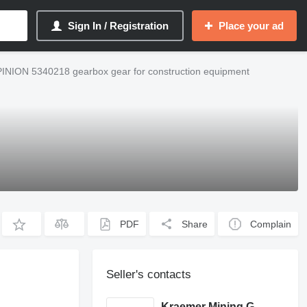
Sign In / Registration
Place your ad
PINION 5340218 gearbox gear for construction equipment
PDF
Share
Complain
Seller's contacts
Kraemer Mining GmbH