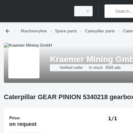
Machineryline
Spare parts
Caterpillar parts
Cater
Kraemer Mining Gm
Verified seller
In stock:
3594 ads
Caterpillar GEAR PINION 5340218 gearbox
Price:
1/1
on request