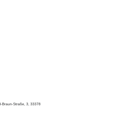
-Braun-Straße, 3, 33378