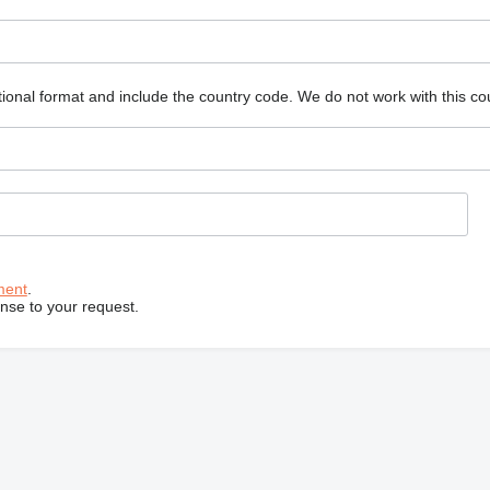
ional format and include the country code.
We do not work with this co
ment
.
onse to your request.