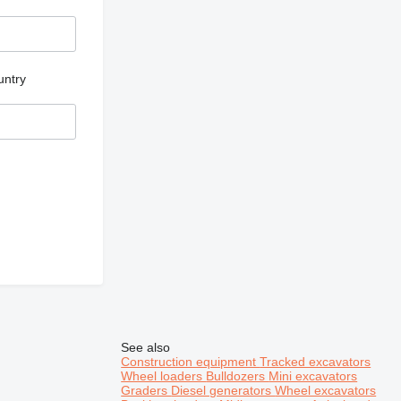
untry
See also
Construction equipment
Tracked excavators
Wheel loaders
Bulldozers
Mini excavators
Graders
Diesel generators
Wheel excavators