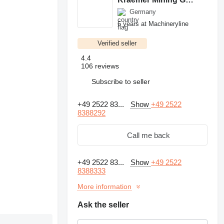
Germany
6 years at Machineryline
Verified seller
4.4
106 reviews
Subscribe to seller
+49 2522 83...
Show
+49 2522
8388292
Call me back
+49 2522 83...
Show
+49 2522
8388333
More information
Ask the seller