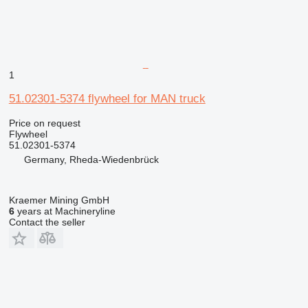
1
51.02301-5374 flywheel for MAN truck
Price on request
Flywheel
51.02301-5374
Germany, Rheda-Wiedenbrück
Kraemer Mining GmbH
6
years at Machineryline
Contact the seller