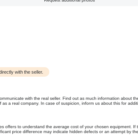
Request additional photos
irectly with the seller.
communicate with the real seller. Find out as much information about th
as a real company. In case of suspicion, inform us about this for additi
s offers to understand the average cost of your chosen equipment. If t
gnificant price difference may indicate hidden defects or an attempt by the