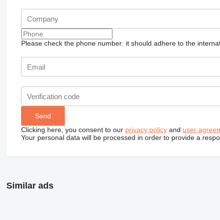
Please check the phone number: it should adhere to the internat
Clicking here, you consent to our
privacy policy
and
user agree
Your personal data will be processed in order to provide a resp
Similar ads