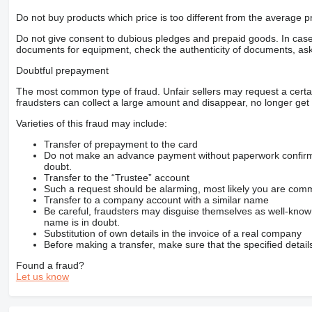
Do not buy products which price is too different from the average pr
Do not give consent to dubious pledges and prepaid goods. In case o
documents for equipment, check the authenticity of documents, ask
Doubtful prepayment
The most common type of fraud. Unfair sellers may request a cert
fraudsters can collect a large amount and disappear, no longer get 
Varieties of this fraud may include:
Transfer of prepayment to the card
Do not make an advance payment without paperwork confirming
doubt.
Transfer to the “Trustee” account
Such a request should be alarming, most likely you are commu
Transfer to a company account with a similar name
Be careful, fraudsters may disguise themselves as well-kno
name is in doubt.
Substitution of own details in the invoice of a real company
Before making a transfer, make sure that the specified detail
Found a fraud?
Let us know