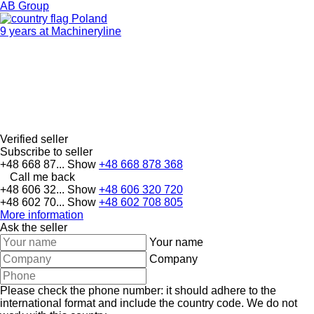
AB Group
Poland
9 years at Machineryline
Verified seller
Subscribe to seller
+48 668 87...
Show
+48 668 878 368
Call me back
+48 606 32...
Show
+48 606 320 720
+48 602 70...
Show
+48 602 708 805
More information
Ask the seller
Your name
Company
Please check the phone number: it should adhere to the
international format and include the country code.
We do not