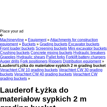
Place your ad
Machineryline
»
Equipment
»
Attachments for construction
equipment
»
Buckets
»
Grading buckets
Excavator buckets
Front loader buckets
Screening buckets
Mini excavator buckets
Crushing buckets
Concrete mixing buckets
Hydraulic breakers
Grapples
Hydraulic shears
Pallet forks
Forklift battery chargers
Auger drills
Fork positioners
Rippers
Distribution equipment
»
Lauderof Łyżka do materiałow sypkich 2 m grading bucket
Verachtert CW 10 grading buckets
Verachtert CW 30 grading
buckets
Verachtert CW 40 grading buckets
Verachtert CW
grading buckets
»
Lauderof Łyżka do
materiałow sypkich 2 m