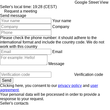
Google Street View
Seller's local time: 19:28 (CEST)
Request a meeting
Send message
Your name
Company
Please check the phone number: it should adhere to the
international format and include the country code.
We do not
work with this country
Email
Message
Verification code
Clicking here, you consent to our
privacy policy
and
user
agreement
.
Your personal data will be processed in order to provide a
response to your request.
Seller's contacts