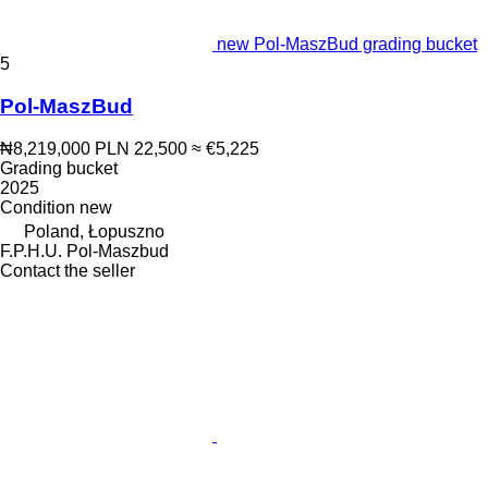
new Pol-MaszBud grading bucket
5
Pol-MaszBud
₦8,219,000
PLN 22,500
≈ €5,225
Grading bucket
2025
Condition
new
Poland, Łopuszno
F.P.H.U. Pol-Maszbud
Contact the seller