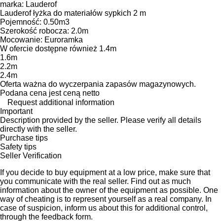
marka: Lauderof
Lauderof łyżka do materiałów sypkich 2 m
Pojemność: 0.50m3
Szerokość robocza: 2.0m
Mocowanie: Euroramka
W ofercie dostępne również 1.4m
1.6m
2.2m
2.4m
Oferta ważna do wyczerpania zapasów magazynowych.
Podana cena jest ceną netto
Request additional information
Important
Description provided by the seller. Please verify all details
directly with the seller.
Purchase tips
Safety tips
Seller Verification
If you decide to buy equipment at a low price, make sure that
you communicate with the real seller. Find out as much
information about the owner of the equipment as possible. One
way of cheating is to represent yourself as a real company. In
case of suspicion, inform us about this for additional control,
through the feedback form.