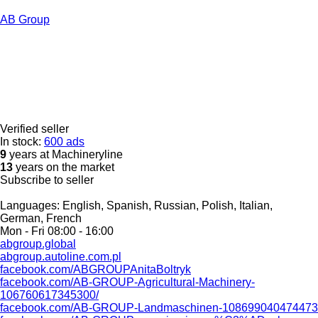
AB Group
Verified seller
In stock:
600 ads
9
years at Machineryline
13
years on the market
Subscribe to seller
Languages:
English, Spanish, Russian, Polish, Italian,
German, French
Mon - Fri
08:00 - 16:00
abgroup.global
abgroup.autoline.com.pl
facebook.com/ABGROUPAnitaBoltryk
facebook.com/AB-GROUP-Agricultural-Machinery-
106760617345300/
facebook.com/AB-GROUP-Landmaschinen-108699040474473