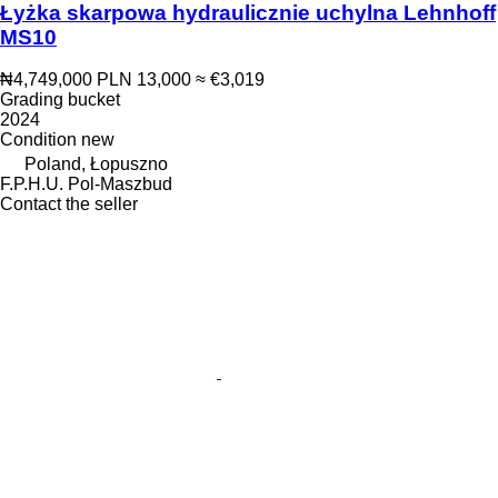
Łyżka skarpowa hydraulicznie uchylna Lehnhoff
MS10
₦4,749,000
PLN 13,000
≈ €3,019
Grading bucket
2024
Condition
new
Poland, Łopuszno
F.P.H.U. Pol-Maszbud
Contact the seller