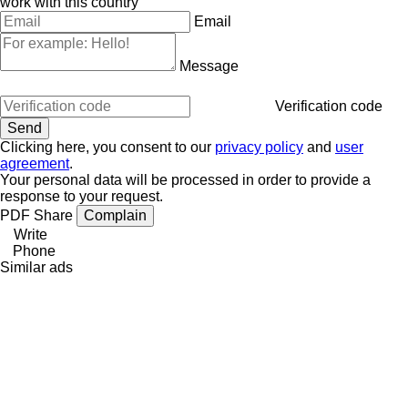
work with this country
Email
Message
Verification code
Clicking here, you consent to our
privacy policy
and
user
agreement
.
Your personal data will be processed in order to provide a
response to your request.
PDF
Share
Complain
Write
Phone
Similar ads