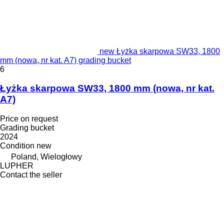
new Łyżka skarpowa SW33, 1800
mm (nowa, nr kat. A7) grading bucket
6
Łyżka skarpowa SW33, 1800 mm (nowa, nr kat.
A7)
Price on request
Grading bucket
2024
Condition
new
Poland, Wielogłowy
LUPHER
Contact the seller