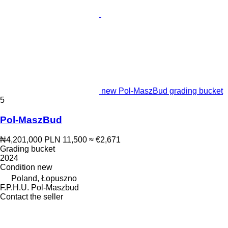
new Pol-MaszBud grading bucket
5
Pol-MaszBud
₦4,201,000
PLN 11,500
≈ €2,671
Grading bucket
2024
Condition
new
Poland, Łopuszno
F.P.H.U. Pol-Maszbud
Contact the seller