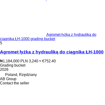
Agromet łyżka z hydrauliką do
ciągnika ŁH-1000 grading bucket
5
Agromet łyżka z hydrauliką do ciągnika ŁH-1000
₦1,184,000
PLN 3,240
≈ €752.40
Grading bucket
2026
Poland, Rzędziany
AB Group
Contact the seller