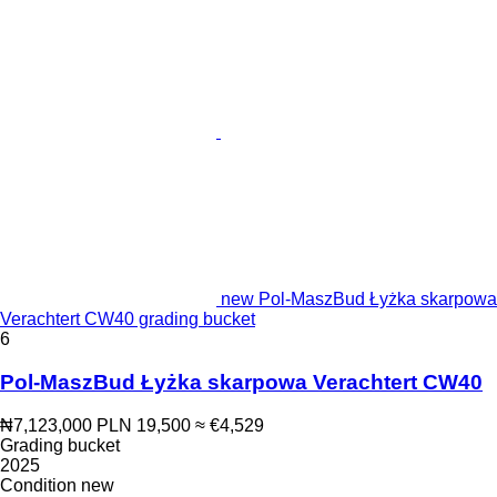
new Pol-MaszBud Łyżka skarpowa
Verachtert CW40 grading bucket
6
Pol-MaszBud Łyżka skarpowa Verachtert CW40
₦7,123,000
PLN 19,500
≈ €4,529
Grading bucket
2025
Condition
new