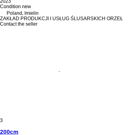
2023
Condition
new
Poland, Imielin
ZAKŁAD PRODUKCJI I USŁUG ŚLUSARSKICH ORZEŁ
Contact the seller
3
200cm