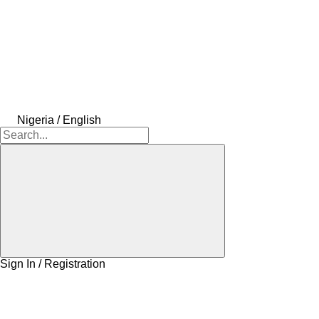
Nigeria / English
Sign In / Registration