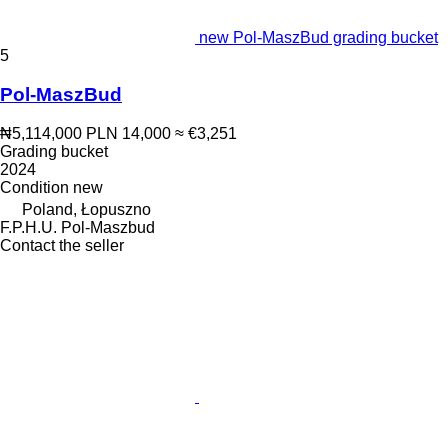
new Pol-MaszBud grading bucket
5
Pol-MaszBud
₦5,114,000
PLN 14,000
≈ €3,251
Grading bucket
2024
Condition
new
Poland, Łopuszno
F.P.H.U. Pol-Maszbud
Contact the seller