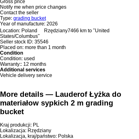
Gross price
Notify me when price changes
Contact the seller
Type:
grading bucket
Year of manufacture:
2026
Location:
Poland
Rzędziany
7466 km to "United
States/Columbus"
Seller stock ID:
35546
Placed on:
more than 1 month
Condition
Condition:
used
Warranty::
12 months
Additional services
Vehicle delivery service
More details — Lauderof Łyżka do
materiałow sypkich 2 m grading
bucket
Kraj produkcji: PL
Lokalizacja: Rzędziany
Lokalizacja, kraj/państwo: Polska