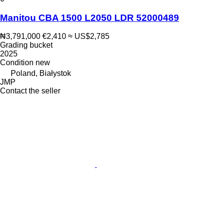
Manitou CBA 1500 L2050 LDR 52000489
₦3,791,000
€2,410
≈ US$2,785
Grading bucket
2025
Condition
new
Poland, Białystok
JMP
Contact the seller