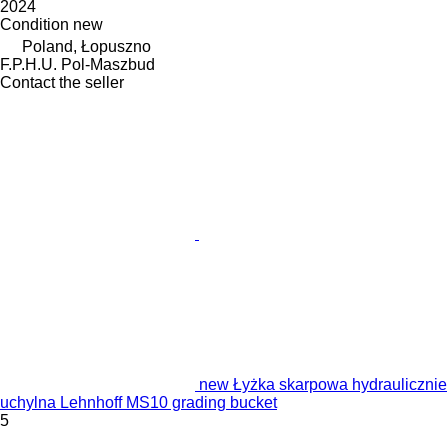
2024
Condition
new
Poland, Łopuszno
F.P.H.U. Pol-Maszbud
Contact the seller
new Łyżka skarpowa hydraulicznie
uchylna Lehnhoff MS10 grading bucket
5