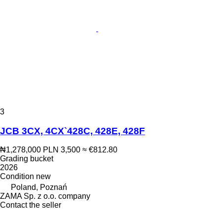
3
JCB 3CX, 4CX`428C, 428E, 428F
₦1,278,000
PLN 3,500
≈ €812.80
Grading bucket
2026
Condition
new
Poland, Poznań
ZAMA Sp. z o.o. company
Contact the seller