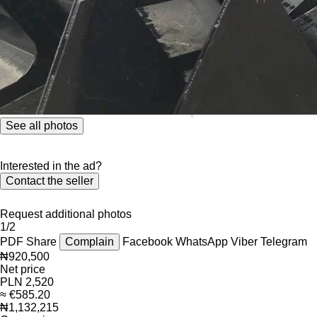
See all photos
Interested in the ad?
Contact the seller
Request additional photos
1/2
PDF
Share
Complain
Facebook
WhatsApp
Viber
Telegram
₦920,500
Net price
PLN 2,520
≈ €585.20
₦1,132,215