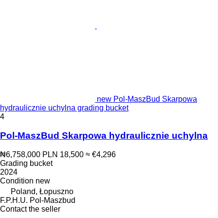
new Pol-MaszBud Skarpowa
hydraulicznie uchylna grading bucket
4
Pol-MaszBud Skarpowa hydraulicznie uchylna
₦6,758,000
PLN 18,500
≈ €4,296
Grading bucket
2024
Condition
new
Poland, Łopuszno
F.P.H.U. Pol-Maszbud
Contact the seller