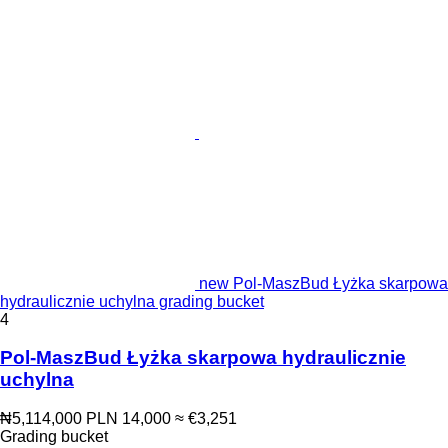
new Pol-MaszBud Łyżka skarpowa
hydraulicznie uchylna grading bucket
4
Pol-MaszBud Łyżka skarpowa hydraulicznie
uchylna
₦5,114,000
PLN 14,000
≈ €3,251
Grading bucket