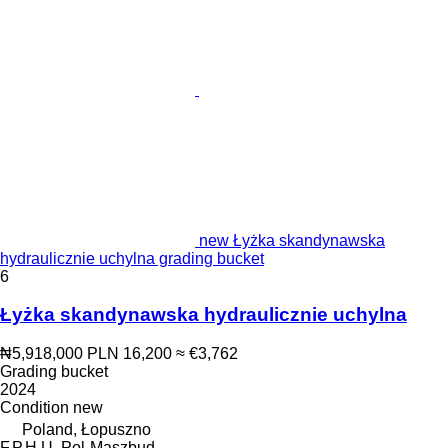
new Łyżka skandynawska
hydraulicznie uchylna grading bucket
6
Łyżka skandynawska hydraulicznie uchylna
₦5,918,000
PLN 16,200
≈ €3,762
Grading bucket
2024
Condition
new
Poland, Łopuszno
F.P.H.U. Pol-Maszbud