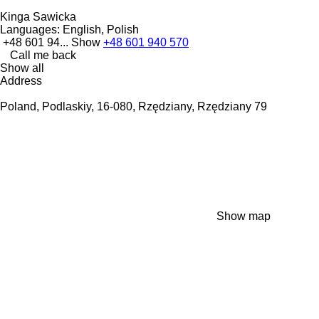
Kinga Sawicka
Languages:
English, Polish
+48 601 94...
Show
+48 601 940 570
Call me back
Show all
Address
Poland, Podlaskiy, 16-080, Rzędziany, Rzędziany 79
Show map