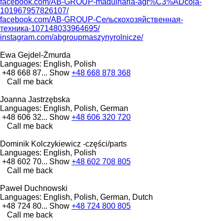
facebook.com/AB-GROUP-maquinaria-agr%C3%ADcola-
101967957826107/
facebook.com/AB-GROUP-Сельскохозяйственная-
техника-107148033964695/
instagram.com/abgroupmaszynyrolnicze/
Ewa Gejdel-Żmurda
Languages:
English, Polish
+48 668 87...
Show
+48 668 878 368
Call me back
Joanna Jastrzębska
Languages:
English, Polish, German
+48 606 32...
Show
+48 606 320 720
Call me back
Dominik Kolczykiewicz -części/parts
Languages:
English, Polish
+48 602 70...
Show
+48 602 708 805
Call me back
Paweł Duchnowski
Languages:
English, Polish, German, Dutch
+48 724 80...
Show
+48 724 800 805
Call me back