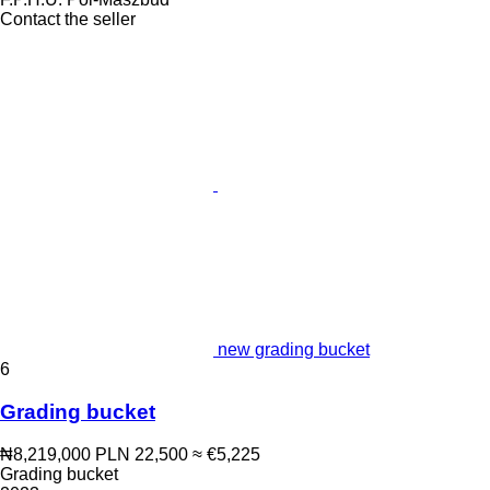
Contact the seller
new grading bucket
6
Grading bucket
₦8,219,000
PLN 22,500
≈ €5,225
Grading bucket