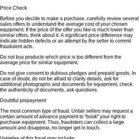
Price Check
Before you decide to make a purchase, carefully review several
sales offers to understand the average cost of your chosen
equipment. If the price of the offer you like is much lower than
similar offers, think about it. A significant price difference may
indicate hidden defects or an attempt by the seller to commit
fraudulent acts.
Do not buy products which price is too different from the
average price for similar equipment.
Do not give consent to dubious pledges and prepaid goods. In
case of doubt, do not be afraid to clarify details, ask for
additional photographs and documents for equipment, check
the authenticity of documents, ask questions.
Doubtful prepayment
The most common type of fraud. Unfair sellers may request a
certain amount of advance payment to “book” your right to
purchase equipment. Thus, fraudsters can collect a large
amount and disappear, no longer get in touch.
Varieties of this fraud may include: