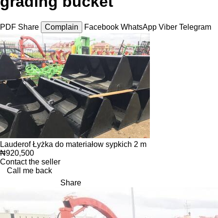
grading bucket
PDF
Share
Complain
Facebook
WhatsApp
Viber
Telegram
Lauderof Łyżka do materiałow sypkich 2 m
₦920,500
Contact the seller
Call me back
Share