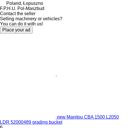
Poland, Łopuszno
F.P.H.U. Pol-Maszbud
Contact the seller
Selling machinery or vehicles?
You can do it with us!
Place your ad
new Manitou CBA 1500 L2050
LDR 52000489 grading bucket
6