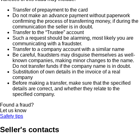
Transfer of prepayment to the card
Do not make an advance payment without paperwork
confirming the process of transferring money, if during the
communication the seller is in doubt.
Transfer to the “Trustee” account
Such a request should be alarming, most likely you are
communicating with a fraudster.
Transfer to a company account with a similar name
Be careful, fraudsters may disguise themselves as well-
known companies, making minor changes to the name.
Do not transfer funds if the company name is in doubt.
Substitution of own details in the invoice of a real
company
Before making a transfer, make sure that the specified
details are correct, and whether they relate to the
specified company.
Found a fraud?
Let us know
Safety tips
Seller's contacts