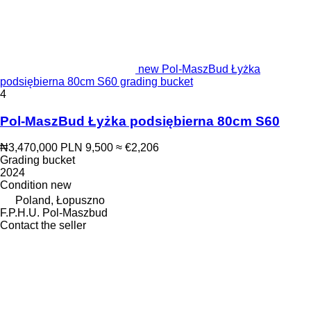
new Pol-MaszBud Łyżka
podsiębierna 80cm S60 grading bucket
4
Pol-MaszBud Łyżka podsiębierna 80cm S60
₦3,470,000
PLN 9,500
≈ €2,206
Grading bucket
2024
Condition
new
Poland, Łopuszno
F.P.H.U. Pol-Maszbud
Contact the seller