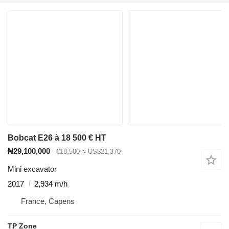
Bobcat E26 à 18 500 € HT
₦29,100,000
€18,500
≈ US$21,370
Mini excavator
2017
2,934 m/h
France, Capens
TP Zone