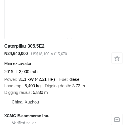
Caterpillar 305.5E2
₦24,640,000
US$18,100
≈ €15,670
Mini excavator
2019
3,000 m/h
Power
31.1 kW (42.31 HP)
Fuel
diesel
Load cap.
5,400 kg
Digging depth
3.72 m
Digging radius
5,830 m
China, Xuzhou
XCMG E-commerce Inc.