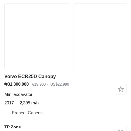
Volvo ECR25D Canopy
₦31,300,000
€19,900
≈ US$22,990
Mini excavator
2017
2,395 m/h
France, Capens
TP Zone