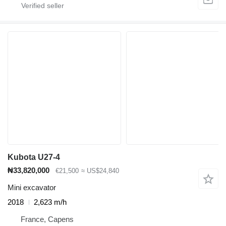
Kubota U27-4
₦33,820,000
€21,500
≈ US$24,840
Mini excavator
2018
2,623 m/h
France, Capens