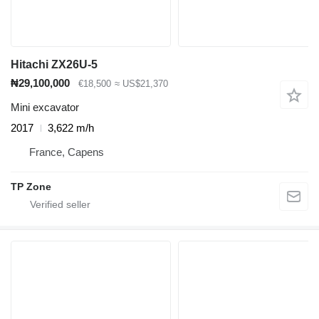
Hitachi ZX26U-5
₦29,100,000
€18,500
≈ US$21,370
Mini excavator
2017
3,622 m/h
France, Capens
TP Zone