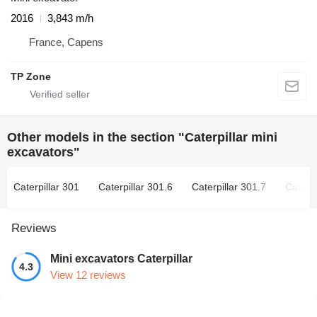
2016
3,843 m/h
France, Capens
TP Zone
Other models in the section "Caterpillar mini
excavators"
Caterpillar 301
Caterpillar 301.6
Caterpillar 301.7
Caterpi
Reviews
Mini excavators Caterpillar
4.3
View 12 reviews