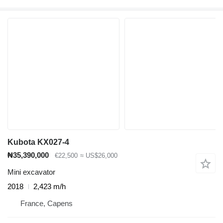
Kubota KX027-4
₦35,390,000
€22,500
≈ US$26,000
Mini excavator
2018
2,423 m/h
France, Capens