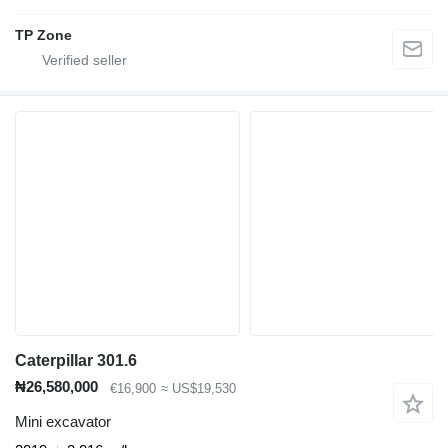
TP Zone
Caterpillar 301.6
₦26,580,000
€16,900
≈ US$19,530
Mini excavator