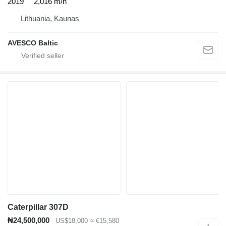
2019
2,016 m/h
Lithuania, Kaunas
AVESCO Baltic
Caterpillar 307D
₦24,500,000
US$18,000
≈ €15,580