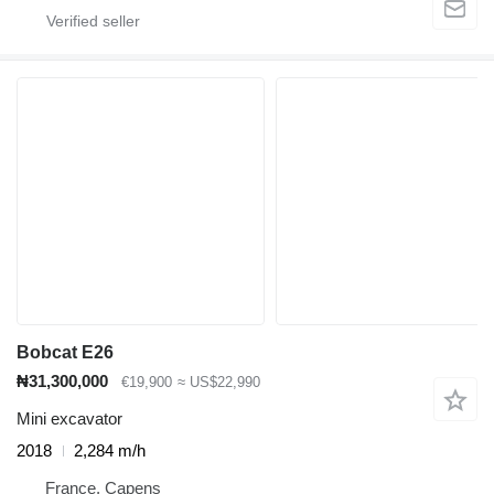
Bobcat E26
₦31,300,000
€19,900
≈ US$22,990
Mini excavator
2018
2,284 m/h
France, Capens