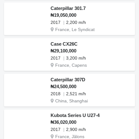
Caterpillar 301.7
₦19,050,000
2017
2,200 m/h
France, Le Syndicat
Case CX26C
₦29,100,000
2017
3,200 m/h
France, Capens
Caterpillar 307D
₦24,500,000
2018
2,521 m/h
China, Shanghai
Kubota Series U U27-4
₦36,020,000
2017
2,900 m/h
France, Jâlons