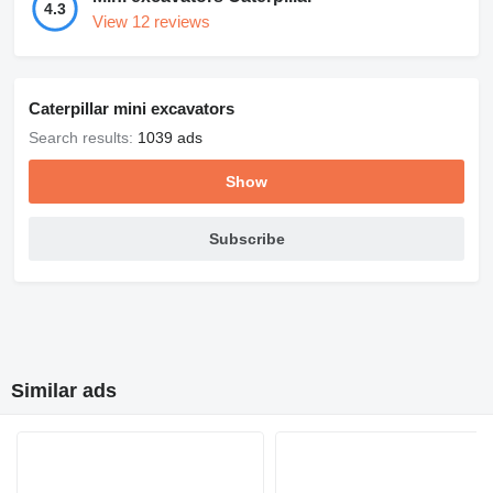
4.3
View 12 reviews
Caterpillar mini excavators
Search results:
1039 ads
Show
Subscribe
Similar ads