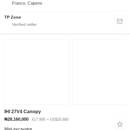
France, Capens
TP Zone
IHI 27V4 Canopy
₦28,160,000
€17,900
≈ US$20,680
Mini excavator