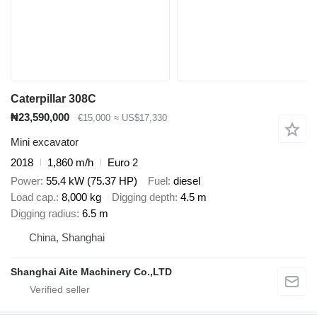
Caterpillar 308C
₦23,590,000
€15,000
≈ US$17,330
Mini excavator
2018
1,860 m/h
Euro 2
Power
55.4 kW (75.37 HP)
Fuel
diesel
Load cap.
8,000 kg
Digging depth
4.5 m
Digging radius
6.5 m
China, Shanghai
Shanghai Aite Machinery Co.,LTD