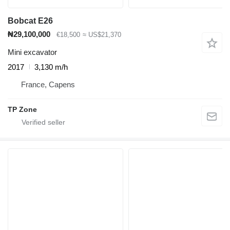
Bobcat E26
₦29,100,000
€18,500
≈ US$21,370
Mini excavator
2017
3,130 m/h
France, Capens
TP Zone