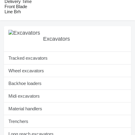
Delivery Time
Front Blade
Line Brh
Excavators
Tracked excavators
Wheel excavators
Backhoe loaders
Midi excavators
Material handlers
Trenchers
Long reach excavators