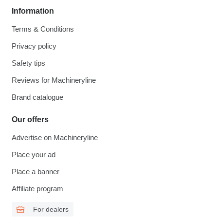
Information
Terms & Conditions
Privacy policy
Safety tips
Reviews for Machineryline
Brand catalogue
Our offers
Advertise on Machineryline
Place your ad
Place a banner
Affiliate program
For dealers