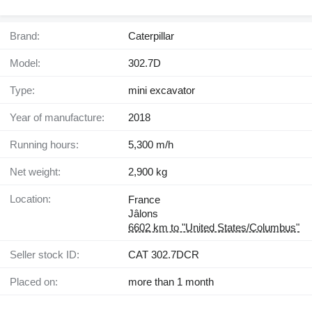
Brand:
Caterpillar
Model:
302.7D
Type:
mini excavator
Year of manufacture:
2018
Running hours:
5,300 m/h
Net weight:
2,900 kg
Location:
France
Jâlons
6602 km to "United States/Columbus"
Seller stock ID:
CAT 302.7DCR
Placed on:
more than 1 month