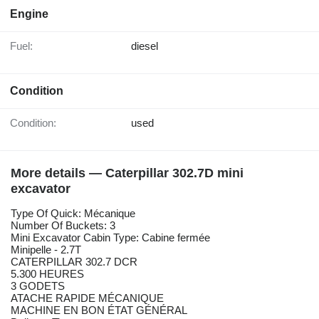
Engine
Fuel:
diesel
Condition
Condition:
used
More details — Caterpillar 302.7D mini
excavator
Type Of Quick: Mécanique
Number Of Buckets: 3
Mini Excavator Cabin Type: Cabine fermée
Minipelle - 2.7T
CATERPILLAR 302.7 DCR
5.300 HEURES
3 GODETS
ATACHE RAPIDE MÉCANIQUE
MACHINE EN BON ÉTAT GÉNÉRAL