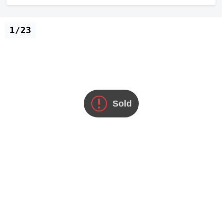
1/23
Sold