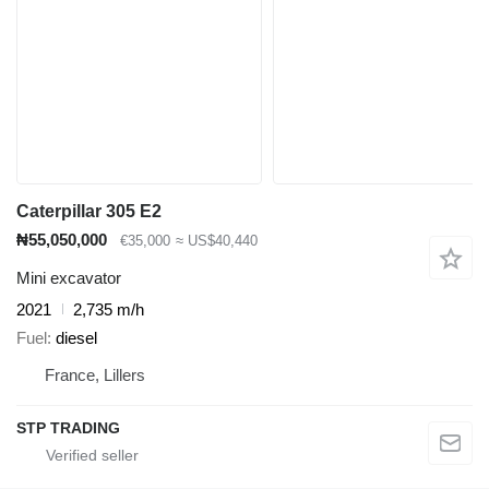
Caterpillar 305 E2
₦55,050,000
€35,000
≈ US$40,440
Mini excavator
2021
2,735 m/h
Fuel
diesel
France, Lillers
STP TRADING