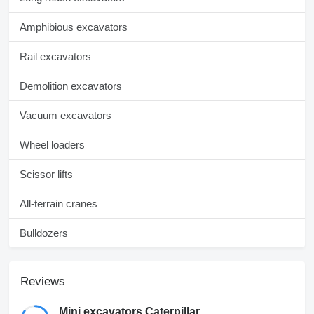
Amphibious excavators
Rail excavators
Demolition excavators
Vacuum excavators
Wheel loaders
Scissor lifts
All-terrain cranes
Bulldozers
Reviews
Mini excavators Caterpillar