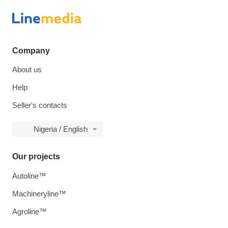
Company
About us
Help
Seller's contacts
Nigeria / English
Our projects
Autoline™
Machineryline™
Agroline™