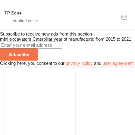
TP Zone
Subscribe to receive new ads from this section
mini excavators
Caterpillar
year of manufacture: from 2015 to 2021
Subscribe
Clicking here, you consent to our
privacy policy
and
user agreement
.