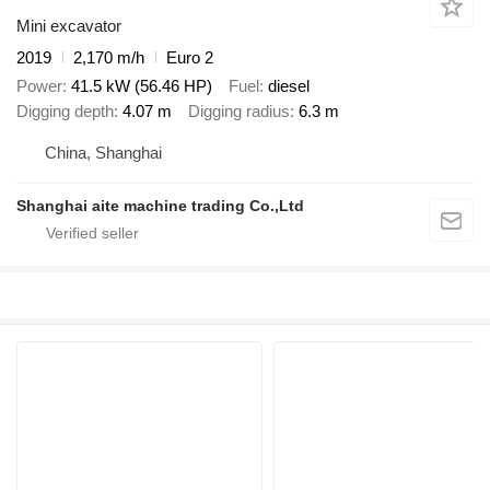
Mini excavator
2019
2,170 m/h
Euro 2
Power
41.5 kW (56.46 HP)
Fuel
diesel
Digging depth
4.07 m
Digging radius
6.3 m
China, Shanghai
Shanghai aite machine trading Co.,Ltd