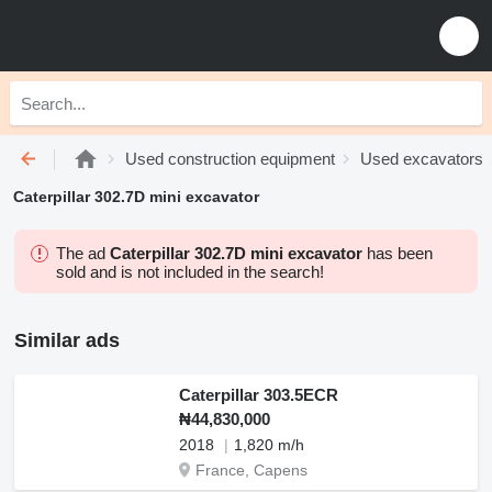
Used construction equipment
Used excavators
Caterpillar 302.7D mini excavator
The ad
Caterpillar 302.7D mini excavator
has been
sold and is not included in the search!
Similar ads
Caterpillar 303.5ECR
₦44,830,000
2018
1,820 m/h
France, Capens