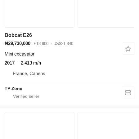
Bobcat E26
₦29,730,000
€18,900
≈ US$21,840
Mini excavator
2017
2,413 m/h
France, Capens
TP Zone