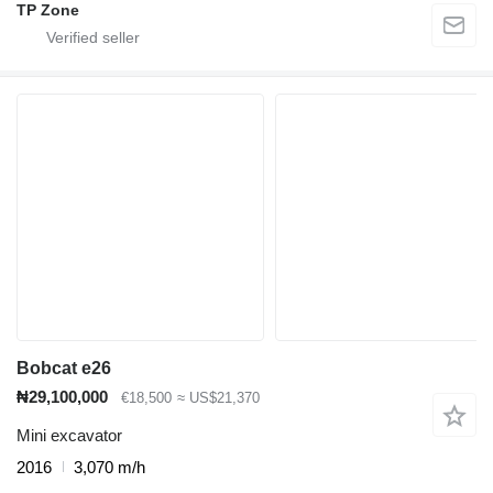
TP Zone
Bobcat e26
₦29,100,000
€18,500
≈ US$21,370
Mini excavator
2016
3,070 m/h