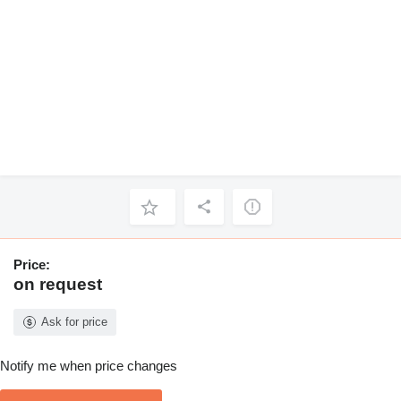
Price:
on request
Ask for price
Notify me when price changes