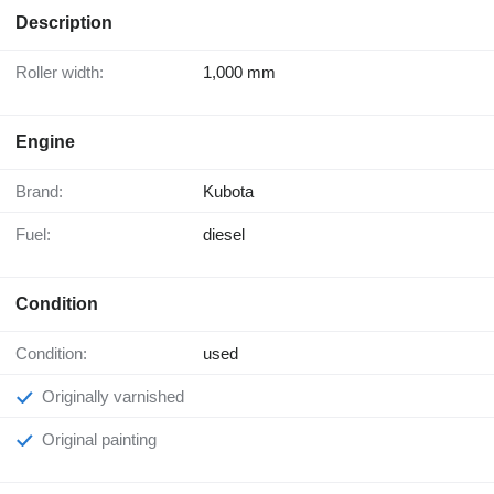
Description
Roller width:
1,000 mm
Engine
Brand:
Kubota
Fuel:
diesel
Condition
Condition:
used
Originally varnished
Original painting