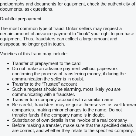
photographs and documents for equipment, check the authenticity of
documents, ask questions.
Doubtful prepayment
The most common type of fraud. Unfair sellers may request a
certain amount of advance payment to “book” your right to purchase
equipment. Thus, fraudsters can collect a large amount and
disappear, no longer get in touch.
Varieties of this fraud may include:
Transfer of prepayment to the card
Do not make an advance payment without paperwork
confirming the process of transferring money, if during the
communication the seller is in doubt.
Transfer to the “Trustee” account
Such a request should be alarming, most likely you are
communicating with a fraudster.
Transfer to a company account with a similar name
Be careful, fraudsters may disguise themselves as well-known
companies, making minor changes to the name. Do not
transfer funds if the company name is in doubt.
Substitution of own details in the invoice of a real company
Before making a transfer, make sure that the specified details
are correct, and whether they relate to the specified company.