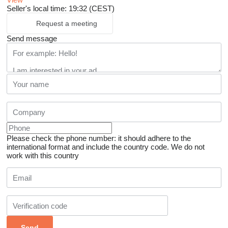
Seller's local time: 19:32 (CEST)
Request a meeting
Send message
Please check the phone number: it should adhere to the
international format and include the country code.
We do not
work with this country