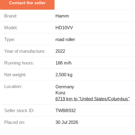
Contact the seller
Brand:
Hamm
Model:
HD10VV
Type:
road roller
Year of manufacture:
2022
Running hours:
186 m/h
Net weight:
2,500 kg
Location:
Germany
Konz
6719 km to "United States/Columbus"
Seller stock ID:
TWBB932
Placed on:
30 Jul 2026