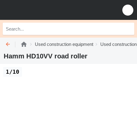
Used construction equipment
Used construction 
Hamm HD10VV road roller
1/10