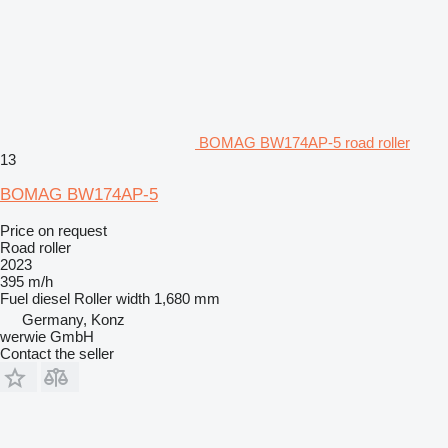
BOMAG BW174AP-5 road roller
13
BOMAG BW174AP-5
Price on request
Road roller
2023
395 m/h
Fuel
diesel
Roller width
1,680 mm
Germany, Konz
werwie GmbH
Contact the seller