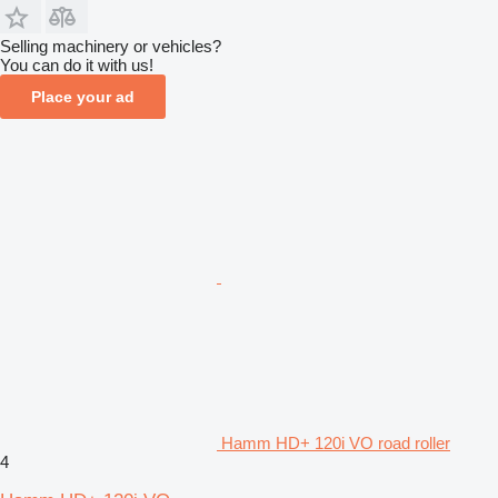
Selling machinery or vehicles?
You can do it with us!
Place your ad
Hamm HD+ 120i VO road roller
4