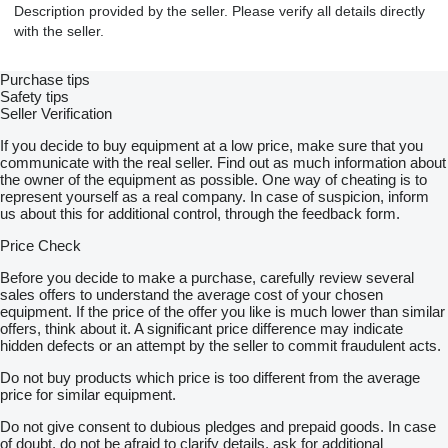
Description provided by the seller. Please verify all details directly
with the seller.
Purchase tips
Safety tips
Seller Verification
If you decide to buy equipment at a low price, make sure that you
communicate with the real seller. Find out as much information about
the owner of the equipment as possible. One way of cheating is to
represent yourself as a real company. In case of suspicion, inform
us about this for additional control, through the feedback form.
Price Check
Before you decide to make a purchase, carefully review several
sales offers to understand the average cost of your chosen
equipment. If the price of the offer you like is much lower than similar
offers, think about it. A significant price difference may indicate
hidden defects or an attempt by the seller to commit fraudulent acts.
Do not buy products which price is too different from the average
price for similar equipment.
Do not give consent to dubious pledges and prepaid goods. In case
of doubt, do not be afraid to clarify details, ask for additional