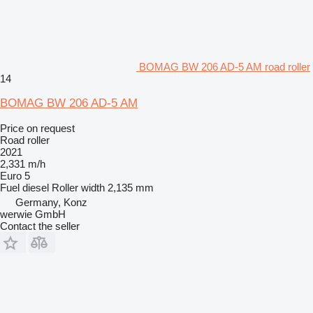
BOMAG BW 206 AD-5 AM road roller
14
BOMAG BW 206 AD-5 AM
Price on request
Road roller
2021
2,331 m/h
Euro 5
Fuel
diesel
Roller width
2,135 mm
Germany, Konz
werwie GmbH
Contact the seller