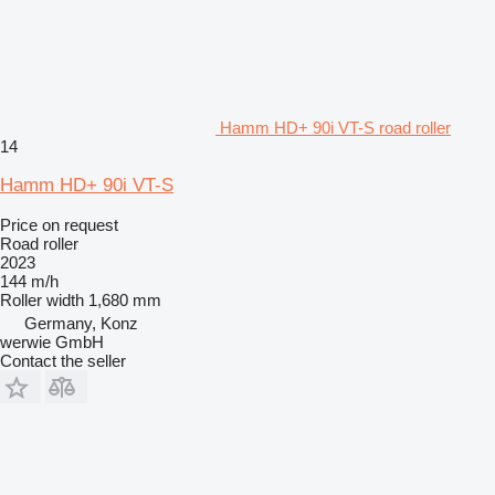
Hamm HD+ 90i VT-S road roller
14
Hamm HD+ 90i VT-S
Price on request
Road roller
2023
144 m/h
Roller width
1,680 mm
Germany, Konz
werwie GmbH
Contact the seller