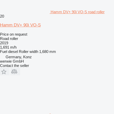
Hamm DV+ 90i VO-S road roller
20
Hamm DV+ 90i VO-S
Price on request
Road roller
2019
1,691 m/h
Fuel
diesel
Roller width
1,680 mm
Germany, Konz
werwie GmbH
Contact the seller