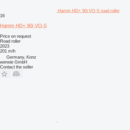
Hamm HD+ 90i VO-S road roller
16
Hamm HD+ 90i VO-S
Price on request
Road roller
2023
201 m/h
Germany, Konz
werwie GmbH
Contact the seller