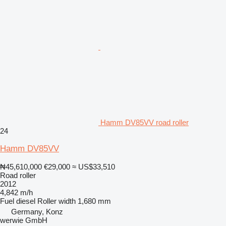
Hamm DV85VV road roller
24
Hamm DV85VV
₦45,610,000
€29,000
≈ US$33,510
Road roller
2012
4,842 m/h
Fuel
diesel
Roller width
1,680 mm
Germany, Konz
werwie GmbH