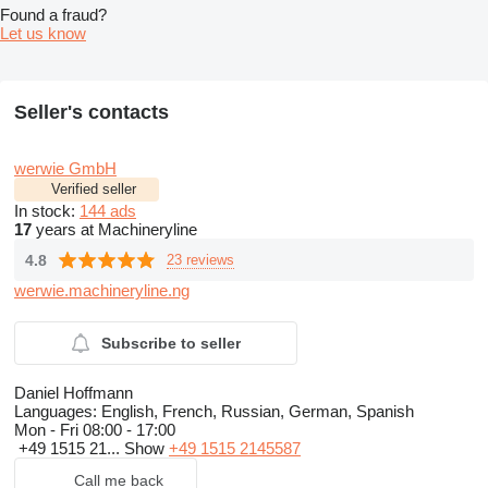
Found a fraud?
Let us know
Seller's contacts
werwie GmbH
Verified seller
In stock:
144 ads
17
years at Machineryline
4.8
23 reviews
werwie.machineryline.ng
Subscribe to seller
Daniel Hoffmann
Languages:
English, French, Russian, German, Spanish
Mon - Fri
08:00 - 17:00
+49 1515 21...
Show
+49 1515 2145587
Call me back