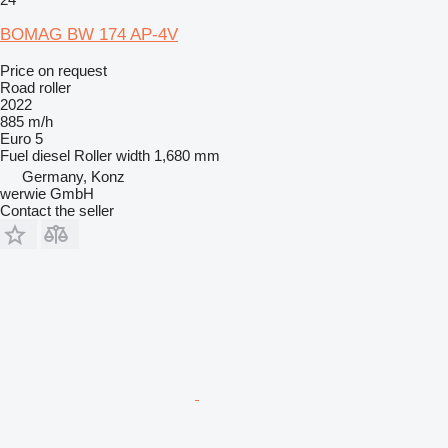
BOMAG BW 174 AP-4V
Price on request
Road roller
2022
885 m/h
Euro 5
Fuel
diesel
Roller width
1,680 mm
Germany, Konz
werwie GmbH
Contact the seller