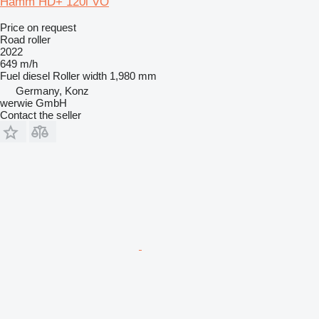
Hamm HD+ 120i VO
Price on request
Road roller
2022
649 m/h
Fuel
diesel
Roller width
1,980 mm
Germany, Konz
werwie GmbH
Contact the seller