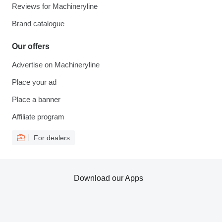
Reviews for Machineryline
Brand catalogue
Our offers
Advertise on Machineryline
Place your ad
Place a banner
Affiliate program
For dealers
Download our Apps