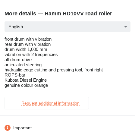
More details — Hamm HD10VV road roller
English
front drum with vibration
rear drum with vibration
drum width 1,000 mm
vibration with 2 frequencies
all-drum-drive
articulated steering
hydraulic edge cutting and pressing tool, front right
ROPS-bar
Kubota Diesel Engine
genuine colour orange
Request additional information
Important