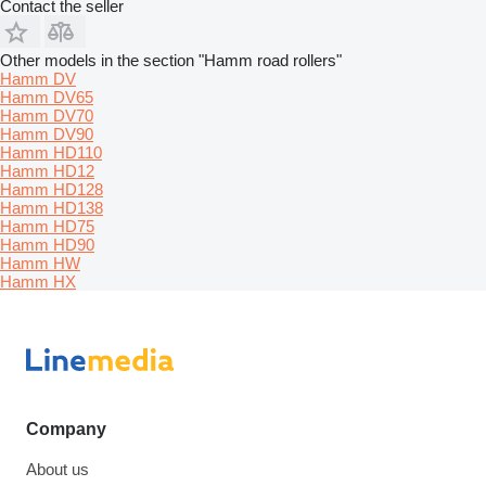
Contact the seller
Other models in the section "Hamm road rollers"
Hamm DV
Hamm DV65
Hamm DV70
Hamm DV90
Hamm HD110
Hamm HD12
Hamm HD128
Hamm HD138
Hamm HD75
Hamm HD90
Hamm HW
Hamm HX
Company
About us