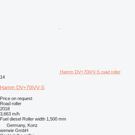
Hamm DV+70iVV-S road roller
14
Hamm DV+70iVV-S
Price on request
Road roller
2018
3,663 m/h
Fuel
diesel
Roller width
1,500 mm
Germany, Konz
werwie GmbH