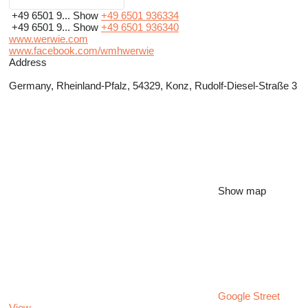
+49 6501 9...
Show
+49 6501 936334
+49 6501 9...
Show
+49 6501 936340
www.werwie.com
www.facebook.com/wmhwerwie
Address
Germany, Rheinland-Pfalz, 54329, Konz, Rudolf-Diesel-Straße 3
Show map
Google Street
View