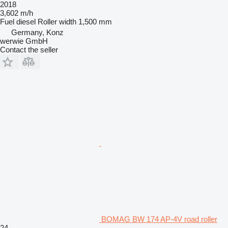
2018
3,602 m/h
Fuel
diesel
Roller width
1,500 mm
Germany, Konz
werwie GmbH
Contact the seller
BOMAG BW 174 AP-4V road roller
24