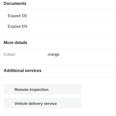
Documents
Exposé DE
Exposé EN
More details
Colour:
orange
Additional services
Remote inspection
Vehicle delivery service