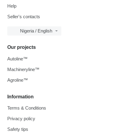
Help
Seller's contacts
Nigeria / English
Our projects
Autoline™
Machineryline™
Agroline™
Information
Terms & Conditions
Privacy policy
Safety tips