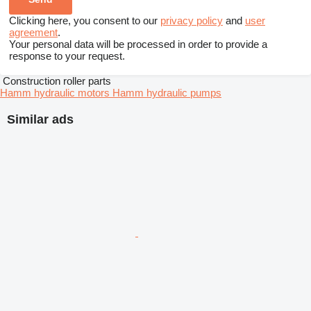
Clicking here, you consent to our
privacy policy
and
user
agreement
.
Your personal data will be processed in order to provide a
response to your request.
Construction roller parts
Hamm hydraulic motors
Hamm hydraulic pumps
Similar ads