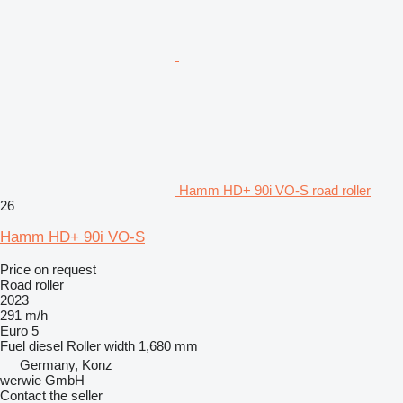
Hamm HD+ 90i VO-S road roller
26
Hamm HD+ 90i VO-S
Price on request
Road roller
2023
291 m/h
Euro 5
Fuel
diesel
Roller width
1,680 mm
Germany, Konz
werwie GmbH
Contact the seller