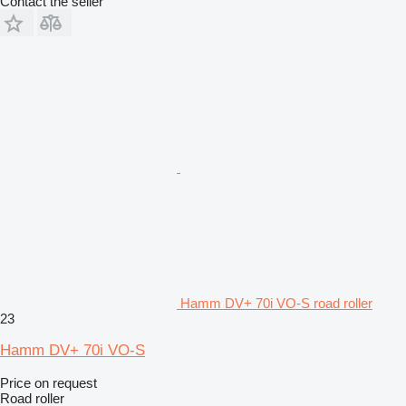
Contact the seller
Hamm DV+ 70i VO-S road roller
23
Hamm DV+ 70i VO-S
Price on request
Road roller