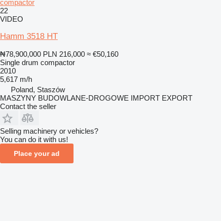
compactor
22
VIDEO
Hamm 3518 HT
₦78,900,000
PLN 216,000
≈ €50,160
Single drum compactor
2010
5,617 m/h
Poland, Staszów
MASZYNY BUDOWLANE-DROGOWE IMPORT EXPORT
Contact the seller
Selling machinery or vehicles?
You can do it with us!
Place your ad