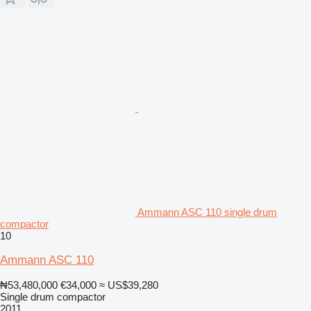
Ammann ASC 110 single drum
compactor
10
Ammann ASC 110
₦53,480,000
€34,000
≈ US$39,280
Single drum compactor
2011