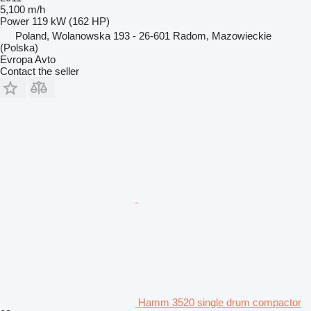
5,100 m/h
Power
119 kW (162 HP)
Poland, Wolanowska 193 - 26-601 Radom, Mazowieckie
(Polska)
Evropa Avto
Contact the seller
Hamm 3520 single drum compactor