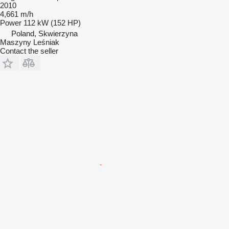
2010
4,661 m/h
Power
112 kW (152 HP)
Poland, Skwierzyna
Maszyny Leśniak
Contact the seller