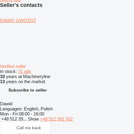
Seller's contacts
DAWID GWÓŹDŹ
Verified seller
In stock:
71 ads
10
years at Machineryline
13
years on the market
Subscribe to seller
Dawid
Languages:
English, Polish
Mon - Fri
08:00 - 16:00
+48 512 39...
Show
+48 512 391 932
Call me back