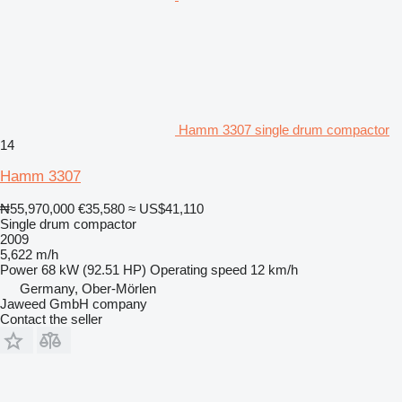
Hamm 3307 single drum compactor
14
Hamm 3307
₦55,970,000
€35,580
≈ US$41,110
Single drum compactor
2009
5,622 m/h
Power
68 kW (92.51 HP)
Operating speed
12 km/h
Germany, Ober-Mörlen
Jaweed GmbH company
Contact the seller