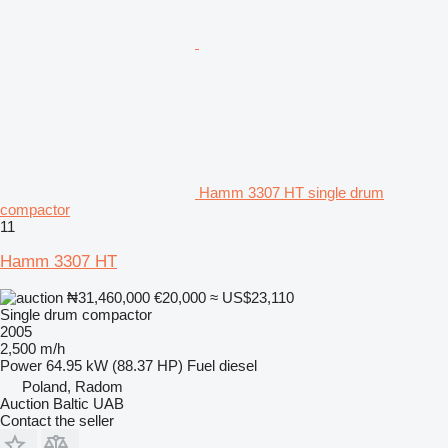
Hamm 3307 HT single drum
compactor
11
Hamm 3307 HT
₦31,460,000
€20,000
≈ US$23,110
Single drum compactor
2005
2,500 m/h
Power
64.95 kW (88.37 HP)
Fuel
diesel
Poland, Radom
Auction Baltic UAB
Contact the seller