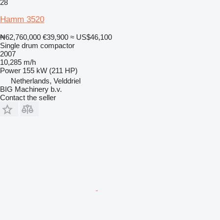
28
Hamm 3520
₦62,760,000
€39,900
≈ US$46,100
Single drum compactor
2007
10,285 m/h
Power
155 kW (211 HP)
Netherlands, Velddriel
BIG Machinery b.v.
Contact the seller