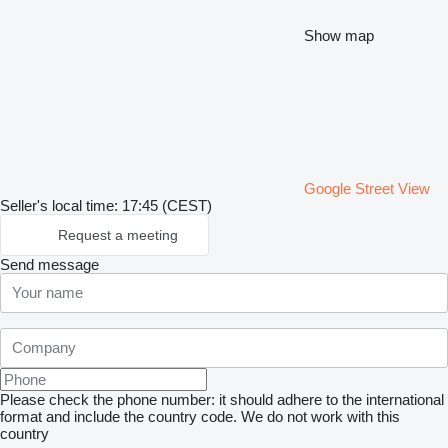
Show map
Google Street View
Seller's local time: 17:45 (CEST)
Request a meeting
Send message
Please check the phone number: it should adhere to the international
format and include the country code.
We do not work with this
country