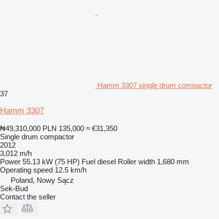
Hamm 3307 single drum compactor
37
Hamm 3307
₦49,310,000
PLN 135,000
≈ €31,350
Single drum compactor
2012
3,012 m/h
Power
55.13 kW (75 HP)
Fuel
diesel
Roller width
1,680 mm
Operating speed
12.5 km/h
Poland, Nowy Sącz
Sek-Bud
Contact the seller