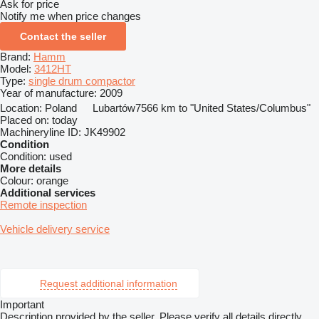
Ask for price
Notify me when price changes
Contact the seller
Brand:
Hamm
Model:
3412HT
Type:
single drum compactor
Year of manufacture:
2009
Location:
Poland
Lubartów
7566 km to "United States/Columbus"
Placed on:
today
Machineryline ID:
JK49902
Condition
Condition:
used
More details
Colour:
orange
Additional services
Remote inspection
Vehicle delivery service
Request additional information
Important
Description provided by the seller. Please verify all details directly