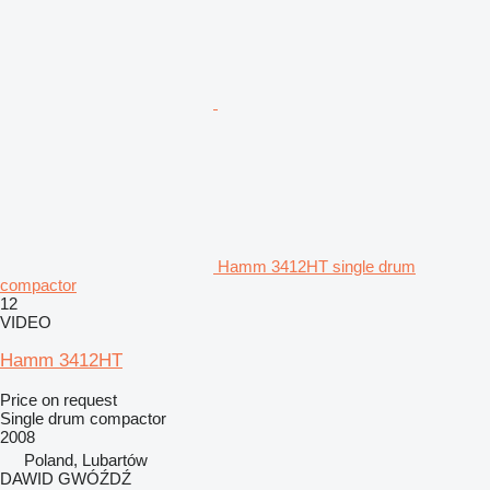
Hamm 3412HT single drum
compactor
12
VIDEO
Hamm 3412HT
Price on request
Single drum compactor
2008
Poland, Lubartów
DAWID GWÓŹDŹ