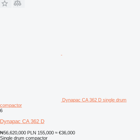
Dynapac CA 362 D single drum
compactor
6
Dynapac CA 362 D
₦56,620,000
PLN 155,000
≈ €36,000
Single drum compactor