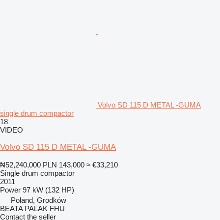
Volvo SD 115 D METAL -GUMA
single drum compactor
18
VIDEO
Volvo SD 115 D METAL -GUMA
₦52,240,000
PLN 143,000
≈ €33,210
Single drum compactor
2011
Power
97 kW (132 HP)
Poland, Grodków
BEATA PALAK FHU
Contact the seller