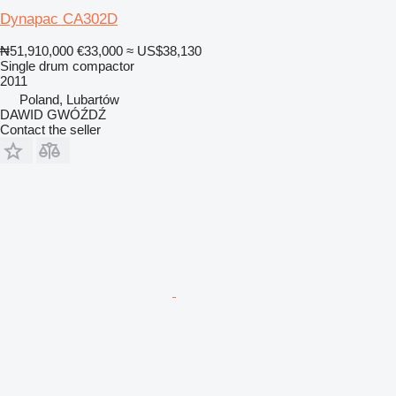
Dynapac CA302D
₦51,910,000
€33,000
≈ US$38,130
Single drum compactor
2011
Poland, Lubartów
DAWID GWÓŹDŹ
Contact the seller