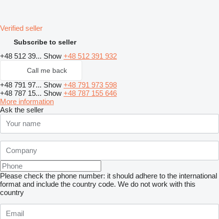
Verified seller
Subscribe to seller
+48 512 39...
Show
+48 512 391 932
Call me back
+48 791 97...
Show
+48 791 973 598
+48 787 15...
Show
+48 787 155 646
More information
Ask the seller
Please check the phone number: it should adhere to the international
format and include the country code.
We do not work with this
country