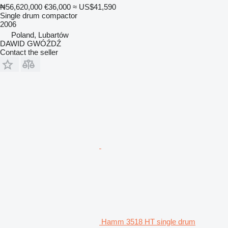
₦56,620,000
€36,000
≈ US$41,590
Single drum compactor
2006
Poland, Lubartów
DAWID GWÓŹDŹ
Contact the seller
Hamm 3518 HT single drum