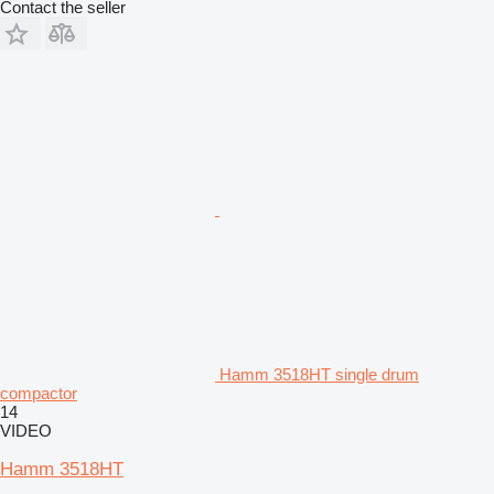
Contact the seller
Hamm 3518HT single drum
compactor
14
VIDEO
Hamm 3518HT