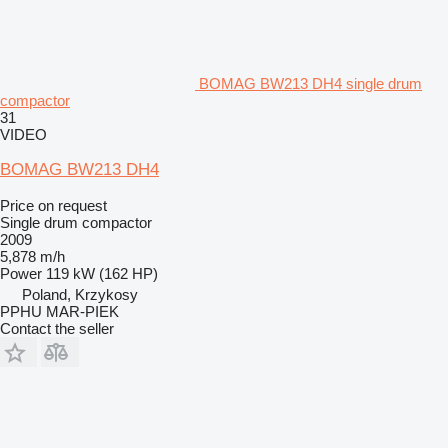
BOMAG BW213 DH4 single drum
compactor
31
VIDEO
BOMAG BW213 DH4
Price on request
Single drum compactor
2009
5,878 m/h
Power
119 kW (162 HP)
Poland, Krzykosy
PPHU MAR-PIEK
Contact the seller