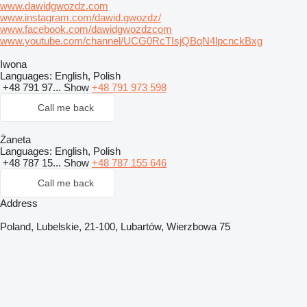
www.dawidgwozdz.com
www.instagram.com/dawid.gwozdz/
www.facebook.com/dawidgwozdzcom
www.youtube.com/channel/UCG0RcTIsjQBqN4lpcnckBxg
Iwona
Languages:
English, Polish
+48 791 97...
Show
+48 791 973 598
Call me back
Żaneta
Languages:
English, Polish
+48 787 15...
Show
+48 787 155 646
Call me back
Address
Poland, Lubelskie, 21-100, Lubartów, Wierzbowa 75