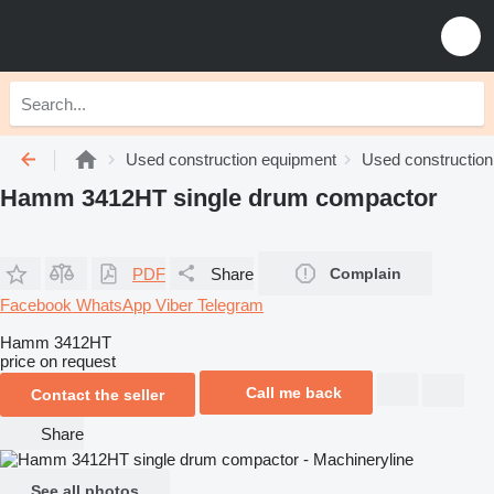
Used construction equipment
Used construction 
Hamm 3412HT single drum compactor
PDF
Share
Complain
Facebook
WhatsApp
Viber
Telegram
Hamm 3412HT
price on request
Call me back
Contact the seller
Share
See all photos