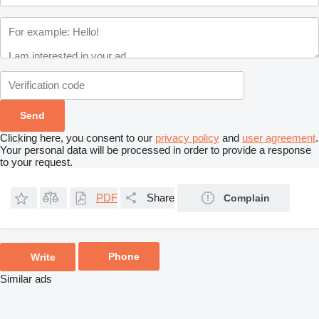
Clicking here, you consent to our
privacy policy
and
user agreement
.
Your personal data will be processed in order to provide a response
to your request.
PDF
Share
Complain
Phone
Write
Similar ads