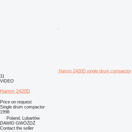
Hamm 2420D single drum compactor
11
VIDEO
Hamm 2420D
Price on request
Single drum compactor
1998
Poland, Lubartów
DAWID GWÓŹDŹ
Contact the seller