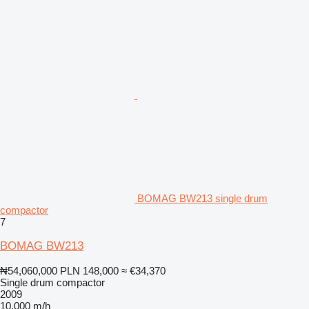
BOMAG BW213 single drum
compactor
7
BOMAG BW213
₦54,060,000
PLN 148,000
≈ €34,370
Single drum compactor
2009
10,000 m/h