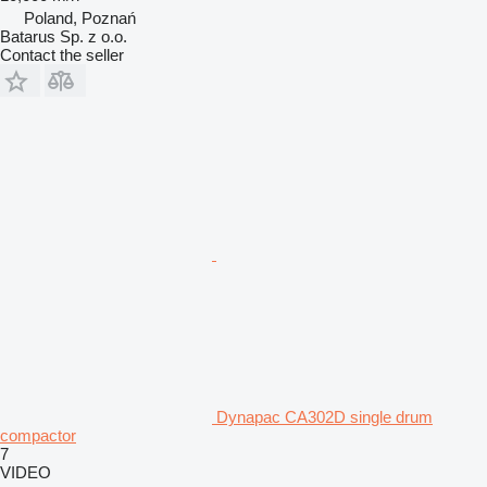
Poland, Poznań
Batarus Sp. z o.o.
Contact the seller
Dynapac CA302D single drum
compactor
7
VIDEO