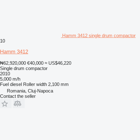
Hamm 3412 single drum compactor
10
Hamm 3412
₦62,920,000
€40,000
≈ US$46,220
Single drum compactor
2010
5,000 m/h
Fuel
diesel
Roller width
2,100 mm
Romania, Cluj-Napoca
Contact the seller