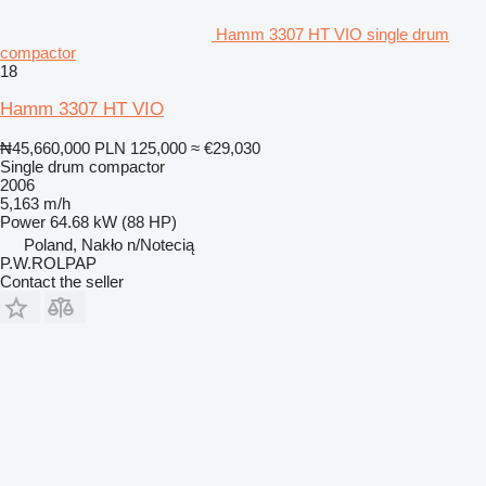
Hamm 3307 HT VIO single drum
compactor
18
Hamm 3307 HT VIO
₦45,660,000
PLN 125,000
≈ €29,030
Single drum compactor
2006
5,163 m/h
Power
64.68 kW (88 HP)
Poland, Nakło n/Notecią
P.W.ROLPAP
Contact the seller