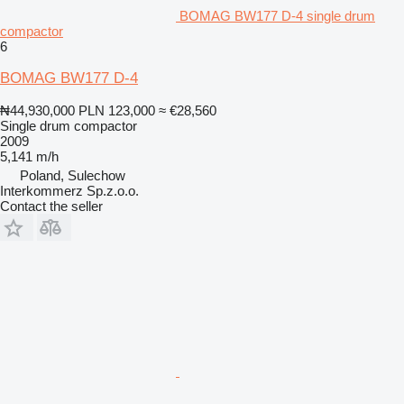
BOMAG BW177 D-4 single drum
compactor
6
BOMAG BW177 D-4
₦44,930,000
PLN 123,000
≈ €28,560
Single drum compactor
2009
5,141 m/h
Poland, Sulechow
Interkommerz Sp.z.o.o.
Contact the seller