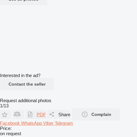
Interested in the ad?
Contact the seller
Request additional photos
1/13
PDF
Share
Complain
Facebook
WhatsApp
Viber
Telegram
Price:
on request