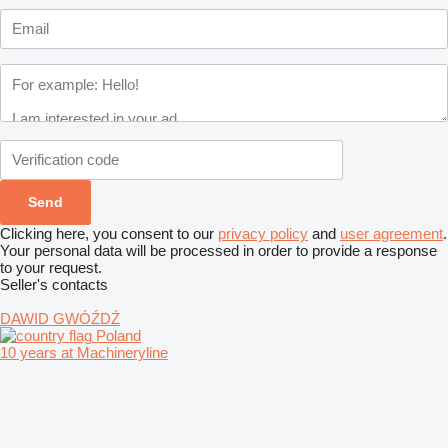
Clicking here, you consent to our
privacy policy
and
user agreement
.
Your personal data will be processed in order to provide a response
to your request.
Seller's contacts
DAWID GWÓŹDŹ
Poland
10 years at Machineryline