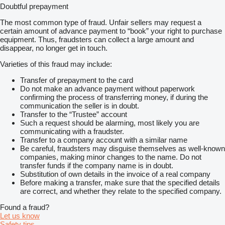
Doubtful prepayment
The most common type of fraud. Unfair sellers may request a
certain amount of advance payment to “book” your right to purchase
equipment. Thus, fraudsters can collect a large amount and
disappear, no longer get in touch.
Varieties of this fraud may include:
Transfer of prepayment to the card
Do not make an advance payment without paperwork
confirming the process of transferring money, if during the
communication the seller is in doubt.
Transfer to the “Trustee” account
Such a request should be alarming, most likely you are
communicating with a fraudster.
Transfer to a company account with a similar name
Be careful, fraudsters may disguise themselves as well-known
companies, making minor changes to the name. Do not
transfer funds if the company name is in doubt.
Substitution of own details in the invoice of a real company
Before making a transfer, make sure that the specified details
are correct, and whether they relate to the specified company.
Found a fraud?
Let us know
Safety tips