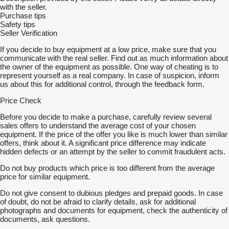
with the seller.
Purchase tips
Safety tips
Seller Verification
If you decide to buy equipment at a low price, make sure that you
communicate with the real seller. Find out as much information about
the owner of the equipment as possible. One way of cheating is to
represent yourself as a real company. In case of suspicion, inform
us about this for additional control, through the feedback form.
Price Check
Before you decide to make a purchase, carefully review several
sales offers to understand the average cost of your chosen
equipment. If the price of the offer you like is much lower than similar
offers, think about it. A significant price difference may indicate
hidden defects or an attempt by the seller to commit fraudulent acts.
Do not buy products which price is too different from the average
price for similar equipment.
Do not give consent to dubious pledges and prepaid goods. In case
of doubt, do not be afraid to clarify details, ask for additional
photographs and documents for equipment, check the authenticity of
documents, ask questions.