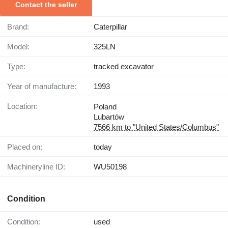
Contact the seller
Brand:
Caterpillar
Model:
325LN
Type:
tracked excavator
Year of manufacture:
1993
Location:
Poland
Lubartów
7566 km to "United States/Columbus"
Placed on:
today
Machineryline ID:
WU50198
Condition
Condition:
used