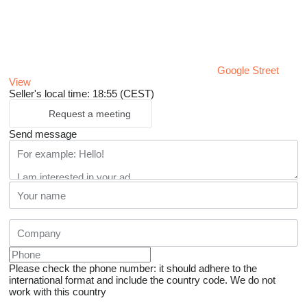
Google Street
View
Seller's local time: 18:55 (CEST)
Request a meeting
Send message
Please check the phone number: it should adhere to the
international format and include the country code.
We do not
work with this country