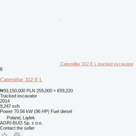
Caterpillar 312 E L tracked excavator
8
Caterpillar 312 E L
₦93,150,000
PLN 255,000
≈ €59,220
Tracked excavator
2014
9,247 m/h
Power
70.56 kW (96 HP)
Fuel
diesel
Poland, Lądek
AGRI-BUD Sp. z o.o.
Contact the seller