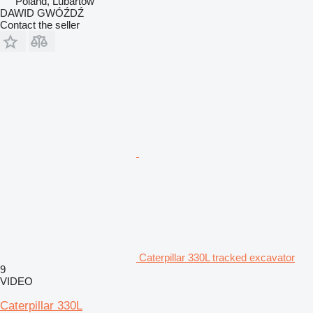
Poland, Lubartów
DAWID GWÓŹDŹ
Contact the seller
Caterpillar 330L tracked excavator
9
VIDEO
Caterpillar 330L