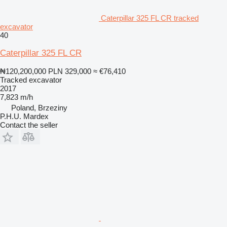
Caterpillar 325 FL CR tracked
excavator
40
Caterpillar 325 FL CR
₦120,200,000
PLN 329,000
≈ €76,410
Tracked excavator
2017
7,823 m/h
Poland, Brzeziny
P.H.U. Mardex
Contact the seller