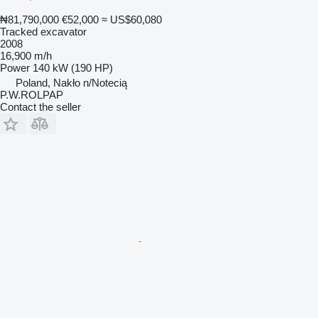
₦81,790,000
€52,000
≈ US$60,080
Tracked excavator
2008
16,900 m/h
Power
140 kW (190 HP)
Poland, Nakło n/Notecią
P.W.ROLPAP
Contact the seller