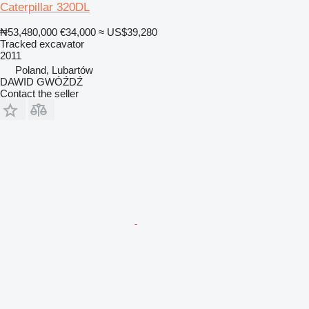
Caterpillar 320DL
₦53,480,000
€34,000
≈ US$39,280
Tracked excavator
2011
Poland, Lubartów
DAWID GWÓŹDŹ
Contact the seller