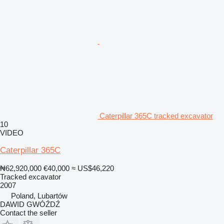
Caterpillar 365C tracked excavator
10
VIDEO
Caterpillar 365C
₦62,920,000
€40,000
≈ US$46,220
Tracked excavator
2007
Poland, Lubartów
DAWID GWÓŹDŹ
Contact the seller