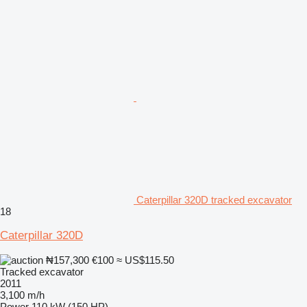
Caterpillar 320D tracked excavator
18
Caterpillar 320D
₦157,300
€100
≈ US$115.50
Tracked excavator
2011
3,100 m/h
Power
110 kW (150 HP)