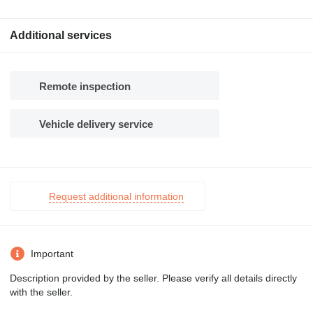
Additional services
Remote inspection
Vehicle delivery service
Request additional information
Important
Description provided by the seller. Please verify all details directly
with the seller.