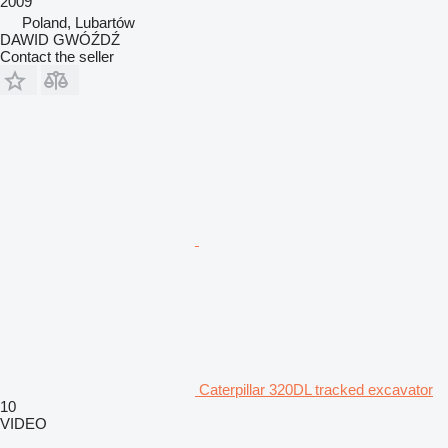
2009
Poland, Lubartów
DAWID GWÓŹDŹ
Contact the seller
Caterpillar 320DL tracked excavator
10
VIDEO