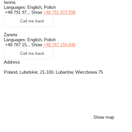
Iwona
Languages:
English, Polish
+48 791 97...
Show
+48 791 973 598
Call me back
Żaneta
Languages:
English, Polish
+48 787 15...
Show
+48 787 155 646
Call me back
Address
Poland, Lubelskie, 21-100, Lubartów, Wierzbowa 75
Show map