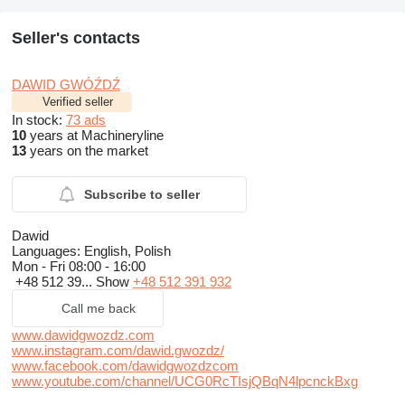
Seller's contacts
DAWID GWÓŹDŹ
Verified seller
In stock:
73 ads
10
years at Machineryline
13
years on the market
Subscribe to seller
Dawid
Languages:
English, Polish
Mon - Fri
08:00 - 16:00
+48 512 39...
Show
+48 512 391 932
Call me back
www.dawidgwozdz.com
www.instagram.com/dawid.gwozdz/
www.facebook.com/dawidgwozdzcom
www.youtube.com/channel/UCG0RcTIsjQBqN4lpcnckBxg