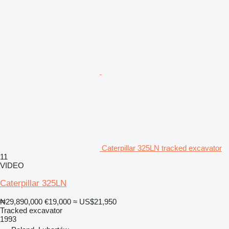
Caterpillar 325LN tracked excavator
11
VIDEO
Caterpillar 325LN
₦29,890,000
€19,000
≈ US$21,950
Tracked excavator
1993