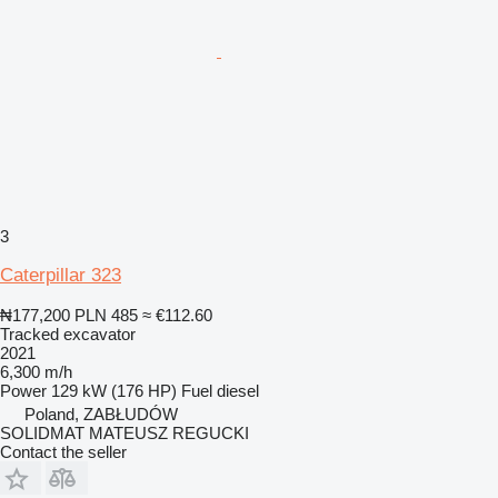
3
Caterpillar 323
₦177,200
PLN 485
≈ €112.60
Tracked excavator
2021
6,300 m/h
Power
129 kW (176 HP)
Fuel
diesel
Poland, ZABŁUDÓW
SOLIDMAT MATEUSZ REGUCKI
Contact the seller