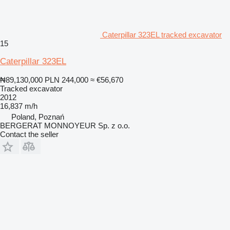
Caterpillar 323EL tracked excavator
15
Caterpillar 323EL
₦89,130,000
PLN 244,000
≈ €56,670
Tracked excavator
2012
16,837 m/h
Poland, Poznań
BERGERAT MONNOYEUR Sp. z o.o.
Contact the seller