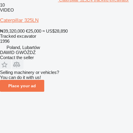
10
VIDEO
Caterpillar 325LN
₦39,320,000
€25,000
≈ US$28,890
Tracked excavator
1996
Poland, Lubartów
DAWID GWÓŹDŹ
Contact the seller
Selling machinery or vehicles?
You can do it with us!
Place your ad