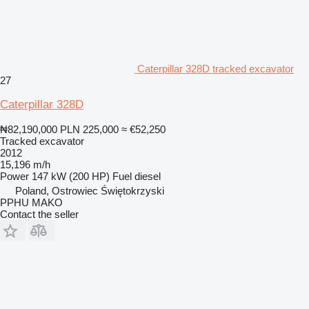
Caterpillar 328D tracked excavator
27
Caterpillar 328D
₦82,190,000
PLN 225,000
≈ €52,250
Tracked excavator
2012
15,196 m/h
Power
147 kW (200 HP)
Fuel
diesel
Poland, Ostrowiec Świętokrzyski
PPHU MAKO
Contact the seller