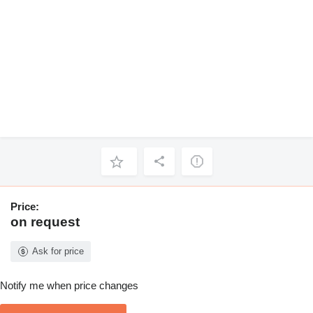
Price:
on request
Ask for price
Notify me when price changes