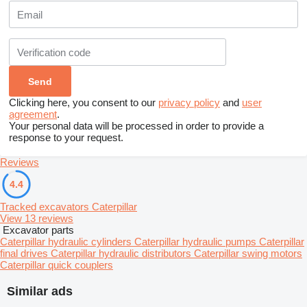
Clicking here, you consent to our
privacy policy
and
user
agreement
.
Your personal data will be processed in order to provide a
response to your request.
Reviews
4.4
Tracked excavators Caterpillar
View 13 reviews
Excavator parts
Caterpillar hydraulic cylinders
Caterpillar hydraulic pumps
Caterpillar
final drives
Caterpillar hydraulic distributors
Caterpillar swing motors
Caterpillar quick couplers
Similar ads