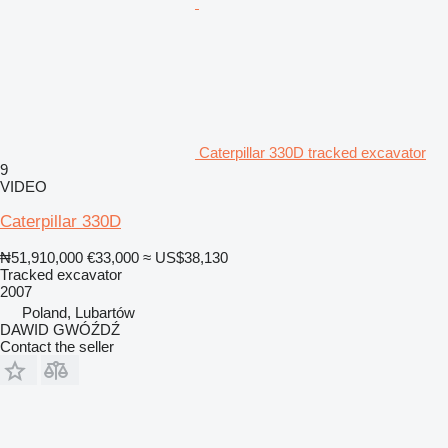
Caterpillar 330D tracked excavator
9
VIDEO
Caterpillar 330D
₦51,910,000
€33,000
≈ US$38,130
Tracked excavator
2007
Poland, Lubartów
DAWID GWÓŹDŹ
Contact the seller