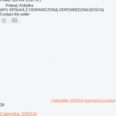
Poland, Kobyłka
APU SPÓŁKA Z OGRANICZONĄ ODPOWIEDZIALNOŚCIĄ
Contact the seller
Caterpillar 324DLN tracked excavator
28
Caterpillar 324DLN