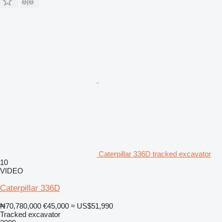
Caterpillar 336D tracked excavator
10
VIDEO
Caterpillar 336D
₦70,780,000
€45,000
≈ US$51,990
Tracked excavator