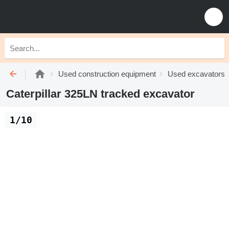
Used construction equipment
Used excavators
Caterpillar 325LN tracked excavator
1/10