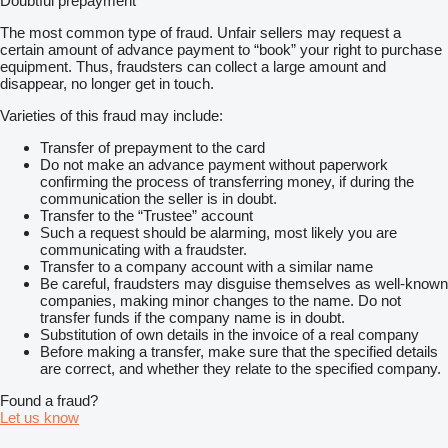
Doubtful prepayment
The most common type of fraud. Unfair sellers may request a
certain amount of advance payment to “book” your right to purchase
equipment. Thus, fraudsters can collect a large amount and
disappear, no longer get in touch.
Varieties of this fraud may include:
Transfer of prepayment to the card
Do not make an advance payment without paperwork
confirming the process of transferring money, if during the
communication the seller is in doubt.
Transfer to the “Trustee” account
Such a request should be alarming, most likely you are
communicating with a fraudster.
Transfer to a company account with a similar name
Be careful, fraudsters may disguise themselves as well-known
companies, making minor changes to the name. Do not
transfer funds if the company name is in doubt.
Substitution of own details in the invoice of a real company
Before making a transfer, make sure that the specified details
are correct, and whether they relate to the specified company.
Found a fraud?
Let us know