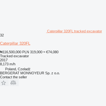
Caterpillar 320FL tracked excavator
32
Caterpillar 320FL
₦116,500,000
PLN 319,000
≈ €74,080
Tracked excavator
2017
8,173 m/h
Poland, Czeladź
BERGERAT MONNOYEUR Sp. z o.o.
Contact the seller