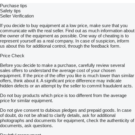
Purchase tips
Safety tips
Seller Verification
If you decide to buy equipment at a low price, make sure that you
communicate with the real seller. Find out as much information about
the owner of the equipment as possible. One way of cheating is to
represent yourself as a real company. In case of suspicion, inform
us about this for additional control, through the feedback form.
Price Check
Before you decide to make a purchase, carefully review several
sales offers to understand the average cost of your chosen
equipment. If the price of the offer you like is much lower than similar
offers, think about it. A significant price difference may indicate
hidden defects or an attempt by the seller to commit fraudulent acts.
Do not buy products which price is too different from the average
price for similar equipment.
Do not give consent to dubious pledges and prepaid goods. In case
of doubt, do not be afraid to clarify details, ask for additional
photographs and documents for equipment, check the authenticity of
documents, ask questions.