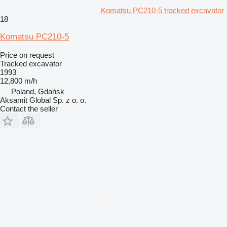
Komatsu PC210-5 tracked excavator
18
Komatsu PC210-5
Price on request
Tracked excavator
1993
12,800 m/h
Poland, Gdańsk
Aksamit Global Sp. z o. o.
Contact the seller