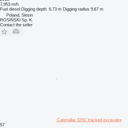
7,953 m/h
Fuel
diesel
Digging depth
6.73 m
Digging radius
9.87 m
Poland, Ślesin
ROSIŃSKI Sp. K.
Contact the seller
Caterpillar 325C tracked excavator
57