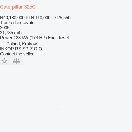
Caterpillar 325C
₦40,180,000
PLN 110,000
≈ €25,550
Tracked excavator
2005
21,735 m/h
Power
128 kW (174 HP)
Fuel
diesel
Poland, Krakow
INKOP RS SP. Z O.O.
Contact the seller