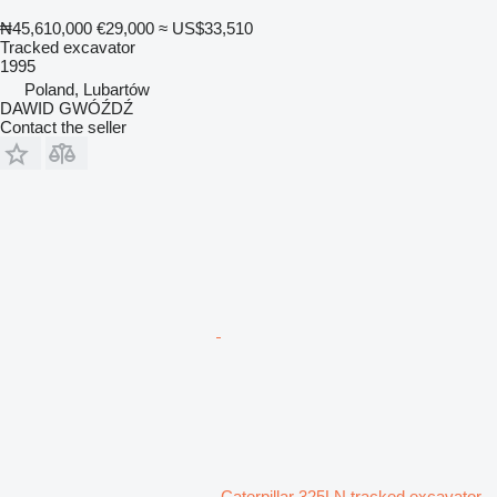
₦45,610,000
€29,000
≈ US$33,510
Tracked excavator
1995
Poland, Lubartów
DAWID GWÓŹDŹ
Contact the seller
Caterpillar 325LN tracked excavator