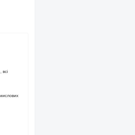
 всі
омислових