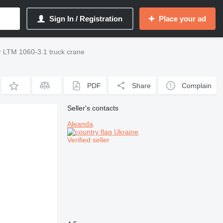
Sign In / Registration
Place your ad
r LTM 1060-3.1 truck crane
PDF
Share
Complain
Seller's contacts
Aleanda
Ukraine
Verified seller