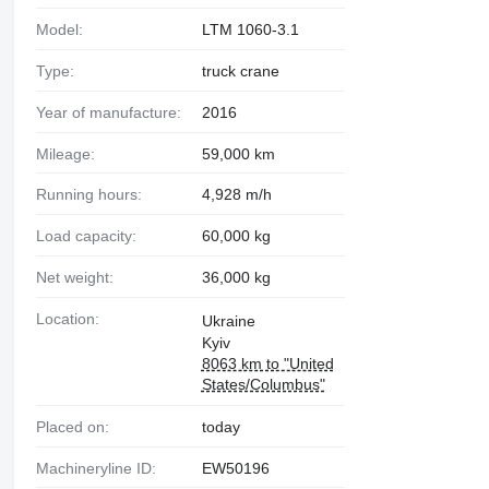
Model:
LTM 1060-3.1
Type:
truck crane
Year of manufacture:
2016
Mileage:
59,000 km
Running hours:
4,928 m/h
Load capacity:
60,000 kg
Net weight:
36,000 kg
Location:
Ukraine
Kyiv
8063 km to "United
States/Columbus"
Placed on:
today
Machineryline ID:
EW50196