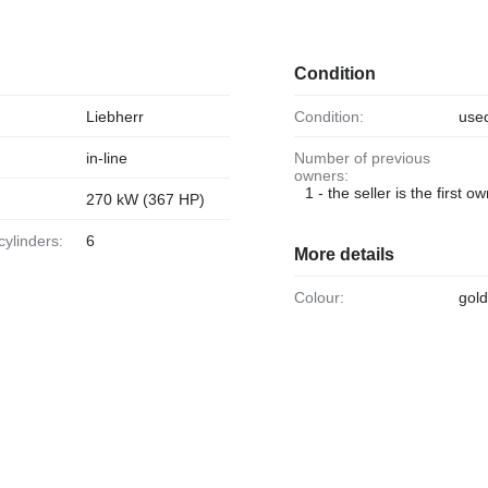
Condition
Liebherr
Condition:
use
in-line
Number of previous
owners:
1 - the seller is the first o
270 kW (367 HP)
cylinders:
6
More details
Colour:
gol