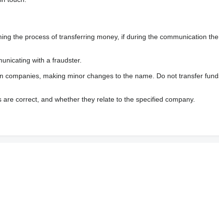
 the process of transferring money, if during the communication the s
nicating with a fraudster.
wn companies, making minor changes to the name. Do not transfer fund
s are correct, and whether they relate to the specified company.