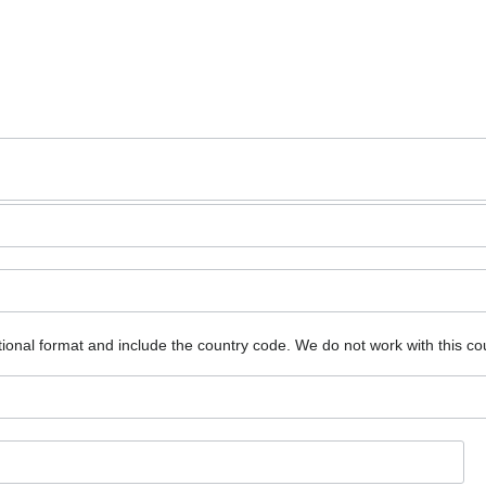
ional format and include the country code.
We do not work with this co