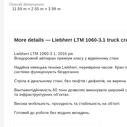
Overall dimensions:
11.59 m × 2.55 m × 3.99 m
More details — Liebherr LTM 1060-3.1 truck cr
Liebherr LTM 1060-3.1, 2016 рік
Вседорожній автокран преміум класу у відмінному стані.
Надійна німецька техніка Liebherr, перевірена часом. Кран п
системи функціонують бездоганно.
Стріла в ідеальному стані, без люфтів і дефектів, не варен
Вантажопідйомність 60 тонн дозволяє виконувати широкий с
та інфраструктурних об’єктах.
Висока мобільність, прохідність та стабільність на об’єкті.
Готовий до роботи без жодних вкладень.