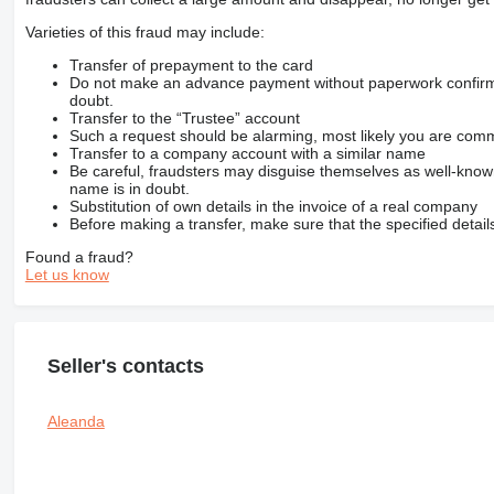
Varieties of this fraud may include:
Transfer of prepayment to the card
Do not make an advance payment without paperwork confirming
doubt.
Transfer to the “Trustee” account
Such a request should be alarming, most likely you are commu
Transfer to a company account with a similar name
Be careful, fraudsters may disguise themselves as well-kno
name is in doubt.
Substitution of own details in the invoice of a real company
Before making a transfer, make sure that the specified detail
Found a fraud?
Let us know
Seller's contacts
Aleanda