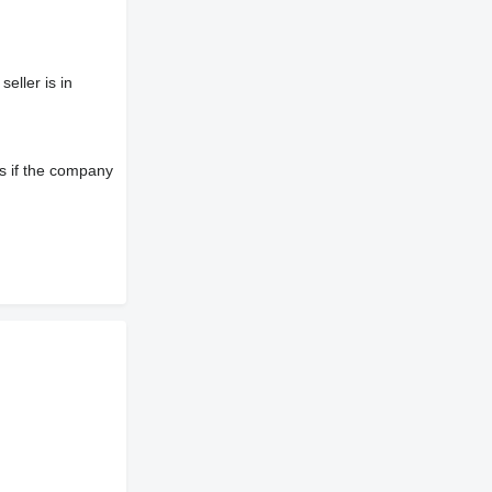
eller is in
s if the company