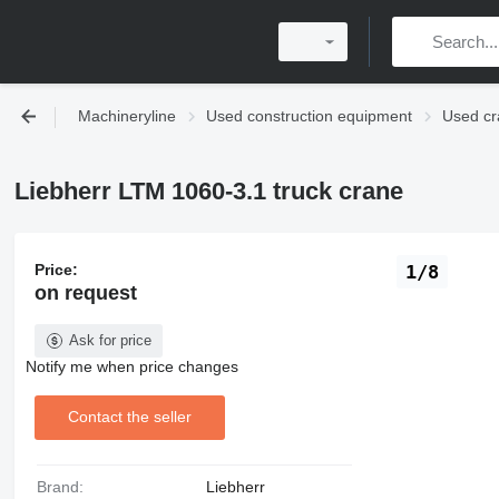
Machineryline
Used construction equipment
Used cr
Liebherr LTM 1060-3.1 truck crane
Price:
1/8
on request
Ask for price
Notify me when price changes
Contact the seller
Brand:
Liebherr