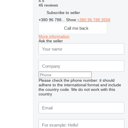
4.5
46 reviews
Subscribe to seller
+380 96 788...
Show
+380 96 788 3558
Call me back
More information
Ask the seller
Please check the phone number: it should
adhere to the international format and include
the country code.
We do not work with this
country