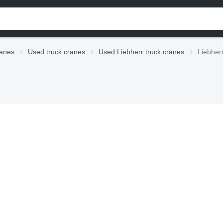
anes
Used truck cranes
Used Liebherr truck cranes
Liebher