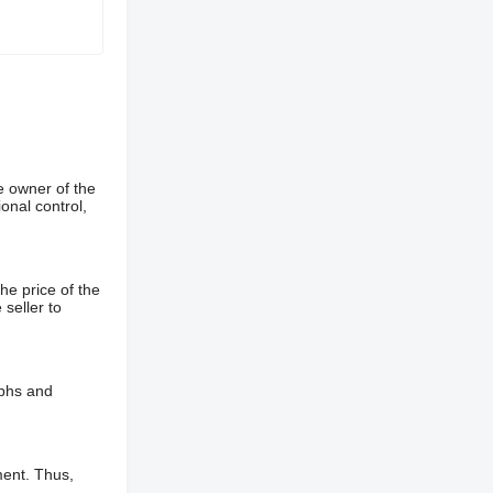
e owner of the
onal control,
he price of the
 seller to
aphs and
ment. Thus,