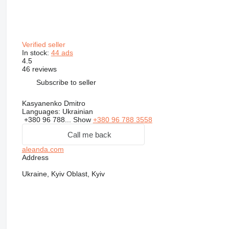
Verified seller
In stock:
44 ads
4.5
46 reviews
Subscribe to seller
Kasyanenko Dmitro
Languages:
Ukrainian
+380 96 788...
Show
+380 96 788 3558
Call me back
aleanda.com
Address
Ukraine, Kyiv Oblast, Kyiv