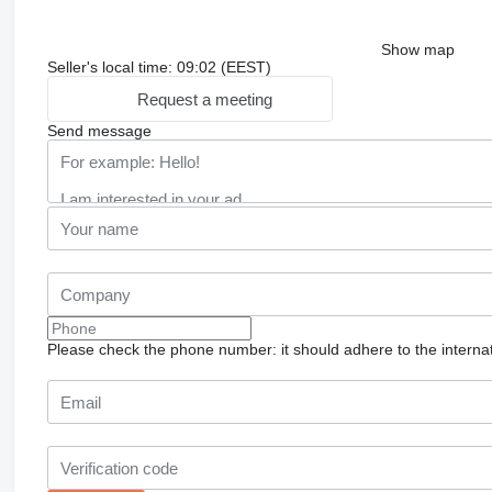
Show map
Seller's local time: 09:02 (EEST)
Request a meeting
Send message
Please check the phone number: it should adhere to the internat