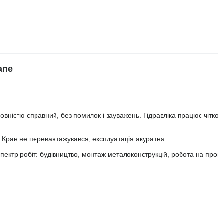
ane
овністю справний, без помилок і зауважень. Гідравліка працює чітко,
а. Кран не перевантажувався, експлуатація акуратна.
пектр робіт: будівництво, монтаж металоконструкцій, робота на пр