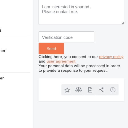
d
wner
Clicking here, you consent to our
privacy policy
and
user agreement
.
Your personal data will be processed in order
to provide a response to your request.
den