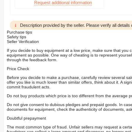
Request additional information
Description provided by the seller. Please verify all details d
Purchase tips
Safety tips
Seller Verification
If you decide to buy equipment at a low price, make sure that you 
equipment as possible. One way of cheating is to represent yourself 
through the feedback form.
Price Check
Before you decide to make a purchase, carefully review several sale
offer you like is much lower than similar offers, think about it. A si
commit fraudulent acts.
Do not buy products which price is too different from the average pr
Do not give consent to dubious pledges and prepaid goods. In case o
documents for equipment, check the authenticity of documents, ask
Doubtful prepayment
The most common type of fraud. Unfair sellers may request a cert
fraudsters can collect a large amount and disappear, no longer get 