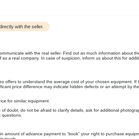
irectly with the seller.
communicate with the real seller. Find out as much information about th
as a real company. In case of suspicion, inform us about this for additi
s offers to understand the average cost of your chosen equipment. If t
gnificant price difference may indicate hidden defects or an attempt by the
ice for similar equipment.
f doubt, do not be afraid to clarify details, ask for additional photogr
 questions.
ain amount of advance payment to “book” your right to purchase equip
in touch.