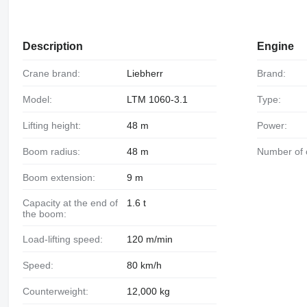
Description
Engine
Crane brand:
Liebherr
Brand:
Model:
LTM 1060-3.1
Type:
Lifting height:
48 m
Power:
Boom radius:
48 m
Number of 
Boom extension:
9 m
Capacity at the end of
1.6 t
the boom:
Load-lifting speed:
120 m/min
Speed:
80 km/h
Counterweight:
12,000 kg