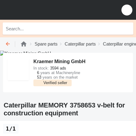
Spare parts
Caterpillar parts
Caterpillar engin
Kraemer Mining GmbH
In stock:
3594 ads
6
years at Machineryline
53
years on the market
Verified seller
Caterpillar MEMORY 3758653 v-belt for
construction equipment
1/1