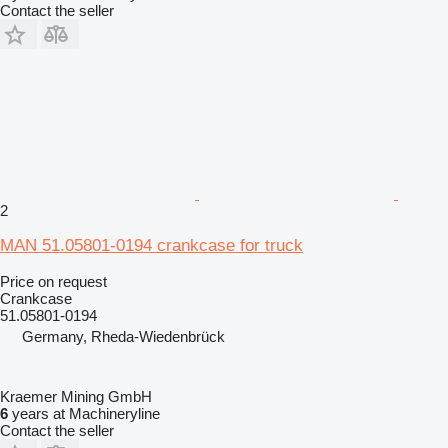
Contact the seller
2
MAN 51.05801-0194 crankcase for truck
Price on request
Crankcase
51.05801-0194
Germany, Rheda-Wiedenbrück
Kraemer Mining GmbH
6
years at Machineryline
Contact the seller