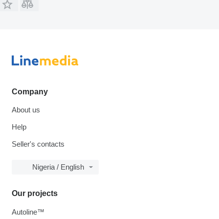
Company
About us
Help
Seller's contacts
Nigeria / English
Our projects
Autoline™