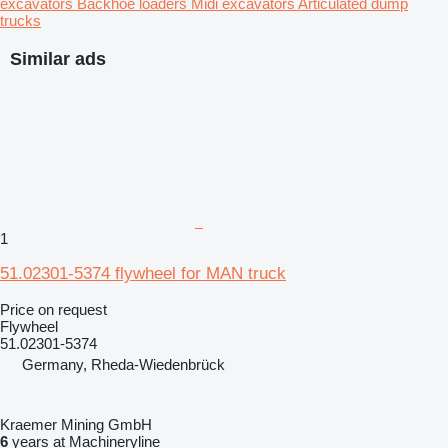
excavators
Backhoe loaders
Midi excavators
Articulated dump
trucks
Similar ads
1
51.02301-5374 flywheel for MAN truck
Price on request
Flywheel
51.02301-5374
Germany, Rheda-Wiedenbrück
Kraemer Mining GmbH
6
years at Machineryline