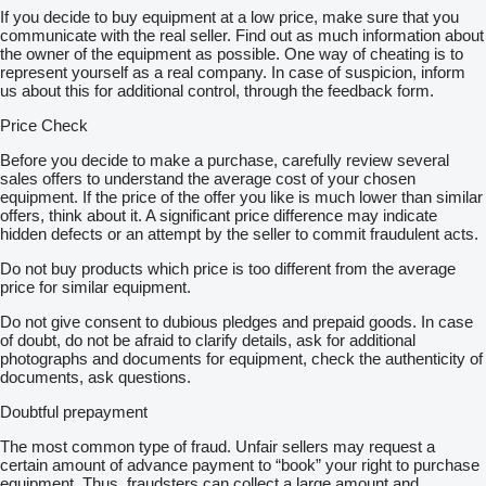
If you decide to buy equipment at a low price, make sure that you
communicate with the real seller. Find out as much information about
the owner of the equipment as possible. One way of cheating is to
represent yourself as a real company. In case of suspicion, inform
us about this for additional control, through the feedback form.
Price Check
Before you decide to make a purchase, carefully review several
sales offers to understand the average cost of your chosen
equipment. If the price of the offer you like is much lower than similar
offers, think about it. A significant price difference may indicate
hidden defects or an attempt by the seller to commit fraudulent acts.
Do not buy products which price is too different from the average
price for similar equipment.
Do not give consent to dubious pledges and prepaid goods. In case
of doubt, do not be afraid to clarify details, ask for additional
photographs and documents for equipment, check the authenticity of
documents, ask questions.
Doubtful prepayment
The most common type of fraud. Unfair sellers may request a
certain amount of advance payment to “book” your right to purchase
equipment. Thus, fraudsters can collect a large amount and