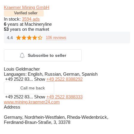
Kraemer Mining GmbH
Verified seller
In stock:
3594 ads
6
years at Machineryline
53
years on the market
4.4
106 reviews
Subscribe to seller
Louis Geldmacher
Languages:
English, Russian, German, Spanish
+49 2522 83...
Show
+49 2522 8388292
Call me back
+49 2522 83...
Show
+49 2522 8388333
www.mining.kraemer24.com
Address
Germany, Nordrhein-Westfalen, Rheda-Wiedenbrück,
Ferdinand-Braun-Straße, 3, 33378