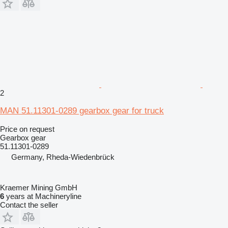
2
MAN 51.11301-0289 gearbox gear for truck
Price on request
Gearbox gear
51.11301-0289
Germany, Rheda-Wiedenbrück
Kraemer Mining GmbH
6
years at Machineryline
Contact the seller