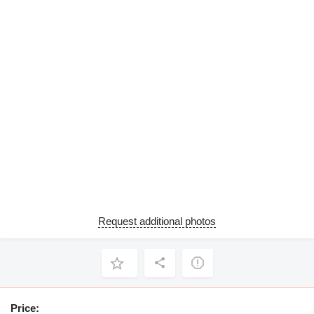
Request additional photos
Price: