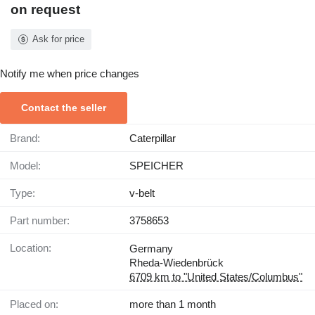
on request
Ask for price
Notify me when price changes
Contact the seller
Brand:
Caterpillar
Model:
SPEICHER
Type:
v-belt
Part number:
3758653
Location:
Germany
Rheda-Wiedenbrück
6709 km to "United States/Columbus"
Placed on:
more than 1 month