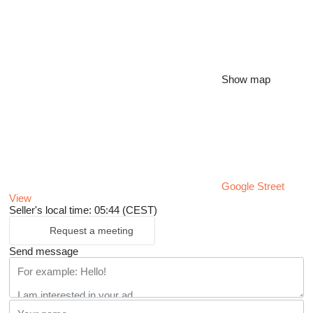
Show map
Google Street
View
Seller's local time: 05:44 (CEST)
Request a meeting
Send message