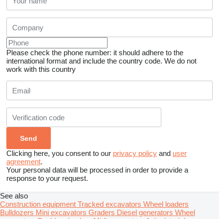
Please check the phone number: it should adhere to the
international format and include the country code.
We do not
work with this country
Clicking here, you consent to our
privacy policy
and
user
agreement
.
Your personal data will be processed in order to provide a
response to your request.
See also
Construction equipment
Tracked excavators
Wheel loaders
Bulldozers
Mini excavators
Graders
Diesel generators
Wheel