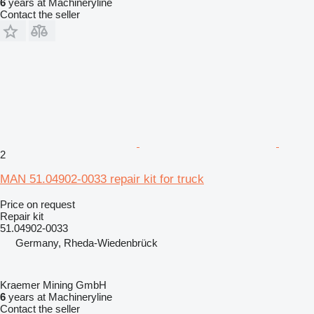
6
years at Machineryline
Contact the seller
2
MAN 51.04902-0033 repair kit for truck
Price on request
Repair kit
51.04902-0033
Germany, Rheda-Wiedenbrück
Kraemer Mining GmbH
6
years at Machineryline
Contact the seller