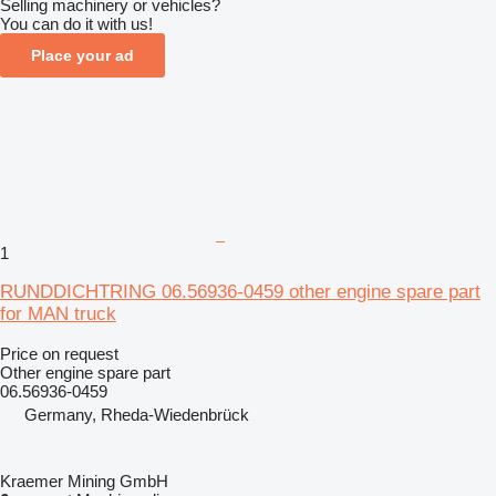
Selling machinery or vehicles?
You can do it with us!
Place your ad
1
RUNDDICHTRING 06.56936-0459 other engine spare part
for MAN truck
Price on request
Other engine spare part
06.56936-0459
Germany, Rheda-Wiedenbrück
Kraemer Mining GmbH