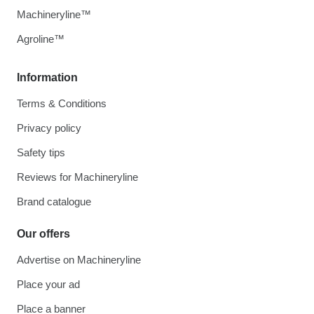
Machineryline™
Agroline™
Information
Terms & Conditions
Privacy policy
Safety tips
Reviews for Machineryline
Brand catalogue
Our offers
Advertise on Machineryline
Place your ad
Place a banner