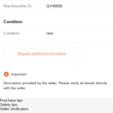
Machineryline ID:
QV48808
Condition
Condition:
new
Request additional information
Important
Description provided by the seller. Please verify all details directly
with the seller.
Purchase tips
Safety tips
Seller Verification