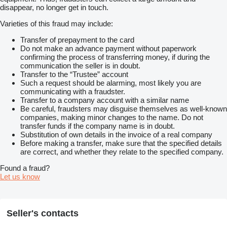
disappear, no longer get in touch.
Varieties of this fraud may include:
Transfer of prepayment to the card
Do not make an advance payment without paperwork
confirming the process of transferring money, if during the
communication the seller is in doubt.
Transfer to the “Trustee” account
Such a request should be alarming, most likely you are
communicating with a fraudster.
Transfer to a company account with a similar name
Be careful, fraudsters may disguise themselves as well-known
companies, making minor changes to the name. Do not
transfer funds if the company name is in doubt.
Substitution of own details in the invoice of a real company
Before making a transfer, make sure that the specified details
are correct, and whether they relate to the specified company.
Found a fraud?
Let us know
Seller's contacts