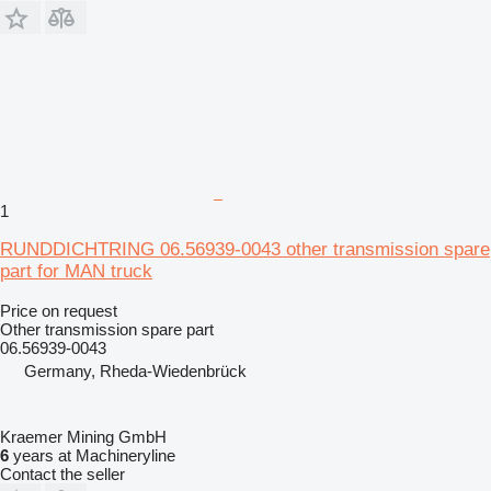
1
RUNDDICHTRING 06.56939-0043 other transmission spare
part for MAN truck
Price on request
Other transmission spare part
06.56939-0043
Germany, Rheda-Wiedenbrück
Kraemer Mining GmbH
6
years at Machineryline
Contact the seller