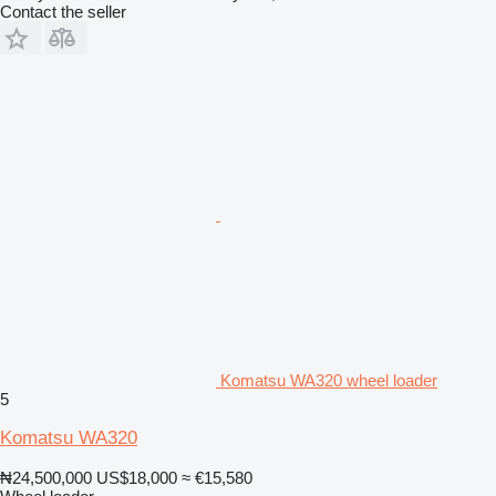
Contact the seller
Komatsu WA320 wheel loader
5
Komatsu WA320
₦24,500,000
US$18,000
≈ €15,580