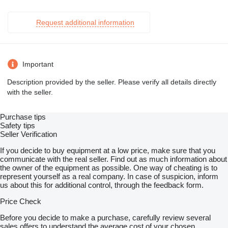
Request additional information
Important
Description provided by the seller. Please verify all details directly
with the seller.
Purchase tips
Safety tips
Seller Verification
If you decide to buy equipment at a low price, make sure that you
communicate with the real seller. Find out as much information about
the owner of the equipment as possible. One way of cheating is to
represent yourself as a real company. In case of suspicion, inform
us about this for additional control, through the feedback form.
Price Check
Before you decide to make a purchase, carefully review several
sales offers to understand the average cost of your chosen