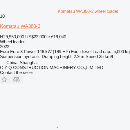
Komatsu WA380-3 wheel loader
10
Komatsu WA380-3
₦29,950,000
US$22,000
≈ €19,040
Wheel loader
2022
Euro
Euro 3
Power
146 kW (199 HP)
Fuel
diesel
Load cap.
5,000 kg
Suspension
hydraulic
Dumping height
2.9 m
Speed
35 km/h
China, Shanghai
C Y Q CONSTRUCTION MACHINERY CO.,LIMITED
Contact the seller