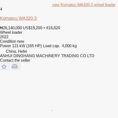
new Komatsu WA320-3 wheel loader
4
Komatsu WA320-3
₦26,140,000
US$19,200
≈ €16,620
Wheel loader
2022
Condition
new
Power
121 kW (165 HP)
Load cap.
4,000 kg
China, Hefei
ANHUI DINGHANG MACHINERY TRADING CO LTD
Contact the seller