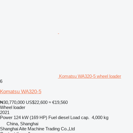
Komatsu WA320-5 wheel loader
6
Komatsu WA320-5
₦30,770,000
US$22,600
≈ €19,560
Wheel loader
2021
Power
124 kW (169 HP)
Fuel
diesel
Load cap.
4,000 kg
China, Shanghai
Shanghai Aite Machine Trading Co.,Ltd