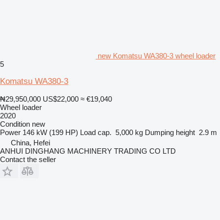
new Komatsu WA380-3 wheel loader
5
Komatsu WA380-3
₦29,950,000
US$22,000
≈ €19,040
Wheel loader
2020
Condition
new
Power
146 kW (199 HP)
Load cap.
5,000 kg
Dumping height
2.9 m
China, Hefei
ANHUI DINGHANG MACHINERY TRADING CO LTD
Contact the seller