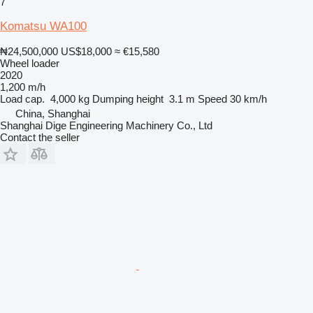
7
Komatsu WA100
₦24,500,000
US$18,000
≈ €15,580
Wheel loader
2020
1,200 m/h
Load cap.
4,000 kg
Dumping height
3.1 m
Speed
30 km/h
China, Shanghai
Shanghai Dige Engineering Machinery Co., Ltd
Contact the seller