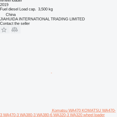
Wheel loader
2019
Fuel
diesel
Load cap.
3,500 kg
China
JIAHUIDA INTERNATIONAL TRADING LIMITED
Contact the seller
Komatsu WA470 KOMATSU WA470-
3 WA470-3 WA380-3 WA380-6 WA320-3 WA320 wheel loader