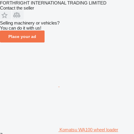
FORTHRIGHT INTERNATIONAL TRADING LIMITED
Contact the seller
Selling machinery or vehicles?
You can do it with us!
Place your ad
Komatsu WA100 wheel loader