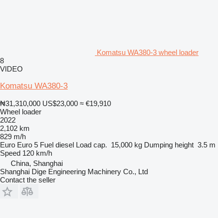
Komatsu WA380-3 wheel loader
8
VIDEO
Komatsu WA380-3
₦31,310,000
US$23,000
≈ €19,910
Wheel loader
2022
2,102 km
829 m/h
Euro
Euro 5
Fuel
diesel
Load cap.
15,000 kg
Dumping height
3.5 m
Speed
120 km/h
China, Shanghai
Shanghai Dige Engineering Machinery Co., Ltd
Contact the seller