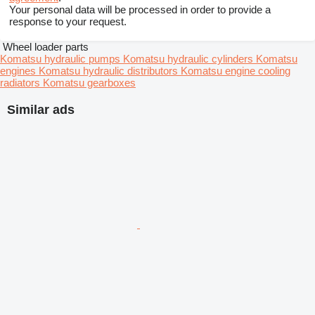
Your personal data will be processed in order to provide a
response to your request.
Wheel loader parts
Komatsu hydraulic pumps
Komatsu hydraulic cylinders
Komatsu
engines
Komatsu hydraulic distributors
Komatsu engine cooling
radiators
Komatsu gearboxes
Similar ads