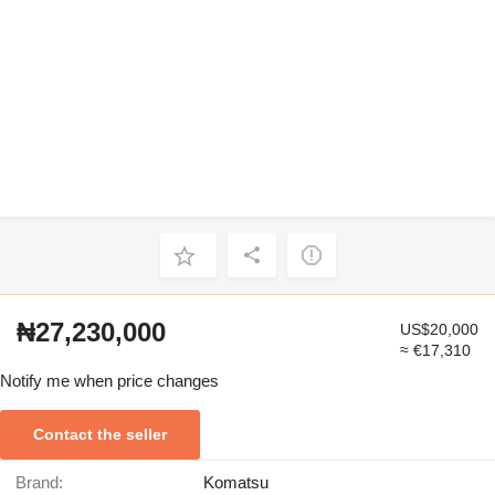
₦27,230,000
US$20,000
≈ €17,310
Notify me when price changes
Contact the seller
Brand:
Komatsu