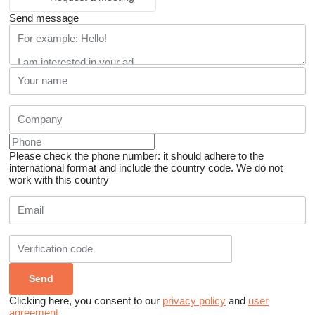
Send message
Please check the phone number: it should adhere to the
international format and include the country code.
We do not
work with this country
Clicking here, you consent to our
privacy policy
and
user
agreement
.