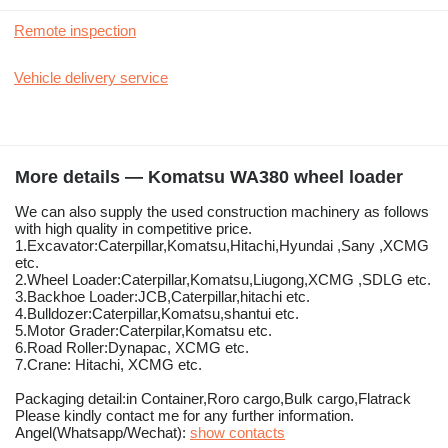
Remote inspection
Vehicle delivery service
More details — Komatsu WA380 wheel loader
We can also supply the used construction machinery as follows
with high quality in competitive price.
1.Excavator:Caterpillar,Komatsu,Hitachi,Hyundai ,Sany ,XCMG
etc.
2.Wheel Loader:Caterpillar,Komatsu,Liugong,XCMG ,SDLG etc.
3.Backhoe Loader:JCB,Caterpillar,hitachi etc.
4.Bulldozer:Caterpillar,Komatsu,shantui etc.
5.Motor Grader:Caterpilar,Komatsu etc.
6.Road Roller:Dynapac, XCMG etc.
7.Crane: Hitachi, XCMG etc.
Packaging detail:in Container,Roro cargo,Bulk cargo,Flatrack
Please kindly contact me for any further information.
Angel(Whatsapp/Wechat):
show contacts