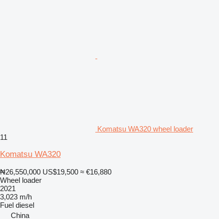
Komatsu WA320 wheel loader
11
Komatsu WA320
₦26,550,000
US$19,500
≈ €16,880
Wheel loader
2021
3,023 m/h
Fuel
diesel
China