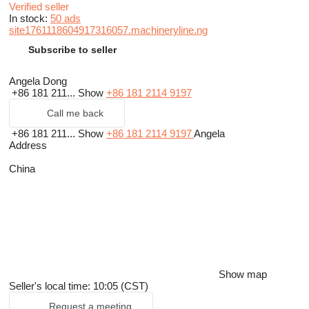
Verified seller
In stock:
50 ads
site1761118604917316057.machineryline.ng
Subscribe to seller
Angela Dong
+86 181 211...
Show
+86 181 2114 9197
Call me back
+86 181 211...
Show
+86 181 2114 9197
Angela
Address
China
Show map
Seller's local time: 10:05 (CST)
Request a meeting