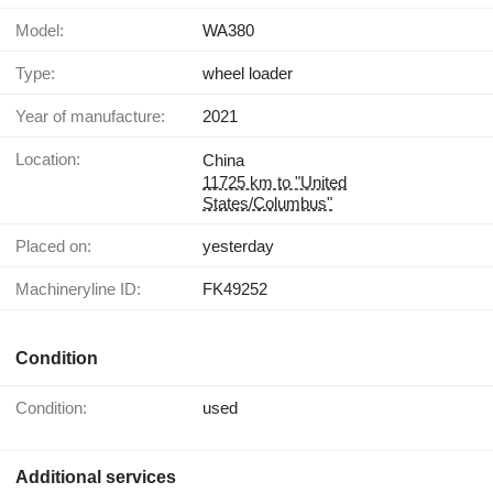
Model:
WA380
Type:
wheel loader
Year of manufacture:
2021
Location:
China
11725 km to "United
States/Columbus"
Placed on:
yesterday
Machineryline ID:
FK49252
Condition
Condition:
used
Additional services