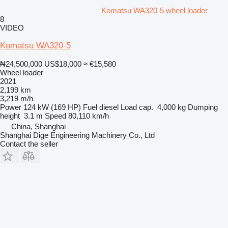
Komatsu WA320-5 wheel loader
8
VIDEO
Komatsu WA320-5
₦24,500,000
US$18,000
≈ €15,580
Wheel loader
2021
2,199 km
3,219 m/h
Power
124 kW (169 HP)
Fuel
diesel
Load cap.
4,000 kg
Dumping
height
3.1 m
Speed
80,110 km/h
China, Shanghai
Shanghai Dige Engineering Machinery Co., Ltd
Contact the seller