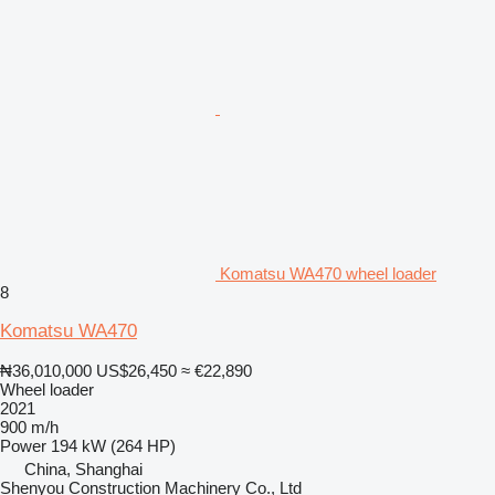
Komatsu WA470 wheel loader
8
Komatsu WA470
₦36,010,000
US$26,450
≈ €22,890
Wheel loader
2021
900 m/h
Power
194 kW (264 HP)
China, Shanghai
Shenyou Construction Machinery Co., Ltd