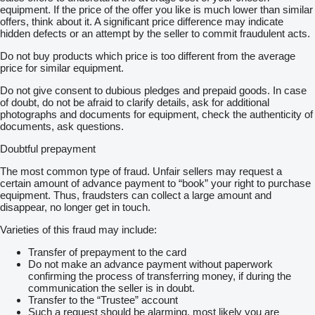
equipment. If the price of the offer you like is much lower than similar
offers, think about it. A significant price difference may indicate
hidden defects or an attempt by the seller to commit fraudulent acts.
Do not buy products which price is too different from the average
price for similar equipment.
Do not give consent to dubious pledges and prepaid goods. In case
of doubt, do not be afraid to clarify details, ask for additional
photographs and documents for equipment, check the authenticity of
documents, ask questions.
Doubtful prepayment
The most common type of fraud. Unfair sellers may request a
certain amount of advance payment to “book” your right to purchase
equipment. Thus, fraudsters can collect a large amount and
disappear, no longer get in touch.
Varieties of this fraud may include:
Transfer of prepayment to the card
Do not make an advance payment without paperwork
confirming the process of transferring money, if during the
communication the seller is in doubt.
Transfer to the “Trustee” account
Such a request should be alarming, most likely you are