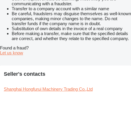
communicating with a fraudster.
Transfer to a company account with a similar name
Be careful, fraudsters may disguise themselves as well-known
companies, making minor changes to the name. Do not
transfer funds if the company name is in doubt.
Substitution of own details in the invoice of a real company
Before making a transfer, make sure that the specified details
are correct, and whether they relate to the specified company.
Found a fraud?
Let us know
Seller's contacts
Shanghai Hongfurui Machinery Trading Co.,Ltd