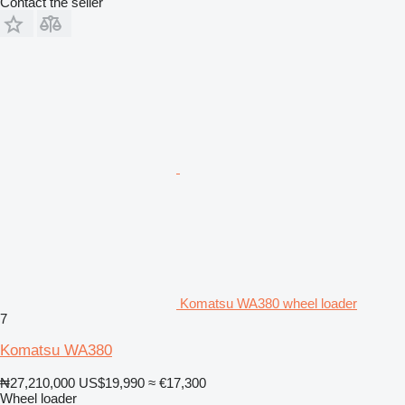
Contact the seller
Komatsu WA380 wheel loader
7
Komatsu WA380
₦27,210,000
US$19,990
≈ €17,300
Wheel loader