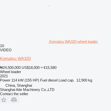
Komatsu WA320 wheel loader
10
VIDEO
Komatsu WA320
₦24,500,000
US$18,000
≈ €15,580
Wheel loader
2021
Power
114 kW (155 HP)
Fuel
diesel
Load cap.
12,900 kg
China, Shanghai
Shanghai Aite Machinery Co.,LTD
Contact the seller