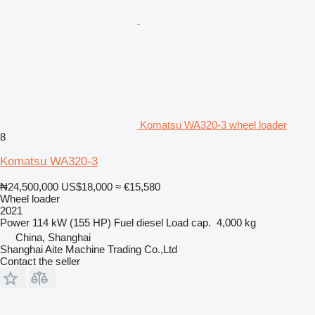
Komatsu WA320-3 wheel loader
8
Komatsu WA320-3
₦24,500,000
US$18,000
≈ €15,580
Wheel loader
2021
Power
114 kW (155 HP)
Fuel
diesel
Load cap.
4,000 kg
China, Shanghai
Shanghai Aite Machine Trading Co.,Ltd
Contact the seller