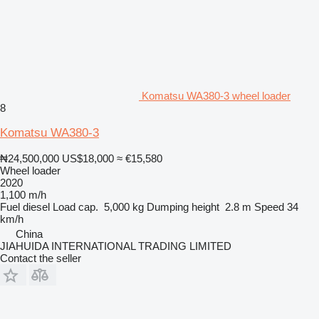
Komatsu WA380-3 wheel loader
8
Komatsu WA380-3
₦24,500,000
US$18,000
≈ €15,580
Wheel loader
2020
1,100 m/h
Fuel
diesel
Load cap.
5,000 kg
Dumping height
2.8 m
Speed
34
km/h
China
JIAHUIDA INTERNATIONAL TRADING LIMITED
Contact the seller