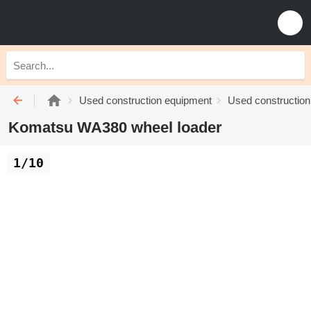
Used construction equipment
Used construction
Komatsu WA380 wheel loader
1/10