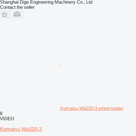
Shanghai Dige Engineering Machinery Co., Ltd
Contact the seller
Komatsu Wa320-3 wheel loader
8
VIDEO
Komatsu Wa320-3