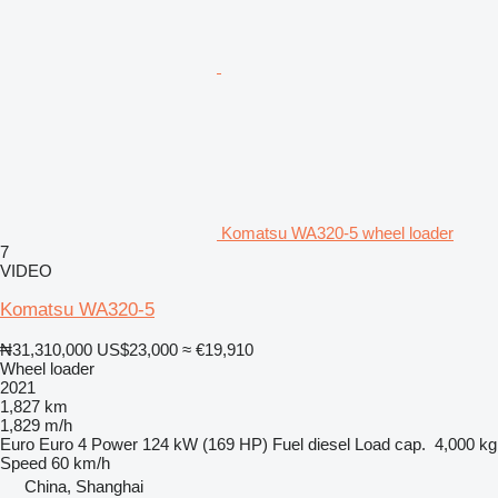
Komatsu WA320-5 wheel loader
7
VIDEO
Komatsu WA320-5
₦31,310,000
US$23,000
≈ €19,910
Wheel loader
2021
1,827 km
1,829 m/h
Euro
Euro 4
Power
124 kW (169 HP)
Fuel
diesel
Load cap.
4,000 kg
Speed
60 km/h
China, Shanghai