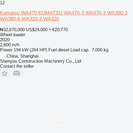
12
Komatsu WA470 KOMATSU WA470-3 WA470-3 WA380-3
WA380-6 WA320-3 WA320
₦32,670,000
US$24,000
≈ €20,770
Wheel loader
2020
2,600 m/h
Power
194 kW (264 HP)
Fuel
diesel
Load cap.
7,000 kg
China, Shanghai
Shenyou Construction Machinery Co., Ltd
Contact the seller