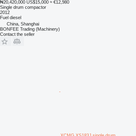
₦20,420,000
US$15,000
≈ €12,980
Single drum compactor
2012
Fuel
diesel
China, Shanghai
BONFEE Trading (Machinery)
Contact the seller
XCMG XS183J single drum