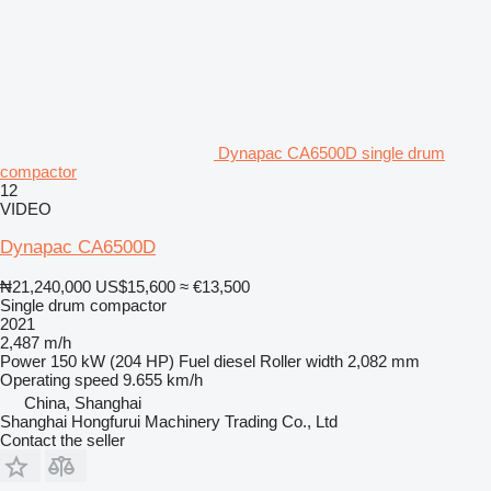
Dynapac CA6500D single drum
compactor
12
VIDEO
Dynapac CA6500D
₦21,240,000
US$15,600
≈ €13,500
Single drum compactor
2021
2,487 m/h
Power
150 kW (204 HP)
Fuel
diesel
Roller width
2,082 mm
Operating speed
9.655 km/h
China, Shanghai
Shanghai Hongfurui Machinery Trading Co., Ltd
Contact the seller