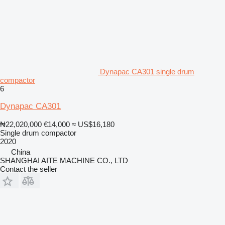
Dynapac CA301 single drum
compactor
6
Dynapac CA301
₦22,020,000
€14,000
≈ US$16,180
Single drum compactor
2020
China
SHANGHAI AITE MACHINE CO., LTD
Contact the seller