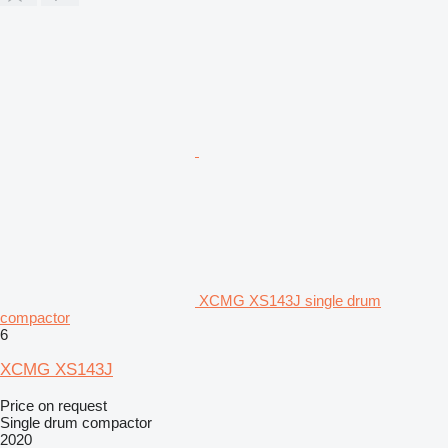
XCMG XS143J single drum
compactor
6
XCMG XS143J
Price on request
Single drum compactor
2020