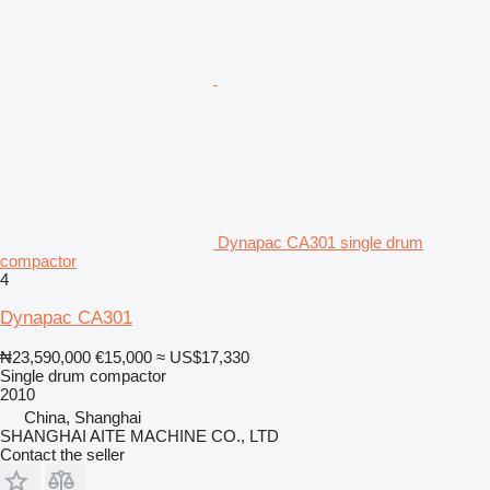
Dynapac CA301 single drum
compactor
4
Dynapac CA301
₦23,590,000
€15,000
≈ US$17,330
Single drum compactor
2010
China, Shanghai
SHANGHAI AITE MACHINE CO., LTD
Contact the seller