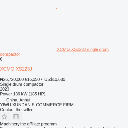
XCMG XS223J single drum
compactor
6
XCMG XS223J
₦26,720,000
€16,990
≈ US$19,630
Single drum compactor
2023
Power
136 kW (185 HP)
China, Ānhuī
YIWU XUNDAN E-COMMERCE FIRM
Contact the seller
Machineryline affiliate program