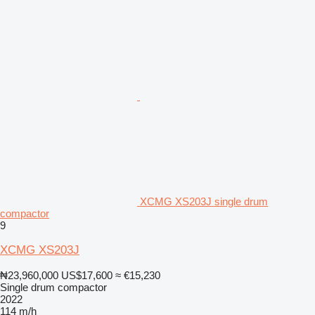
XCMG XS203J single drum
compactor
9
XCMG XS203J
₦23,960,000
US$17,600
≈ €15,230
Single drum compactor
2022
114 m/h