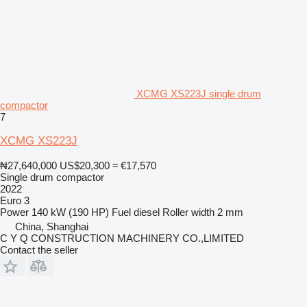
XCMG XS223J single drum
compactor
7
XCMG XS223J
₦27,640,000
US$20,300
≈ €17,570
Single drum compactor
2022
Euro 3
Power
140 kW (190 HP)
Fuel
diesel
Roller width
2 mm
China, Shanghai
C Y Q CONSTRUCTION MACHINERY CO.,LIMITED
Contact the seller