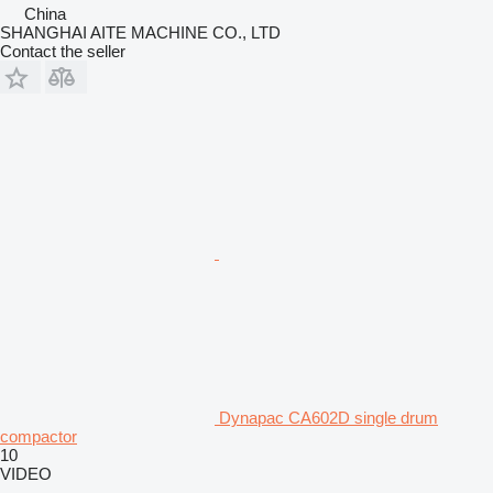
China
SHANGHAI AITE MACHINE CO., LTD
Contact the seller
Dynapac CA602D single drum
compactor
10
VIDEO