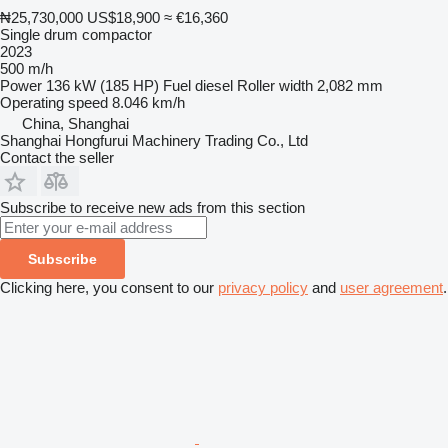
₦25,730,000
US$18,900
≈ €16,360
Single drum compactor
2023
500 m/h
Power
136 kW (185 HP)
Fuel
diesel
Roller width
2,082 mm
Operating speed
8.046 km/h
China, Shanghai
Shanghai Hongfurui Machinery Trading Co., Ltd
Contact the seller
Subscribe to receive new ads from this section
Subscribe
Clicking here, you consent to our
privacy policy
and
user agreement
.