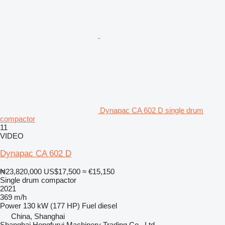
Dynapac CA 602 D single drum
compactor
11
VIDEO
Dynapac CA 602 D
₦23,820,000
US$17,500
≈ €15,150
Single drum compactor
2021
369 m/h
Power
130 kW (177 HP)
Fuel
diesel
China, Shanghai
Shanghai Hongfurui Machinery Trading Co., Ltd