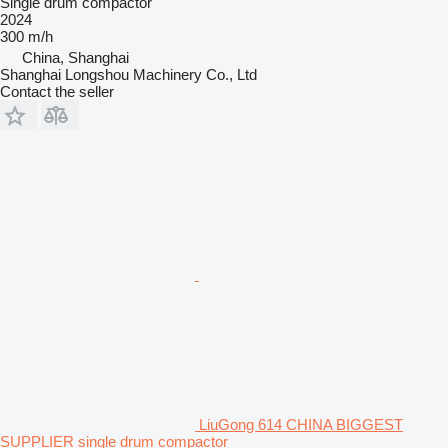
Single drum compactor
2024
300 m/h
China, Shanghai
Shanghai Longshou Machinery Co., Ltd
Contact the seller
LiuGong 614 CHINA BIGGEST
SUPPLIER single drum compactor