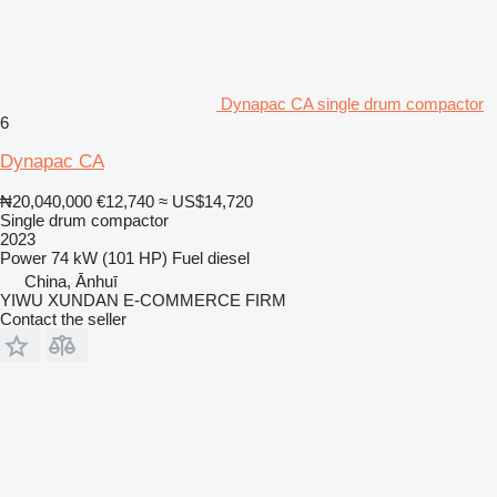
Dynapac CA single drum compactor
6
Dynapac CA
₦20,040,000
€12,740
≈ US$14,720
Single drum compactor
2023
Power
74 kW (101 HP)
Fuel
diesel
China, Ānhuī
YIWU XUNDAN E-COMMERCE FIRM
Contact the seller