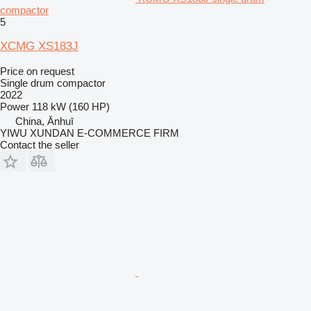
compactor
5
XCMG XS183J
Price on request
Single drum compactor
2022
Power
118 kW (160 HP)
China, Ānhuī
YIWU XUNDAN E-COMMERCE FIRM
Contact the seller