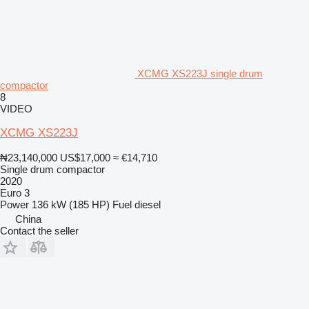
XCMG XS223J single drum
compactor
8
VIDEO
XCMG XS223J
₦23,140,000
US$17,000
≈ €14,710
Single drum compactor
2020
Euro 3
Power
136 kW (185 HP)
Fuel
diesel
China
Contact the seller