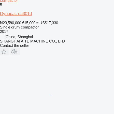
compactor
5
Dynapac ca301d
₦23,590,000
€15,000
≈ US$17,330
Single drum compactor
2017
China, Shanghai
SHANGHAI AITE MACHINE CO., LTD
Contact the seller