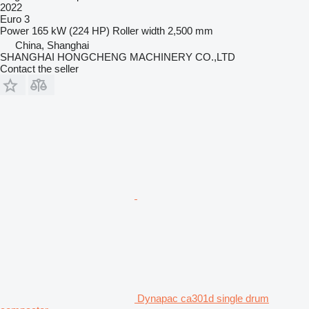
2022
Euro 3
Power
165 kW (224 HP)
Roller width
2,500 mm
China, Shanghai
SHANGHAI HONGCHENG MACHINERY CO.,LTD
Contact the seller
Dynapac ca301d single drum