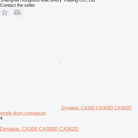
Contact the seller
Dynapac CA300 CA300D CA302D
single drum compactor
4
Dynapac CA300 CA300D CA302D