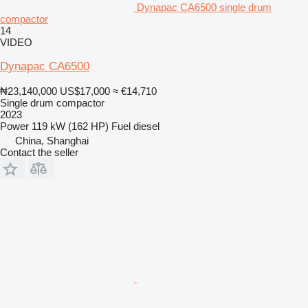
Dynapac CA6500 single drum
compactor
14
VIDEO
Dynapac CA6500
₦23,140,000
US$17,000
≈ €14,710
Single drum compactor
2023
Power
119 kW (162 HP)
Fuel
diesel
China, Shanghai
Contact the seller