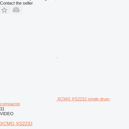
Contact the seller
XCMG XS223J single drum
compactor
11
VIDEO
XCMG XS223J