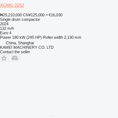
XCMG 223J
₦25,210,000
CN¥125,000
≈ €16,030
Single drum compactor
2024
132 m/h
Euro 4
Power
180 kW (245 HP)
Roller width
2,130 mm
China, Shanghai
KAMEI MACHINERY CO. LTD
Contact the seller