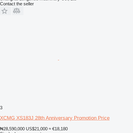
Contact the seller
3
XCMG XS183J 28th Anniversary Promotion Price
₦28,590,000
US$21,000
≈ €18,180