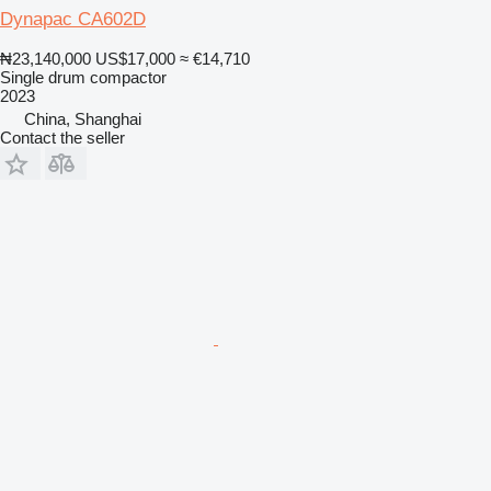
Dynapac CA602D
₦23,140,000
US$17,000
≈ €14,710
Single drum compactor
2023
China, Shanghai
Contact the seller