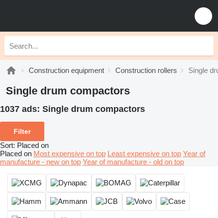
Construction equipment
Construction rollers
Single d
Single drum compactors
1037 ads:
Single drum compactors
Filter
Sort
:
Placed on
Placed on
Most expensive on top
Least expensive on top
Year of
manufacture - new on top
Year of manufacture - old on top