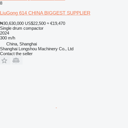
8
LiuGong 614 CHINA BIGGEST SUPPLIER
₦30,630,000
US$22,500
≈ €19,470
Single drum compactor
2024
300 m/h
China, Shanghai
Shanghai Longshou Machinery Co., Ltd
Contact the seller