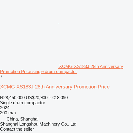
XCMG XS183J 28th Anniversary
Promotion Price single drum compactor
7
XCMG XS183J 28th Anniversary Promotion Price
₦28,450,000
US$20,900
≈ €18,090
Single drum compactor
2024
300 m/h
China, Shanghai
Shanghai Longshou Machinery Co., Ltd
Contact the seller