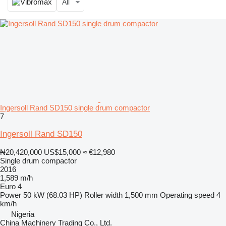
All
Ingersoll Rand SD150 single drum compactor
7
Ingersoll Rand SD150
₦20,420,000
US$15,000
≈ €12,980
Single drum compactor
2016
1,589 m/h
Euro 4
Power
50 kW (68.03 HP)
Roller width
1,500 mm
Operating speed
4
km/h
Nigeria
China Machinery Trading Co., Ltd.