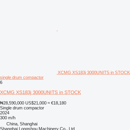
XCMG XS183j 3000UNITS in STOCK
single drum compactor
6
XCMG XS183j 3000UNITS in STOCK
₦28,590,000
US$21,000
≈ €18,180
Single drum compactor
2024
300 m/h
China, Shanghai
Shanghai Longshou Machinery Co., Ltd