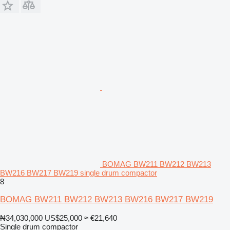
BOMAG BW211 BW212 BW213
BW216 BW217 BW219 single drum compactor
8
BOMAG BW211 BW212 BW213 BW216 BW217 BW219
₦34,030,000
US$25,000
≈ €21,640
Single drum compactor