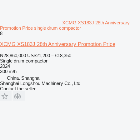
XCMG XS183J 28th Anniversary
Promotion Price single drum compactor
8
XCMG XS183J 28th Anniversary Promotion Price
₦28,860,000
US$21,200
≈ €18,350
Single drum compactor
2024
300 m/h
China, Shanghai
Shanghai Longshou Machinery Co., Ltd
Contact the seller