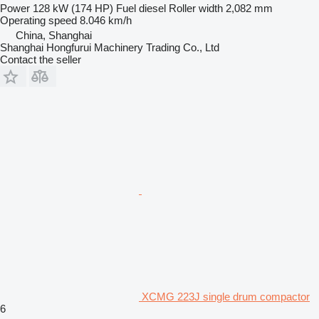
Power
128 kW (174 HP)
Fuel
diesel
Roller width
2,082 mm
Operating speed
8.046 km/h
China, Shanghai
Shanghai Hongfurui Machinery Trading Co., Ltd
Contact the seller
XCMG 223J single drum compactor
6