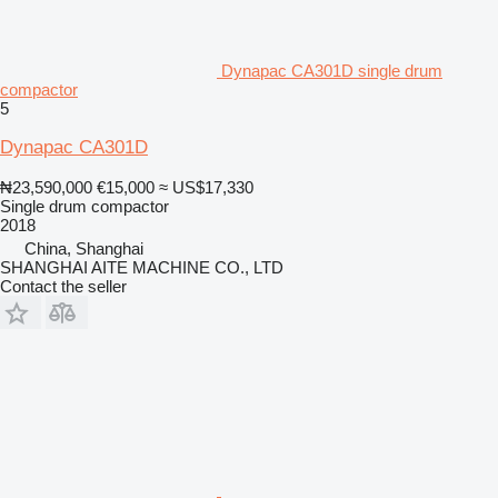
Dynapac CA301D single drum
compactor
5
Dynapac CA301D
₦23,590,000
€15,000
≈ US$17,330
Single drum compactor
2018
China, Shanghai
SHANGHAI AITE MACHINE CO., LTD
Contact the seller