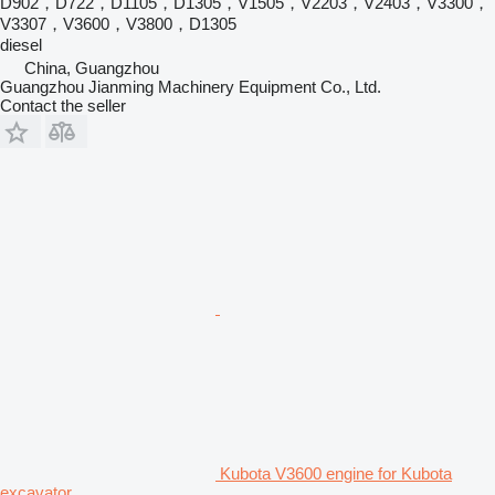
D902，D722，D1105，D1305，V1505，V2203，V2403，V3300，
V3307，V3600，V3800，D1305
diesel
China, Guangzhou
Guangzhou Jianming Machinery Equipment Co., Ltd.
Contact the seller
Kubota V3600 engine for Kubota
excavator