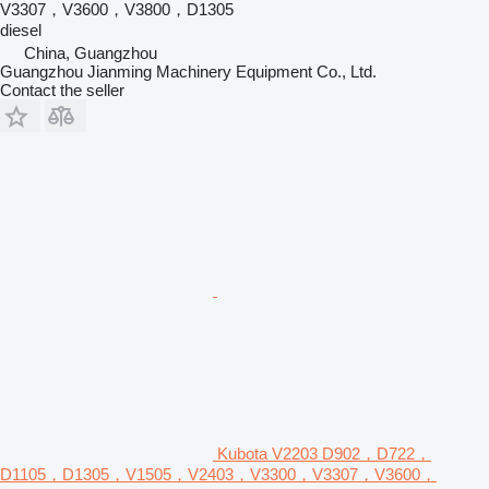
V3307，V3600，V3800，D1305
diesel
China, Guangzhou
Guangzhou Jianming Machinery Equipment Co., Ltd.
Contact the seller
Kubota V2203 D902，D722，
D1105，D1305，V1505，V2403，V3300，V3307，V3600，