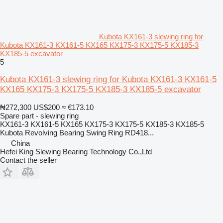
Kubota KX161-3 slewing ring for
Kubota KX161-3 KX161-5 KX165 KX175-3 KX175-5 KX185-3
KX185-5 excavator
5
Kubota KX161-3 slewing ring for Kubota KX161-3 KX161-5
KX165 KX175-3 KX175-5 KX185-3 KX185-5 excavator
₦272,300
US$200
≈ €173.10
Spare part - slewing ring
KX161-3 KX161-5 KX165 KX175-3 KX175-5 KX185-3 KX185-5
Kubota Revolving Bearing Swing Ring RD418...
China
Hefei King Slewing Bearing Technology Co.,Ltd
Contact the seller