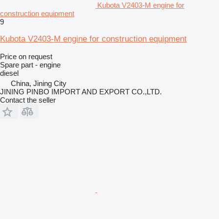
Kubota V2403-M engine for
construction equipment
9
Kubota V2403-M engine for construction equipment
Price on request
Spare part - engine
diesel
China, Jining City
JINING PINBO IMPORT AND EXPORT CO.,LTD.
Contact the seller