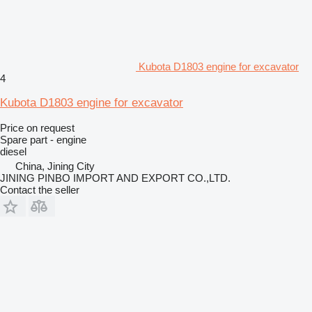
Kubota D1803 engine for excavator
4
Kubota D1803 engine for excavator
Price on request
Spare part - engine
diesel
China, Jining City
JINING PINBO IMPORT AND EXPORT CO.,LTD.
Contact the seller