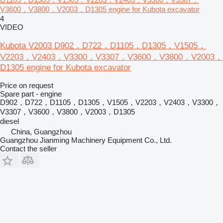
V3600，V3800，V2003，D1305 engine for Kubota excavator
4
VIDEO
Kubota V2003 D902，D722，D1105，D1305，V1505，
V2203，V2403，V3300，V3307，V3600，V3800，V2003，
D1305 engine for Kubota excavator
Price on request
Spare part - engine
D902，D722，D1105，D1305，V1505，V2203，V2403，V3300，
V3307，V3600，V3800，V2003，D1305
diesel
China, Guangzhou
Guangzhou Jianming Machinery Equipment Co., Ltd.
Contact the seller