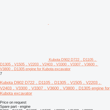
Kubota D902 D722，D1105，
D1305，V1505，V2203，V2403，V3300，V3307，V3600，
V3800，D1305 engine for Kubota excavator
7
Kubota D902 D722，D1105，D1305，V1505，V2203，
V2403，V3300，V3307，V3600，V3800，D1305 engine for
Kubota excavator
Price on request
Spare part - engine