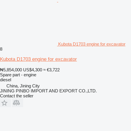
Kubota D1703 engine for excavator
8
Kubota D1703 engine for excavator
₦5,854,000
US$4,300
≈ €3,722
Spare part - engine
diesel
China, Jining City
JINING PINBO IMPORT AND EXPORT CO.,LTD.
Contact the seller