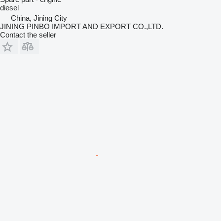
diesel
China, Jining City
JINING PINBO IMPORT AND EXPORT CO.,LTD.
Contact the seller