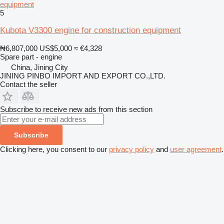
equipment
5
Kubota V3300 engine for construction equipment
₦6,807,000
US$5,000
≈ €4,328
Spare part - engine
China, Jining City
JINING PINBO IMPORT AND EXPORT CO.,LTD.
Contact the seller
Subscribe to receive new ads from this section
Subscribe
Clicking here, you consent to our
privacy policy
and
user agreement
.