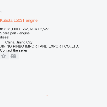
1
Kubota 1503T engine
₦3,975,000
US$2,920
≈ €2,527
Spare part - engine
diesel
China, Jining City
JINING PINBO IMPORT AND EXPORT CO.,LTD.
Contact the seller