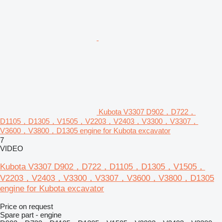
Kubota V3307 D902，D722，
D1105，D1305，V1505，V2203，V2403，V3300，V3307，
V3600，V3800，D1305 engine for Kubota excavator
7
VIDEO
Kubota V3307 D902，D722，D1105，D1305，V1505，
V2203，V2403，V3300，V3307，V3600，V3800，D1305
engine for Kubota excavator
Price on request
Spare part - engine