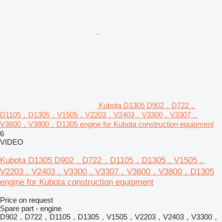
Kubota D1305 D902，D722，
D1105，D1305，V1505，V2203，V2403，V3300，V3307，
V3600，V3800，D1305 engine for Kubota construction equipment
6
VIDEO
Kubota D1305 D902，D722，D1105，D1305，V1505，
V2203，V2403，V3300，V3307，V3600，V3800，D1305
engine for Kubota construction equipment
Price on request
Spare part - engine
D902，D722，D1105，D1305，V1505，V2203，V2403，V3300，