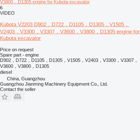
V3800，D1305 engine for Kubota excavator
6
VIDEO
Kubota V2203 D902，D722，D1105，D1305，V1505，
V2403，V3300，V3307，V3600，V3800，D1305 engine for
Kubota excavator
Price on request
Spare part - engine
D902，D722，D1105，D1305，V1505，V2403，V3300，V3307，
V3600，V3800，D1305
diesel
China, Guangzhou
Guangzhou Jianming Machinery Equipment Co., Ltd.
Contact the seller