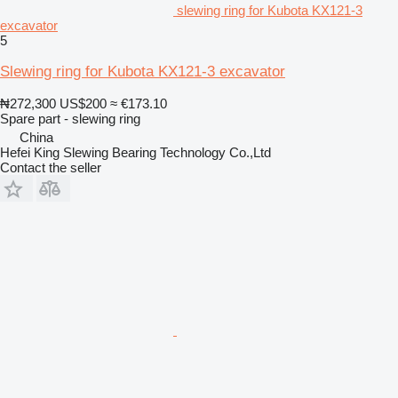
slewing ring for Kubota KX121-3
excavator
5
Slewing ring for Kubota KX121-3 excavator
₦272,300
US$200
≈ €173.10
Spare part - slewing ring
China
Hefei King Slewing Bearing Technology Co.,Ltd
Contact the seller