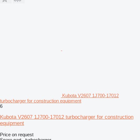
Kubota V2607 1J700-17012
turbocharger for construction equipment
6
Kubota V2607 1J700-17012 turbocharger for construction
equipment
Price on request
Spare part - turbocharger