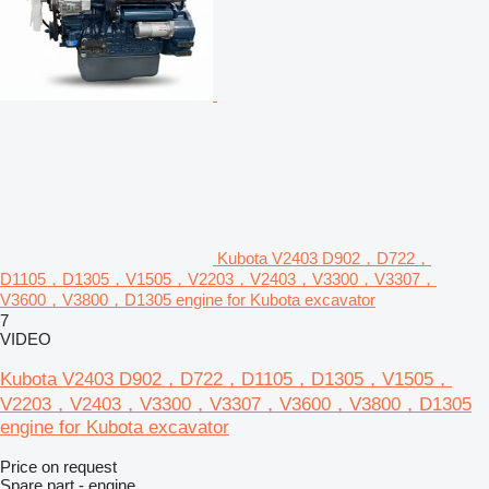
Kubota V2403 D902，D722，
D1105，D1305，V1505，V2203，V2403，V3300，V3307，
V3600，V3800，D1305 engine for Kubota excavator
7
VIDEO
Kubota V2403 D902，D722，D1105，D1305，V1505，
V2203，V2403，V3300，V3307，V3600，V3800，D1305
engine for Kubota excavator
Price on request
Spare part - engine