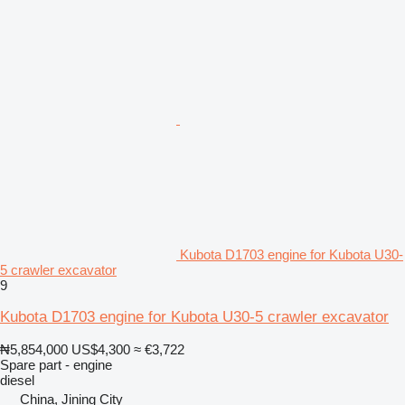
Kubota D1703 engine for Kubota U30-
5 crawler excavator
9
Kubota D1703 engine for Kubota U30-5 crawler excavator
₦5,854,000
US$4,300
≈ €3,722
Spare part - engine
diesel
China, Jining City