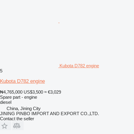
Kubota D782 engine
5
Kubota D782 engine
₦4,765,000
US$3,500
≈ €3,029
Spare part - engine
diesel
China, Jining City
JINING PINBO IMPORT AND EXPORT CO.,LTD.
Contact the seller