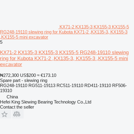
KX71-2 KX135-3 KX155-3 KX155-5
RG248-19110 slewing ring for Kubota KX71-2 ,KX135-3, KX155-3
,KX155-5 mini excavator
5
KX71-2 KX135-3 KX155-3 KX155-5 RG248-19110 slewing
ring for Kubota KX71-2 ,KX135-3, KX155-3 ,KX155-5 mini
excavator
₦272,300
US$200
≈ €173.10
Spare part - slewing ring
RG248-19110 RG511-19113 RC511-19110 RD411-19110 RF506-
19310
China
Hefei King Slewing Bearing Technology Co.,Ltd
Contact the seller