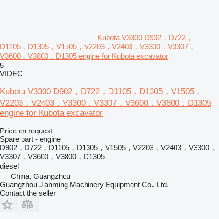
Kubota V3300 D902，D722，
D1105，D1305，V1505，V2203，V2403，V3300，V3307，
V3600，V3800，D1305 engine for Kubota excavator
5
VIDEO
Kubota V3300 D902，D722，D1105，D1305，V1505，
V2203，V2403，V3300，V3307，V3600，V3800，D1305
engine for Kubota excavator
Price on request
Spare part - engine
D902，D722，D1105，D1305，V1505，V2203，V2403，V3300，
V3307，V3600，V3800，D1305
diesel
China, Guangzhou
Guangzhou Jianming Machinery Equipment Co., Ltd.
Contact the seller