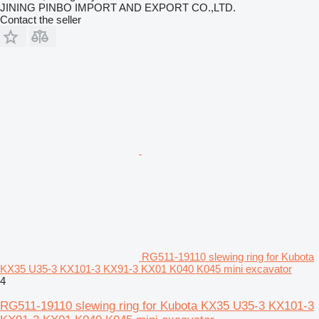
JINING PINBO IMPORT AND EXPORT CO.,LTD.
Contact the seller
RG511-19110 slewing ring for Kubota
KX35 U35-3 KX101-3 KX91-3 KX01 K040 K045 mini excavator
4
RG511-19110 slewing ring for Kubota KX35 U35-3 KX101-3