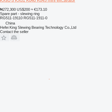
KX91-3 KX01 K040 K045 mini excavator
₦272,300
US$200
≈ €173.10
Spare part - slewing ring
RG511-19110 RG511-1911-0
China
Hefei King Slewing Bearing Technology Co.,Ltd
Contact the seller