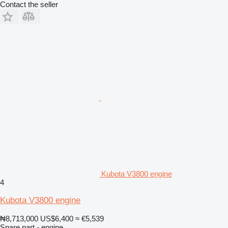
Contact the seller
Kubota V3800 engine
4
Kubota V3800 engine
₦8,713,000
US$6,400
≈ €5,539
Spare part - engine