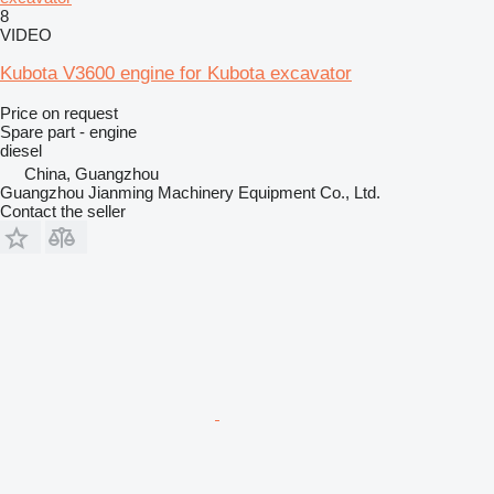
8
VIDEO
Kubota V3600 engine for Kubota excavator
Price on request
Spare part - engine
diesel
China, Guangzhou
Guangzhou Jianming Machinery Equipment Co., Ltd.
Contact the seller