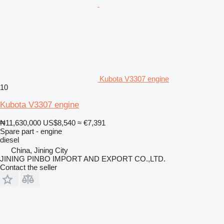
Kubota V3307 engine
10
Kubota V3307 engine
₦11,630,000
US$8,540
≈ €7,391
Spare part - engine
diesel
China, Jining City
JINING PINBO IMPORT AND EXPORT CO.,LTD.
Contact the seller