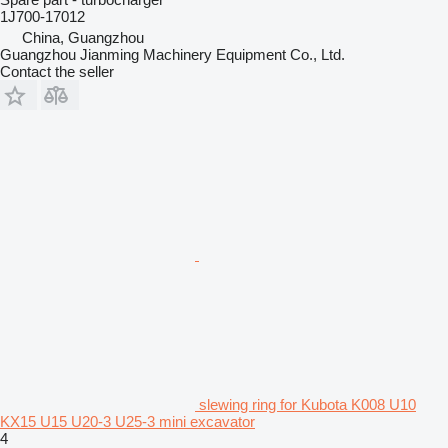
1J700-17012
China, Guangzhou
Guangzhou Jianming Machinery Equipment Co., Ltd.
Contact the seller
slewing ring for Kubota K008 U10
KX15 U15 U20-3 U25-3 mini excavator
4