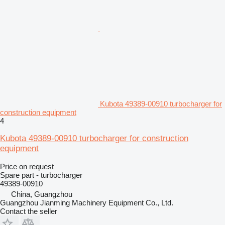
Kubota 49389-00910 turbocharger for
construction equipment
4
Kubota 49389-00910 turbocharger for construction
equipment
Price on request
Spare part - turbocharger
49389-00910
China, Guangzhou
Guangzhou Jianming Machinery Equipment Co., Ltd.
Contact the seller