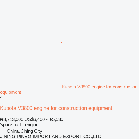
Kubota V3800 engine for construction
equipment
4
Kubota V3800 engine for construction equipment
₦8,713,000
US$6,400
≈ €5,539
Spare part - engine
China, Jining City
JINING PINBO IMPORT AND EXPORT CO.,LTD.