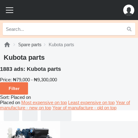
Spare parts
Kubota parts
Kubota parts
1883 ads:
Kubota parts
Price:
₦79,000 - ₦9,300,000
Filter
Sort
:
Placed on
Placed on
Most expensive on top
Least expensive on top
Year of
manufacture - new on top
Year of manufacture - old on top