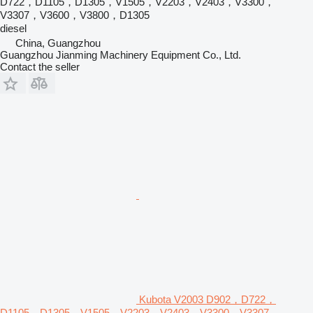
D722，D1105，D1305，V1505，V2203，V2403，V3300，
V3307，V3600，V3800，D1305
diesel
China, Guangzhou
Guangzhou Jianming Machinery Equipment Co., Ltd.
Contact the seller
Kubota V2003 D902，D722，
D1105，D1305，V1505，V2203，V2403，V3300，V3307，