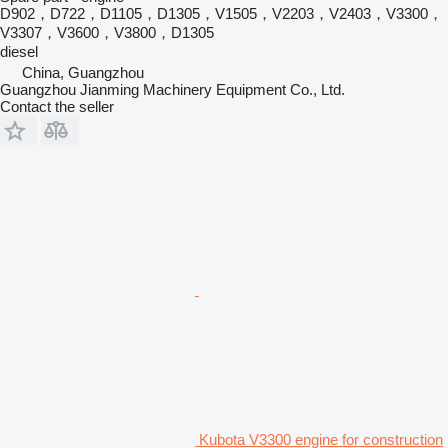
D902，D722，D1105，D1305，V1505，V2203，V2403，V3300，
V3307，V3600，V3800，D1305
diesel
China, Guangzhou
Guangzhou Jianming Machinery Equipment Co., Ltd.
Contact the seller
Kubota V3300 engine for construction