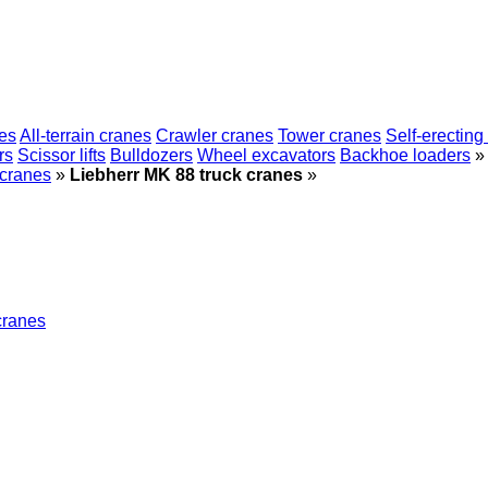
es
All-terrain cranes
Crawler cranes
Tower cranes
Self-erecting
rs
Scissor lifts
Bulldozers
Wheel excavators
Backhoe loaders
»
 cranes
»
Liebherr MK 88 truck cranes
»
cranes