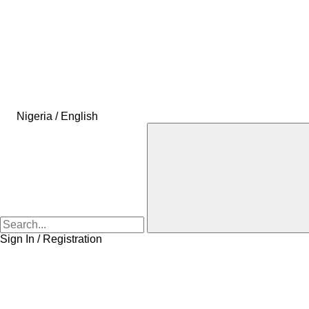
Nigeria / English
Sign In / Registration