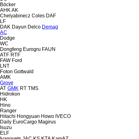
Böcker
AHK
AK
Chelyabinecz
Coles
DAF
LF
DAK
Dayun
Delco
Demag
AC
Dodge
WC
Dongfeng
Eurogru
FAUN
ATF
RTF
FAW
Ford
LNT
Foton
Gottwald
AMK
Grove
AT
GMK
RT
TMS
Hidrokon
HK
Hino
Ranger
Hitachi
Hongyuan
Howo
IVECO
Daily
EuroCargo
Magirus
Isuzu
ELF
Ivanovets
JAC
KS
KTA
KamAZ