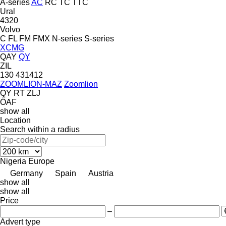
A-series
AC
RC
TC
TTC
Ural
4320
Volvo
C
FL
FM
FMX
N-series
S-series
XCMG
QAY
QY
ZIL
130
431412
ZOOMLION-MAZ
Zoomlion
QY
RT
ZLJ
ÖAF
show all
Location
Search within a radius
Nigeria
Europe
Germany
Spain
Austria
show all
show all
Price
–
Advert type