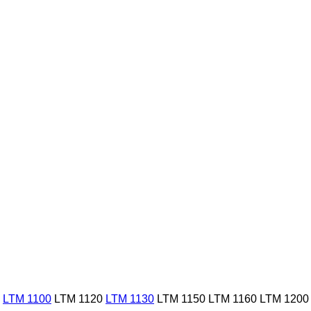
LTM 1100
LTM 1120
LTM 1130
LTM 1150
LTM 1160
LTM 1200