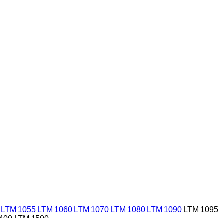
LTM 1055
LTM 1060
LTM 1070
LTM 1080
LTM 1090
LTM 1095