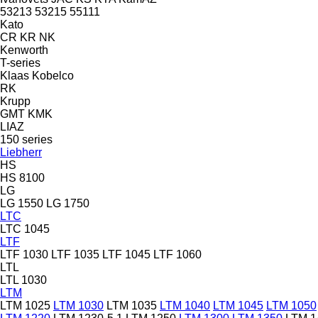
53213
53215
55111
Kato
CR
KR
NK
Kenworth
T-series
Klaas
Kobelco
RK
Krupp
GMT
KMK
LIAZ
150 series
Liebherr
HS
HS 8100
LG
LG 1550
LG 1750
LTC
LTC 1045
LTF
LTF 1030
LTF 1035
LTF 1045
LTF 1060
LTL
LTL 1030
LTM
LTM 1025
LTM 1030
LTM 1035
LTM 1040
LTM 1045
LTM 1050