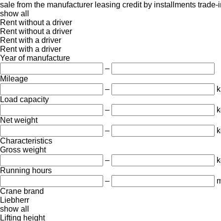
sale
from the manufacturer
leasing
credit
by installments
trade-
show all
Rent without a driver
Rent without a driver
Rent with a driver
Rent with a driver
Year of manufacture
–
Mileage
–
Load capacity
–
k
Net weight
–
k
Characteristics
Gross weight
–
k
Running hours
–
m
Crane brand
Liebherr
show all
Lifting height