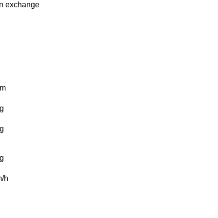
in
exchange
km
g
g
g
/h