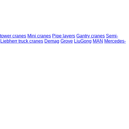
 tower cranes
Mini cranes
Pipe layers
Gantry cranes
Semi-
Liebherr truck cranes
Demag
Grove
LiuGong
MAN
Mercedes-