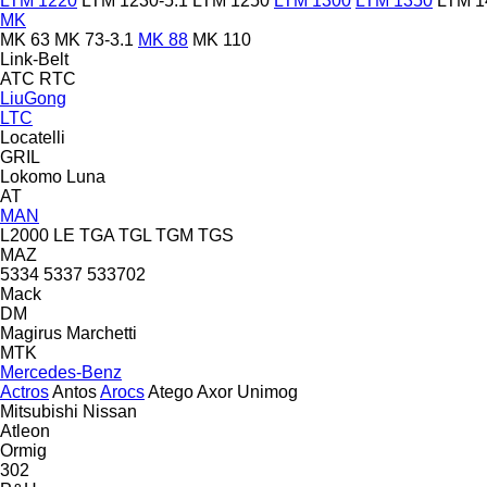
LTM 1220
LTM 1230-5.1
LTM 1250
LTM 1300
LTM 1350
LTM 1
MK
MK 63
MK 73-3.1
MK 88
MK 110
Link-Belt
ATC
RTC
LiuGong
LTC
Locatelli
GRIL
Lokomo
Luna
AT
MAN
L2000
LE
TGA
TGL
TGM
TGS
MAZ
5334
5337
533702
Mack
DM
Magirus
Marchetti
MTK
Mercedes-Benz
Actros
Antos
Arocs
Atego
Axor
Unimog
Mitsubishi
Nissan
Atleon
Ormig
302