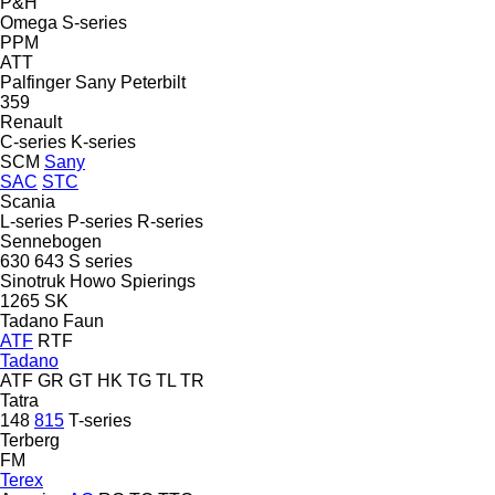
P&H
Omega
S-series
PPM
ATT
Palfinger Sany
Peterbilt
359
Renault
C-series
K-series
SCM
Sany
SAC
STC
Scania
L-series
P-series
R-series
Sennebogen
630
643
S series
Sinotruk Howo
Spierings
1265
SK
Tadano Faun
ATF
RTF
Tadano
ATF
GR
GT
HK
TG
TL
TR
Tatra
148
815
T-series
Terberg
FM
Terex