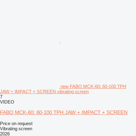
new FABO MCK-60: 60-100 TPH
JAW + IMPACT + SCREEN vibrating screen
7
VIDEO
FABO MCK-60: 60-100 TPH JAW + IMPACT + SCREEN
Price on request
Vibrating screen
2026