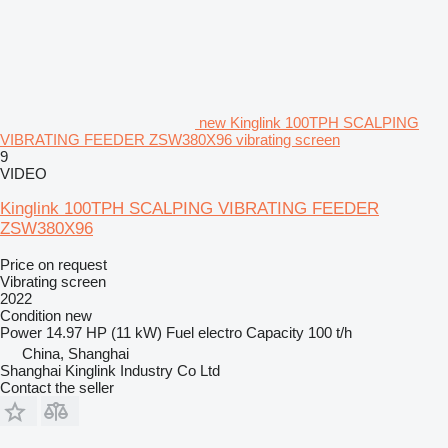
new Kinglink 100TPH SCALPING
VIBRATING FEEDER ZSW380X96 vibrating screen
9
VIDEO
Kinglink 100TPH SCALPING VIBRATING FEEDER
ZSW380X96
Price on request
Vibrating screen
2022
Condition
new
Power
14.97 HP (11 kW)
Fuel
electro
Capacity
100 t/h
China, Shanghai
Shanghai Kinglink Industry Co Ltd
Contact the seller