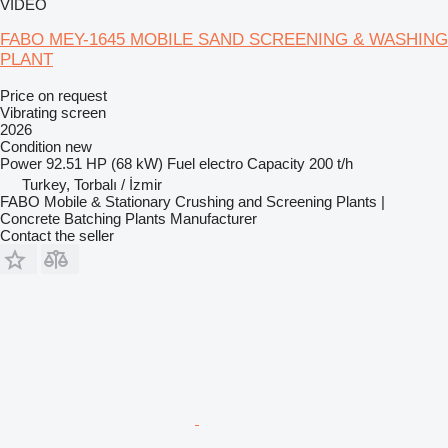
VIDEO
FABO MEY-1645 MOBILE SAND SCREENING & WASHING
PLANT
Price on request
Vibrating screen
2026
Condition
new
Power
92.51 HP (68 kW)
Fuel
electro
Capacity
200 t/h
Turkey, Torbalı / İzmir
FABO Mobile & Stationary Crushing and Screening Plants |
Concrete Batching Plants Manufacturer
Contact the seller