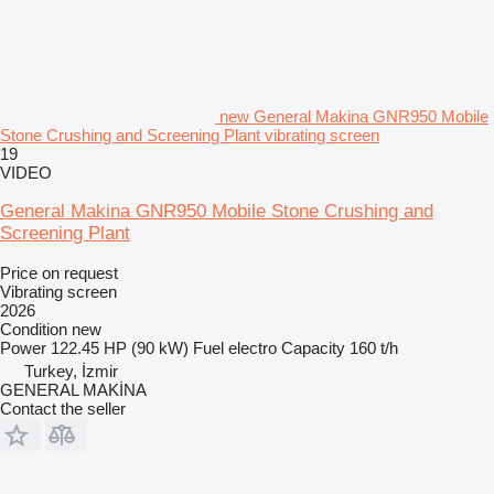
new General Makina GNR950 Mobile
Stone Crushing and Screening Plant vibrating screen
19
VIDEO
General Makina GNR950 Mobile Stone Crushing and
Screening Plant
Price on request
Vibrating screen
2026
Condition
new
Power
122.45 HP (90 kW)
Fuel
electro
Capacity
160 t/h
Turkey, İzmir
GENERAL MAKİNA
Contact the seller