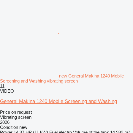
new General Makina 1240 Mobile
Screening and Washing vibrating screen
11
VIDEO
General Makina 1240 Mobile Screening and Washing
Price on request
Vibrating screen
2026
Condition
new
Power
14.97 HP (11 kW)
Fuel
electro
Volume of the tank
14.999 m³