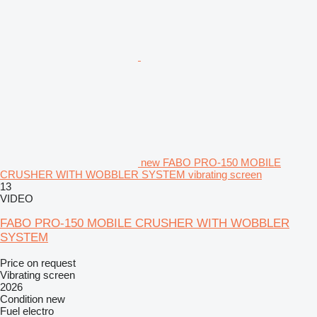
new FABO PRO-150 MOBILE
CRUSHER WITH WOBBLER SYSTEM vibrating screen
13
VIDEO
FABO PRO-150 MOBILE CRUSHER WITH WOBBLER
SYSTEM
Price on request
Vibrating screen
2026
Condition
new
Fuel
electro