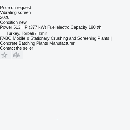
Price on request
Vibrating screen
2026
Condition
new
Power
513 HP (377 kW)
Fuel
electro
Capacity
180 t/h
Turkey, Torbalı / İzmir
FABO Mobile & Stationary Crushing and Screening Plants |
Concrete Batching Plants Manufacturer
Contact the seller