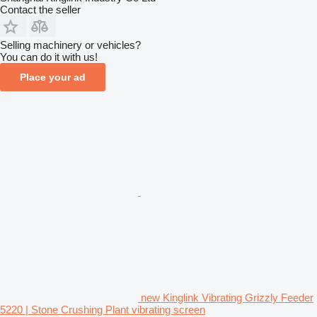
Contact the seller
Selling machinery or vehicles?
You can do it with us!
Place your ad
new Kinglink Vibrating Grizzly Feeder
5220 | Stone Crushing Plant vibrating screen