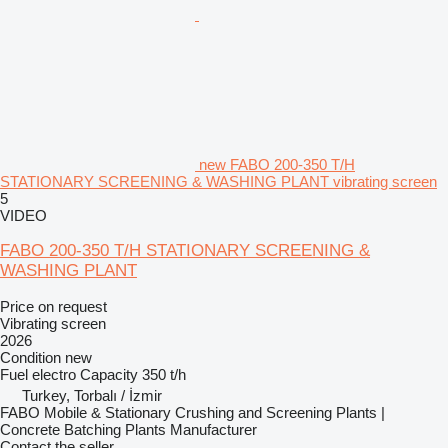
new FABO 200-350 T/H
STATIONARY SCREENING & WASHING PLANT vibrating screen
5
VIDEO
FABO 200-350 T/H STATIONARY SCREENING &
WASHING PLANT
Price on request
Vibrating screen
2026
Condition
new
Fuel
electro
Capacity
350 t/h
Turkey, Torbalı / İzmir
FABO Mobile & Stationary Crushing and Screening Plants |
Concrete Batching Plants Manufacturer
Contact the seller