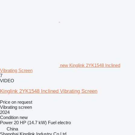
new Kinglink 2YK1548 Inclined
Vibrating Screen
7
VIDEO
Kinglink 2YK1548 Inclined Vibrating Screen
Price on request
Vibrating screen
2024
Condition
new
Power
20 HP (14.7 kW)
Fuel
electro
China
Shanghai Kinglink Industry Co Ltd