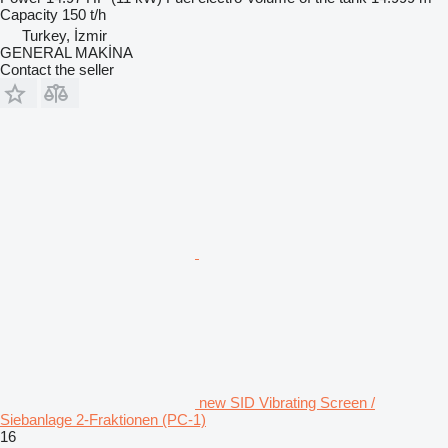
Capacity
150 t/h
Turkey, İzmir
GENERAL MAKİNA
Contact the seller
new SID Vibrating Screen /
Siebanlage 2-Fraktionen (PC-1)
16