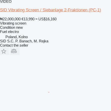
VIDEO
SID Vibrating Screen / Siebanlage 2-Fraktionen (PC-1)
₦22,000,000
€13,990
≈ US$16,160
Vibrating screen
Condition
new
Fuel
electro
Poland, Kolno
SID S.C. P. Banach, M. Rejka
Contact the seller