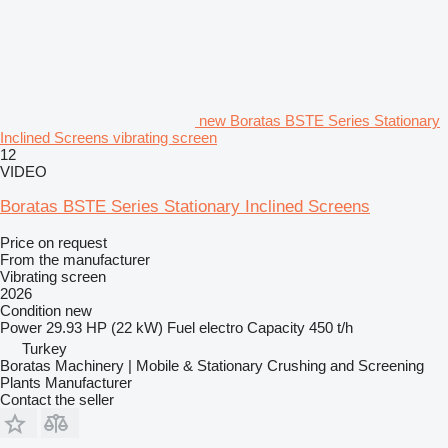
new Boratas BSTE Series Stationary
Inclined Screens vibrating screen
12
VIDEO
Boratas BSTE Series Stationary Inclined Screens
Price on request
From the manufacturer
Vibrating screen
2026
Condition
new
Power
29.93 HP (22 kW)
Fuel
electro
Capacity
450 t/h
Turkey
Boratas Machinery | Mobile & Stationary Crushing and Screening
Plants Manufacturer
Contact the seller