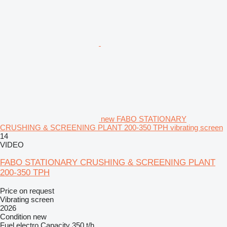
new FABO STATIONARY
CRUSHING & SCREENING PLANT 200-350 TPH vibrating screen
14
VIDEO
FABO STATIONARY CRUSHING & SCREENING PLANT
200-350 TPH
Price on request
Vibrating screen
2026
Condition
new
Fuel
electro
Capacity
350 t/h