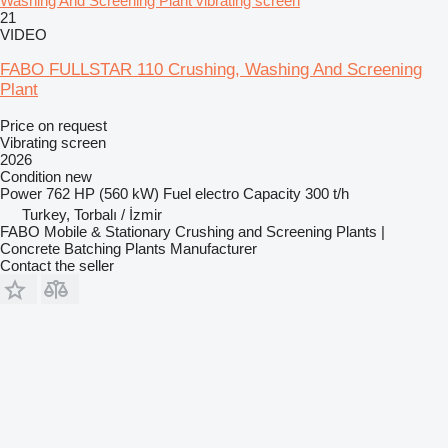
Washing And Screening Plant vibrating screen
21
VIDEO
FABO FULLSTAR 110 Crushing, Washing And Screening
Plant
Price on request
Vibrating screen
2026
Condition
new
Power
762 HP (560 kW)
Fuel
electro
Capacity
300 t/h
Turkey, Torbalı / İzmir
FABO Mobile & Stationary Crushing and Screening Plants |
Concrete Batching Plants Manufacturer
Contact the seller