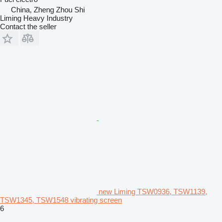
China, Zheng Zhou Shi
Liming Heavy Industry
Contact the seller
new Liming TSW0936, TSW1139,
TSW1345, TSW1548 vibrating screen
6