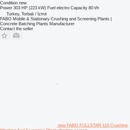
Condition
new
Power
303 HP (223 kW)
Fuel
electro
Capacity
80 t/h
Turkey, Torbalı / İzmir
FABO Mobile & Stationary Crushing and Screening Plants |
Concrete Batching Plants Manufacturer
Contact the seller
new FABO FULLSTAR 110 Crushing,