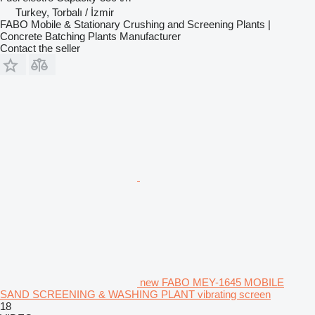
Turkey, Torbalı / İzmir
FABO Mobile & Stationary Crushing and Screening Plants |
Concrete Batching Plants Manufacturer
Contact the seller
new FABO MEY-1645 MOBILE
SAND SCREENING & WASHING PLANT vibrating screen
18