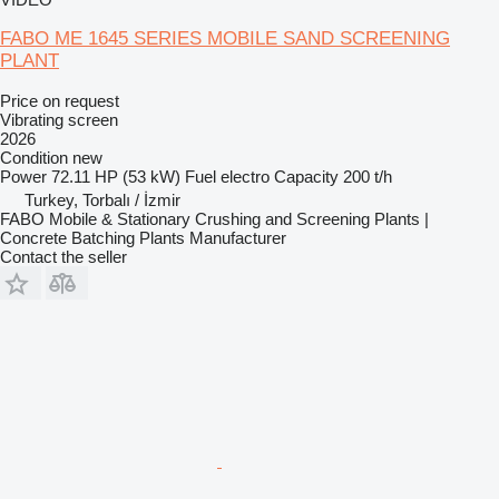
FABO ME 1645 SERIES MOBILE SAND SCREENING
PLANT
Price on request
Vibrating screen
2026
Condition
new
Power
72.11 HP (53 kW)
Fuel
electro
Capacity
200 t/h
Turkey, Torbalı / İzmir
FABO Mobile & Stationary Crushing and Screening Plants |
Concrete Batching Plants Manufacturer
Contact the seller