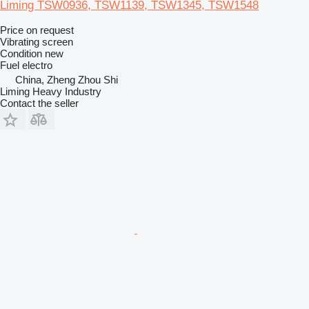
Liming TSW0936, TSW1139, TSW1345, TSW1548
Price on request
Vibrating screen
Condition
new
Fuel
electro
China, Zheng Zhou Shi
Liming Heavy Industry
Contact the seller