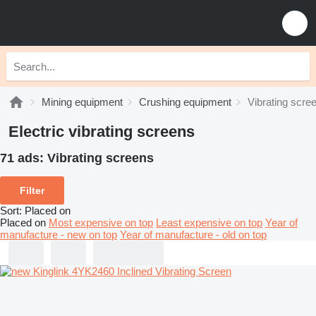
Mining equipment
Crushing equipment
Vibrating scre
Electric vibrating screens
71 ads:
Vibrating screens
Filter
Sort
:
Placed on
Placed on
Most expensive on top
Least expensive on top
Year of
manufacture - new on top
Year of manufacture - old on top