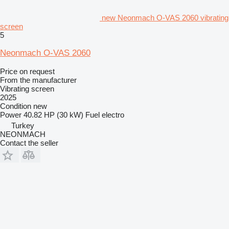
new Neonmach O-VAS 2060 vibrating
screen
5
Neonmach O-VAS 2060
Price on request
From the manufacturer
Vibrating screen
2025
Condition
new
Power
40.82 HP (30 kW)
Fuel
electro
Turkey
NEONMACH
Contact the seller