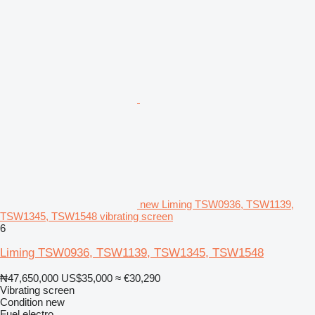
new Liming TSW0936, TSW1139,
TSW1345, TSW1548 vibrating screen
6
Liming TSW0936, TSW1139, TSW1345, TSW1548
₦47,650,000
US$35,000
≈ €30,290
Vibrating screen
Condition
new
Fuel
electro