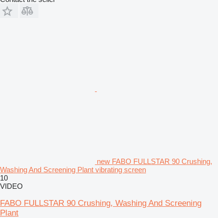
new FABO FULLSTAR 90 Crushing,
Washing And Screening Plant vibrating screen
10
VIDEO
FABO FULLSTAR 90 Crushing, Washing And Screening
Plant