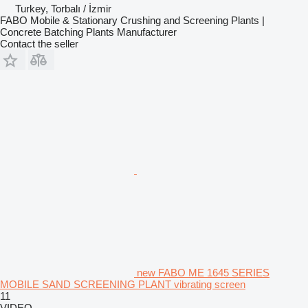
Turkey, Torbalı / İzmir
FABO Mobile & Stationary Crushing and Screening Plants |
Concrete Batching Plants Manufacturer
Contact the seller
new FABO ME 1645 SERIES
MOBILE SAND SCREENING PLANT vibrating screen
11
VIDEO