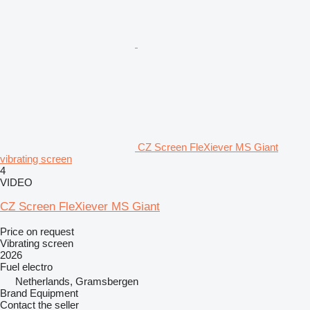
CZ Screen FleXiever MS Giant
vibrating screen
4
VIDEO
CZ Screen FleXiever MS Giant
Price on request
Vibrating screen
2026
Fuel
electro
Netherlands, Gramsbergen
Brand Equipment
Contact the seller