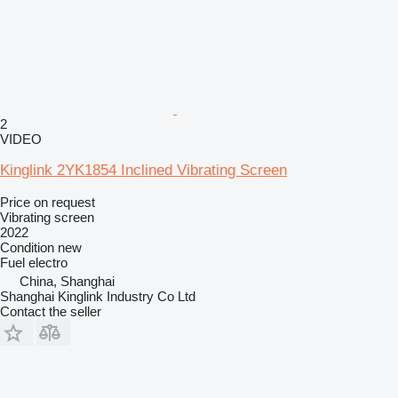
2
VIDEO
Kinglink 2YK1854 Inclined Vibrating Screen
Price on request
Vibrating screen
2022
Condition
new
Fuel
electro
China, Shanghai
Shanghai Kinglink Industry Co Ltd
Contact the seller