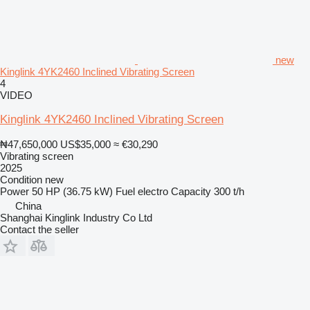
new
Kinglink 4YK2460 Inclined Vibrating Screen
4
VIDEO
Kinglink 4YK2460 Inclined Vibrating Screen
₦47,650,000
US$35,000
≈ €30,290
Vibrating screen
2025
Condition
new
Power
50 HP (36.75 kW)
Fuel
electro
Capacity
300 t/h
China
Shanghai Kinglink Industry Co Ltd
Contact the seller