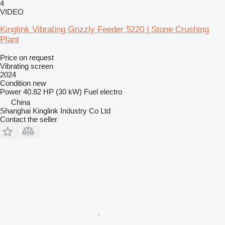
4
VIDEO
Kinglink Vibrating Grizzly Feeder 5220 | Stone Crushing
Plant
Price on request
Vibrating screen
2024
Condition
new
Power
40.82 HP (30 kW)
Fuel
electro
China
Shanghai Kinglink Industry Co Ltd
Contact the seller