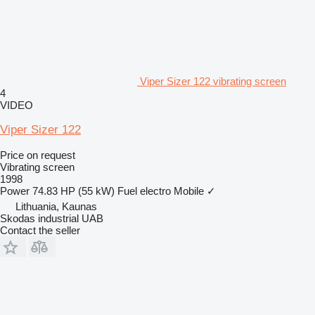
Viper Sizer 122 vibrating screen
4
VIDEO
Viper Sizer 122
Price on request
Vibrating screen
1998
Power
74.83 HP (55 kW)
Fuel
electro
Mobile
✓
Lithuania, Kaunas
Skodas industrial UAB
Contact the seller