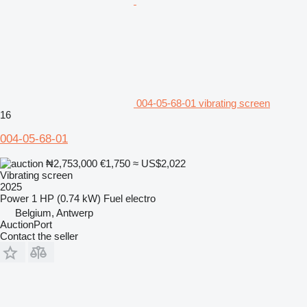
004-05-68-01 vibrating screen
16
004-05-68-01
₦2,753,000
€1,750
≈ US$2,022
Vibrating screen
2025
Power
1 HP (0.74 kW)
Fuel
electro
Belgium, Antwerp
AuctionPort
Contact the seller