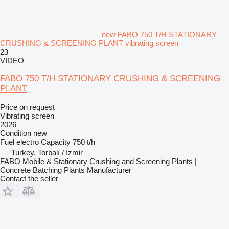
new FABO 750 T/H STATIONARY
CRUSHING & SCREENING PLANT vibrating screen
23
VIDEO
FABO 750 T/H STATIONARY CRUSHING & SCREENING
PLANT
Price on request
Vibrating screen
2026
Condition
new
Fuel
electro
Capacity
750 t/h
Turkey, Torbalı / İzmir
FABO Mobile & Stationary Crushing and Screening Plants |
Concrete Batching Plants Manufacturer
Contact the seller