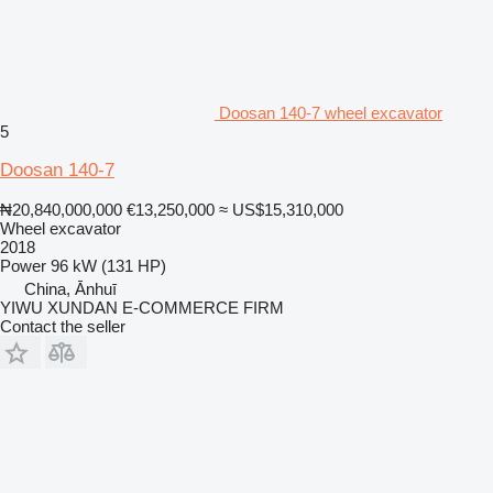
Doosan 140-7 wheel excavator
5
Doosan 140-7
₦20,840,000,000
€13,250,000
≈ US$15,310,000
Wheel excavator
2018
Power
96 kW (131 HP)
China, Ānhuī
YIWU XUNDAN E-COMMERCE FIRM
Contact the seller