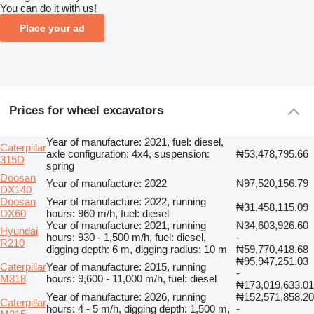
You can do it with us!
Place your ad
Prices for wheel excavators
Year of manufacture: 2021, fuel: diesel,
Caterpillar
axle configuration: 4x4, suspension:
₦53,478,795.66
315D
spring
Doosan
Year of manufacture: 2022
₦97,520,156.79
DX140
Doosan
Year of manufacture: 2022, running
₦31,458,115.09
DX60
hours: 960 m/h, fuel: diesel
Year of manufacture: 2021, running
₦34,603,926.60
Hyundai
hours: 930 - 1,500 m/h, fuel: diesel,
-
R210
digging depth: 6 m, digging radius: 10 m
₦59,770,418.68
₦95,947,251.03
Caterpillar
Year of manufacture: 2015, running
-
M318
hours: 9,600 - 11,000 m/h, fuel: diesel
₦173,019,633.01
Year of manufacture: 2026, running
₦152,571,858.20
Caterpillar
hours: 4 - 5 m/h, digging depth: 1,500 m,
-