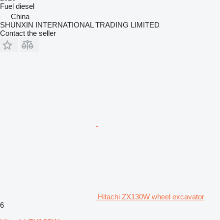
Fuel
diesel
China
SHUNXIN INTERNATIONAL TRADING LIMITED
Contact the seller
Hitachi ZX130W wheel excavator
6