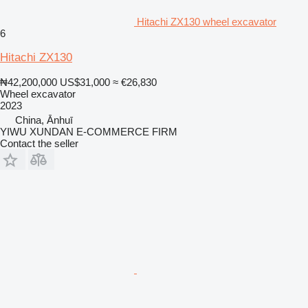
Hitachi ZX130 wheel excavator
6
Hitachi ZX130
₦42,200,000
US$31,000
≈ €26,830
Wheel excavator
2023
China, Ānhuī
YIWU XUNDAN E-COMMERCE FIRM
Contact the seller