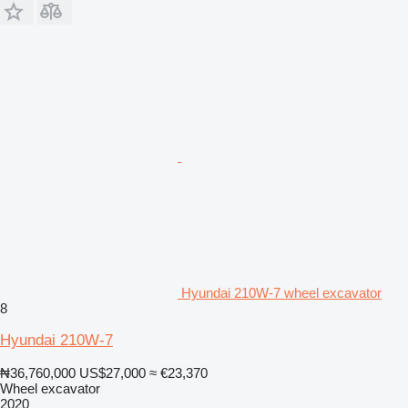
Hyundai 210W-7 wheel excavator
8
Hyundai 210W-7
₦36,760,000
US$27,000
≈ €23,370
Wheel excavator
2020