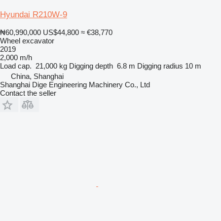
Hyundai R210W-9
₦60,990,000
US$44,800
≈ €38,770
Wheel excavator
2019
2,000 m/h
Load cap.
21,000 kg
Digging depth
6.8 m
Digging radius
10 m
China, Shanghai
Shanghai Dige Engineering Machinery Co., Ltd
Contact the seller