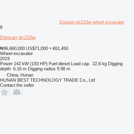
Doosan dx210w wheel excavator
8
Doosan dx210w
₦96,660,000
US$71,000
≈ €61,450
Wheel excavator
2019
Power
142 kW (193 HP)
Fuel
diesel
Load cap.
22.6 kg
Digging
depth
6.16 m
Digging radius
9.98 m
China, Hunan
HUNAN BEST TECHNOLOGY TRADE Co., Ltd
Contact the seller