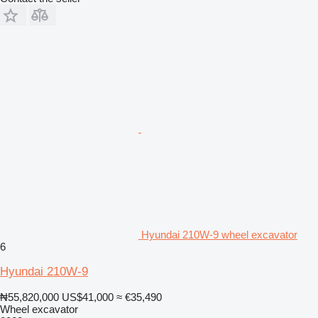
Hyundai 210W-9 wheel excavator
6
Hyundai 210W-9
₦55,820,000
US$41,000
≈ €35,490
Wheel excavator