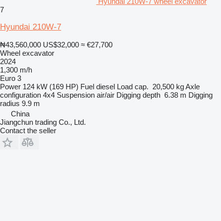
Hyundai 210W-7 wheel excavator
7
Hyundai 210W-7
₦43,560,000
US$32,000
≈ €27,700
Wheel excavator
2024
1,300 m/h
Euro 3
Power
124 kW (169 HP)
Fuel
diesel
Load cap.
20,500 kg
Axle
configuration
4x4
Suspension
air/air
Digging depth
6.38 m
Digging
radius
9.9 m
China
Jiangchun trading Co., Ltd.
Contact the seller