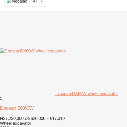
All
Doosan DX60W wheel excavator
5
Doosan DX60W
₦27,230,000
US$20,000
≈ €17,310
Wheel excavator