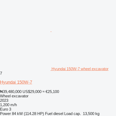
Hyundai 150W-7 wheel excavator
7
Hyundai 150W-7
₦39,480,000
US$29,000
≈ €25,100
Wheel excavator
2023
1,200 m/h
Euro 3
Power
84 kW (114.28 HP)
Fuel
diesel
Load cap.
13,500 kg