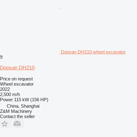
Doosan DH210 wheel excavator
9
Doosan DH210
Price on request
Wheel excavator
2022
2,500 m/h
Power
115 kW (156 HP)
China, Shanghai
Z&M Machinery
Contact the seller