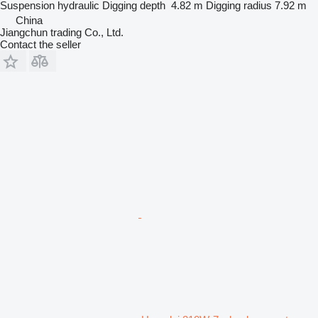
Suspension
hydraulic
Digging depth
4.82 m
Digging radius
7.92 m
China
Jiangchun trading Co., Ltd.
Contact the seller