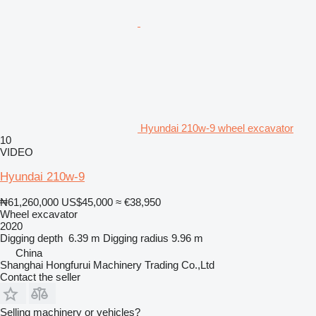
Hyundai 210w-9 wheel excavator
10
VIDEO
Hyundai 210w-9
₦61,260,000
US$45,000
≈ €38,950
Wheel excavator
2020
Digging depth
6.39 m
Digging radius
9.96 m
China
Shanghai Hongfurui Machinery Trading Co.,Ltd
Contact the seller
Selling machinery or vehicles?