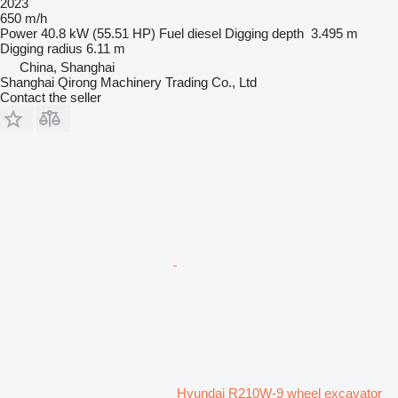
2023
650 m/h
Power
40.8 kW (55.51 HP)
Fuel
diesel
Digging depth
3.495 m
Digging radius
6.11 m
China, Shanghai
Shanghai Qirong Machinery Trading Co., Ltd
Contact the seller
Hyundai R210W-9 wheel excavator