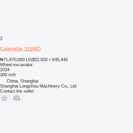
2
Caterpillar 315WD
₦71,470,000
US$52,500
≈ €45,440
Wheel excavator
2024
300 m/h
China, Shanghai
Shanghai Longshou Machinery Co., Ltd
Contact the seller