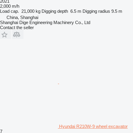
2021
2,000 m/h
Load cap.
21,000 kg
Digging depth
6.5 m
Digging radius
9.5 m
China, Shanghai
Shanghai Dige Engineering Machinery Co., Ltd
Contact the seller
Hyundai R210W-9 wheel excavator
7