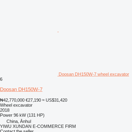
Doosan DH150W-7 wheel excavator
6
Doosan DH150W-7
₦42,770,000
€27,190
≈ US$31,420
Wheel excavator
2018
Power
96 kW (131 HP)
China, Ānhuī
YIWU XUNDAN E-COMMERCE FIRM
Contact the seller