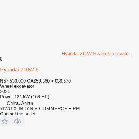
Hyundai 210W-9 wheel excavator
8
Hyundai 210W-9
₦57,530,000
CA$59,360
≈ €36,570
Wheel excavator
2021
Power
124 kW (169 HP)
China, Ānhuī
YIWU XUNDAN E-COMMERCE FIRM
Contact the seller