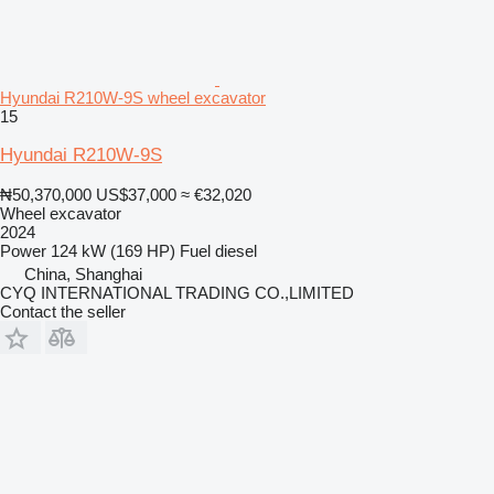
Hyundai R210W-9S wheel excavator
15
Hyundai R210W-9S
₦50,370,000
US$37,000
≈ €32,020
Wheel excavator
2024
Power
124 kW (169 HP)
Fuel
diesel
China, Shanghai
CYQ INTERNATIONAL TRADING CO.,LIMITED
Contact the seller