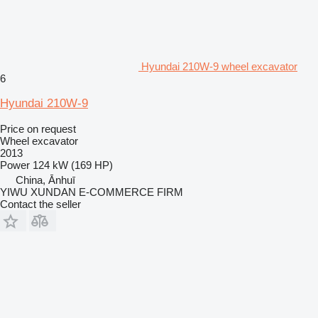
Hyundai 210W-9 wheel excavator
6
Hyundai 210W-9
Price on request
Wheel excavator
2013
Power
124 kW (169 HP)
China, Ānhuī
YIWU XUNDAN E-COMMERCE FIRM
Contact the seller