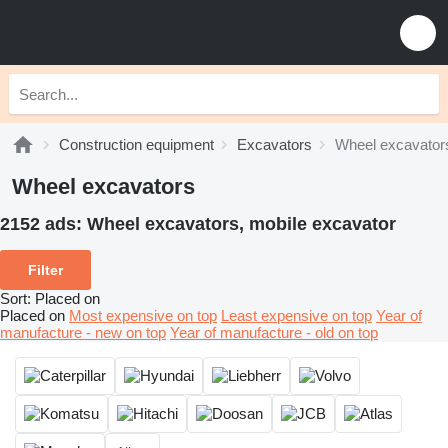
Construction equipment
Excavators
Wheel excavator
Wheel excavators
2152 ads:
Wheel excavators, mobile excavator
Filter
Sort
:
Placed on
Placed on
Most expensive on top
Least expensive on top
Year of
manufacture - new on top
Year of manufacture - old on top