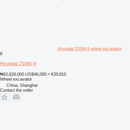
Hyundai 210W-9 wheel excavator
8
Hyundai 210W-9
₦62,620,000
US$46,000
≈ €39,810
Wheel excavator
China, Shanghai
Contact the seller