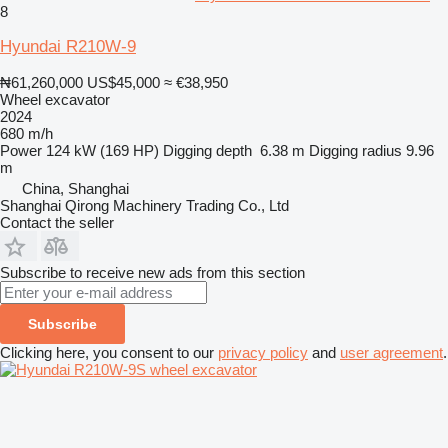
8
Hyundai R210W-9
₦61,260,000
US$45,000
≈ €38,950
Wheel excavator
2024
680 m/h
Power
124 kW (169 HP)
Digging depth
6.38 m
Digging radius
9.96
m
China, Shanghai
Shanghai Qirong Machinery Trading Co., Ltd
Contact the seller
Subscribe to receive new ads from this section
Subscribe
Clicking here, you consent to our
privacy policy
and
user agreement
.