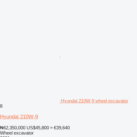
Hyundai 210W-9 wheel excavator
8
Hyundai 210W-9
₦62,350,000
US$45,800
≈ €39,640
Wheel excavator