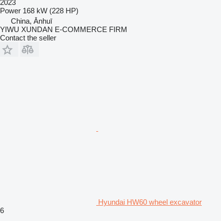
2023
Power
168 kW (228 HP)
China, Ānhuī
YIWU XUNDAN E-COMMERCE FIRM
Contact the seller
Hyundai HW60 wheel excavator
6