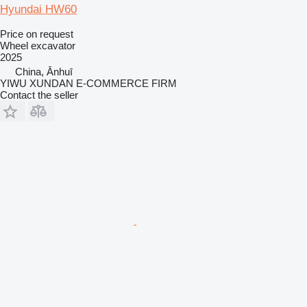
Hyundai HW60
Price on request
Wheel excavator
2025
China, Ānhuī
YIWU XUNDAN E-COMMERCE FIRM
Contact the seller