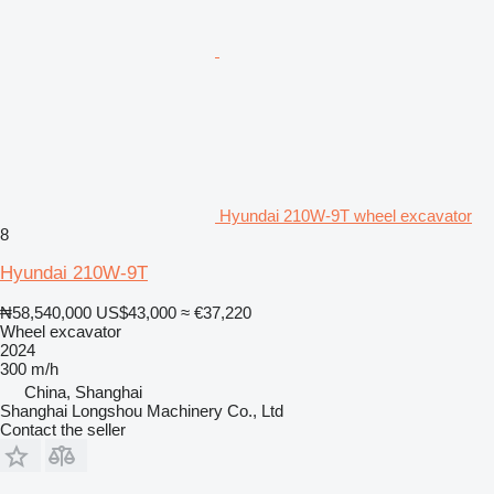
Hyundai 210W-9T wheel excavator
8
Hyundai 210W-9T
₦58,540,000
US$43,000
≈ €37,220
Wheel excavator
2024
300 m/h
China, Shanghai
Shanghai Longshou Machinery Co., Ltd
Contact the seller