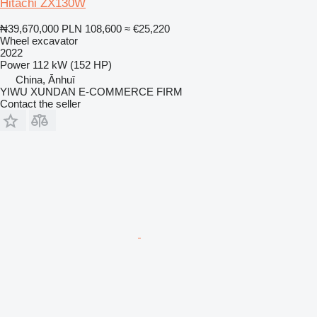
Hitachi ZX130W
₦39,670,000
PLN 108,600
≈ €25,220
Wheel excavator
2022
Power
112 kW (152 HP)
China, Ānhuī
YIWU XUNDAN E-COMMERCE FIRM
Contact the seller