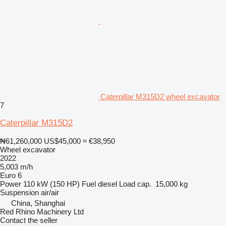
Caterpillar M315D2 wheel excavator
7
Caterpillar M315D2
₦61,260,000
US$45,000
≈ €38,950
Wheel excavator
2022
5,003 m/h
Euro 6
Power
110 kW (150 HP)
Fuel
diesel
Load cap.
15,000 kg
Suspension
air/air
China, Shanghai
Red Rhino Machinery Ltd
Contact the seller