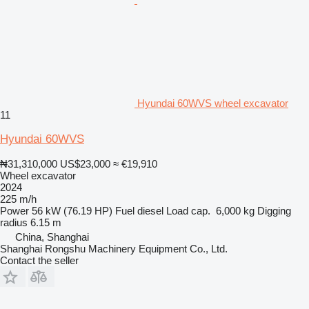
Hyundai 60WVS wheel excavator
11
Hyundai 60WVS
₦31,310,000
US$23,000
≈ €19,910
Wheel excavator
2024
225 m/h
Power
56 kW (76.19 HP)
Fuel
diesel
Load cap.
6,000 kg
Digging
radius
6.15 m
China, Shanghai
Shanghai Rongshu Machinery Equipment Co., Ltd.
Contact the seller