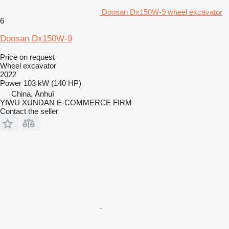
Doosan Dx150W-9 wheel excavator
6
Doosan Dx150W-9
Price on request
Wheel excavator
2022
Power
103 kW (140 HP)
China, Ānhuī
YIWU XUNDAN E-COMMERCE FIRM
Contact the seller