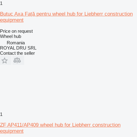
1
Butuc Axa Față pentru wheel hub for Liebherr construction
equipment
Price on request
Wheel hub
Romania
ROYAL DRU SRL
Contact the seller
1
ZF AP411/AP409 wheel hub for Liebherr construction
equipment