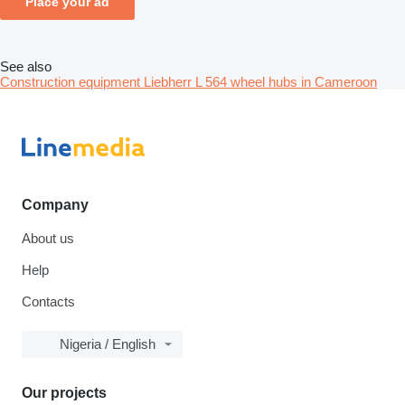
Place your ad
See also
Construction equipment Liebherr L 564 wheel hubs in Cameroon
Company
About us
Help
Contacts
Nigeria / English
Our projects