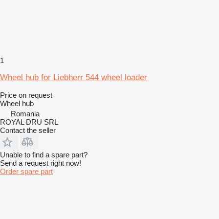
1
Wheel hub for Liebherr 544 wheel loader
Price on request
Wheel hub
Romania
ROYAL DRU SRL
Contact the seller
Unable to find a spare part?
Send a request right now!
Order spare part