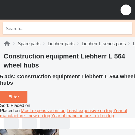
Spare parts
Liebherr parts
Liebherr L-series parts
L
Construction equipment Liebherr L 564
wheel hubs
5 ads:
Construction equipment Liebherr L 564 wheel
hubs
Filter
Sort
:
Placed on
Placed on
Most expensive on top
Least expensive on top
Year of
manufacture - new on top
Year of manufacture - old on top