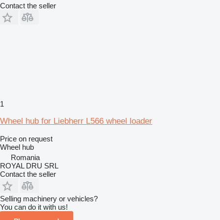
Contact the seller
1
Wheel hub for Liebherr L566 wheel loader
Price on request
Wheel hub
Romania
ROYAL DRU SRL
Contact the seller
Selling machinery or vehicles?
You can do it with us!