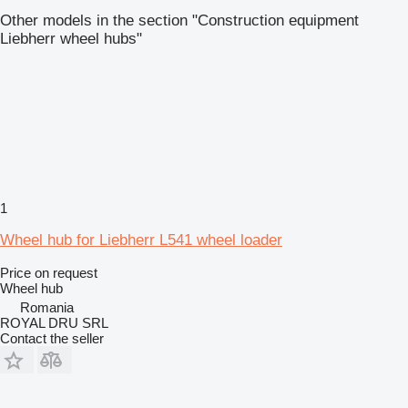
Other models in the section "Construction equipment
Liebherr wheel hubs"
1
Wheel hub for Liebherr L541 wheel loader
Price on request
Wheel hub
Romania
ROYAL DRU SRL
Contact the seller