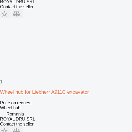
ROYAL DRU SRL
Contact the seller
1
Wheel hub for Liebherr A911C excavator
Price on request
Wheel hub
Romania
ROYAL DRU SRL
Contact the seller