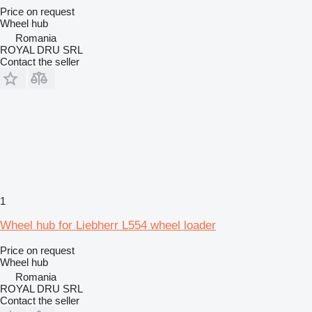
Price on request
Wheel hub
Romania
ROYAL DRU SRL
Contact the seller
1
Wheel hub for Liebherr L554 wheel loader
Price on request
Wheel hub
Romania
ROYAL DRU SRL
Contact the seller