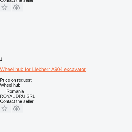
Contact the seller
1
Wheel hub for Liebherr A904 excavator
Price on request
Wheel hub
Romania
ROYAL DRU SRL
Contact the seller