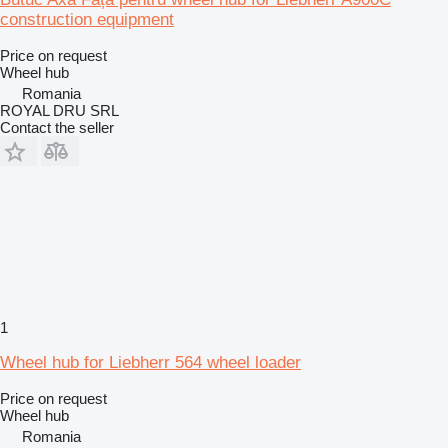
construction equipment
Price on request
Wheel hub
Romania
ROYAL DRU SRL
Contact the seller
1
Wheel hub for Liebherr 564 wheel loader
Price on request
Wheel hub
Romania