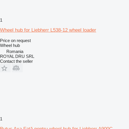
1
Wheel hub for Liebherr L538-12 wheel loader
Price on request
Wheel hub
Romania
ROYAL DRU SRL
Contact the seller
1
Butuc Axa Față pentru wheel hub for Liebherr A900C