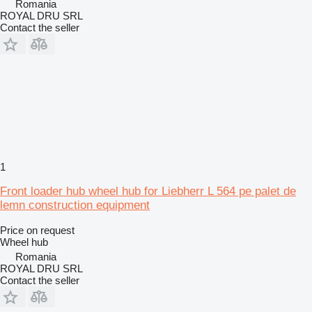
Romania
ROYAL DRU SRL
Contact the seller
1
Front loader hub wheel hub for Liebherr L 564 pe palet de
lemn construction equipment
Price on request
Wheel hub
Romania
ROYAL DRU SRL
Contact the seller