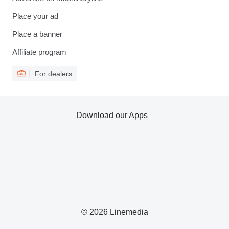
Place your ad
Place a banner
Affiliate program
For dealers
Download our Apps
© 2026 Linemedia