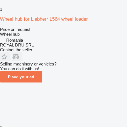
1
Wheel hub for Liebherr L564 wheel loader
Price on request
Wheel hub
Romania
ROYAL DRU SRL
Contact the seller
Selling machinery or vehicles?
You can do it with us!
Place your ad