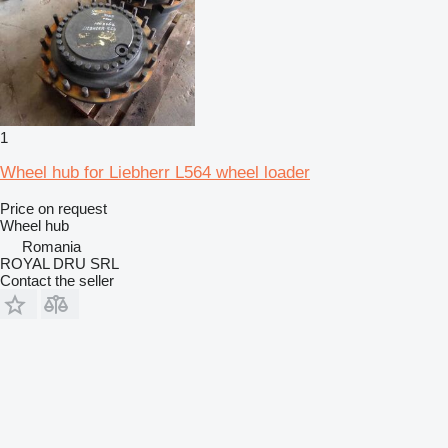
1
Wheel hub for Liebherr L564 wheel loader
Price on request
Wheel hub
Romania
ROYAL DRU SRL
Contact the seller