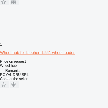
1
Wheel hub for Liebherr L541 wheel loader
Price on request
Wheel hub
Romania
ROYAL DRU SRL
Contact the seller