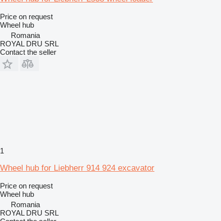
Price on request
Wheel hub
Romania
ROYAL DRU SRL
Contact the seller
1
Wheel hub for Liebherr 914 924 excavator
Price on request
Wheel hub
Romania
ROYAL DRU SRL