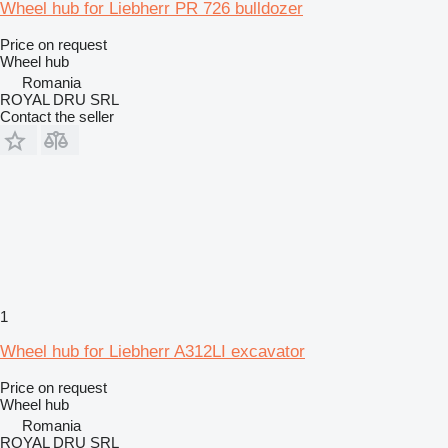
Wheel hub for Liebherr PR 726 bulldozer
Price on request
Wheel hub
Romania
ROYAL DRU SRL
Contact the seller
1
Wheel hub for Liebherr A312LI excavator
Price on request
Wheel hub
Romania
ROYAL DRU SRL