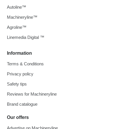
Autoline™
Machineryline™
Agroline™
Linemedia Digital ™
Information
Terms & Conditions
Privacy policy
Safety tips
Reviews for Machineryline
Brand catalogue
Our offers
Advertise on Machineryline