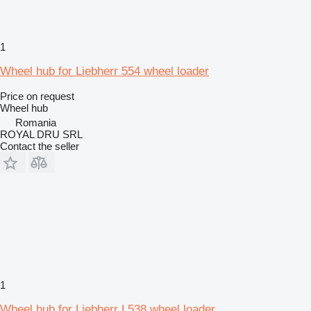
1
Wheel hub for Liebherr 554 wheel loader
Price on request
Wheel hub
Romania
ROYAL DRU SRL
Contact the seller
1
Wheel hub for Liebherr L538 wheel loader