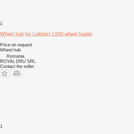
1
Wheel hub for Liebherr L550 wheel loader
Price on request
Wheel hub
Romania
ROYAL DRU SRL
Contact the seller
1