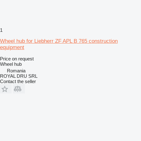
1
Wheel hub for Liebherr ZF APL B 765 construction
equipment
Price on request
Wheel hub
Romania
ROYAL DRU SRL
Contact the seller