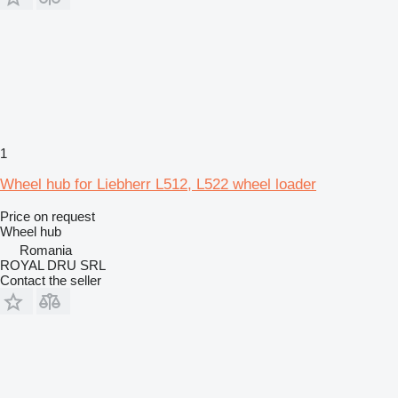
1
Wheel hub for Liebherr L512, L522 wheel loader
Price on request
Wheel hub
Romania
ROYAL DRU SRL
Contact the seller