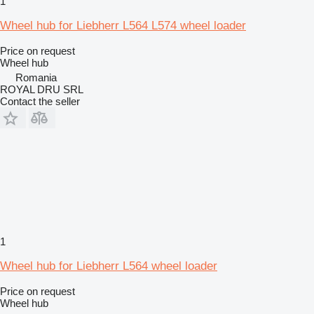
1
Wheel hub for Liebherr L564 L574 wheel loader
Price on request
Wheel hub
Romania
ROYAL DRU SRL
Contact the seller
1
Wheel hub for Liebherr L564 wheel loader
Price on request
Wheel hub