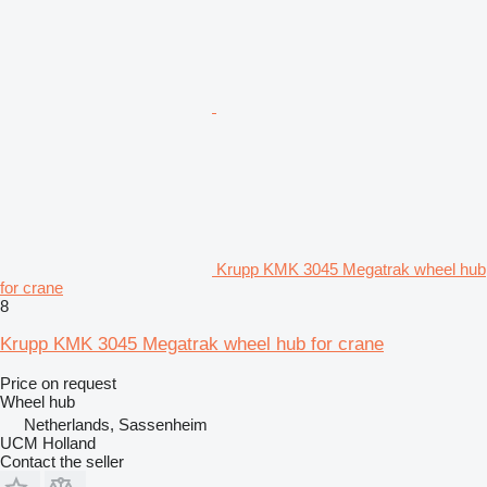
Krupp KMK 3045 Megatrak wheel hub
for crane
8
Krupp KMK 3045 Megatrak wheel hub for crane
Price on request
Wheel hub
Netherlands, Sassenheim
UCM Holland
Contact the seller