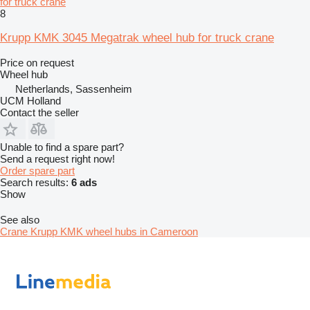
for truck crane
8
Krupp KMK 3045 Megatrak wheel hub for truck crane
Price on request
Wheel hub
Netherlands, Sassenheim
UCM Holland
Contact the seller
Unable to find a spare part?
Send a request right now!
Order spare part
Search results:
6 ads
Show
See also
Crane Krupp KMK wheel hubs in Cameroon