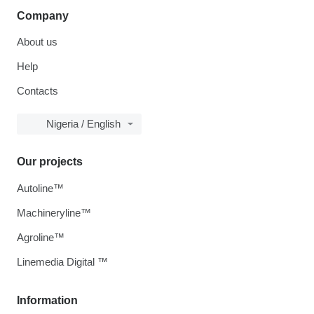
Company
About us
Help
Contacts
Nigeria / English
Our projects
Autoline™
Machineryline™
Agroline™
Linemedia Digital ™
Information