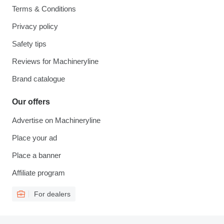
Terms & Conditions
Privacy policy
Safety tips
Reviews for Machineryline
Brand catalogue
Our offers
Advertise on Machineryline
Place your ad
Place a banner
Affiliate program
For dealers