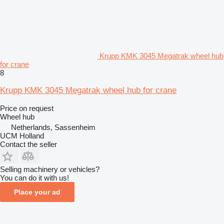
Krupp KMK 3045 Megatrak wheel hub
for crane
8
Krupp KMK 3045 Megatrak wheel hub for crane
Price on request
Wheel hub
Netherlands, Sassenheim
UCM Holland
Contact the seller
Selling machinery or vehicles?
You can do it with us!
Place your ad