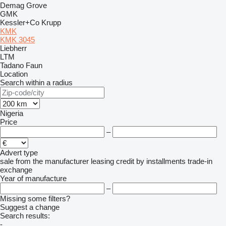
Demag
Grove
GMK
Kessler+Co
Krupp
KMK
KMK 3045
Liebherr
LTM
Tadano Faun
Location
Search within a radius
Nigeria
Price
–
Advert type
sale
from the manufacturer
leasing
credit
by installments
trade-in
exchange
Year of manufacture
–
Missing some filters?
Suggest a change
Search results:
-