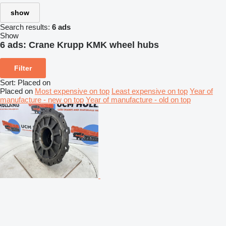
show
Search results:
6 ads
Show
6 ads:
Crane Krupp KMK wheel hubs
Filter
Sort
:
Placed on
Placed on
Most expensive on top
Least expensive on top
Year of
manufacture - new on top
Year of manufacture - old on top