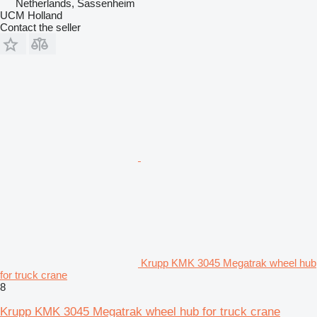
Netherlands, Sassenheim
UCM Holland
Contact the seller
Krupp KMK 3045 Megatrak wheel hub
for truck crane
8
Krupp KMK 3045 Megatrak wheel hub for truck crane