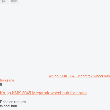
Krupp KMK 3045 Megatrak wheel hub
for crane
8
Krupp KMK 3045 Megatrak wheel hub for crane
Price on request
Wheel hub