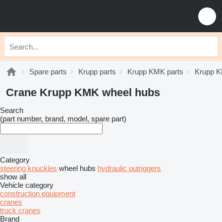
Spare parts
Krupp parts
Krupp KMK parts
Krupp K
Crane Krupp KMK wheel hubs
Search
(part number, brand, model, spare part)
Category
steering knuckles
wheel hubs
hydraulic outriggers
show all
Vehicle category
construction equipment
cranes
truck cranes
Brand