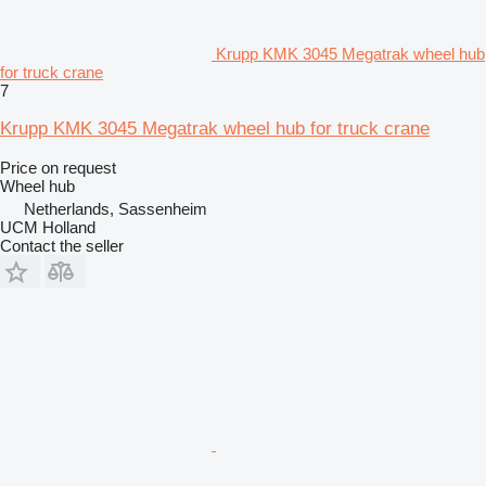
Krupp KMK 3045 Megatrak wheel hub
for truck crane
7
Krupp KMK 3045 Megatrak wheel hub for truck crane
Price on request
Wheel hub
Netherlands, Sassenheim
UCM Holland
Contact the seller