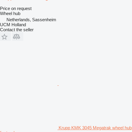
Price on request
Wheel hub
Netherlands, Sassenheim
UCM Holland
Contact the seller
Krupp KMK 3045 Megatrak wheel hub