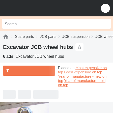
Spare parts
JCB parts
JCB suspension
JCB wheel
Excavator JCB wheel hubs
6 ads:
Excavator JCB wheel hubs
Placed on
Most expensive on
top
Least expensive on top
Year of manufacture - new on
top
Year of manufacture - old
on top