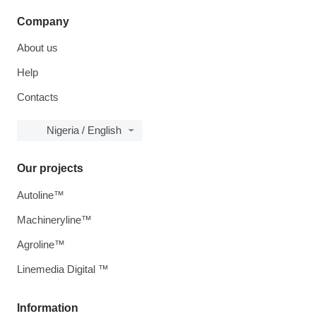
Company
About us
Help
Contacts
Nigeria / English
Our projects
Autoline™
Machineryline™
Agroline™
Linemedia Digital ™
Information