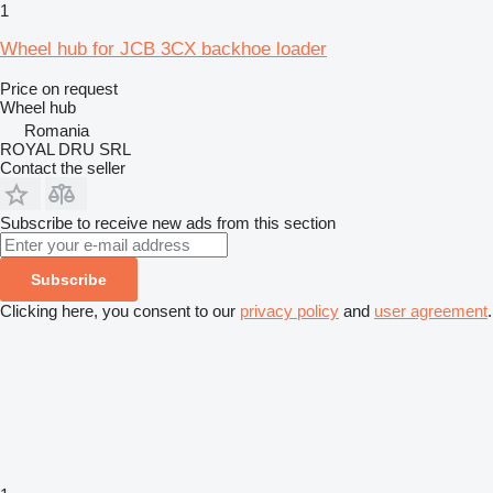
1
Wheel hub for JCB 3CX backhoe loader
Price on request
Wheel hub
Romania
ROYAL DRU SRL
Contact the seller
Subscribe to receive new ads from this section
Subscribe
Clicking here, you consent to our
privacy policy
and
user agreement
.