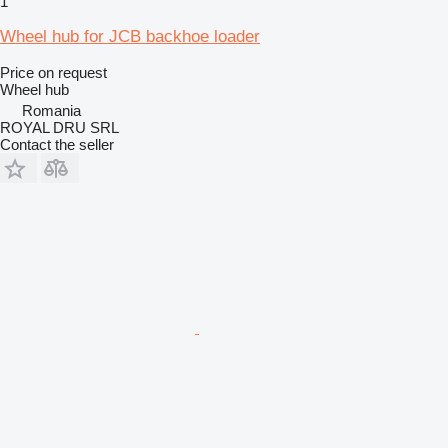
1
Wheel hub for JCB backhoe loader
Price on request
Wheel hub
Romania
ROYAL DRU SRL
Contact the seller