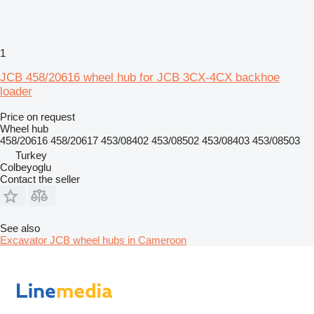
1
JCB 458/20616 wheel hub for JCB 3CX-4CX backhoe
loader
Price on request
Wheel hub
458/20616 458/20617 453/08402 453/08502 453/08403 453/08503
Turkey
Colbeyoglu
Contact the seller
See also
Excavator JCB wheel hubs in Cameroon