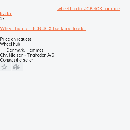
wheel hub for JCB 4CX backhoe
loader
17
Wheel hub for JCB 4CX backhoe loader
Price on request
Wheel hub
Denmark, Hemmet
Chr. Nielsen - Tingheden A/S
Contact the seller