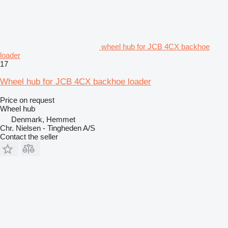
wheel hub for JCB 4CX backhoe
loader
17
Wheel hub for JCB 4CX backhoe loader
Price on request
Wheel hub
Denmark, Hemmet
Chr. Nielsen - Tingheden A/S
Contact the seller