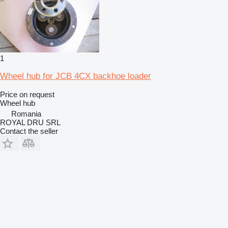
1
Wheel hub for JCB 4CX backhoe loader
Price on request
Wheel hub
Romania
ROYAL DRU SRL
Contact the seller