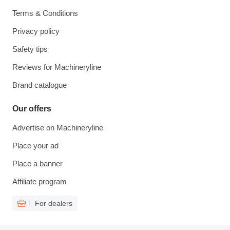
Terms & Conditions
Privacy policy
Safety tips
Reviews for Machineryline
Brand catalogue
Our offers
Advertise on Machineryline
Place your ad
Place a banner
Affiliate program
For dealers