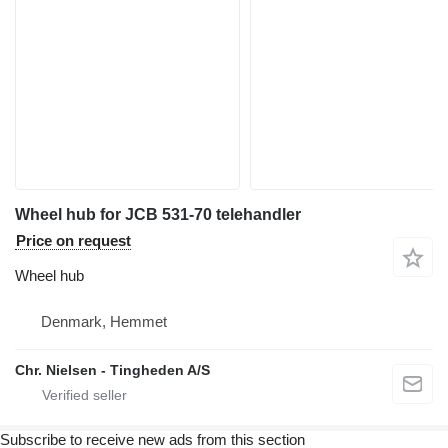
Wheel hub for JCB 531-70 telehandler
Price on request
Wheel hub
Denmark, Hemmet
Chr. Nielsen - Tingheden A/S
Subscribe to receive new ads from this section