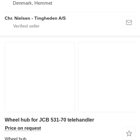
Denmark, Hemmet
Chr. Nielsen - Tingheden A/S
Wheel hub for JCB 531-70 telehandler
Price on request
Wheel hub