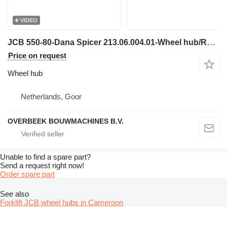
VIDEO
JCB 550-80-Dana Spicer 213.06.004.01-Wheel hub/Radnabe for telehandler
Price on request
Wheel hub
Netherlands, Goor
OVERBEEK BOUWMACHINES B.V.
Unable to find a spare part?
Send a request right now!
Order spare part
See also
Forklift JCB wheel hubs in Cameroon