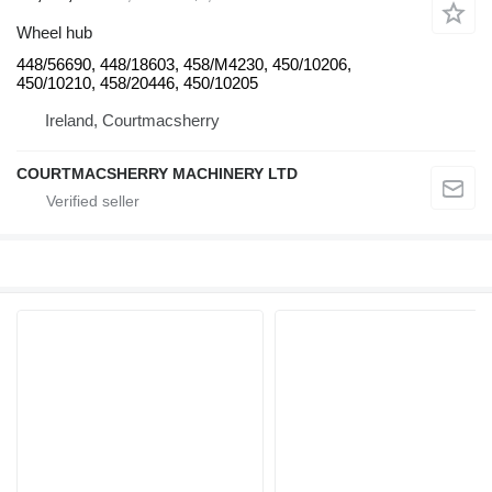
Wheel hub
448/56690, 448/18603, 458/M4230, 450/10206,
450/10210, 458/20446, 450/10205
Ireland, Courtmacsherry
COURTMACSHERRY MACHINERY LTD