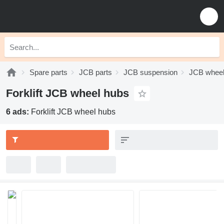
Spare parts
JCB parts
JCB suspension
JCB wheel
Forklift JCB wheel hubs
6 ads:
Forklift JCB wheel hubs