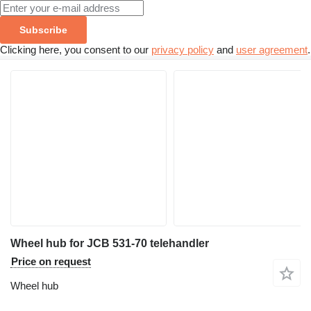
Subscribe
Clicking here, you consent to our
privacy policy
and
user agreement
.
Wheel hub for JCB 531-70 telehandler
Price on request
Wheel hub