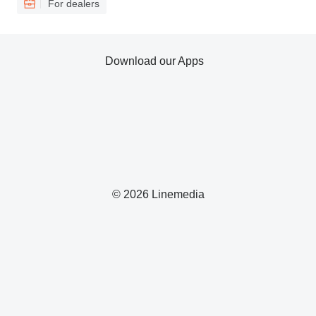
For dealers
Download our Apps
© 2026 Linemedia