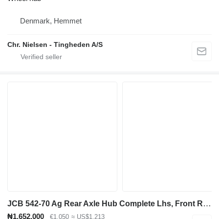
Denmark, Hemmet
Chr. Nielsen - Tingheden A/S
JCB 542-70 Ag Rear Axle Hub Complete Lhs, Front Rhs 448/56690 wheel hub for JCB 542-70 telehandler
₦1,652,000
€1,050
≈ US$1,213