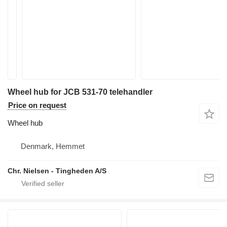
Wheel hub for JCB 531-70 telehandler
Price on request
Wheel hub
Denmark, Hemmet
Chr. Nielsen - Tingheden A/S