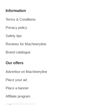
Information
Terms & Conditions
Privacy policy
Safety tips
Reviews for Machineryline
Brand catalogue
Our offers
Advertise on Machineryline
Place your ad
Place a banner
Affiliate program