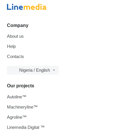
Company
About us
Help
Contacts
Nigeria / English
Our projects
Autoline™
Machineryline™
Agroline™
Linemedia Digital ™