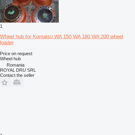
1
Wheel hub for Komatsu WA 150 WA 180 WA 200 wheel
loader
Price on request
Wheel hub
Romania
ROYAL DRU SRL
Contact the seller