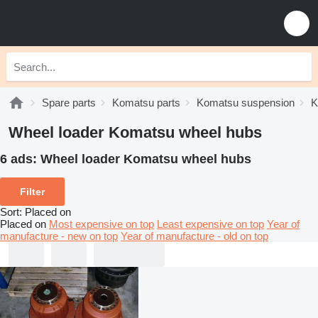
Spare parts
Komatsu parts
Komatsu suspension
K
Wheel loader Komatsu wheel hubs
6 ads:
Wheel loader Komatsu wheel hubs
Filter
Sort
:
Placed on
Placed on
Most expensive on top
Least expensive on top
Year of
manufacture - new on top
Year of manufacture - old on top