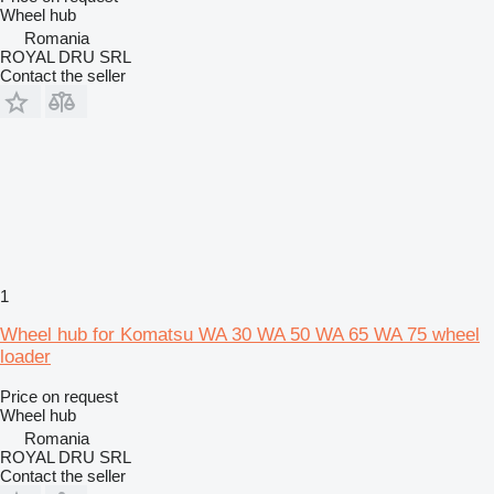
Wheel hub
Romania
ROYAL DRU SRL
Contact the seller
1
Wheel hub for Komatsu WA 30 WA 50 WA 65 WA 75 wheel
loader
Price on request
Wheel hub
Romania
ROYAL DRU SRL
Contact the seller