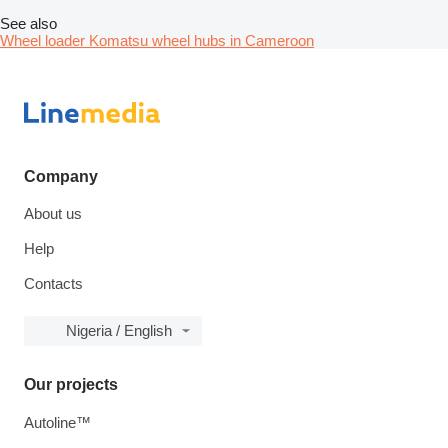
See also
Wheel loader Komatsu wheel hubs in Cameroon
Company
About us
Help
Contacts
Nigeria / English
Our projects
Autoline™