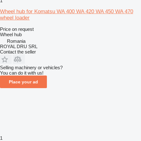
1
Wheel hub for Komatsu WA 400 WA 420 WA 450 WA 470
wheel loader
Price on request
Wheel hub
Romania
ROYAL DRU SRL
Contact the seller
Selling machinery or vehicles?
You can do it with us!
Place your ad
1