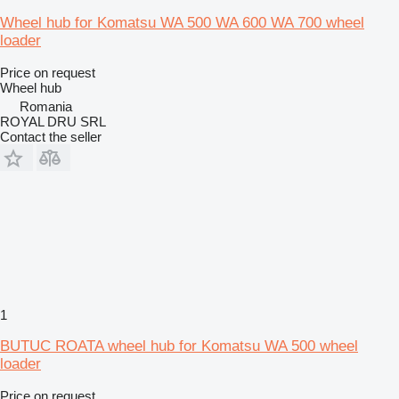
Wheel hub for Komatsu WA 500 WA 600 WA 700 wheel
loader
Price on request
Wheel hub
Romania
ROYAL DRU SRL
Contact the seller
1
BUTUC ROATA wheel hub for Komatsu WA 500 wheel
loader
Price on request