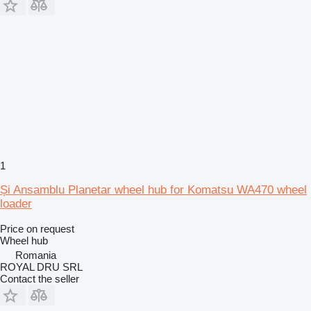
1
Și Ansamblu Planetar wheel hub for Komatsu WA470 wheel
loader
Price on request
Wheel hub
Romania
ROYAL DRU SRL
Contact the seller