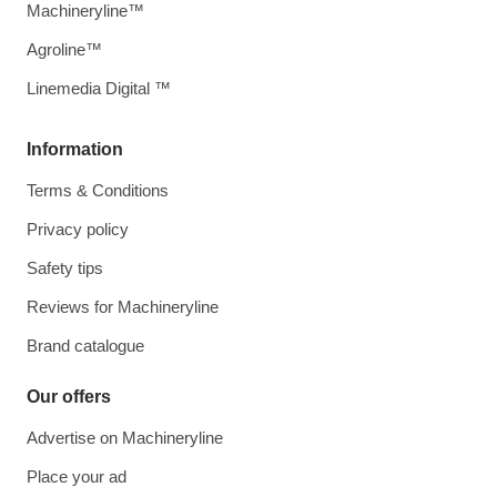
Machineryline™
Agroline™
Linemedia Digital ™
Information
Terms & Conditions
Privacy policy
Safety tips
Reviews for Machineryline
Brand catalogue
Our offers
Advertise on Machineryline
Place your ad