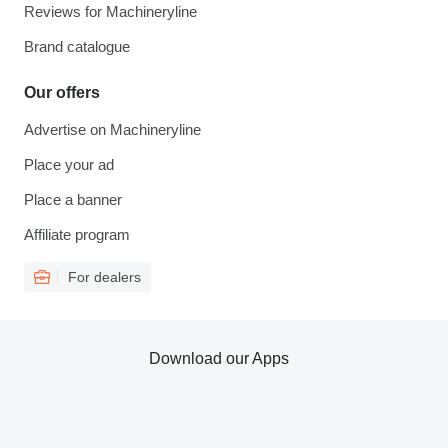
Reviews for Machineryline
Brand catalogue
Our offers
Advertise on Machineryline
Place your ad
Place a banner
Affiliate program
For dealers
Download our Apps