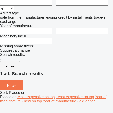
–
Advert type
sale
from the manufacturer
leasing
credit
by installments
trade-in
exchange
Year of manufacture
–
Machineryline ID
Missing some filters?
Suggest a change
Search results:
-
show
1 ad:
Search results
Filter
Sort
:
Placed on
Placed on
Most expensive on top
Least expensive on top
Year of
manufacture - new on top
Year of manufacture - old on top