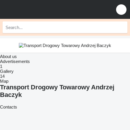
About us
Advertisements
1
Gallery
14
Map
Transport Drogowy Towarowy Andrzej
Baczyk
Contacts