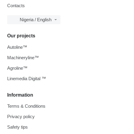
Contacts
Nigeria / English
Our projects
Autoline™
Machineryline™
Agroline™
Linemedia Digital ™
Information
Terms & Conditions
Privacy policy
Safety tips