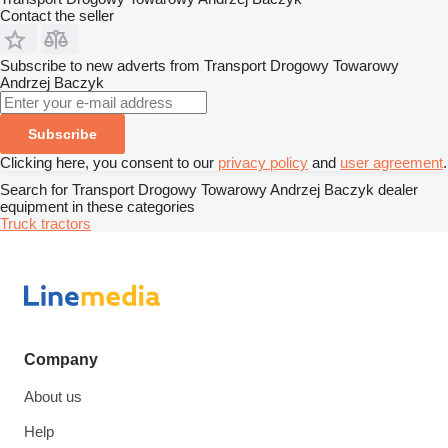
Contact the seller
Subscribe to new adverts from Transport Drogowy Towarowy
Andrzej Baczyk
Subscribe
Clicking here, you consent to our
privacy policy
and
user agreement
.
Search for Transport Drogowy Towarowy Andrzej Baczyk dealer
equipment in these categories
Truck tractors
Company
About us
Help