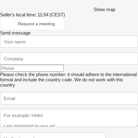
Show map
Seller's local time: 11:54 (CEST)
Request a meeting
Send message
Please check the phone number: it should adhere to the international
format and include the country code.
We do not work with this
country