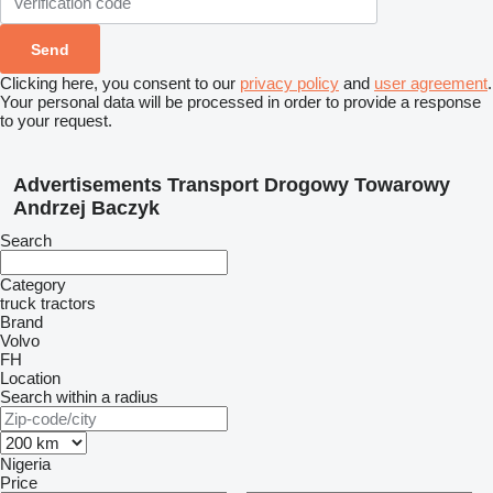
Clicking here, you consent to our
privacy policy
and
user agreement
.
Your personal data will be processed in order to provide a response
to your request.
Advertisements Transport Drogowy Towarowy
Andrzej Baczyk
Search
Category
truck tractors
Brand
Volvo
FH
Location
Search within a radius
Nigeria
Price