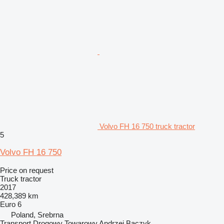
Volvo FH 16 750 truck tractor
5
Volvo FH 16 750
Price on request
Truck tractor
2017
428,389 km
Euro 6
Poland, Srebrna
Transport Drogowy Towarowy Andrzej Baczyk