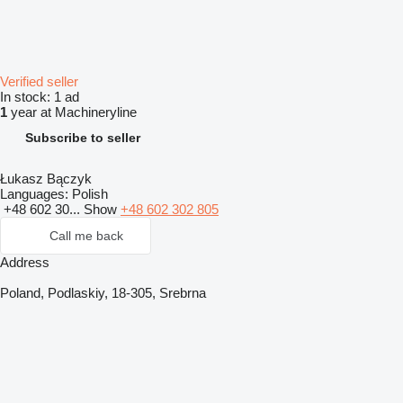
Verified seller
In stock:
1 ad
1
year at Machineryline
Subscribe to seller
Łukasz Bączyk
Languages:
Polish
+48 602 30...
Show
+48 602 302 805
Call me back
Address
Poland, Podlaskiy, 18-305, Srebrna