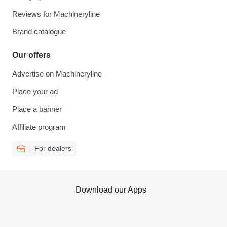
Reviews for Machineryline
Brand catalogue
Our offers
Advertise on Machineryline
Place your ad
Place a banner
Affiliate program
For dealers
Download our Apps