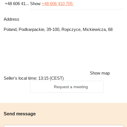
+48 606 41...
Show
+48 606 410 705
Address
Poland, Podkarpackie, 39-100, Ropczyce, Mickiewicza, 68
Show map
Seller's local time: 13:15 (CEST)
Request a meeting
Send message