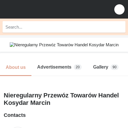
Advertisements
Gallery
About us
20
90
Nieregularny Przewóz Towarów Handel
Kosydar Marcin
Contacts