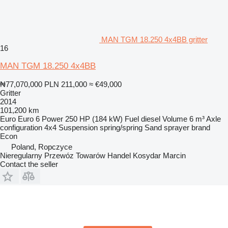
MAN TGM 18.250 4x4BB gritter
16
MAN TGM 18.250 4x4BB
₦77,070,000
PLN 211,000
≈ €49,000
Gritter
2014
101,200 km
Euro
Euro 6
Power
250 HP (184 kW)
Fuel
diesel
Volume
6 m³
Axle
configuration
4x4
Suspension
spring/spring
Sand sprayer brand
Econ
Poland, Ropczyce
Nieregularny Przewóz Towarów Handel Kosydar Marcin
Contact the seller