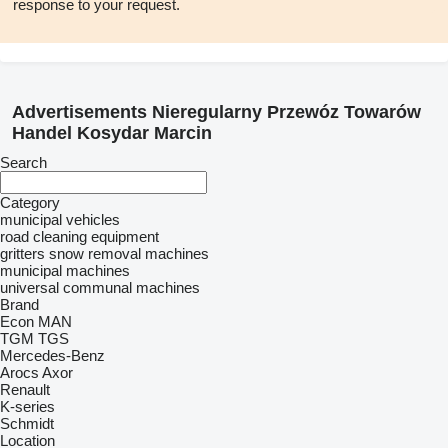
response to your request.
Advertisements Nieregularny Przewóz Towarów
Handel Kosydar Marcin
Search
Category
municipal vehicles
road cleaning equipment
gritters
snow removal machines
municipal machines
universal communal machines
Brand
Econ
MAN
TGM
TGS
Mercedes-Benz
Arocs
Axor
Renault
K-series
Schmidt
Location