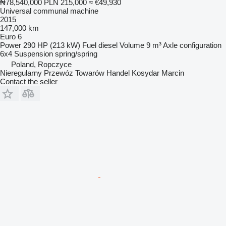
₦78,540,000
PLN 215,000
≈ €49,930
Universal communal machine
2015
147,000 km
Euro 6
Power
290 HP (213 kW)
Fuel
diesel
Volume
9 m³
Axle configuration
6x4
Suspension
spring/spring
Poland, Ropczyce
Nieregularny Przewóz Towarów Handel Kosydar Marcin
Contact the seller