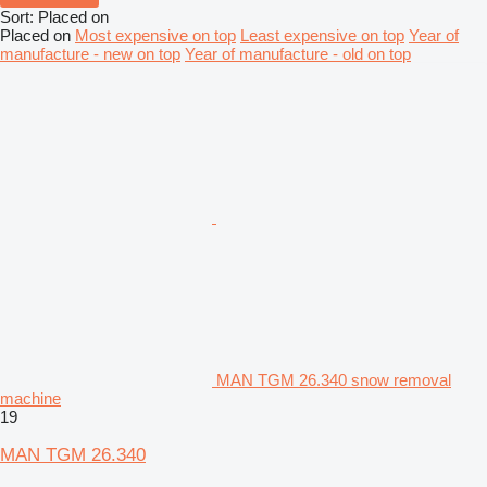
Sort
:
Placed on
Placed on
Most expensive on top
Least expensive on top
Year of
manufacture - new on top
Year of manufacture - old on top
MAN TGM 26.340 snow removal
machine
19
MAN TGM 26.340