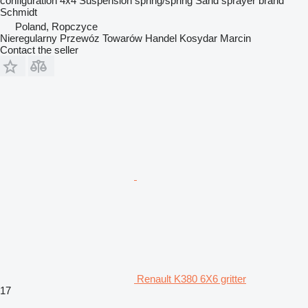
configuration
4x4
Suspension
spring/spring
Sand sprayer brand
Schmidt
Poland, Ropczyce
Nieregularny Przewóz Towarów Handel Kosydar Marcin
Contact the seller
Renault K380 6X6 gritter
17