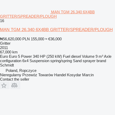
MAN TGM 26.340 6X4BB
GRITTER/SPREADER/PLOUGH
16
MAN TGM 26.340 6X4BB GRITTER/SPREADER/PLOUGH
₦56,620,000
PLN 155,000
≈ €36,000
Gritter
2011
67,000 km
Euro
Euro 5
Power
340 HP (250 kW)
Fuel
diesel
Volume
9 m³
Axle
configuration
6x4
Suspension
spring/spring
Sand sprayer brand
Schmidt
Poland, Ropczyce
Nieregularny Przewóz Towarów Handel Kosydar Marcin
Contact the seller