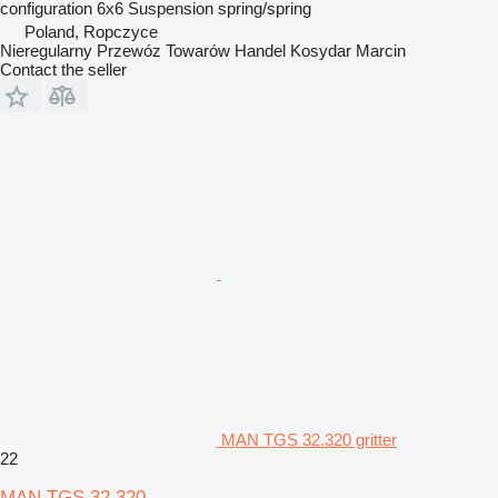
configuration
6x6
Suspension
spring/spring
Poland, Ropczyce
Nieregularny Przewóz Towarów Handel Kosydar Marcin
Contact the seller
MAN TGS 32.320 gritter
22
MAN TGS 32.320