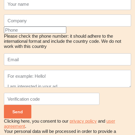
Please check the phone number: it should adhere to the
international format and include the country code.
We do not
work with this country
Clicking here, you consent to our
privacy policy
and
user
agreement
.
Your personal data will be processed in order to provide a