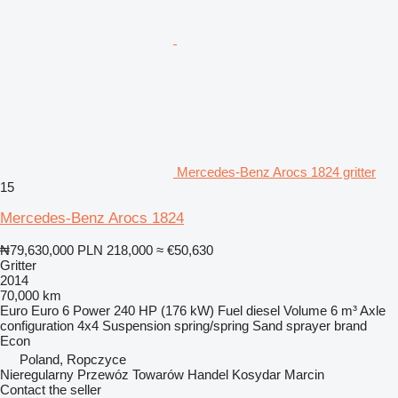
Mercedes-Benz Arocs 1824 gritter
15
Mercedes-Benz Arocs 1824
₦79,630,000
PLN 218,000
≈ €50,630
Gritter
2014
70,000 km
Euro
Euro 6
Power
240 HP (176 kW)
Fuel
diesel
Volume
6 m³
Axle
configuration
4x4
Suspension
spring/spring
Sand sprayer brand
Econ
Poland, Ropczyce
Nieregularny Przewóz Towarów Handel Kosydar Marcin
Contact the seller