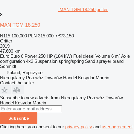
MAN TGM 18.250 gritter
8
MAN TGM 18.250
₦115,100,000
PLN 315,000
≈ €73,150
Gritter
2019
47,600 km
Euro
Euro 6
Power
250 HP (184 kW)
Fuel
diesel
Volume
6 m³
Axle
configuration
4x2
Suspension
spring/spring
Sand sprayer brand
Schmidt
Poland, Ropczyce
Nieregularny Przewóz Towarów Handel Kosydar Marcin
Contact the seller
Subscribe to new adverts from Nieregularny Przewóz Towarów
Handel Kosydar Marcin
Subscribe
Clicking here, you consent to our
privacy policy
and
user agreement
.