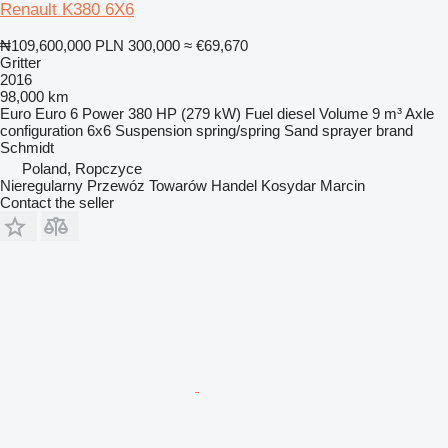
Renault K380 6X6
₦109,600,000
PLN 300,000
≈ €69,670
Gritter
2016
98,000 km
Euro
Euro 6
Power
380 HP (279 kW)
Fuel
diesel
Volume
9 m³
Axle
configuration
6x6
Suspension
spring/spring
Sand sprayer brand
Schmidt
Poland, Ropczyce
Nieregularny Przewóz Towarów Handel Kosydar Marcin
Contact the seller