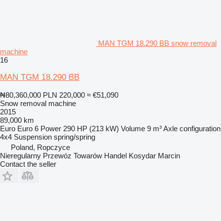
MAN TGM 18.290 BB snow removal
machine
16
MAN TGM 18.290 BB
₦80,360,000
PLN 220,000
≈ €51,090
Snow removal machine
2015
89,000 km
Euro
Euro 6
Power
290 HP (213 kW)
Volume
9 m³
Axle configuration
4x4
Suspension
spring/spring
Poland, Ropczyce
Nieregularny Przewóz Towarów Handel Kosydar Marcin
Contact the seller