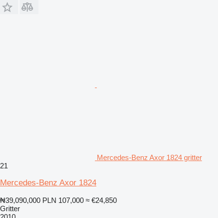
Mercedes-Benz Axor 1824 gritter
21
Mercedes-Benz Axor 1824
₦39,090,000
PLN 107,000
≈ €24,850
Gritter
2010