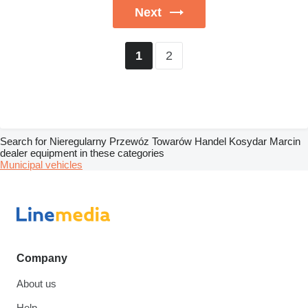
Next
2
1
Search for Nieregularny Przewóz Towarów Handel Kosydar Marcin
dealer equipment in these categories
Municipal vehicles
Company
About us
Help