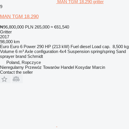
MAN TGM 18.290 gritter
9
MAN TGM 18.290
₦96,800,000
PLN 265,000
≈ €61,540
Gritter
2017
98,000 km
Euro
Euro 6
Power
290 HP (213 kW)
Fuel
diesel
Load cap.
8,500 kg
Volume
6 m³
Axle configuration
4x4
Suspension
spring/spring
Sand
sprayer brand
Schmidt
Poland, Ropczyce
Nieregularny Przewóz Towarów Handel Kosydar Marcin
Contact the seller