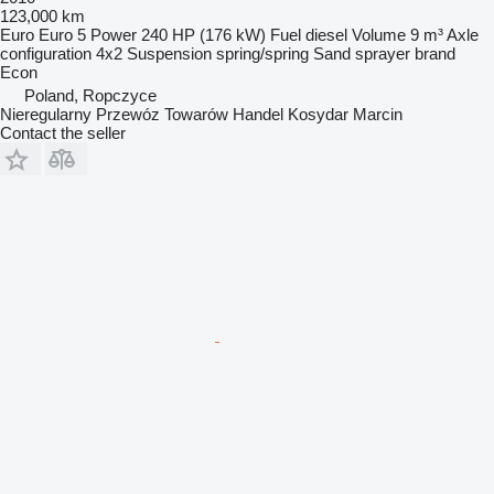
123,000 km
Euro
Euro 5
Power
240 HP (176 kW)
Fuel
diesel
Volume
9 m³
Axle
configuration
4x2
Suspension
spring/spring
Sand sprayer brand
Econ
Poland, Ropczyce
Nieregularny Przewóz Towarów Handel Kosydar Marcin
Contact the seller