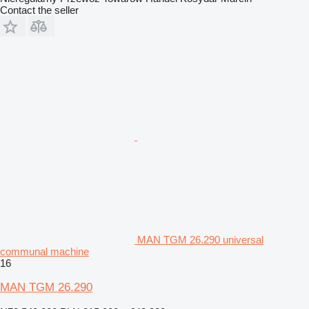
Contact the seller
MAN TGM 26.290 universal
communal machine
16
MAN TGM 26.290