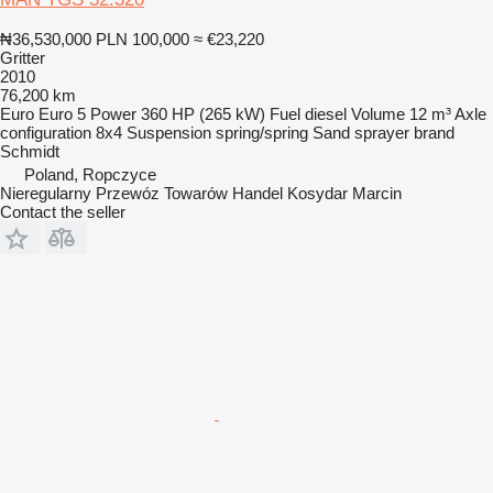
₦36,530,000
PLN 100,000
≈ €23,220
Gritter
2010
76,200 km
Euro
Euro 5
Power
360 HP (265 kW)
Fuel
diesel
Volume
12 m³
Axle
configuration
8x4
Suspension
spring/spring
Sand sprayer brand
Schmidt
Poland, Ropczyce
Nieregularny Przewóz Towarów Handel Kosydar Marcin
Contact the seller