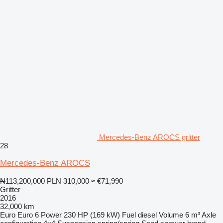
Mercedes-Benz AROCS gritter
28
Mercedes-Benz AROCS
₦113,200,000
PLN 310,000
≈ €71,990
Gritter
2016
32,000 km
Euro
Euro 6
Power
230 HP (169 kW)
Fuel
diesel
Volume
6 m³
Axle