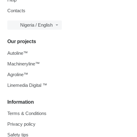
Contacts
Nigeria / English
Our projects
Autoline™
Machineryline™
Agroline™
Linemedia Digital ™
Information
Terms & Conditions
Privacy policy
Safety tips