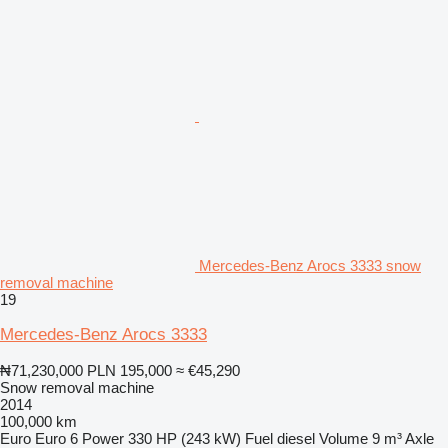
Mercedes-Benz Arocs 3333 snow
removal machine
19
Mercedes-Benz Arocs 3333
₦71,230,000
PLN 195,000
≈ €45,290
Snow removal machine
2014
100,000 km
Euro
Euro 6
Power
330 HP (243 kW)
Fuel
diesel
Volume
9 m³
Axle