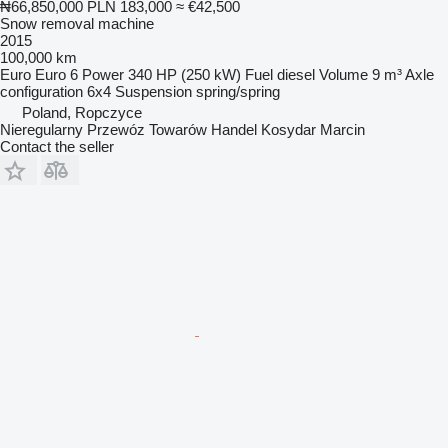
₦66,850,000
PLN 183,000
≈ €42,500
Snow removal machine
2015
100,000 km
Euro
Euro 6
Power
340 HP (250 kW)
Fuel
diesel
Volume
9 m³
Axle
configuration
6x4
Suspension
spring/spring
Poland, Ropczyce
Nieregularny Przewóz Towarów Handel Kosydar Marcin
Contact the seller