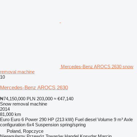
Mercedes-Benz AROCS 2630 snow
removal machine
10
Mercedes-Benz AROCS 2630
₦74,150,000
PLN 203,000
≈ €47,140
Snow removal machine
2014
81,000 km
Euro
Euro 6
Power
290 HP (213 kW)
Fuel
diesel
Volume
9 m³
Axle
configuration
6x4
Suspension
spring/spring
Poland, Ropczyce
Nieregularny Przewóz Towarów Handel Kosydar Marcin