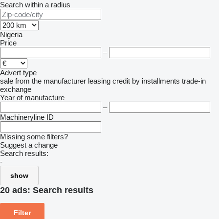
Search within a radius
Nigeria
Price
–
Advert type
sale
from the manufacturer
leasing
credit
by installments
trade-in
exchange
Year of manufacture
–
Machineryline ID
Missing some filters?
Suggest a change
Search results:
-
show
20 ads:
Search results
Filter