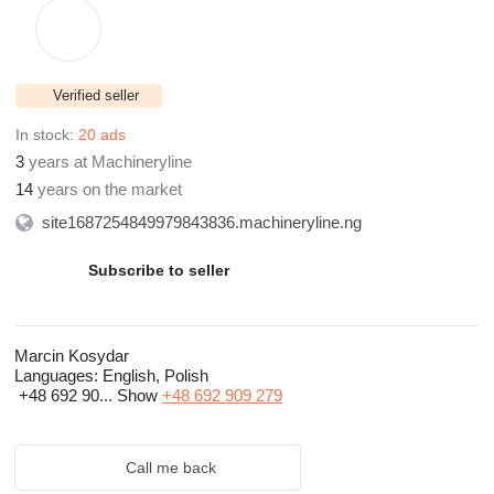
Verified seller
In stock:
20 ads
3
years at Machineryline
14
years on the market
site1687254849979843836.machineryline.ng
Subscribe to seller
Marcin Kosydar
Languages:
English, Polish
+48 692 90...
Show
+48 692 909 279
Call me back