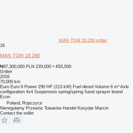
MAN TGM 18.290 gritter
16
MAN TGM 18.290
₦87,300,000
PLN 239,000
≈ €55,500
Gritter
2016
70,000 km
Euro
Euro 6
Power
290 HP (213 kW)
Fuel
diesel
Volume
6 m³
Axle
configuration
4x4
Suspension
spring/spring
Sand sprayer brand
Econ
Poland, Ropczyce
Nieregularny Przewóz Towarów Handel Kosydar Marcin
Contact the seller