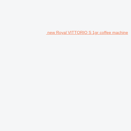
new Royal VITTORIO S 1gr coffee machine