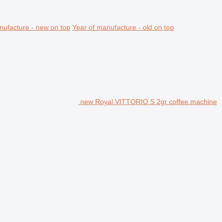
nufacture - new on top
Year of manufacture - old on top
new Royal VITTORIO S 2gr coffee machine