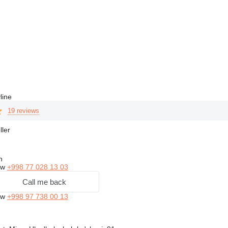
line
19 reviews
ller
n
ow
+998 77 028 13 03
Call me back
ow
+998 97 738 00 13