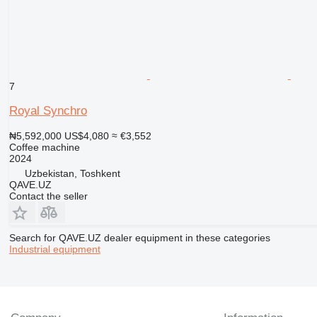
7
Royal Synchro
₦5,592,000
US$4,080
≈ €3,552
Coffee machine
2024
Uzbekistan, Toshkent
QAVE.UZ
Contact the seller
Search for QAVE.UZ dealer equipment in these categories
Industrial equipment