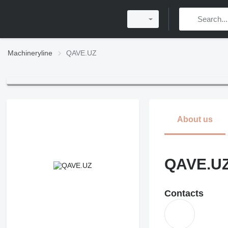
Machineryline
QAVE.UZ
About us
QAVE.U
Contacts