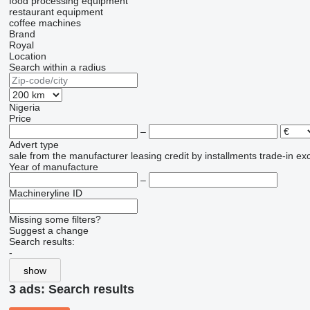
food processing equipment
restaurant equipment
coffee machines
Brand
Royal
Location
Search within a radius
Nigeria
Price
–
Advert type
sale
from the manufacturer
leasing
credit
by installments
trade-in
ex
Year of manufacture
–
Machineryline ID
Missing some filters?
Suggest a change
Search results:
-
show
3 ads:
Search results