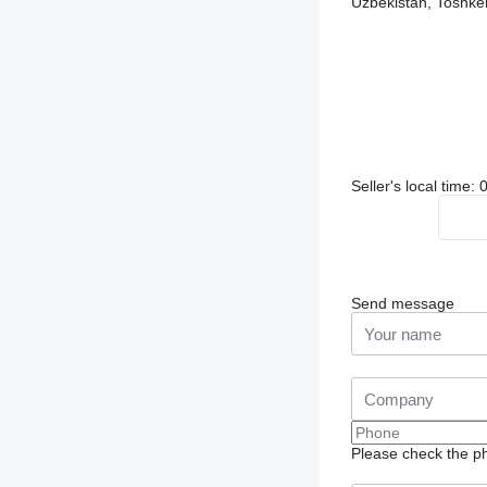
Uzbekistan, Toshken
Seller's local time:
Send message
Please check the ph