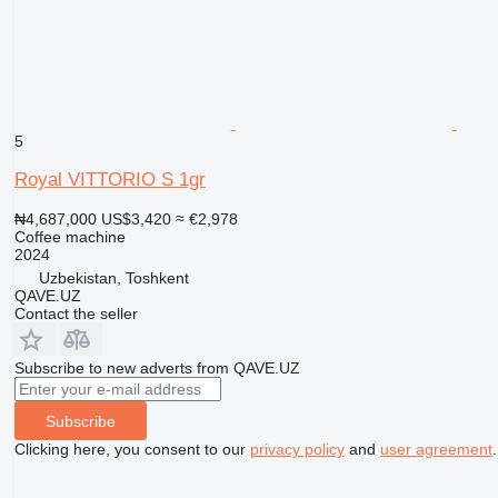
5
Royal VITTORIO S 1gr
₦4,687,000
US$3,420
≈ €2,978
Coffee machine
2024
Uzbekistan, Toshkent
QAVE.UZ
Contact the seller
Subscribe to new adverts from QAVE.UZ
Subscribe
Clicking here, you consent to our
privacy policy
and
user agreement
.