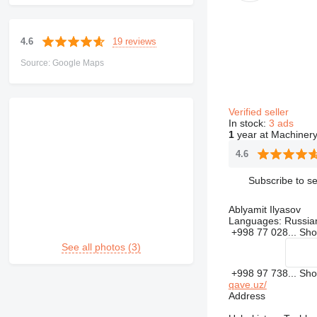
19 reviews
4.6
Source: Google Maps
Verified seller
In stock:
3 ads
1
year at Machinery
4.6
Subscribe to se
Ablyamit Ilyasov
Languages:
Russia
+998 77 028...
Sh
See all photos (3)
+998 97 738...
Sh
qave.uz/
Address