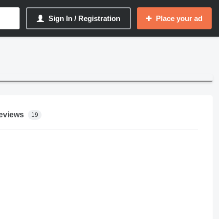
Sign In / Registration
Place your ad
eviews
19