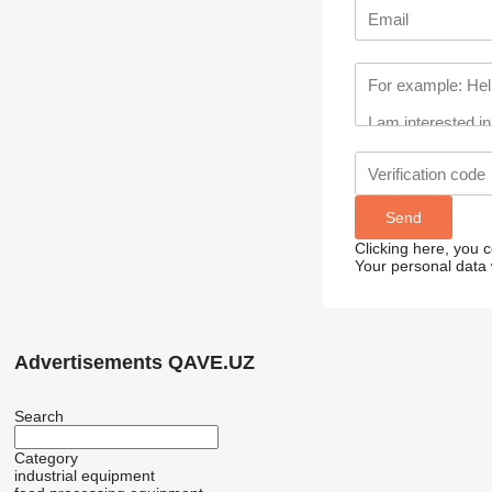
Clicking here, you 
Your personal data 
Advertisements QAVE.UZ
Search
Category
industrial equipment