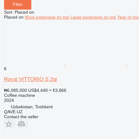
Filter
Sort
:
Placed on
Placed on
Most expensive on top
Least expensive on top
Year of ma
6
Royal VITTORIO S 2gr
₦6,085,000
US$4,440
≈ €3,866
Coffee machine
2024
Uzbekistan, Toshkent
QAVE.UZ
Contact the seller