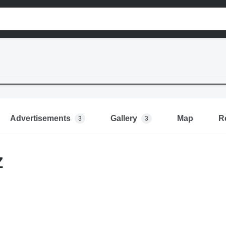
Advertisements
Gallery
Map
R
3
3
Z