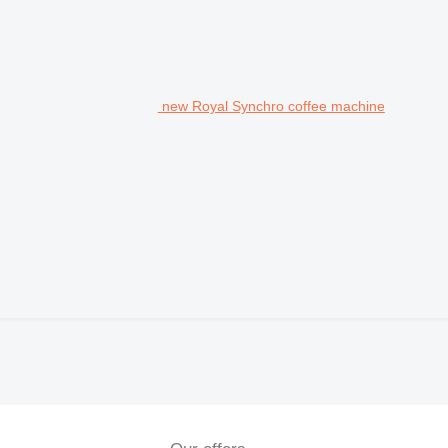
new Royal Synchro coffee machine