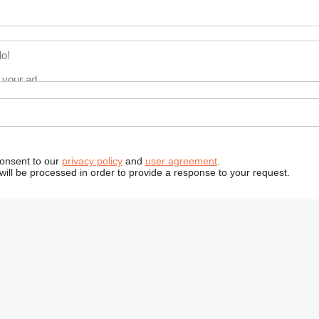
consent to our
privacy policy
and
user agreement
.
will be processed in order to provide a response to your request.