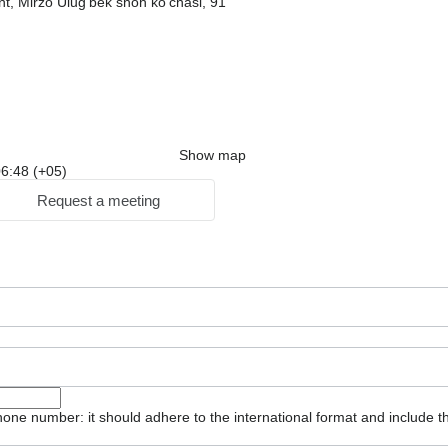
t, Mirzo Ulug'bek shoh ko'chasi, 91
Show map
 06:48 (+05)
Request a meeting
one number: it should adhere to the international format and include t