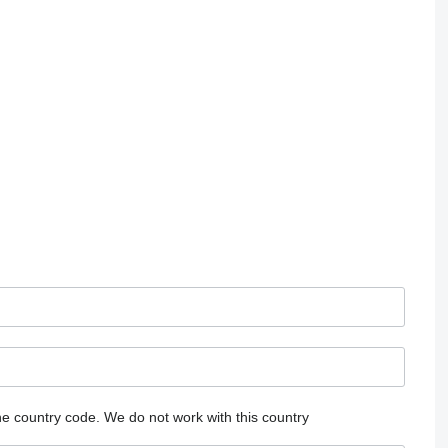
he country code.
We do not work with this country