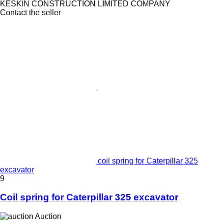
KESKIN CONSTRUCTION LIMITED COMPANY
Contact the seller
coil spring for Caterpillar 325
excavator
9
Coil spring for Caterpillar 325 excavator
Auction