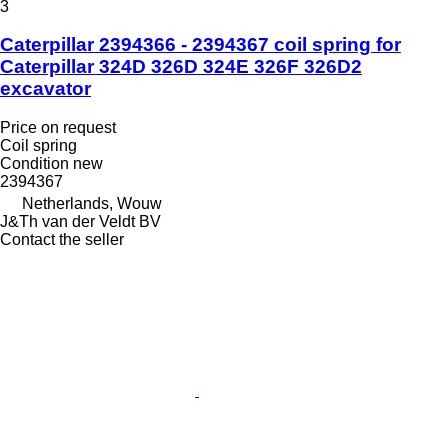
3
Caterpillar 2394366 - 2394367 coil spring for
Caterpillar 324D 326D 324E 326F 326D2
excavator
Price on request
Coil spring
Condition
new
2394367
Netherlands, Wouw
J&Th van der Veldt BV
Contact the seller