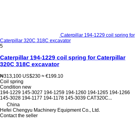
Caterpillar 194-1229 coil spring for
Caterpillar 320C 318C excavator
5
Caterpillar 194-1229 coil spring for Caterpillar
320C 318C excavator
₦313,100
US$230
≈ €199.10
Coil spring
Condition
new
194-1229 145-3027 194-1259 194-1260 194-1265 194-1266
145-3028 194-1177 194-1178 145-3039 CAT320C...
China
Hefei Chengyu Machinery Equipment Co., Ltd.
Contact the seller