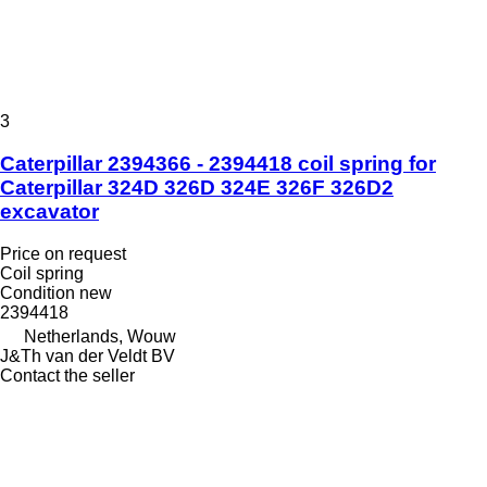
3
Caterpillar 2394366 - 2394418 coil spring for
Caterpillar 324D 326D 324E 326F 326D2
excavator
Price on request
Coil spring
Condition
new
2394418
Netherlands, Wouw
J&Th van der Veldt BV
Contact the seller