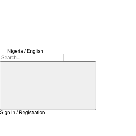
Nigeria / English
Sign In / Registration