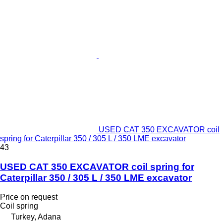
USED CAT 350 EXCAVATOR coil
spring for Caterpillar 350 / 305 L / 350 LME excavator
43
USED CAT 350 EXCAVATOR coil spring for
Caterpillar 350 / 305 L / 350 LME excavator
Price on request
Coil spring
Turkey, Adana