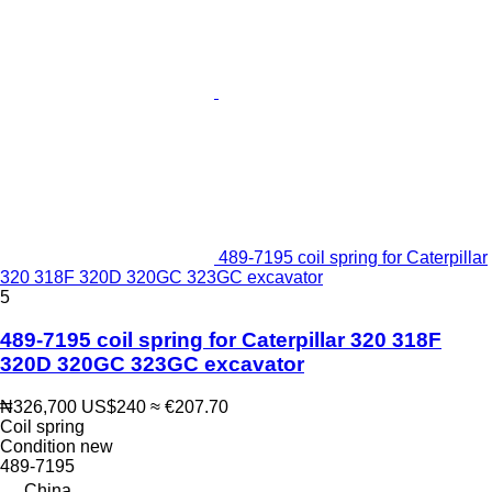
489-7195 coil spring for Caterpillar
320 318F 320D 320GC 323GC excavator
5
489-7195 coil spring for Caterpillar 320 318F
320D 320GC 323GC excavator
₦326,700
US$240
≈ €207.70
Coil spring
Condition
new
489-7195
China