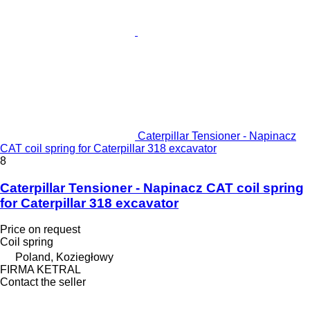
Caterpillar Tensioner - Napinacz
CAT coil spring for Caterpillar 318 excavator
8
Caterpillar Tensioner - Napinacz CAT coil spring
for Caterpillar 318 excavator
Price on request
Coil spring
Poland, Koziegłowy
FIRMA KETRAL
Contact the seller