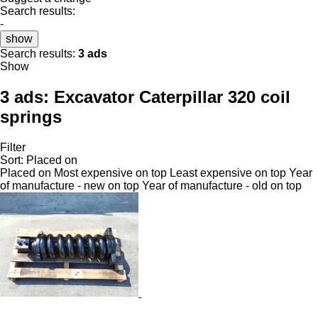
Search results:
-
show
Search results:
3 ads
Show
3 ads:
Excavator Caterpillar 320 coil
springs
Filter
Sort
:
Placed on
Placed on
Most expensive on top
Least expensive on top
Year
of manufacture - new on top
Year of manufacture - old on top