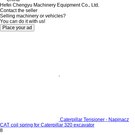
Hefei Chengyu Machinery Equipment Co., Ltd.
Contact the seller
Selling machinery or vehicles?
You can do it with us!
Place your ad
Caterpillar Tensioner - Napinacz
CAT coil spring for Caterpillar 320 excavator
8