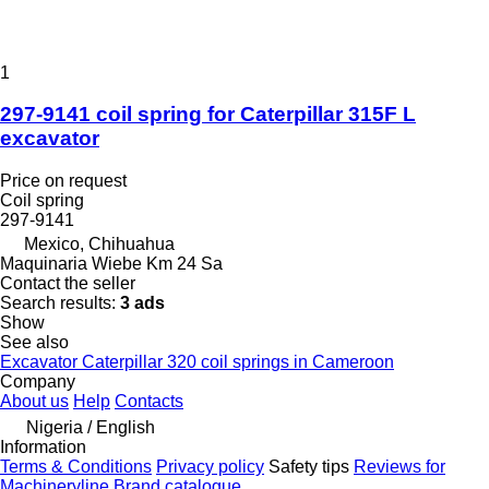
1
297-9141 coil spring for Caterpillar 315F L
excavator
Price on request
Coil spring
297-9141
Mexico, Chihuahua
Maquinaria Wiebe Km 24 Sa
Contact the seller
Search results:
3 ads
Show
See also
Excavator Caterpillar 320 coil springs in Cameroon
Company
About us
Help
Contacts
Nigeria / English
Information
Terms & Conditions
Privacy policy
Safety tips
Reviews for
Machineryline
Brand catalogue