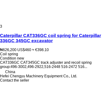
3
Caterpillar CAT336GC coil spring for Caterpillar
336GC 345GC excavator
₦626,200
US$460
≈ €398.10
Coil spring
Condition
new
CAT336GC CAT345GC track adjuster and recoil spring
group:496-3002,496-2922,516-2448 516-2472 516...
China
Hefei Chengyu Machinery Equipment Co., Ltd.
Contact the seller