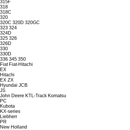
315F
318
318C
320
320C
320D
320GC
323
324
324D
325
326
326D
330
330D
336
345
350
Fiat
Fiat-Hitachi
EX
Hitachi
EX
ZX
Hyundai
JCB
JS
John Deere
KTL-Track
Komatsu
PC
Kubota
KX-series
Liebherr
PR
New Holland