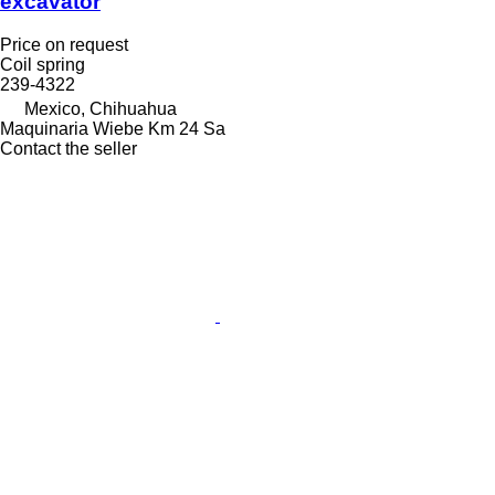
excavator
Price on request
Coil spring
239-4322
Mexico, Chihuahua
Maquinaria Wiebe Km 24 Sa
Contact the seller