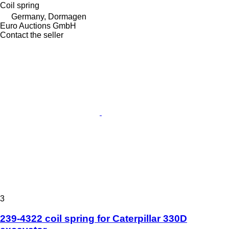
Coil spring
Germany, Dormagen
Euro Auctions GmbH
Contact the seller
3
239-4322 coil spring for Caterpillar 330D