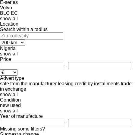
E-series
Volvo
BLC
EC
show all
Location
Search within a radius
Nigeria
show all
Price
–
Advert type
sale
from the manufacturer
leasing
credit
by installments
trade-
in
exchange
show all
Condition
new
used
show all
Year of manufacture
–
Missing some filters?
Suggest a change