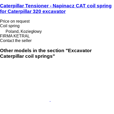
Caterpillar Tensioner - Napinacz CAT coil spring
for Caterpillar 320 excavator
Price on request
Coil spring
Poland, Koziegłowy
FIRMA KETRAL
Contact the seller
Other models in the section "Excavator
Caterpillar coil springs"