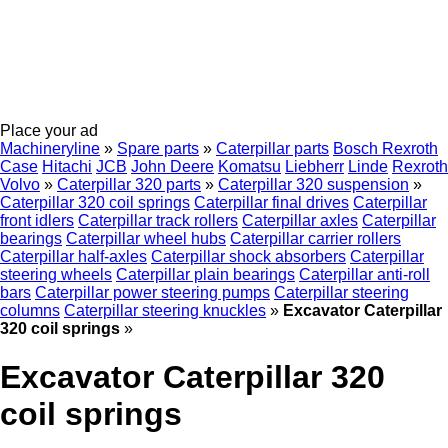
Place your ad
Machineryline
»
Spare parts
»
Caterpillar parts
Bosch Rexroth
Case
Hitachi
JCB
John Deere
Komatsu
Liebherr
Linde
Rexroth
Volvo
»
Caterpillar 320 parts
»
Caterpillar 320 suspension
»
Caterpillar 320 coil springs
Caterpillar final drives
Caterpillar
front idlers
Caterpillar track rollers
Caterpillar axles
Caterpillar
bearings
Caterpillar wheel hubs
Caterpillar carrier rollers
Caterpillar half-axles
Caterpillar shock absorbers
Caterpillar
steering wheels
Caterpillar plain bearings
Caterpillar anti-roll
bars
Caterpillar power steering pumps
Caterpillar steering
columns
Caterpillar steering knuckles
»
Excavator Caterpillar
320 coil springs
»
Excavator Caterpillar 320
coil springs