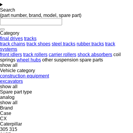
Search
(part number, brand, model, spare part)
Category
final drives
tracks
track chains
track shoes
steel tracks
rubber tracks
track
systems
front idlers
track rollers
carrier rollers
shock absorbers
coil
springs
wheel hubs
other suspension spare parts
show all
Vehicle category
construction equipment
excavators
show all
Spare part type
analog
show all
Brand
Case
CX
Caterpillar
305
315