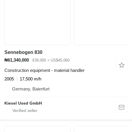
Sennebogen 830
₦61,340,000
€39,000
≈ US$45,060
Construction equipment - material handler
2005
17,500 m/h
Germany, Baienfurt
Kiesel Used GmbH