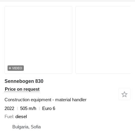
VIDEO
Sennebogen 830
Price on request
Construction equipment - material handler
2022
505 m/h
Euro 6
Fuel
diesel
Bulgaria, Sofia