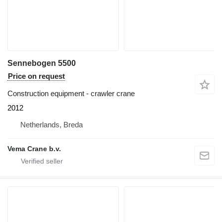
Sennebogen 5500
Price on request
Construction equipment - crawler crane
2012
Netherlands, Breda
Vema Crane b.v.