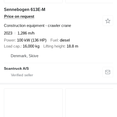
Sennebogen 613E-M
Price on request
Construction equipment - crawler crane
2023
1,286 m/h
Power
100 kW (136 HP)
Fuel
diesel
Load cap.
16,000 kg
Lifting height
18.8 m
Denmark, Skive
Scantruck A/S