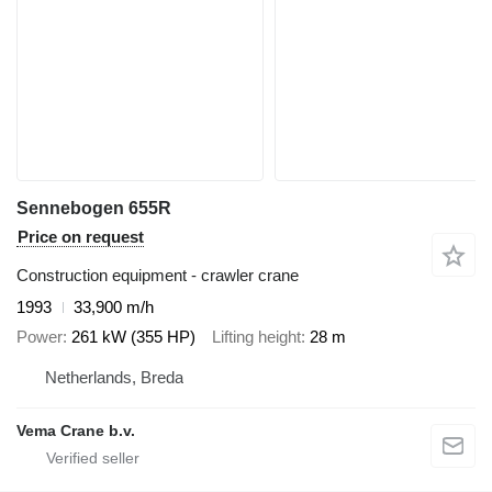
Sennebogen 655R
Price on request
Construction equipment - crawler crane
1993
33,900 m/h
Power
261 kW (355 HP)
Lifting height
28 m
Netherlands, Breda
Vema Crane b.v.