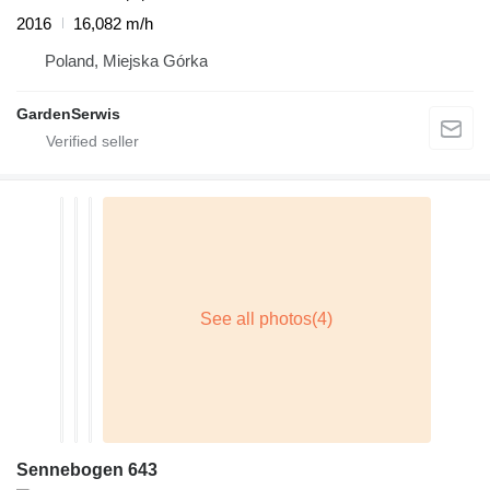
2016
16,082 m/h
Poland, Miejska Górka
GardenSerwis
Sennebogen 643