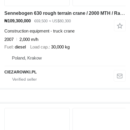
Sennebogen 630 rough terrain crane / 2000 MTH / Range 30 m / Lifting capaci
₦109,300,000
€69,500
≈ US$80,300
Construction equipment - truck crane
2007
2,000 m/h
Fuel
diesel
Load cap.
30,000 kg
Poland, Krakow
CIEZAROWKI.PL