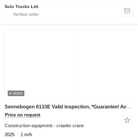
Solo Trucks Ltd.
VIDEO
Sennebogen 6133E Valid inspection, *Guarantee! Available For
Price on request
Construction equipment - crawler crane
2025
1 m/h