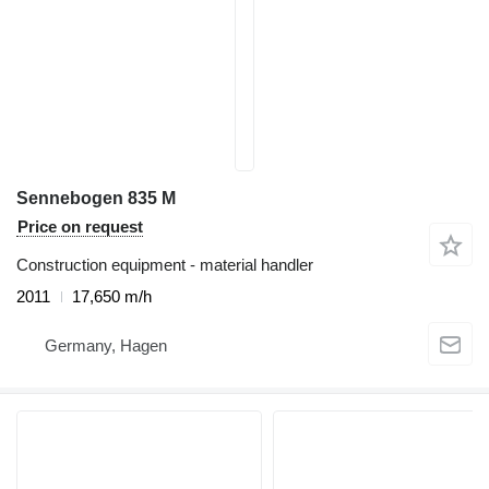
Sennebogen 835 M
Price on request
Construction equipment - material handler
2011
17,650 m/h
Germany, Hagen