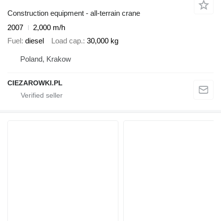
Construction equipment - all-terrain crane
2007
2,000 m/h
Fuel
diesel
Load cap.
30,000 kg
Poland, Krakow
CIEZAROWKI.PL