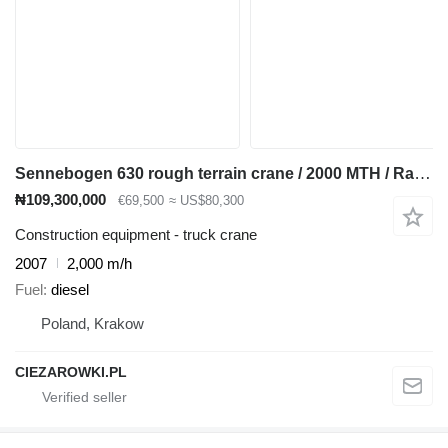
Sennebogen 630 rough terrain crane / 2000 MTH / Range 30 m / Lifting capaci
₦109,300,000
€69,500
≈ US$80,300
Construction equipment - truck crane
2007
2,000 m/h
Fuel
diesel
Poland, Krakow
CIEZAROWKI.PL