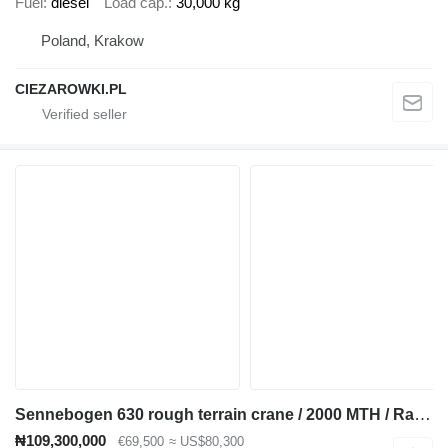
Fuel
diesel
Load cap.
30,000 kg
Poland, Krakow
CIEZAROWKI.PL
Sennebogen 630 rough terrain crane / 2000 MTH / Range 30 m / Lifting capaci
₦109,300,000
€69,500
≈ US$80,300