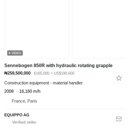
VIDEO
Sennebogen 850R with hydraulic rotating grapple
₦259,500,000
€165,000
≈ US$190,600
Construction equipment - material handler
2008
16,160 m/h
France, Paris
EQUIPPO AG