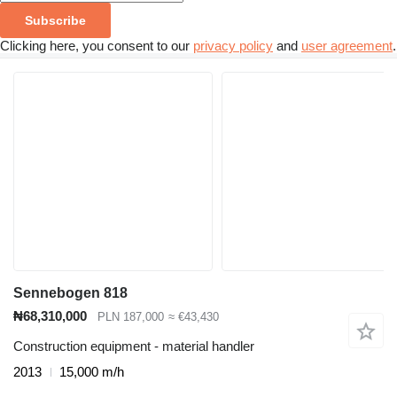
Subscribe
Clicking here, you consent to our
privacy policy
and
user agreement
.
Sennebogen 818
₦68,310,000
PLN 187,000
≈ €43,430
Construction equipment - material handler
2013
15,000 m/h