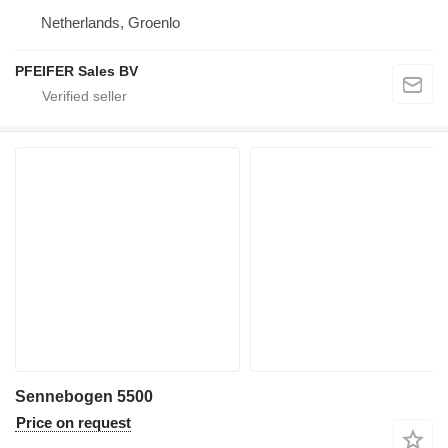
Netherlands, Groenlo
PFEIFER Sales BV
Sennebogen 5500
Price on request