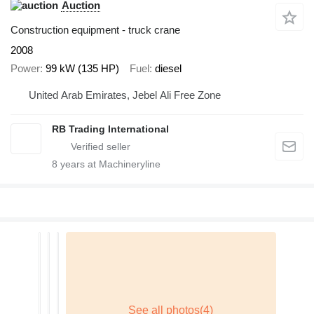
Auction
Construction equipment - truck crane
2008
Power
99 kW (135 HP)
Fuel
diesel
United Arab Emirates, Jebel Ali Free Zone
RB Trading International
8
years at Machineryline