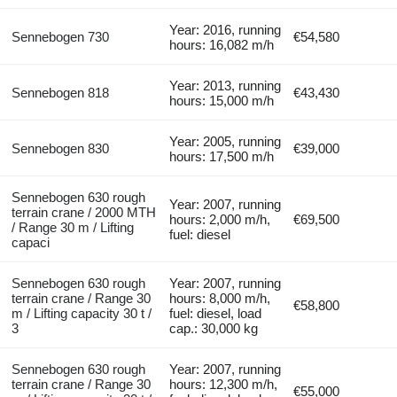
Year: 2016, running
Sennebogen 730
€54,580
hours: 16,082 m/h
Year: 2013, running
Sennebogen 818
€43,430
hours: 15,000 m/h
Year: 2005, running
Sennebogen 830
€39,000
hours: 17,500 m/h
Sennebogen 630 rough
Year: 2007, running
terrain crane / 2000 MTH
hours: 2,000 m/h,
€69,500
/ Range 30 m / Lifting
fuel: diesel
capaci
Sennebogen 630 rough
Year: 2007, running
terrain crane / Range 30
hours: 8,000 m/h,
€58,800
m / Lifting capacity 30 t /
fuel: diesel, load
3
cap.: 30,000 kg
Sennebogen 630 rough
Year: 2007, running
terrain crane / Range 30
hours: 12,300 m/h,
€55,000