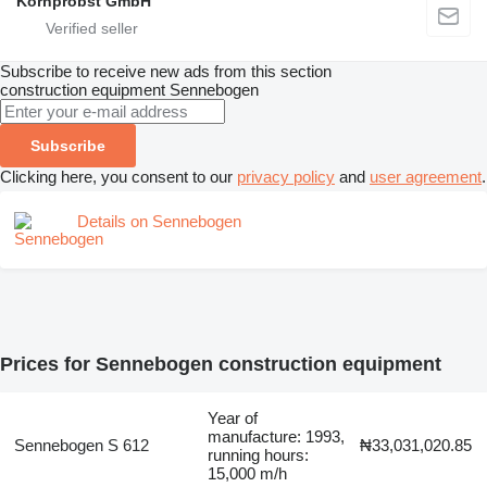
Kornprobst GmbH
Subscribe to receive new ads from this section
construction equipment
Sennebogen
Subscribe
Clicking here, you consent to our
privacy policy
and
user agreement
.
Details on Sennebogen
Prices for Sennebogen construction equipment
Year of
manufacture: 1993,
Sennebogen S 612
₦33,031,020.85
running hours:
15,000 m/h