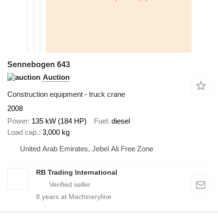
Sennebogen 643
Auction
Construction equipment - truck crane
2008
Power
135 kW (184 HP)
Fuel
diesel
Load cap.
3,000 kg
United Arab Emirates, Jebel Ali Free Zone
RB Trading International
8
years at Machineryline