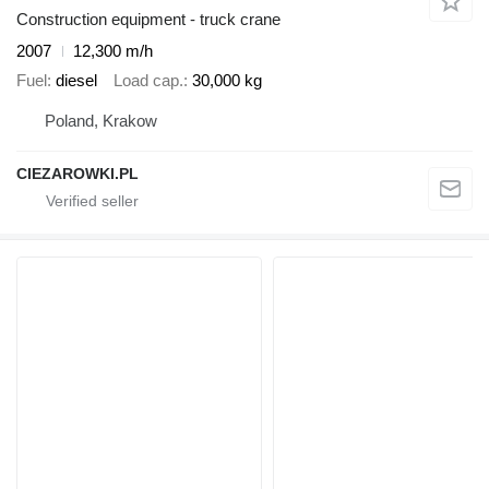
Construction equipment - truck crane
2007
12,300 m/h
Fuel
diesel
Load cap.
30,000 kg
Poland, Krakow
CIEZAROWKI.PL