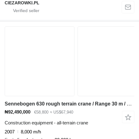
CIEZAROWKI.PL
Sennebogen 630 rough terrain crane / Range 30 m / Lifting capacity 30 t / 3
₦92,490,000
€58,800
≈ US$67,940
Construction equipment - all-terrain crane
2007
8,000 m/h