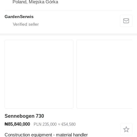
Poland, Miejska Górka
GardenSerwis
Sennebogen 730
₦85,840,000
PLN 235,000
≈ €54,580
Construction equipment - material handler