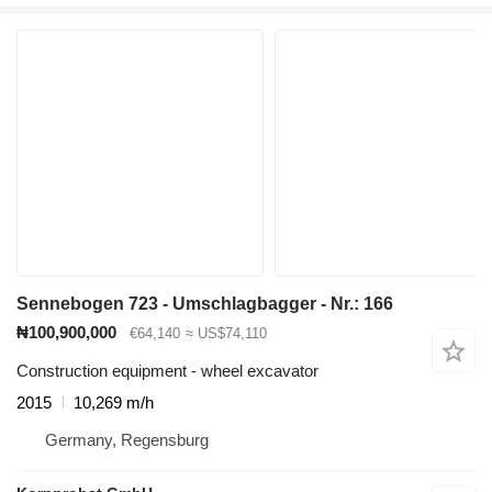
Sennebogen 723 - Umschlagbagger - Nr.: 166
₦100,900,000
€64,140
≈ US$74,110
Construction equipment - wheel excavator
2015
10,269 m/h
Germany, Regensburg