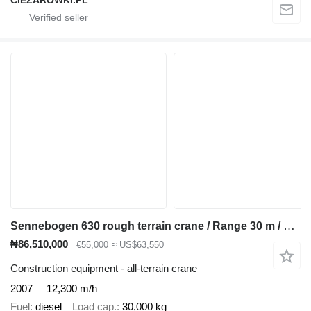
CIEZAROWKI.PL
Sennebogen 630 rough terrain crane / Range 30 m / Lifting capacity 30 t / 4
₦86,510,000
€55,000
≈ US$63,550
Construction equipment - all-terrain crane
2007
12,300 m/h
Fuel
diesel
Load cap.
30,000 kg