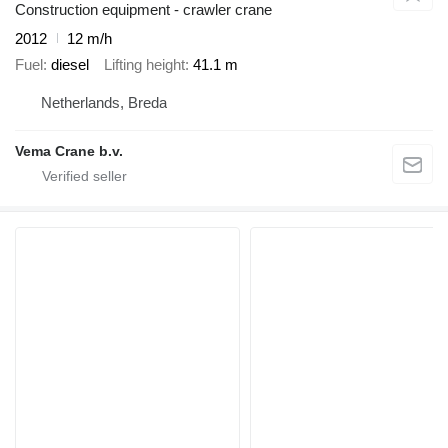
Construction equipment - crawler crane
2012
12 m/h
Fuel
diesel
Lifting height
41.1 m
Netherlands, Breda
Vema Crane b.v.