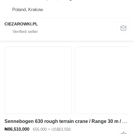
Poland, Krakow
CIEZAROWKI.PL
Sennebogen 630 rough terrain crane / Range 30 m / Lifting capacity 30 t / 4
₦86,510,000
€55,000
≈ US$63,550