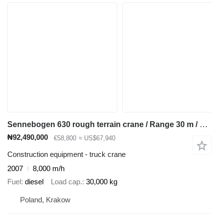
Sennebogen 630 rough terrain crane / Range 30 m / Lifting capacity 30 t / 3
₦92,490,000
€58,800
≈ US$67,940
Construction equipment - truck crane
2007
8,000 m/h
Fuel
diesel
Load cap.
30,000 kg
Poland, Krakow