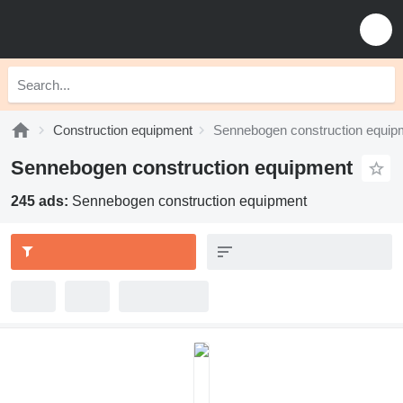
Construction equipment
Sennebogen construction equip
Sennebogen construction equipment
245 ads:
Sennebogen construction equipment