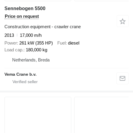
Sennebogen 5500
Price on request
Construction equipment - crawler crane
2013
17,000 m/h
Power
261 kW (355 HP)
Fuel
diesel
Load cap.
180,000 kg
Netherlands, Breda
Vema Crane b.v.