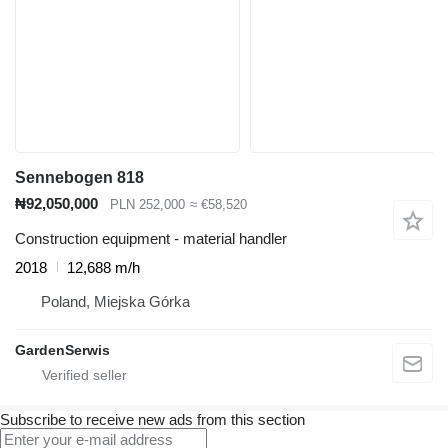
Sennebogen 818
₦92,050,000
PLN 252,000
≈ €58,520
Construction equipment - material handler
2018
12,688 m/h
Poland, Miejska Górka
GardenSerwis
Subscribe to receive new ads from this section