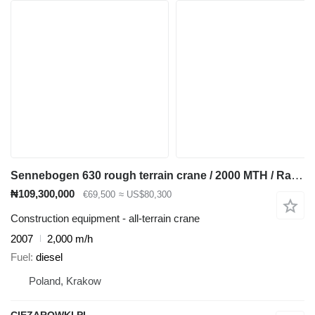
Sennebogen 630 rough terrain crane / 2000 MTH / Range 30 m / Lifting capaci
₦109,300,000
€69,500
≈ US$80,300
Construction equipment - all-terrain crane
2007
2,000 m/h
Fuel
diesel
Poland, Krakow