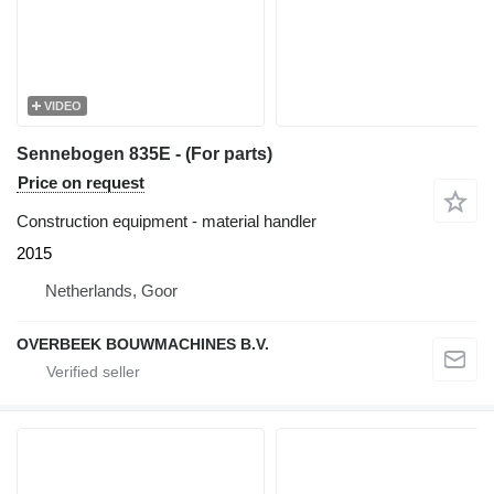
VIDEO
Sennebogen 835E - (For parts)
Price on request
Construction equipment - material handler
2015
Netherlands, Goor
OVERBEEK BOUWMACHINES B.V.