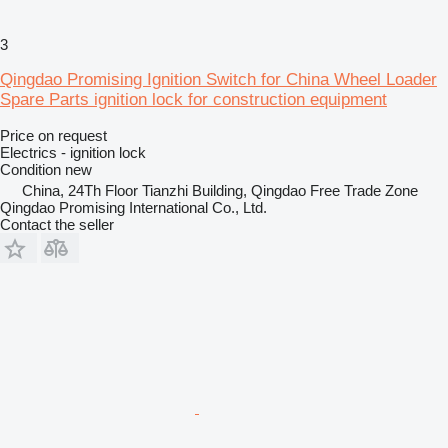
3
Qingdao Promising Ignition Switch for China Wheel Loader
Spare Parts ignition lock for construction equipment
Price on request
Electrics - ignition lock
Condition
new
China, 24Th Floor Tianzhi Building, Qingdao Free Trade Zone
Qingdao Promising International Co., Ltd.
Contact the seller