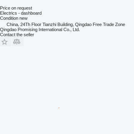
Price on request
Electrics - dashboard
Condition
new
China, 24Th Floor Tianzhi Building, Qingdao Free Trade Zone
Qingdao Promising International Co., Ltd.
Contact the seller