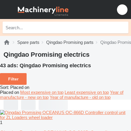
Spare parts
Qingdao Promising parts
Qingdao Promisi
Qingdao Promising electrics
43 ads:
Qingdao Promising electrics
Filter
Sort
:
Placed on
Placed on
Most expensive on top
Least expensive on top
Year of
manufacture - new on top
Year of manufacture - old on top
1