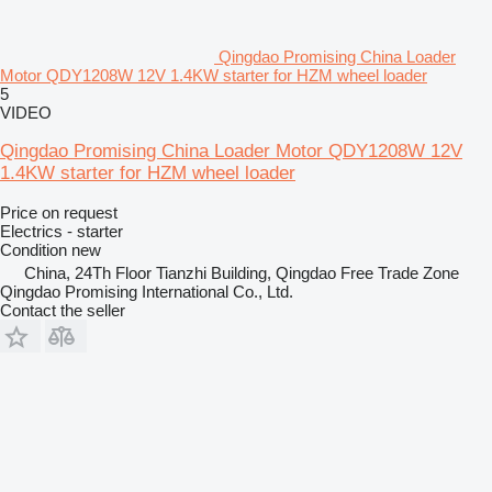
Qingdao Promising China Loader
Motor QDY1208W 12V 1.4KW starter for HZM wheel loader
5
VIDEO
Qingdao Promising China Loader Motor QDY1208W 12V
1.4KW starter for HZM wheel loader
Price on request
Electrics - starter
Condition
new
China, 24Th Floor Tianzhi Building, Qingdao Free Trade Zone
Qingdao Promising International Co., Ltd.
Contact the seller