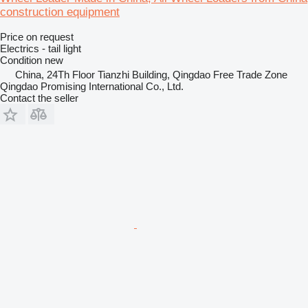
construction equipment
Price on request
Electrics - tail light
Condition
new
China, 24Th Floor Tianzhi Building, Qingdao Free Trade Zone
Qingdao Promising International Co., Ltd.
Contact the seller