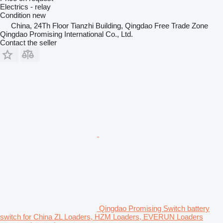
Electrics - relay
Condition
new
China, 24Th Floor Tianzhi Building, Qingdao Free Trade Zone
Qingdao Promising International Co., Ltd.
Contact the seller
Qingdao Promising Switch battery
switch for China ZL Loaders, HZM Loaders, EVERUN Loaders