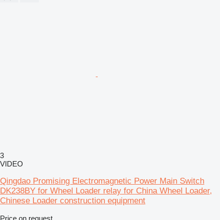
3
VIDEO
Qingdao Promising Electromagnetic Power Main Switch
DK238BY for Wheel Loader relay for China Wheel Loader,
Chinese Loader construction equipment
Price on request