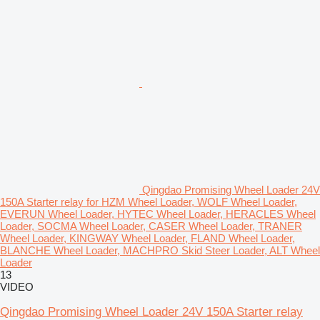
Qingdao Promising Wheel Loader 24V
150A Starter relay for HZM Wheel Loader, WOLF Wheel Loader,
EVERUN Wheel Loader, HYTEC Wheel Loader, HERACLES Wheel
Loader, SOCMA Wheel Loader, CASER Wheel Loader, TRANER
Wheel Loader, KINGWAY Wheel Loader, FLAND Wheel Loader,
BLANCHE Wheel Loader, MACHPRO Skid Steer Loader, ALT Wheel
Loader
13
VIDEO
Qingdao Promising Wheel Loader 24V 150A Starter relay