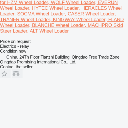
for HZM Wheel Loader, WOLF Wheel Loader, EVERUN
Wheel Loader, HYTEC Wheel Loader, HERACLES Wheel
Loader, SOCMA Wheel Loader, CASER Wheel Loader,
TRANER Wheel Loader, KINGWAY Wheel Loader, FLAND
Wheel Loader, BLANCHE Wheel Loader, MACHPRO Skid
Steer Loader, ALT Wheel Loader
Price on request
Electrics - relay
Condition
new
China, 24Th Floor Tianzhi Building, Qingdao Free Trade Zone
Qingdao Promising International Co., Ltd.
Contact the seller