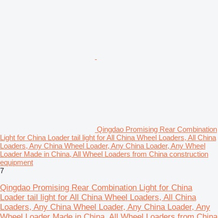
Qingdao Promising Rear Combination
Light for China Loader tail light for All China Wheel Loaders, All China
Loaders, Any China Wheel Loader, Any China Loader, Any Wheel
Loader Made in China, All Wheel Loaders from China construction
equipment
7
Qingdao Promising Rear Combination Light for China
Loader tail light for All China Wheel Loaders, All China
Loaders, Any China Wheel Loader, Any China Loader, Any
Wheel Loader Made in China, All Wheel Loaders from China