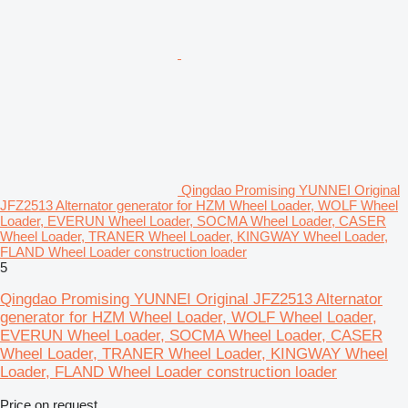
Qingdao Promising YUNNEI Original
JFZ2513 Alternator generator for HZM Wheel Loader, WOLF Wheel
Loader, EVERUN Wheel Loader, SOCMA Wheel Loader, CASER
Wheel Loader, TRANER Wheel Loader, KINGWAY Wheel Loader,
FLAND Wheel Loader construction loader
5
Qingdao Promising YUNNEI Original JFZ2513 Alternator
generator for HZM Wheel Loader, WOLF Wheel Loader,
EVERUN Wheel Loader, SOCMA Wheel Loader, CASER
Wheel Loader, TRANER Wheel Loader, KINGWAY Wheel
Loader, FLAND Wheel Loader construction loader
Price on request