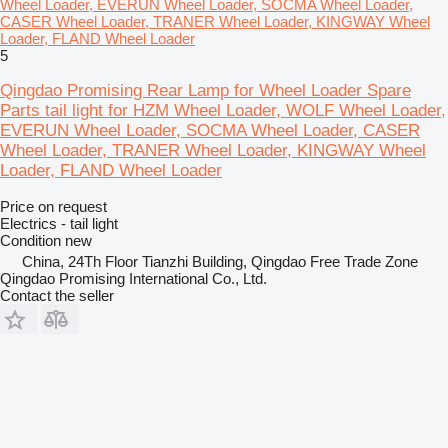
Wheel Loader, EVERUN Wheel Loader, SOCMA Wheel Loader,
CASER Wheel Loader, TRANER Wheel Loader, KINGWAY Wheel
Loader, FLAND Wheel Loader
5
Qingdao Promising Rear Lamp for Wheel Loader Spare
Parts tail light for HZM Wheel Loader, WOLF Wheel Loader,
EVERUN Wheel Loader, SOCMA Wheel Loader, CASER
Wheel Loader, TRANER Wheel Loader, KINGWAY Wheel
Loader, FLAND Wheel Loader
Price on request
Electrics - tail light
Condition
new
China, 24Th Floor Tianzhi Building, Qingdao Free Trade Zone
Qingdao Promising International Co., Ltd.
Contact the seller