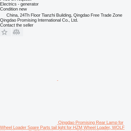
Electrics - generator
Condition
new
China, 24Th Floor Tianzhi Building, Qingdao Free Trade Zone
Qingdao Promising International Co., Ltd.
Contact the seller
Qingdao Promising Rear Lamp for
Wheel Loader Spare Parts tail light for HZM Wheel Loader, WOLF