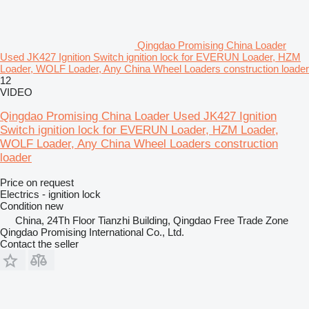
Qingdao Promising China Loader
Used JK427 Ignition Switch ignition lock for EVERUN Loader, HZM
Loader, WOLF Loader, Any China Wheel Loaders construction loader
12
VIDEO
Qingdao Promising China Loader Used JK427 Ignition
Switch ignition lock for EVERUN Loader, HZM Loader,
WOLF Loader, Any China Wheel Loaders construction
loader
Price on request
Electrics - ignition lock
Condition
new
China, 24Th Floor Tianzhi Building, Qingdao Free Trade Zone
Qingdao Promising International Co., Ltd.
Contact the seller