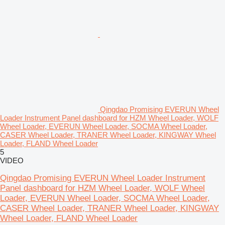
Qingdao Promising EVERUN Wheel
Loader Instrument Panel dashboard for HZM Wheel Loader, WOLF
Wheel Loader, EVERUN Wheel Loader, SOCMA Wheel Loader,
CASER Wheel Loader, TRANER Wheel Loader, KINGWAY Wheel
Loader, FLAND Wheel Loader
5
VIDEO
Qingdao Promising EVERUN Wheel Loader Instrument
Panel dashboard for HZM Wheel Loader, WOLF Wheel
Loader, EVERUN Wheel Loader, SOCMA Wheel Loader,
CASER Wheel Loader, TRANER Wheel Loader, KINGWAY
Wheel Loader, FLAND Wheel Loader