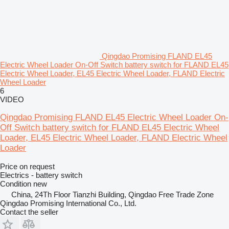
Qingdao Promising FLAND EL45
Electric Wheel Loader On-Off Switch battery switch for FLAND EL45
Electric Wheel Loader, EL45 Electric Wheel Loader, FLAND Electric
Wheel Loader
6
VIDEO
Qingdao Promising FLAND EL45 Electric Wheel Loader On-
Off Switch battery switch for FLAND EL45 Electric Wheel
Loader, EL45 Electric Wheel Loader, FLAND Electric Wheel
Loader
Price on request
Electrics - battery switch
Condition
new
China, 24Th Floor Tianzhi Building, Qingdao Free Trade Zone
Qingdao Promising International Co., Ltd.
Contact the seller