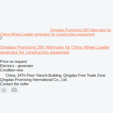
Qingdao Promising 28V Alternator for
China Wheel Loader generator for construction equipment
7
Qingdao Promising 28V Alternator for China Wheel Loader
generator for construction equipment
Price on request
Electrics - generator
Condition
new
China, 24Th Floor Tianzhi Building, Qingdao Free Trade Zone
Qingdao Promising International Co., Ltd.
Contact the seller