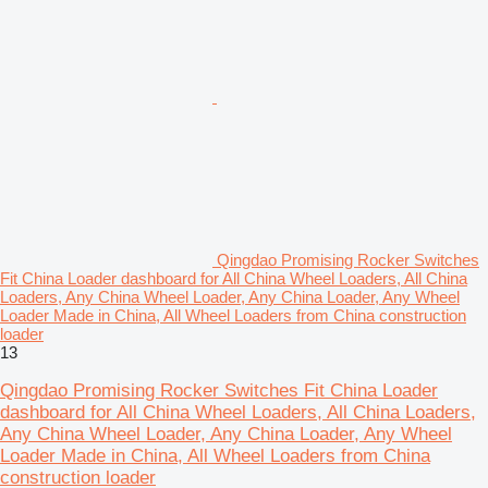
Qingdao Promising Rocker Switches
Fit China Loader dashboard for All China Wheel Loaders, All China
Loaders, Any China Wheel Loader, Any China Loader, Any Wheel
Loader Made in China, All Wheel Loaders from China construction
loader
13
Qingdao Promising Rocker Switches Fit China Loader
dashboard for All China Wheel Loaders, All China Loaders,
Any China Wheel Loader, Any China Loader, Any Wheel
Loader Made in China, All Wheel Loaders from China
construction loader