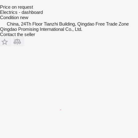
Price on request
Electrics - dashboard
Condition
new
China, 24Th Floor Tianzhi Building, Qingdao Free Trade Zone
Qingdao Promising International Co., Ltd.
Contact the seller