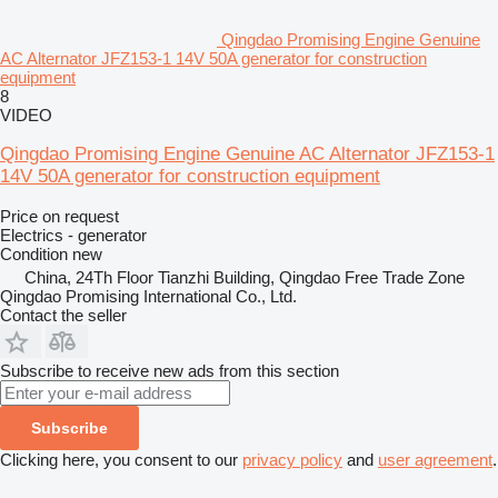
Qingdao Promising Engine Genuine
AC Alternator JFZ153-1 14V 50A generator for construction
equipment
8
VIDEO
Qingdao Promising Engine Genuine AC Alternator JFZ153-1
14V 50A generator for construction equipment
Price on request
Electrics - generator
Condition
new
China, 24Th Floor Tianzhi Building, Qingdao Free Trade Zone
Qingdao Promising International Co., Ltd.
Contact the seller
Subscribe to receive new ads from this section
Subscribe
Clicking here, you consent to our
privacy policy
and
user agreement
.