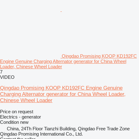
Qingdao Promising KOOP KD192FC
Engine Genuine Charging Alternator generator for China Wheel
Loader, Chinese Wheel Loader
7
VIDEO
Qingdao Promising KOOP KD192FC Engine Genuine
Charging Alternator generator for China Wheel Loader,
Chinese Wheel Loader
Price on request
Electrics - generator
Condition
new
China, 24Th Floor Tianzhi Building, Qingdao Free Trade Zone
Qingdao Promising International Co., Ltd.