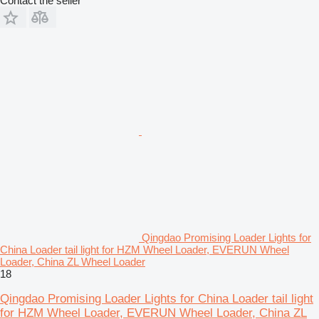
Contact the seller
Qingdao Promising Loader Lights for
China Loader tail light for HZM Wheel Loader, EVERUN Wheel
Loader, China ZL Wheel Loader
18
Qingdao Promising Loader Lights for China Loader tail light
for HZM Wheel Loader, EVERUN Wheel Loader, China ZL