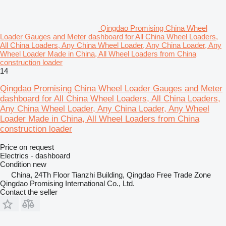
Qingdao Promising China Wheel
Loader Gauges and Meter dashboard for All China Wheel Loaders,
All China Loaders, Any China Wheel Loader, Any China Loader, Any
Wheel Loader Made in China, All Wheel Loaders from China
construction loader
14
Qingdao Promising China Wheel Loader Gauges and Meter
dashboard for All China Wheel Loaders, All China Loaders,
Any China Wheel Loader, Any China Loader, Any Wheel
Loader Made in China, All Wheel Loaders from China
construction loader
Price on request
Electrics - dashboard
Condition
new
China, 24Th Floor Tianzhi Building, Qingdao Free Trade Zone
Qingdao Promising International Co., Ltd.
Contact the seller