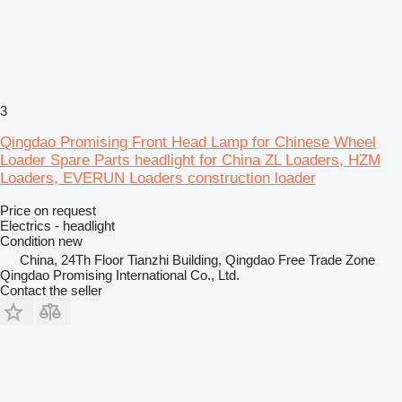
3
Qingdao Promising Front Head Lamp for Chinese Wheel
Loader Spare Parts headlight for China ZL Loaders, HZM
Loaders, EVERUN Loaders construction loader
Price on request
Electrics - headlight
Condition
new
China, 24Th Floor Tianzhi Building, Qingdao Free Trade Zone
Qingdao Promising International Co., Ltd.
Contact the seller