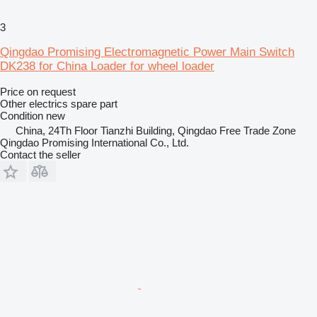
3
Qingdao Promising Electromagnetic Power Main Switch
DK238 for China Loader for wheel loader
Price on request
Other electrics spare part
Condition
new
China, 24Th Floor Tianzhi Building, Qingdao Free Trade Zone
Qingdao Promising International Co., Ltd.
Contact the seller