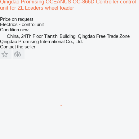
Qingdao Promising OCEANUS OC-866D Controller control
unit for ZL Loaders wheel loader
Price on request
Electrics - control unit
Condition
new
China, 24Th Floor Tianzhi Building, Qingdao Free Trade Zone
Qingdao Promising International Co., Ltd.
Contact the seller