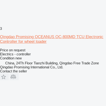
3
Qingdao Promising OCEANUS OC-800MD TCU Electronic
Controller for wheel loader
Price on request
Electrics - controller
Condition
new
China, 24Th Floor Tianzhi Building, Qingdao Free Trade Zone
Qingdao Promising International Co., Ltd.
Contact the seller