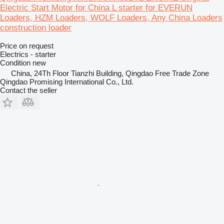
Electric Start Motor for China L starter for EVERUN
Loaders, HZM Loaders, WOLF Loaders, Any China Loaders
construction loader
Price on request
Electrics - starter
Condition
new
China, 24Th Floor Tianzhi Building, Qingdao Free Trade Zone
Qingdao Promising International Co., Ltd.
Contact the seller