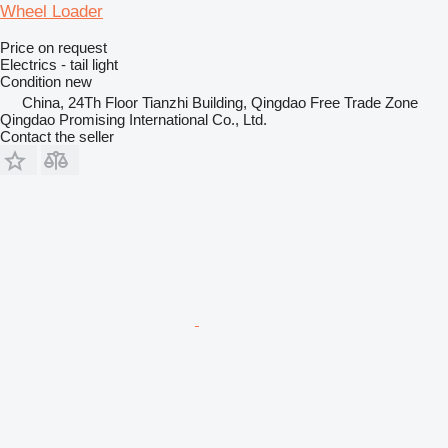
Wheel Loader
Price on request
Electrics - tail light
Condition
new
China, 24Th Floor Tianzhi Building, Qingdao Free Trade Zone
Qingdao Promising International Co., Ltd.
Contact the seller