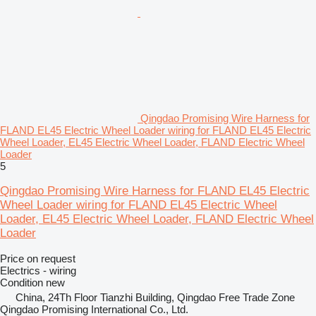
Qingdao Promising Wire Harness for
FLAND EL45 Electric Wheel Loader wiring for FLAND EL45 Electric
Wheel Loader, EL45 Electric Wheel Loader, FLAND Electric Wheel
Loader
5
Qingdao Promising Wire Harness for FLAND EL45 Electric
Wheel Loader wiring for FLAND EL45 Electric Wheel
Loader, EL45 Electric Wheel Loader, FLAND Electric Wheel
Loader
Price on request
Electrics - wiring
Condition
new
China, 24Th Floor Tianzhi Building, Qingdao Free Trade Zone
Qingdao Promising International Co., Ltd.