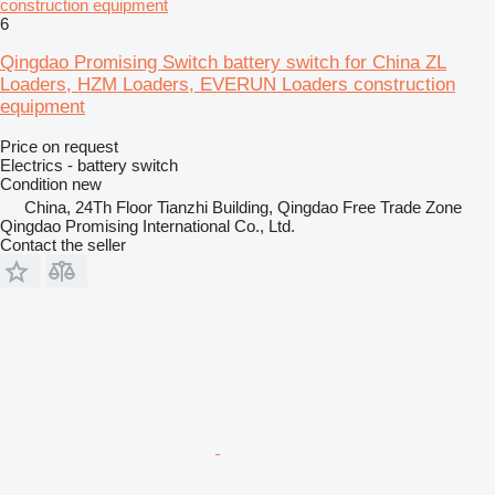
construction equipment
6
Qingdao Promising Switch battery switch for China ZL
Loaders, HZM Loaders, EVERUN Loaders construction
equipment
Price on request
Electrics - battery switch
Condition
new
China, 24Th Floor Tianzhi Building, Qingdao Free Trade Zone
Qingdao Promising International Co., Ltd.
Contact the seller