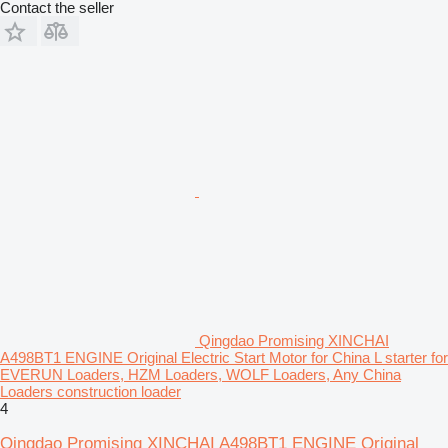
Contact the seller
Qingdao Promising XINCHAI
A498BT1 ENGINE Original Electric Start Motor for China L starter for
EVERUN Loaders, HZM Loaders, WOLF Loaders, Any China
Loaders construction loader
4
Qingdao Promising XINCHAI A498BT1 ENGINE Original