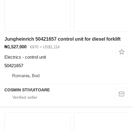
Jungheinrich 50421657 control unit for diesel forklift
₦1,527,000
€970
≈ US$1,114
Electrics - control unit
50421657
Romania, Bod
COSMIN STIVUITOARE