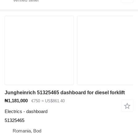
Jungheinrich 51325465 dashboard for diesel forklift
₦1,181,000
€750
≈ US$861.40
Electrics - dashboard
51325465
Romania, Bod