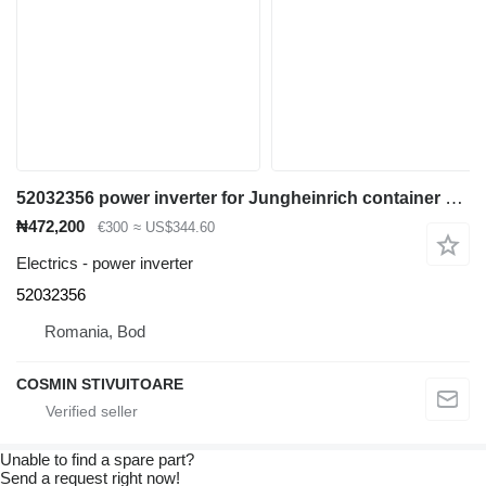
52032356 power inverter for Jungheinrich container handler
₦472,200
€300
≈ US$344.60
Electrics - power inverter
52032356
Romania, Bod
COSMIN STIVUITOARE
Unable to find a spare part?
Send a request right now!