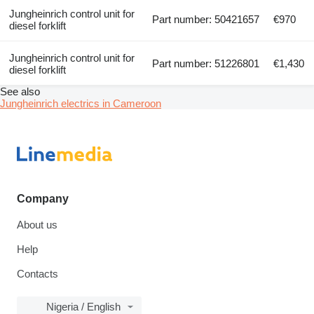
Jungheinrich control unit for
Part number: 50421657
€970
diesel forklift
Jungheinrich control unit for
Part number: 51226801
€1,430
diesel forklift
See also
Jungheinrich electrics in Cameroon
Company
About us
Help
Contacts
Nigeria / English