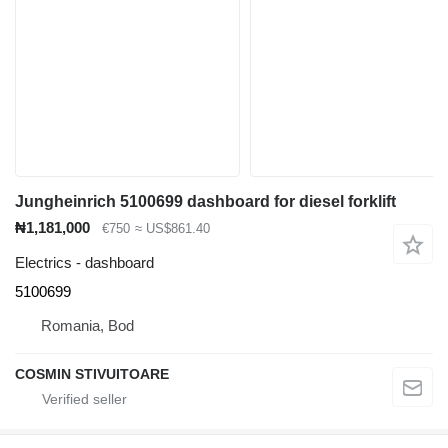
Jungheinrich 5100699 dashboard for diesel forklift
₦1,181,000
€750
≈ US$861.40
Electrics - dashboard
5100699
Romania, Bod
COSMIN STIVUITOARE