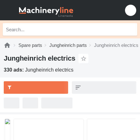
Spare parts
Jungheinrich parts
Jungheinrich electrics
Jungheinrich electrics
330 ads:
Jungheinrich electrics