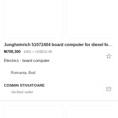
Jungheinrich 51072404 board computer for diesel forklift
₦708,300
€450
≈ US$516.80
Electrics - board computer
Romania, Bod
COSMIN STIVUITOARE