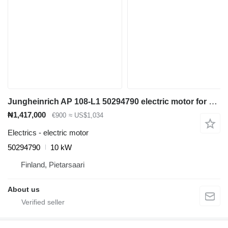
Jungheinrich AP 108-L1 50294790 electric motor for Jungheinrich ETV 110 reach truck
₦1,417,000
€900
≈ US$1,034
Electrics - electric motor
50294790
10 kW
Finland, Pietarsaari
About us