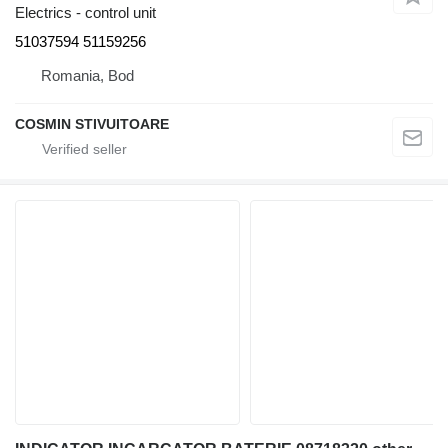
Electrics - control unit
51037594 51159256
Romania, Bod
COSMIN STIVUITOARE