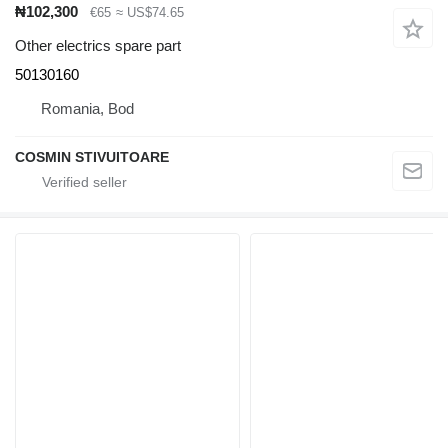
₦102,300
€65
≈ US$74.65
Other electrics spare part
50130160
Romania, Bod
COSMIN STIVUITOARE