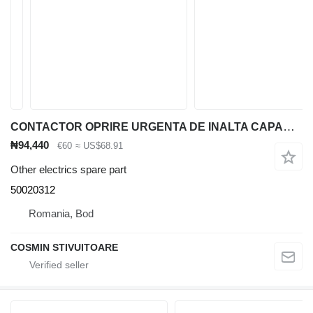
CONTACTOR OPRIRE URGENTA DE INALTA CAPACITATE Jungheinrich 50020312 for material handling equipment
₦94,440
€60
≈ US$68.91
Other electrics spare part
50020312
Romania, Bod
COSMIN STIVUITOARE