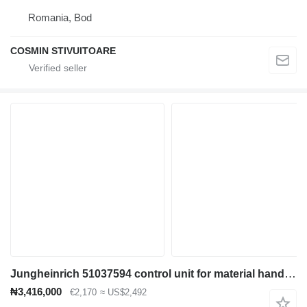
Romania, Bod
COSMIN STIVUITOARE
Jungheinrich 51037594 control unit for material handling equipment
₦3,416,000
€2,170
≈ US$2,492