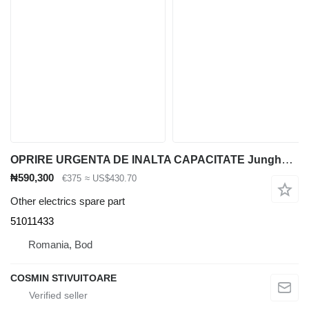
OPRIRE URGENTA DE INALTA CAPACITATE Jungheinrich 51011433 for material handling equipment
₦590,300
€375
≈ US$430.70
Other electrics spare part
51011433
Romania, Bod
COSMIN STIVUITOARE