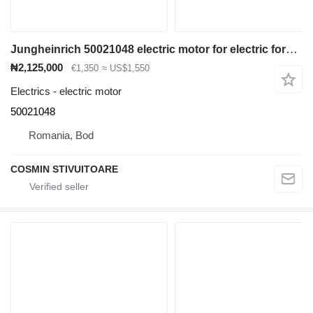
Jungheinrich 50021048 electric motor for electric forklift
₦2,125,000
€1,350
≈ US$1,550
Electrics - electric motor
50021048
Romania, Bod
COSMIN STIVUITOARE