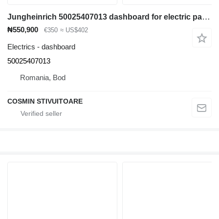
Jungheinrich 50025407013 dashboard for electric pallet truck
₦550,900
€350
≈ US$402
Electrics - dashboard
50025407013
Romania, Bod
COSMIN STIVUITOARE