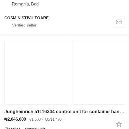
Romania, Bod
COSMIN STIVUITOARE
Jungheinrich 51116344 control unit for container handler
₦2,046,000
€1,300
≈ US$1,493