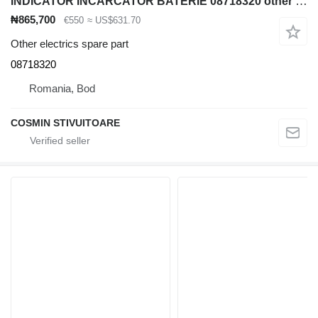
INDICATOR INCARCATOR BATERIE 08718320 other electrics spare part for Jungheinrich diesel forklift
₦865,700
€550
≈ US$631.70
Other electrics spare part
08718320
Romania, Bod
COSMIN STIVUITOARE