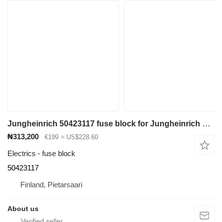
Jungheinrich 50423117 fuse block for Jungheinrich ETV 110 reach truck
₦313,200
€199
≈ US$228.60
Electrics - fuse block
50423117
Finland, Pietarsaari
About us