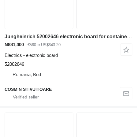
Jungheinrich 52002646 electronic board for container handler
₦881,400
€560
≈ US$643.20
Electrics - electronic board
52002646
Romania, Bod
COSMIN STIVUITOARE