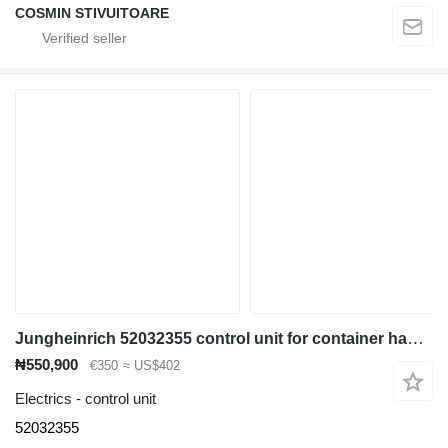
COSMIN STIVUITOARE
Jungheinrich 52032355 control unit for container handler
₦550,900
€350
≈ US$402
Electrics - control unit
52032355