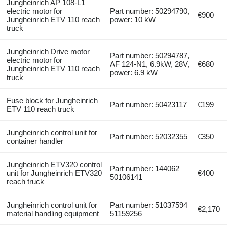
Jungheinrich AP 108-L1
electric motor for
Part number: 50294790,
€900
Jungheinrich ETV 110 reach
power: 10 kW
truck
Jungheinrich Drive motor
Part number: 50294787,
electric motor for
AF 124-N1, 6.9kW, 28V,
€680
Jungheinrich ETV 110 reach
power: 6.9 kW
truck
Fuse block for Jungheinrich
Part number: 50423117
€199
ETV 110 reach truck
Jungheinrich control unit for
Part number: 52032355
€350
container handler
Jungheinrich ETV320 control
Part number: 144062
unit for Jungheinrich ETV320
€400
50106141
reach truck
Jungheinrich control unit for
Part number: 51037594
€2,170
material handling equipment
51159256