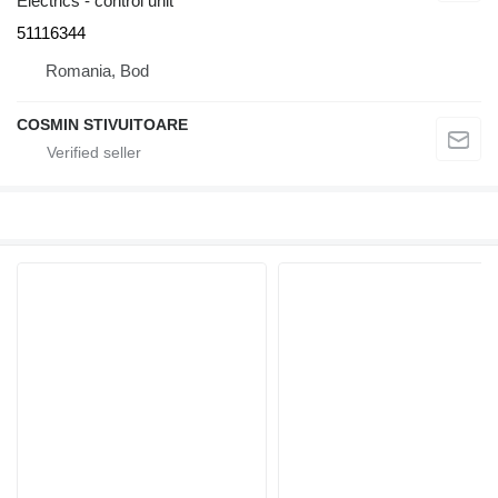
Electrics - control unit
51116344
Romania, Bod
COSMIN STIVUITOARE