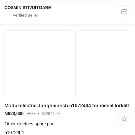
COSMIN STIVUITOARE
Modul electric Jungheinrich 51072404 for diesel forklift
₦920,800
€585
≈ US$671.90
Other electrics spare part
51072404