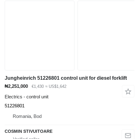
Jungheinrich 51226801 control unit for diesel forklift
₦2,251,000
€1,430
≈ US$1,642
Electrics - control unit
51226801
Romania, Bod
COSMIN STIVUITOARE