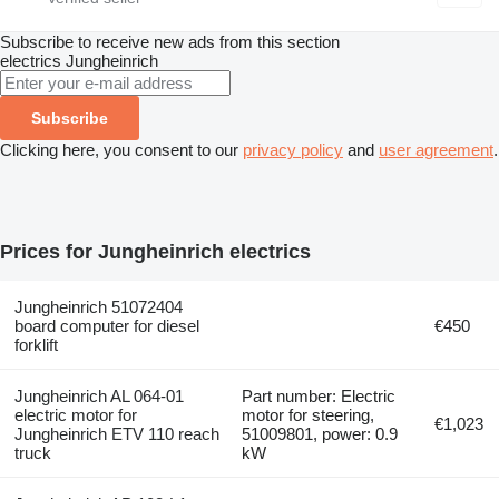
Subscribe to receive new ads from this section
electrics
Jungheinrich
Subscribe
Clicking here, you consent to our
privacy policy
and
user agreement
.
Prices for Jungheinrich electrics
Jungheinrich 51072404
board computer for diesel
€450
forklift
Jungheinrich AL 064-01
Part number: Electric
electric motor for
motor for steering,
€1,023
Jungheinrich ETV 110 reach
51009801, power: 0.9
truck
kW