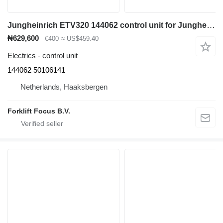
Jungheinrich ETV320 144062 control unit for Jungheinrich ETV320 reach truck
₦629,600
€400
≈ US$459.40
Electrics - control unit
144062 50106141
Netherlands, Haaksbergen
Forklift Focus B.V.