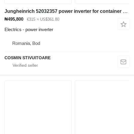
Jungheinrich 52032357 power inverter for container handler
₦495,800
€315
≈ US$361.80
Electrics - power inverter
Romania, Bod
COSMIN STIVUITOARE