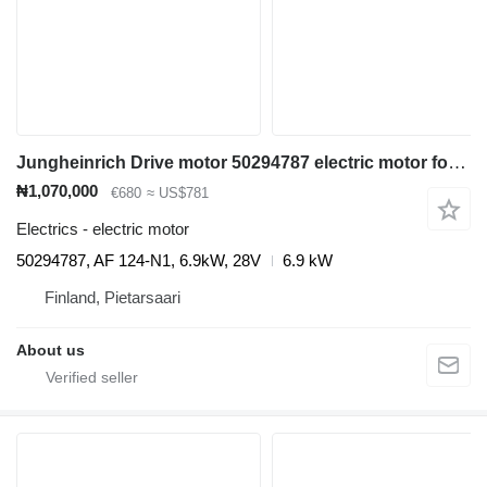
Jungheinrich Drive motor 50294787 electric motor for Jungheinrich ETV 110 reach truck
₦1,070,000
€680
≈ US$781
Electrics - electric motor
50294787, AF 124-N1, 6.9kW, 28V
6.9 kW
Finland, Pietarsaari
About us