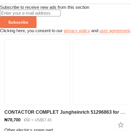
Subscribe to receive new ads from this section
Subscribe
Clicking here, you consent to our
privacy policy
and
user agreement
.
CONTACTOR COMPLET Jungheinrich 51296863 for material handling equipment
₦78,700
€50
≈ US$57.43
Other electrics spare part