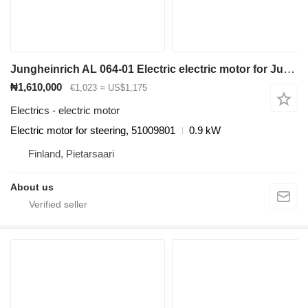
Jungheinrich AL 064-01 Electric electric motor for Jungheinrich ETV 110 reach truck
₦1,610,000
€1,023
≈ US$1,175
Electrics - electric motor
Electric motor for steering, 51009801
0.9 kW
Finland, Pietarsaari
About us