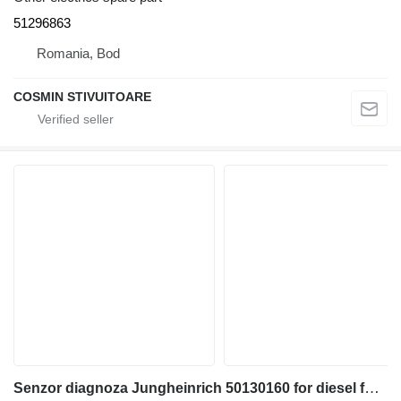
51296863
Romania, Bod
COSMIN STIVUITOARE
Senzor diagnoza Jungheinrich 50130160 for diesel forklift