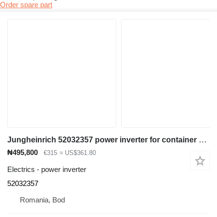
Order spare part
Jungheinrich 52032357 power inverter for container handler
₦495,800
€315
≈ US$361.80
Electrics - power inverter
52032357
Romania, Bod