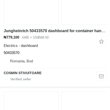
Jungheinrich 50433570 dashboard for container handler
₦779,100
€495
≈ US$568.50
Electrics - dashboard
50433570
Romania, Bod
COSMIN STIVUITOARE