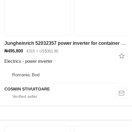
Jungheinrich 52032357 power inverter for container handler
₦495,800
€315
≈ US$361.80
Electrics - power inverter
Romania, Bod
COSMIN STIVUITOARE