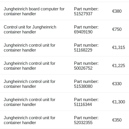
Jungheinrich board computer for
Part number:
€380
container handler
51527937
Control unit for Jungheinrich
Part number:
€750
container handler
69409190
Jungheinrich control unit for
Part number:
€1,315
container handler
51168229
Jungheinrich control unit for
Part number:
€1,225
container handler
50026752
Jungheinrich control unit for
Part number:
€330
container handler
51538080
Jungheinrich control unit for
Part number:
€1,300
container handler
51116344
Jungheinrich control unit for
Part number:
€350
container handler
52032355