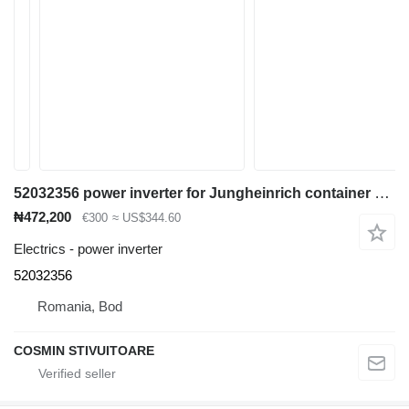
52032356 power inverter for Jungheinrich container handler
₦472,200
€300
≈ US$344.60
Electrics - power inverter
52032356
Romania, Bod
COSMIN STIVUITOARE