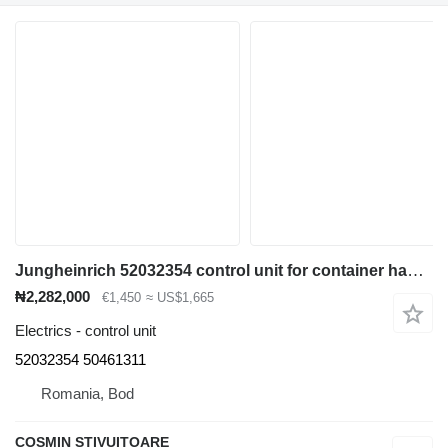
Jungheinrich 52032354 control unit for container handler
₦2,282,000
€1,450
≈ US$1,665
Electrics - control unit
52032354 50461311
Romania, Bod
COSMIN STIVUITOARE