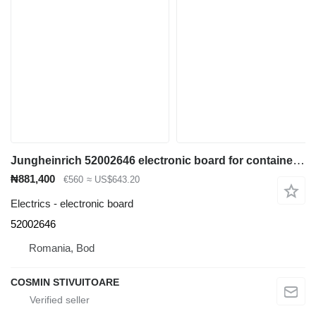
Jungheinrich 52002646 electronic board for container handler
₦881,400
€560
≈ US$643.20
Electrics - electronic board
52002646
Romania, Bod
COSMIN STIVUITOARE