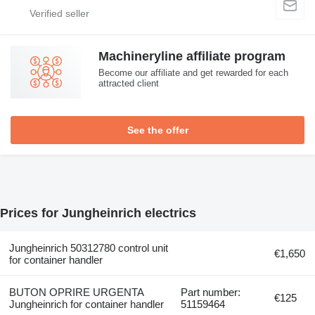
Machineryline affiliate program
Become our affiliate and get rewarded for each
attracted client
See the offer
Prices for Jungheinrich electrics
Jungheinrich 50312780 control unit
€1,650
for container handler
BUTON OPRIRE URGENTA
Part number:
€125
Jungheinrich for container handler
51159464