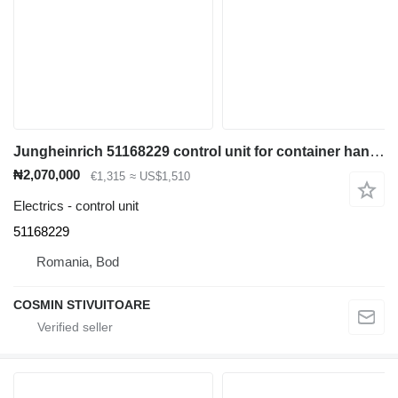
Jungheinrich 51168229 control unit for container handler
₦2,070,000
€1,315
≈ US$1,510
Electrics - control unit
51168229
Romania, Bod
COSMIN STIVUITOARE