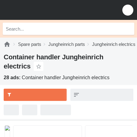
Spare parts
Jungheinrich parts
Jungheinrich electrics
Container handler Jungheinrich
electrics
28 ads:
Container handler Jungheinrich electrics