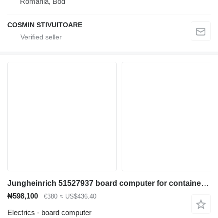
Romania, Bod
COSMIN STIVUITOARE
Jungheinrich 51527937 board computer for container handler
₦598,100
€380
≈ US$436.40
Electrics - board computer