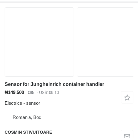
Sensor for Jungheinrich container handler
₦149,500
€95
≈ US$109.10
Electrics - sensor
Romania, Bod
COSMIN STIVUITOARE