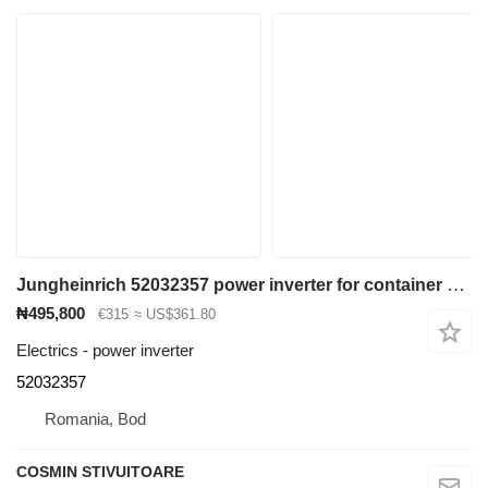
Jungheinrich 52032357 power inverter for container handler
₦495,800
€315
≈ US$361.80
Electrics - power inverter
52032357
Romania, Bod
COSMIN STIVUITOARE