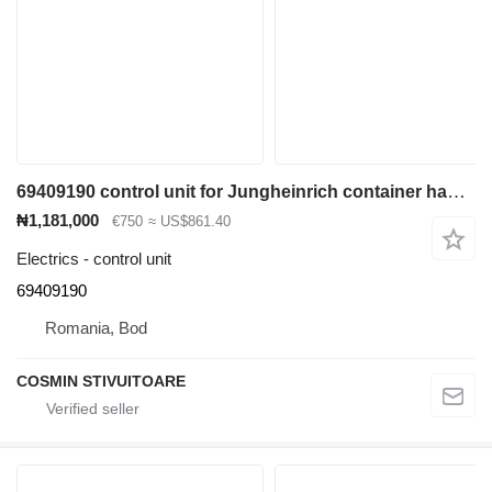
69409190 control unit for Jungheinrich container handler
₦1,181,000
€750
≈ US$861.40
Electrics - control unit
69409190
Romania, Bod
COSMIN STIVUITOARE