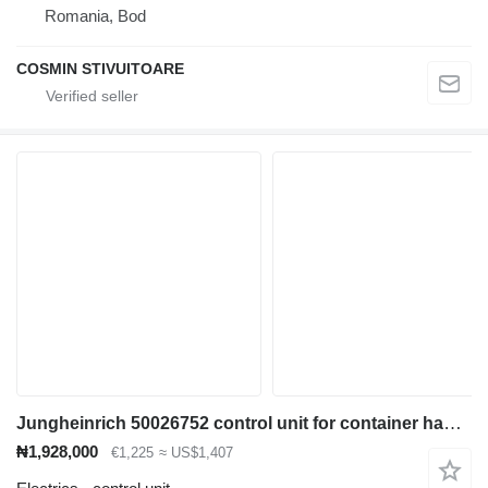
Romania, Bod
COSMIN STIVUITOARE
Jungheinrich 50026752 control unit for container handler
₦1,928,000
€1,225
≈ US$1,407