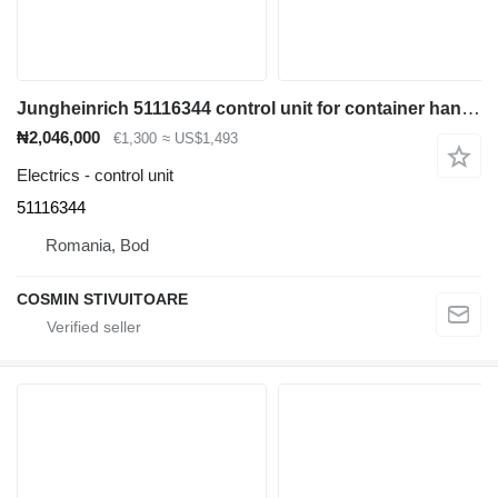
Jungheinrich 51116344 control unit for container handler
₦2,046,000
€1,300
≈ US$1,493
Electrics - control unit
51116344
Romania, Bod
COSMIN STIVUITOARE