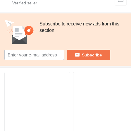
Subscribe to receive new ads from this
section
Subscribe