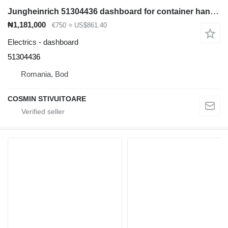
Jungheinrich 51304436 dashboard for container handler
₦1,181,000
€750
≈ US$861.40
Electrics - dashboard
51304436
Romania, Bod
COSMIN STIVUITOARE