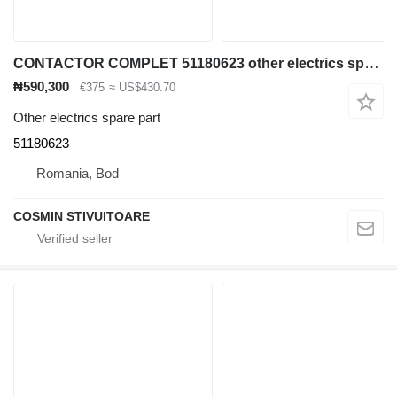
CONTACTOR COMPLET 51180623 other electrics spare part for Jungheinrich container handler
₦590,300
€375
≈ US$430.70
Other electrics spare part
51180623
Romania, Bod
COSMIN STIVUITOARE