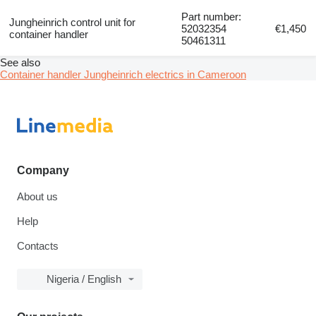
Part number:
Jungheinrich control unit for
52032354
€1,450
container handler
50461311
See also
Container handler Jungheinrich electrics in Cameroon
Company
About us
Help
Contacts
Nigeria / English