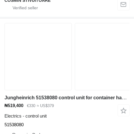
COSMIN STIVUITOARE
Jungheinrich 51538080 control unit for container handler
₦519,400
€330
≈ US$379
Electrics - control unit
51538080