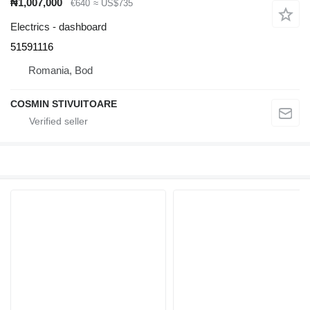
₦1,007,000
€640
≈ US$735
Electrics - dashboard
51591116
Romania, Bod
COSMIN STIVUITOARE