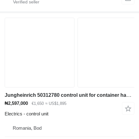
Jungheinrich 50312780 control unit for container handler
₦2,597,000
€1,650
≈ US$1,895
Electrics - control unit
Romania, Bod