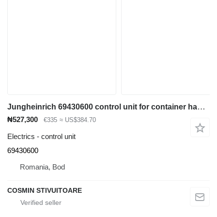
Jungheinrich 69430600 control unit for container handler
₦527,300
€335
≈ US$384.70
Electrics - control unit
69430600
Romania, Bod
COSMIN STIVUITOARE