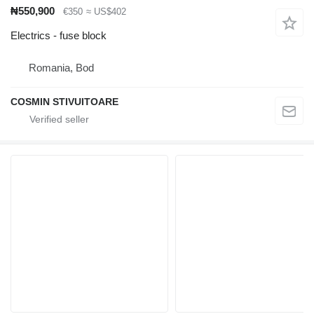
₦550,900
€350
≈ US$402
Electrics - fuse block
Romania, Bod
COSMIN STIVUITOARE