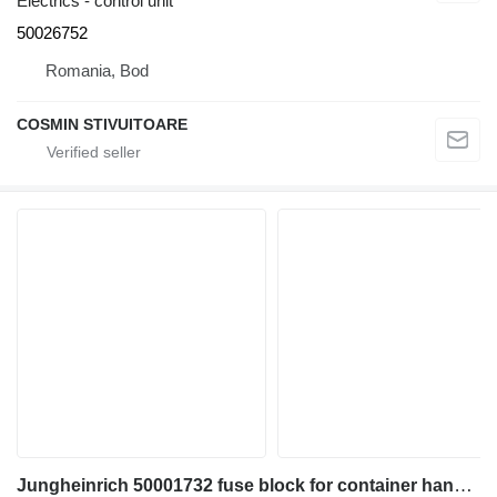
Electrics - control unit
50026752
Romania, Bod
COSMIN STIVUITOARE
Jungheinrich 50001732 fuse block for container handler