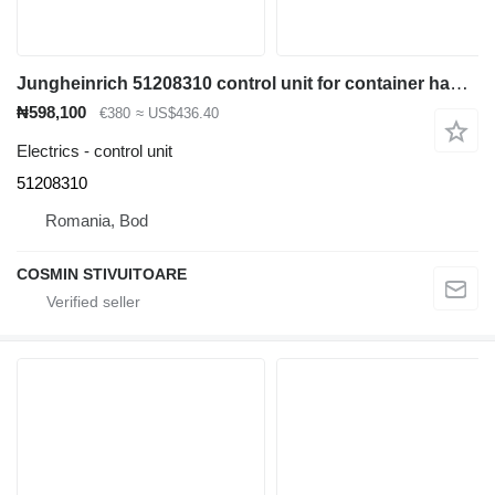
Jungheinrich 51208310 control unit for container handler
₦598,100
€380
≈ US$436.40
Electrics - control unit
51208310
Romania, Bod
COSMIN STIVUITOARE