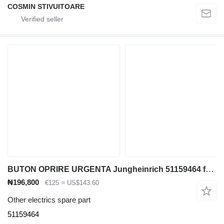
COSMIN STIVUITOARE
BUTON OPRIRE URGENTA Jungheinrich 51159464 for container handler
₦196,800
€125
≈ US$143.60
Other electrics spare part
51159464