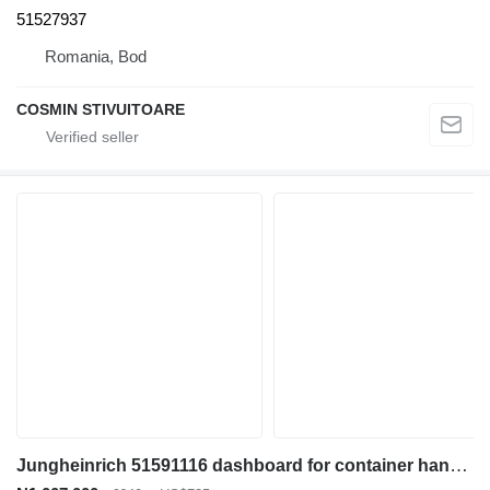
51527937
Romania, Bod
COSMIN STIVUITOARE
Jungheinrich 51591116 dashboard for container handler