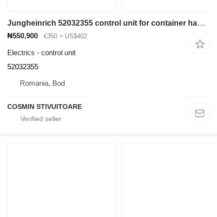
Jungheinrich 52032355 control unit for container handler
₦550,900
€350
≈ US$402
Electrics - control unit
52032355
Romania, Bod
COSMIN STIVUITOARE