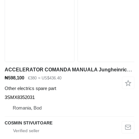
ACCELERATOR COMANDA MANUALA Jungheinrich 3SMX8352031 for container handler
₦598,100
€380
≈ US$436.40
Other electrics spare part
3SMX8352031
Romania, Bod
COSMIN STIVUITOARE