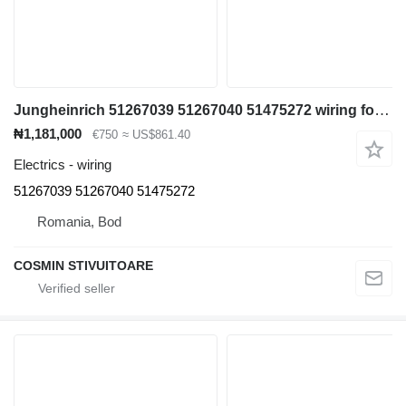
Jungheinrich 51267039 51267040 51475272 wiring for container handler
₦1,181,000
€750
≈ US$861.40
Electrics - wiring
51267039 51267040 51475272
Romania, Bod
COSMIN STIVUITOARE