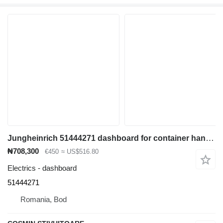
Jungheinrich 51444271 dashboard for container handler
₦708,300
€450
≈ US$516.80
Electrics - dashboard
51444271
Romania, Bod