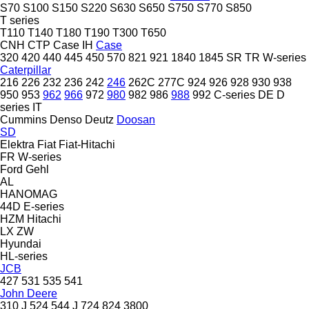
S70
S100
S150
S220
S630
S650
S750
S770
S850
T series
T110
T140
T180
T190
T300
T650
CNH
CTP
Case IH
Case
320
420
440
445
450
570
821
921
1840
1845
SR
TR
W-series
Caterpillar
216
226
232
236
242
246
262C
277C
924
926
928
930
938
950
953
962
966
972
980
982
986
988
992
C-series
DE
D
series
IT
Cummins
Denso
Deutz
Doosan
SD
Elektra
Fiat
Fiat-Hitachi
FR
W-series
Ford
Gehl
AL
HANOMAG
44D
E-series
HZM
Hitachi
LX
ZW
Hyundai
HL-series
JCB
427
531
535
541
John Deere
310 J
524
544 J
724
824
3800