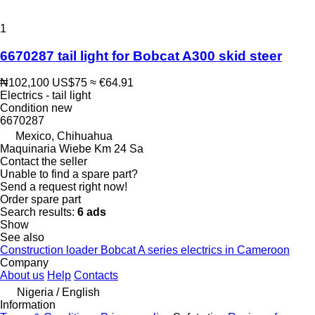
1
6670287 tail light for Bobcat A300 skid steer
₦102,100
US$75
≈ €64.91
Electrics - tail light
Condition
new
6670287
Mexico, Chihuahua
Maquinaria Wiebe Km 24 Sa
Contact the seller
Unable to find a spare part?
Send a request right now!
Order spare part
Search results:
6 ads
Show
See also
Construction loader Bobcat A series electrics in Cameroon
Company
About us
Help
Contacts
Nigeria / English
Information