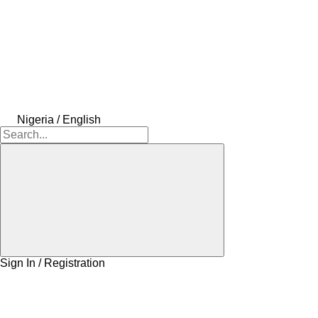
Nigeria / English
Sign In / Registration