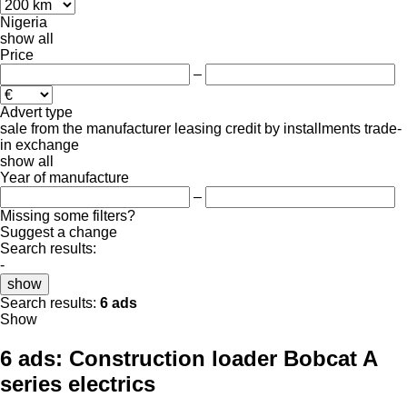
Nigeria
show all
Price
–
Advert type
sale
from the manufacturer
leasing
credit
by installments
trade-
in
exchange
show all
Year of manufacture
–
Missing some filters?
Suggest a change
Search results:
-
show
Search results:
6 ads
Show
6 ads:
Construction loader Bobcat A
series electrics