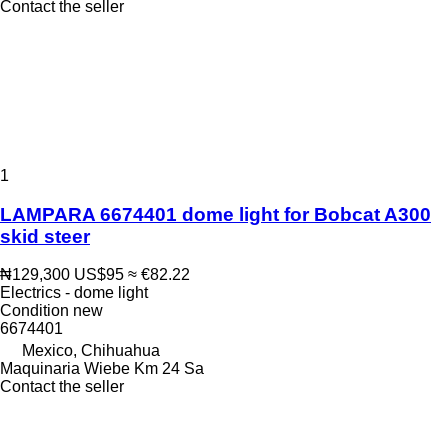
Contact the seller
1
LAMPARA 6674401 dome light for Bobcat A300
skid steer
₦129,300
US$95
≈ €82.22
Electrics - dome light
Condition
new
6674401
Mexico, Chihuahua
Maquinaria Wiebe Km 24 Sa
Contact the seller