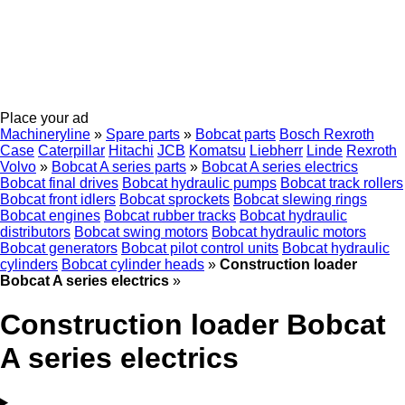
Place your ad
Machineryline
»
Spare parts
»
Bobcat parts
Bosch Rexroth
Case
Caterpillar
Hitachi
JCB
Komatsu
Liebherr
Linde
Rexroth
Volvo
»
Bobcat A series parts
»
Bobcat A series electrics
Bobcat final drives
Bobcat hydraulic pumps
Bobcat track rollers
Bobcat front idlers
Bobcat sprockets
Bobcat slewing rings
Bobcat engines
Bobcat rubber tracks
Bobcat hydraulic
distributors
Bobcat swing motors
Bobcat hydraulic motors
Bobcat generators
Bobcat pilot control units
Bobcat hydraulic
cylinders
Bobcat cylinder heads
»
Construction loader
Bobcat A series electrics
»
Construction loader Bobcat
A series electrics