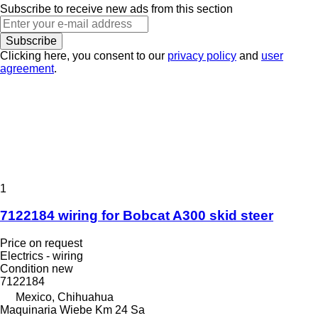
Subscribe to receive new ads from this section
Subscribe
Clicking here, you consent to our
privacy policy
and
user
agreement
.
1
7122184 wiring for Bobcat A300 skid steer
Price on request
Electrics - wiring
Condition
new
7122184
Mexico, Chihuahua
Maquinaria Wiebe Km 24 Sa