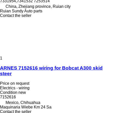
7331954,7341532 7253514
China, Zhejiang province, Ruian city
Ruian Sundy Auto parts
Contact the seller
1
ARNES 7152616 wiring for Bobcat A300 skid
steer
Price on request
Electrics - wiring
Condition
new
7152616
Mexico, Chihuahua
Maquinaria Wiebe Km 24 Sa
Contact the seller