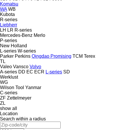
Komatsu
WA
WB
Kubota
R-series
Liebherr
LH
LR
R-series
Mercedes-Benz
Merlo
P-series
New Holland
L-series
W-series
Parker
Perkins
Qingdao Promising
TCM
Terex
TL
Valeo
Vansco
Volvo
A-series
DD
EC
ECR
L-series
SD
Werklust
WG
Wilson Tool
Yanmar
C-series
ZF
Zettelmeyer
ZL
show all
Location
Search within a radius