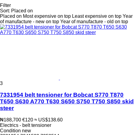
Filter
Sort
:
Placed on
Placed on
Most expensive on top
Least expensive on top
Year
of manufacture - new on top
Year of manufacture - old on top
3
7331954 belt tensioner for Bobcat S770 T870
T650 S630 A770 T630 S650 S750 T750 S850 skid
steer
₦188,700
€120
≈ US$138.60
Electrics - belt tensioner
Condition
new