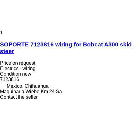
1
SOPORTE 7123816 wiring for Bobcat A300 skid
steer
Price on request
Electrics - wiring
Condition
new
7123816
Mexico, Chihuahua
Maquinaria Wiebe Km 24 Sa
Contact the seller