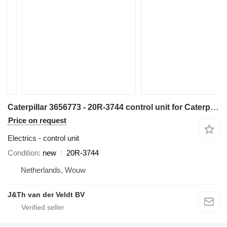
Caterpillar 3656773 - 20R-3744 control unit for Caterpillar 16 140 150 C13 C15 C27 C18 36K D6N D6T D8T SE60 C7.1 D6K2 C9.3 12M3 18M3 740C 725C 735C 525D 535D 545D 555D 930K 621K 623K 824K 924K 815K 825K 988K 972M 982M 926M 966M D9TY 6015B 730C2 725C2 140M3 160M3 AP500F AP600F AP555F AP665B 160D7E MD5075C MD5150C 12M3AWD AP-1000F AP-1055F 140M3AWD 160M3AWD 16M3D10T2 AP655FSE50 grader
Price on request
Electrics - control unit
Condition
new
20R-3744
Netherlands, Wouw
J&Th van der Veldt BV