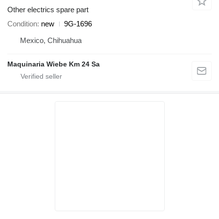
Other electrics spare part
Condition
new
9G-1696
Mexico, Chihuahua
Maquinaria Wiebe Km 24 Sa