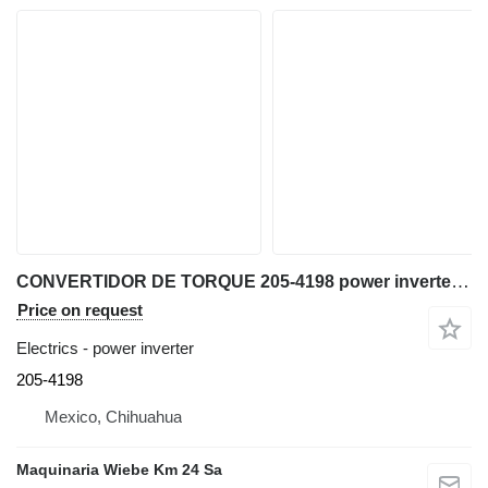
CONVERTIDOR DE TORQUE 205-4198 power inverter for Caterpillar D9T bulldozer
Price on request
Electrics - power inverter
205-4198
Mexico, Chihuahua
Maquinaria Wiebe Km 24 Sa