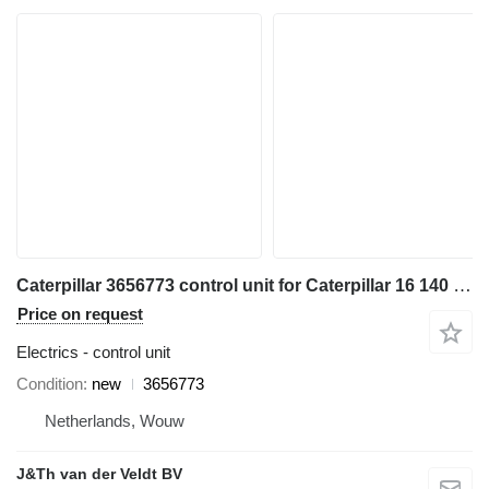
Caterpillar 3656773 control unit for Caterpillar 16 140 150 C13 C15 C27 C18 36K D6N D6T D8T SE60 C7.1 D6K2 C9.3 12M3 18M3 740C 725C 735C 525D 535D 545D 555D 930K 621K 623K 824K 924K 815K 825K 988K 972M 982M 926M 966M D9TY 6015B 730C2 725C2 140M3 160M3 AP500F AP600F AP555F AP665B 160D7E MD5075C MD5150C 12M3AWD AP-1000F AP-1055F 140M3AWD 160M3AWD 16M3D10T2 AP655FSE50 grader
Price on request
Electrics - control unit
Condition
new
3656773
Netherlands, Wouw
J&Th van der Veldt BV