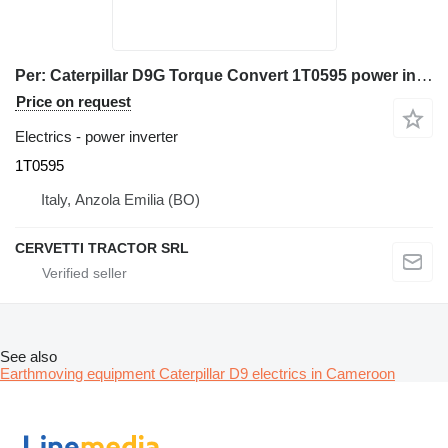
Per: Caterpillar D9G Torque Convert 1T0595 power inverter for Caterpillar D9G bulldozer
Price on request
Electrics - power inverter
1T0595
Italy, Anzola Emilia (BO)
CERVETTI TRACTOR SRL
See also
Earthmoving equipment Caterpillar D9 electrics in Cameroon