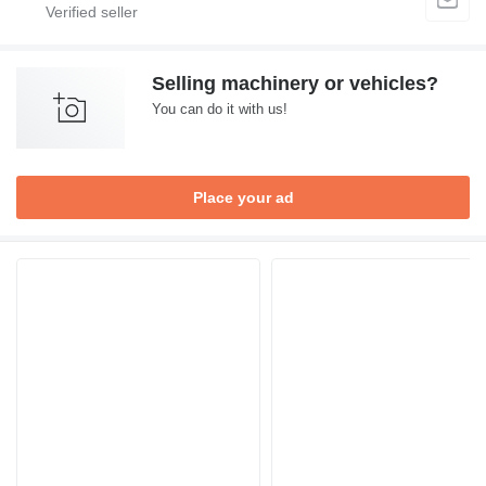
Selling machinery or vehicles?
You can do it with us!
Place your ad