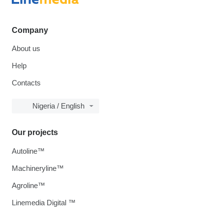
Company
About us
Help
Contacts
Nigeria / English
Our projects
Autoline™
Machineryline™
Agroline™
Linemedia Digital ™