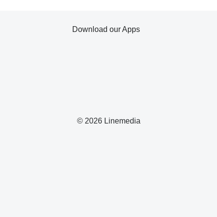
Download our Apps
© 2026 Linemedia