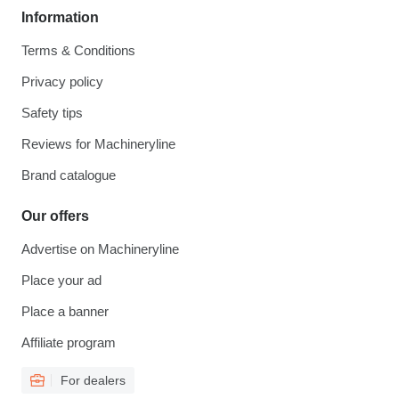
Information
Terms & Conditions
Privacy policy
Safety tips
Reviews for Machineryline
Brand catalogue
Our offers
Advertise on Machineryline
Place your ad
Place a banner
Affiliate program
For dealers