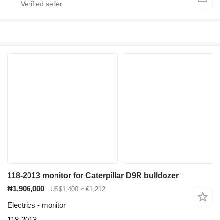
118-2013 monitor for Caterpillar D9R bulldozer
₦1,906,000
US$1,400
≈ €1,212
Electrics - monitor
118-2013