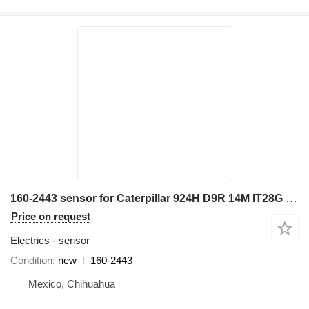
160-2443 sensor for Caterpillar 924H D9R 14M IT28G bulldozer
Price on request
Electrics - sensor
Condition
new
160-2443
Mexico, Chihuahua