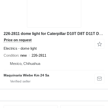
226-2811 dome light for Caterpillar D10T D8T D11T D7E D9T bulldozer
Price on request
Electrics - dome light
Condition
new
226-2811
Mexico, Chihuahua
Maquinaria Wiebe Km 24 Sa