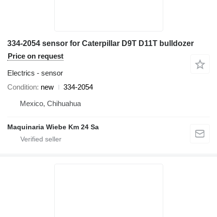
334-2054 sensor for Caterpillar D9T D11T bulldozer
Price on request
Electrics - sensor
Condition
new
334-2054
Mexico, Chihuahua
Maquinaria Wiebe Km 24 Sa