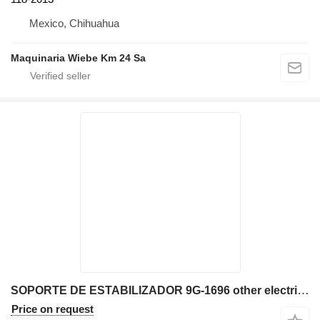
Mexico, Chihuahua
Maquinaria Wiebe Km 24 Sa
SOPORTE DE ESTABILIZADOR 9G-1696 other electrics spare part for Caterpillar D9T D9R D8L bulldozer
Price on request