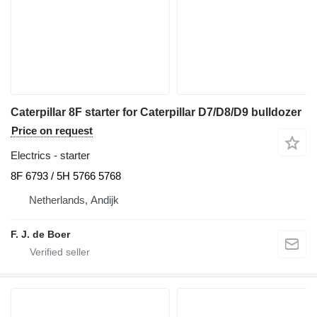
Caterpillar 8F starter for Caterpillar D7/D8/D9 bulldozer
Price on request
Electrics - starter
8F 6793 / 5H 5766 5768
Netherlands, Andijk
F. J. de Boer