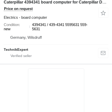
Caterpillar 4394341 board computer for Caterpillar D10T2 D11T D9T MD6250 bulldozer
Price on request
Electrics - board computer
Condition
4394341 / 439-4341 5595631 559-
new
5631
Germany, Wilsdruff
TechnikExpert