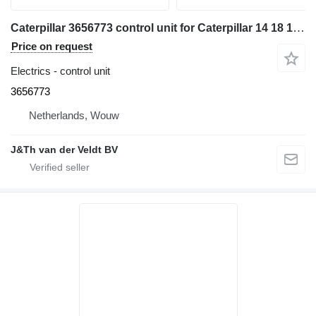
Caterpillar 3656773 control unit for Caterpillar 14 18 140 150 950 160 D7E D6N D6T D8T D9T SE50 SE60 D6K2 D5R2 12M3 16M3 18M3 740C 725C 735C 525D 535D 545D 555D 930K 621K 623K 963K 824K 924K 815K 826K 836K 938K 988K 930M 950M 980M 962M 972M 982M 926M 966M 938M 6015B 730C2 725C2 140M3 160M3 D10T2 AP500F AP600F AP555F AP655F MD5075C AP-100F MD5150C AP-1055F bulldozer
Price on request
Electrics - control unit
3656773
Netherlands, Wouw
J&Th van der Veldt BV