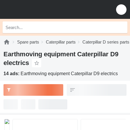
Spare parts
Caterpillar parts
Caterpillar D series parts
Earthmoving equipment Caterpillar D9
electrics
14 ads:
Earthmoving equipment Caterpillar D9 electrics