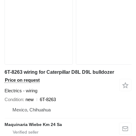
6T-8263 wiring for Caterpillar D8L D9L bulldozer
Price on request
Electrics - wiring
Condition
new
6T-8263
Mexico, Chihuahua
Maquinaria Wiebe Km 24 Sa