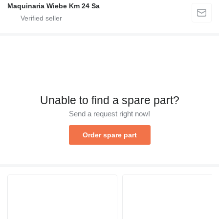
Maquinaria Wiebe Km 24 Sa
Unable to find a spare part?
Send a request right now!
Order spare part