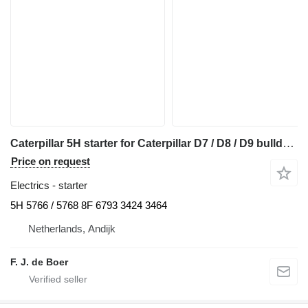
Caterpillar 5H starter for Caterpillar D7 / D8 / D9 bulldozer
Price on request
Electrics - starter
5H 5766 / 5768 8F 6793 3424 3464
Netherlands, Andijk
F. J. de Boer