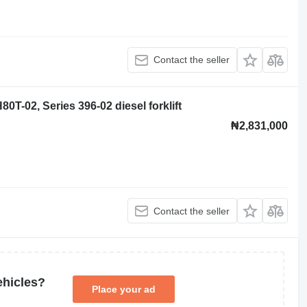
Contact the seller
0T-02, Series 396-02 diesel forklift
₦2,831,000
Contact the seller
ehicles?
Place your ad