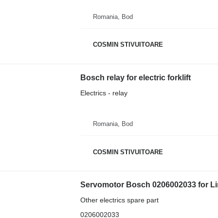
Romania, Bod
COSMIN STIVUITOARE
Bosch relay for electric forklift
Electrics - relay
Romania, Bod
COSMIN STIVUITOARE
Servomotor Bosch 0206002033 for Lind
Other electrics spare part
0206002033