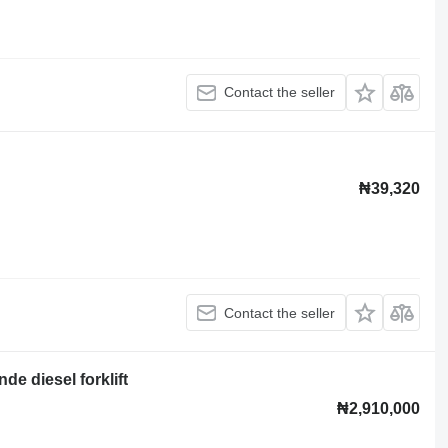
Contact the seller
₦39,320
Contact the seller
e diesel forklift
₦2,910,000