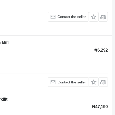
Contact the seller
klift
₦6,292
Contact the seller
lift
₦47,190