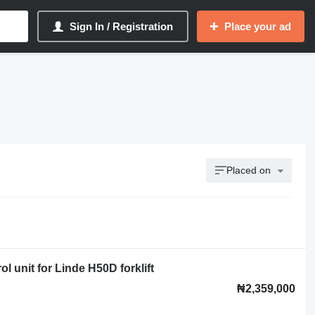
Sign In / Registration
Place your ad
Placed on
 unit for Linde H50D forklift
₦2,359,000