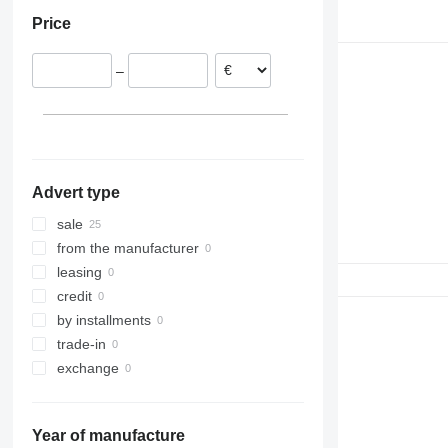
Netherlands
Price
–
Advert type
sale
from the manufacturer
leasing
credit
by installments
trade-in
exchange
Year of manufacture