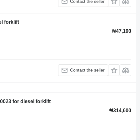
Contact the seller
forklift
₦47,190
Contact the seller
23 for diesel forklift
₦314,600