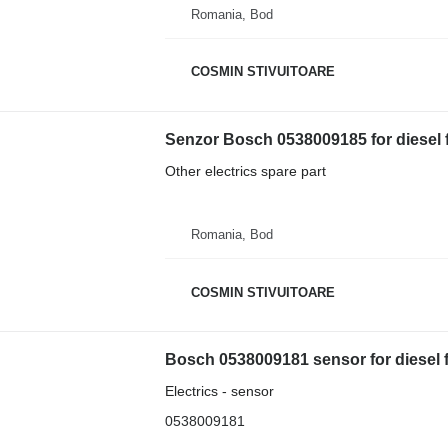
Romania, Bod
COSMIN STIVUITOARE
Senzor Bosch 0538009185 for diesel fo
Other electrics spare part
Romania, Bod
COSMIN STIVUITOARE
Bosch 0538009181 sensor for diesel fo
Electrics - sensor
0538009181