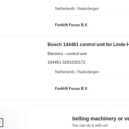
Netherlands, Haaksbergen
Forklift Focus B.V.
Bosch 144461 control unit for Linde H8
Electrics - control unit
144461 0281020172
Netherlands, Haaksbergen
Forklift Focus B.V.
Selling machinery or v
You can do it with us!