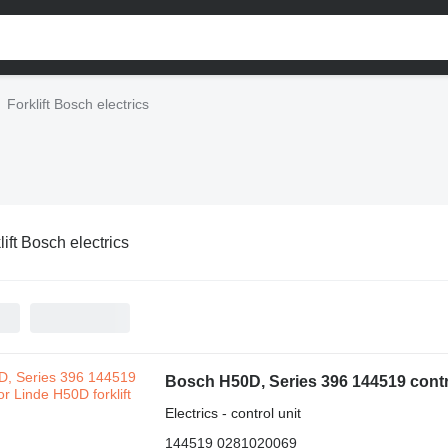
Forklift Bosch electrics
lift Bosch electrics
Bosch H50D, Series 396 144519 control
Electrics - control unit
144519 0281020069