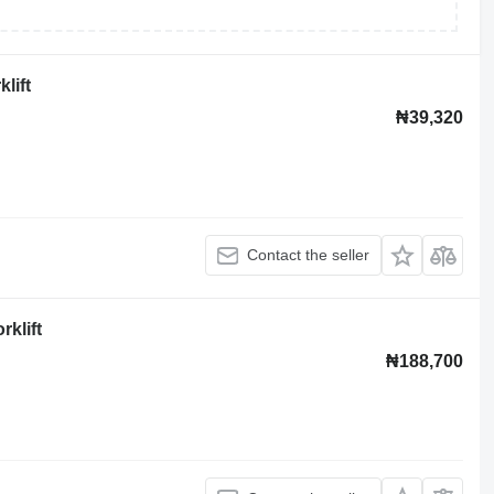
lift
₦39,320
Contact the seller
rklift
₦188,700