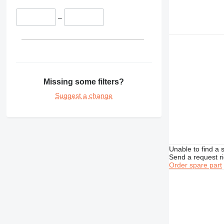
–
Missing some filters?
Suggest a change
Unable to find a 
Send a request r
Order spare part