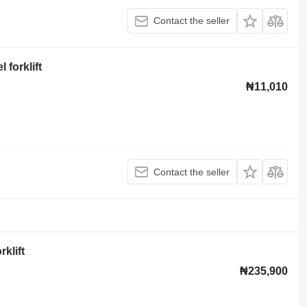
Contact the seller
 forklift
₦11,010
Contact the seller
klift
₦235,900