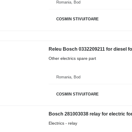
Romania, Bod
COSMIN STIVUITOARE
Releu Bosch 0332209211 for diesel for
Other electrics spare part
Romania, Bod
COSMIN STIVUITOARE
Bosch 281003038 relay for electric fork
Electrics - relay