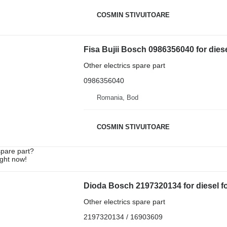
COSMIN STIVUITOARE
Fisa Bujii Bosch 0986356040 for diesel
Other electrics spare part
0986356040
Romania, Bod
COSMIN STIVUITOARE
spare part?
ight now!
Dioda Bosch 2197320134 for diesel for
Other electrics spare part
2197320134 / 16903609