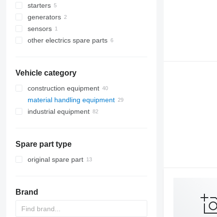
starters
generators
sensors
other electrics spare parts
Vehicle category
construction equipment
material handling equipment
excavators
industrial equipment
cranes
forklifts
backhoe loaders
road construction equipment
metalworking machinery
truck cranes
diesel forklifts
other construction equipment
plastic machinery
asphalt milling machines
electric forklifts
sheet bending machines
Spare part type
packaging machinery
asphalt pavers
electric generators
original spare part
process equipment
diesel generators
other industrial equipment
industrial robots
Brand