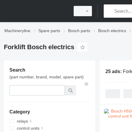
Machineryline
Spare parts
Bosch parts
Bosch electrics
Forklift Bosch electrics
Search
25 ads:
Fork
(part number, brand, model, spare part)
Category
relays
control units