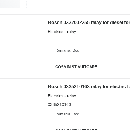
Bosch 0332002255 relay for diesel fork
Electrics - relay
Romania, Bod
COSMIN STIVUITOARE
Bosch 0335210163 relay for electric fo
Electrics - relay
0335210163
Romania, Bod