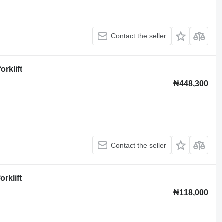
Contact the seller
rklift
₦448,300
Contact the seller
rklift
₦118,000