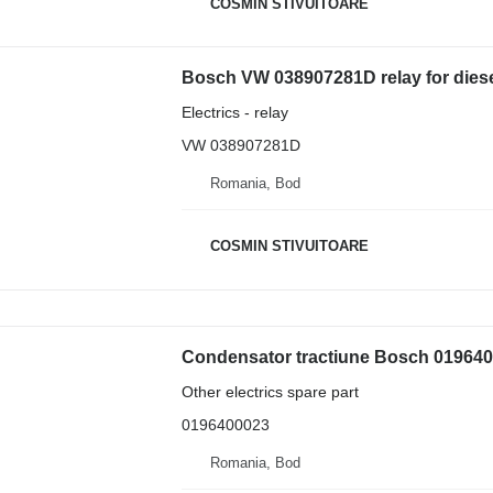
COSMIN STIVUITOARE
Bosch VW 038907281D relay for diesel 
Electrics - relay
VW 038907281D
Romania, Bod
COSMIN STIVUITOARE
Condensator tractiune Bosch 01964000
Other electrics spare part
0196400023
Romania, Bod