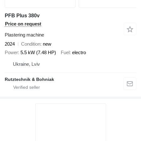
PFB Plus 380v
Price on request
Plastering machine
2024
Condition
new
Power
5.5 kW (7.48 HP)
Fuel
electro
Ukraine, Lviv
Rutztechnik & Bohniak