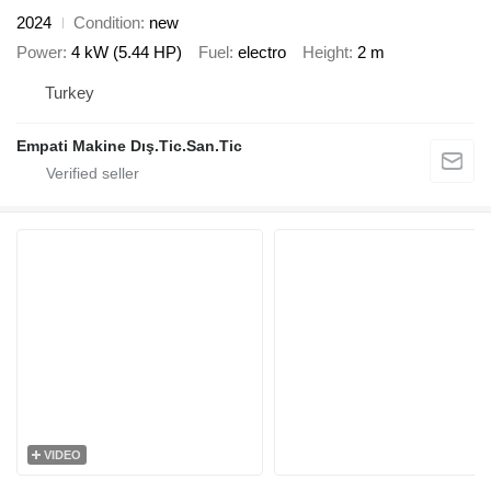
2024
Condition
new
Power
4 kW (5.44 HP)
Fuel
electro
Height
2 m
Turkey
Empati Makine Dış.Tic.San.Tic
VIDEO