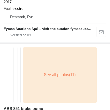
2017
Fuel
electro
Denmark, Fyn
Fymas Auctions ApS – visit the auction fymasauctions.dk
ABS 851 brake pump