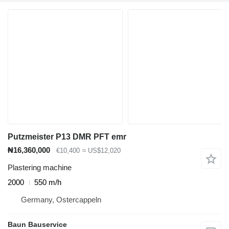
Putzmeister P13 DMR PFT emr
₦16,360,000
€10,400
≈ US$12,020
Plastering machine
2000
550 m/h
Germany, Ostercappeln
Baun Bauservice