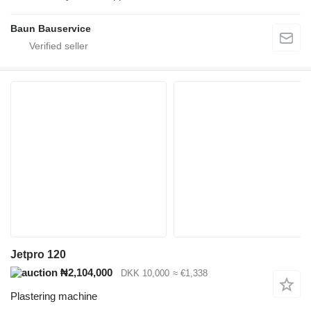
Baun Bauservice
Jetpro 120
₦2,104,000
DKK 10,000
≈ €1,338
Plastering machine