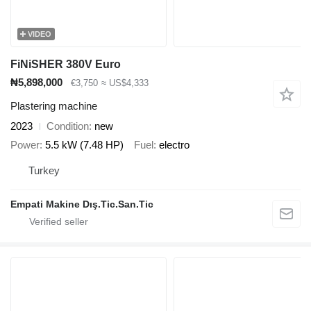
VIDEO
FiNiSHER 380V Euro
₦5,898,000
€3,750
≈ US$4,333
Plastering machine
2023
Condition
new
Power
5.5 kW (7.48 HP)
Fuel
electro
Turkey
Empati Makine Dış.Tic.San.Tic