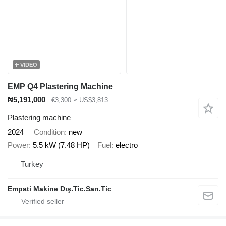
VIDEO
EMP Q4 Plastering Machine
₦5,191,000
€3,300
≈ US$3,813
Plastering machine
2024
Condition
new
Power
5.5 kW (7.48 HP)
Fuel
electro
Turkey
Empati Makine Dış.Tic.San.Tic