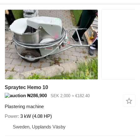
Spraytec Hemo 10
₦286,900
SEK 2,000
≈ €182.40
Plastering machine
Power
3 kW (4.08 HP)
Sweden, Upplands Väsby