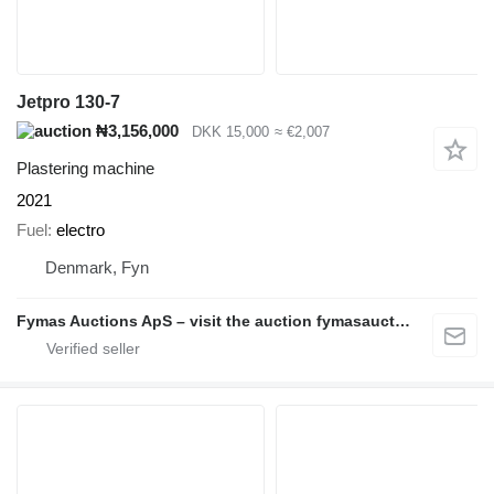
Jetpro 130-7
₦3,156,000
DKK 15,000
≈ €2,007
Plastering machine
2021
Fuel
electro
Denmark, Fyn
Fymas Auctions ApS – visit the auction fymasauctions.dk