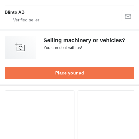
Blinto AB
Selling machinery or vehicles?
You can do it with us!
Place your ad