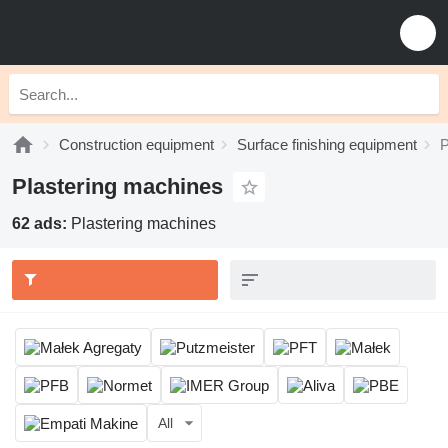
Construction equipment
Surface finishing equipment
P
Plastering machines
62 ads:
Plastering machines
All