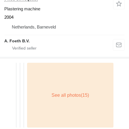
Plastering machine
2004
Netherlands, Barneveld
A. Foeth B.V.