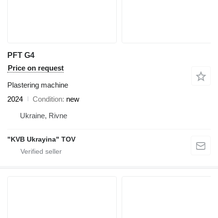
PFT G4
Price on request
Plastering machine
2024
Condition
new
Ukraine, Rivne
"KVB Ukrayina" TOV