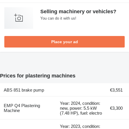
Selling machinery or vehicles?
You can do it with us!
Place your ad
Prices for plastering machines
ABS 851 brake pump
€3,551
Year: 2024, condition:
EMP Q4 Plastering
new, power: 5.5 kW
€3,300
Machine
(7.48 HP), fuel: electro
Year: 2023, condition: