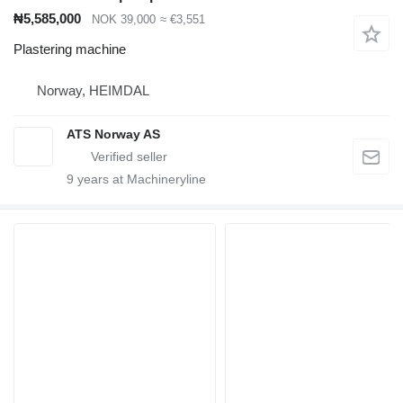
₦5,585,000
NOK 39,000
≈ €3,551
Plastering machine
Norway, HEIMDAL
ATS Norway AS
9
years at Machineryline