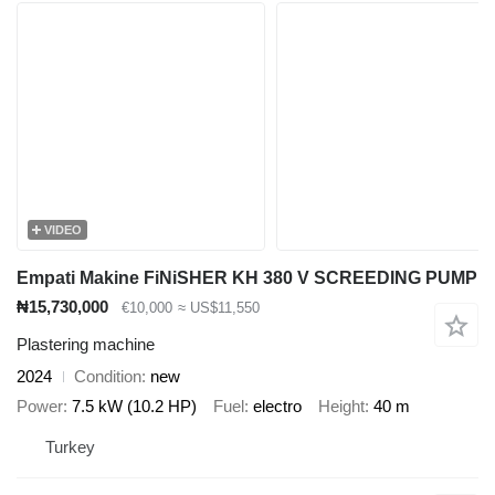
VIDEO
Empati Makine FiNiSHER KH 380 V SCREEDING PUMP
₦15,730,000
€10,000
≈ US$11,550
Plastering machine
2024
Condition
new
Power
7.5 kW (10.2 HP)
Fuel
electro
Height
40 m
Turkey