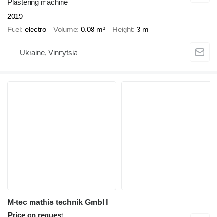
Plastering machine
2019
Fuel
electro
Volume
0.08 m³
Height
3 m
Ukraine, Vinnytsia
M-tec mathis technik GmbH
Price on request