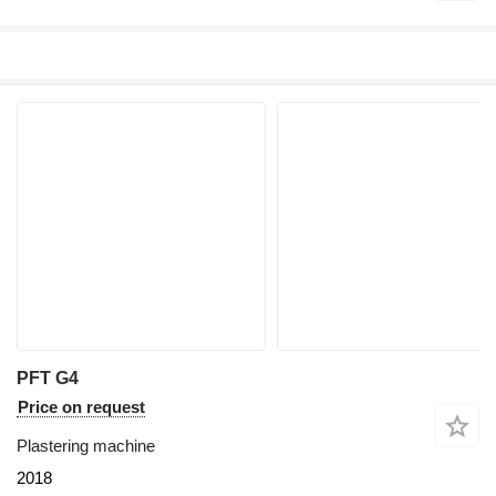
PFT G4
Price on request
Plastering machine
2018