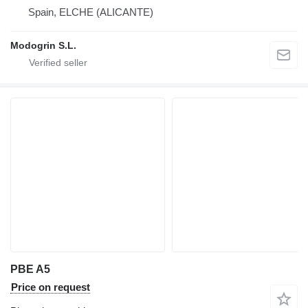
Spain, ELCHE (ALICANTE)
Modogrin S.L.
PBE A5
Price on request