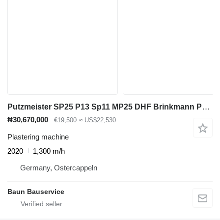
Putzmeister SP25 P13 Sp11 MP25 DHF Brinkmann PFT g4 BMS Imer Turbosol Europr
₦30,670,000
€19,500
≈ US$22,530
Plastering machine
2020
1,300 m/h
Germany, Ostercappeln
Baun Bauservice