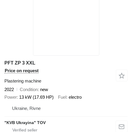
PFT ZP 3 XXL
Price on request
Plastering machine
2022
Condition
new
Power
13 kW (17.69 HP)
Fuel
electro
Ukraine, Rivne
"KVB Ukrayina" TOV