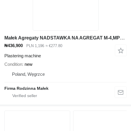
Małek Agregaty NADSTAWKA NA AGREGAT M-4,MP25 Z MOŻLIWOŚCIĄ PODPIĘCIA POKRYWY AG
₦436,900
PLN 1,196
≈ €277.80
Plastering machine
Condition
new
Poland, Węgrzce
Firma Rodzinna Małek