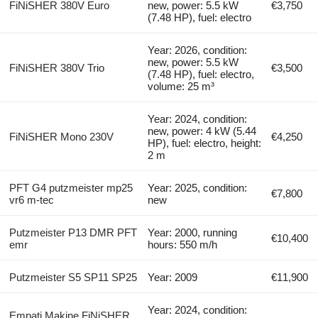
FiNiSHER 380V Euro
new, power: 5.5 kW
€3,750
(7.48 HP), fuel: electro
Year: 2026, condition:
new, power: 5.5 kW
FiNiSHER 380V Trio
€3,500
(7.48 HP), fuel: electro,
volume: 25 m³
Year: 2024, condition:
new, power: 4 kW (5.44
FiNiSHER Mono 230V
€4,250
HP), fuel: electro, height:
2 m
PFT G4 putzmeister mp25
Year: 2025, condition:
€7,800
vr6 m-tec
new
Putzmeister P13 DMR PFT
Year: 2000, running
€10,400
emr
hours: 550 m/h
Putzmeister S5 SP11 SP25
Year: 2009
€11,900
Year: 2024, condition:
Empati Makine FiNiSHER