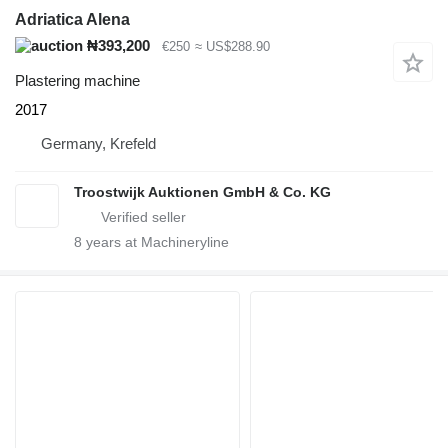
Adriatica Alena
₦393,200
€250
≈ US$288.90
Plastering machine
2017
Germany, Krefeld
Troostwijk Auktionen GmbH & Co. KG
8
years at Machineryline