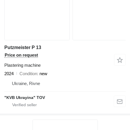
Putzmeister P 13
Price on request
Plastering machine
2024
Condition
new
Ukraine, Rivne
"KVB Ukrayina" TOV