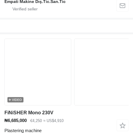
Empati Makine Dış.Tic.San.Tic
VIDEO
FiNiSHER Mono 230V
₦6,685,000
€4,250
≈ US$4,910
Plastering machine