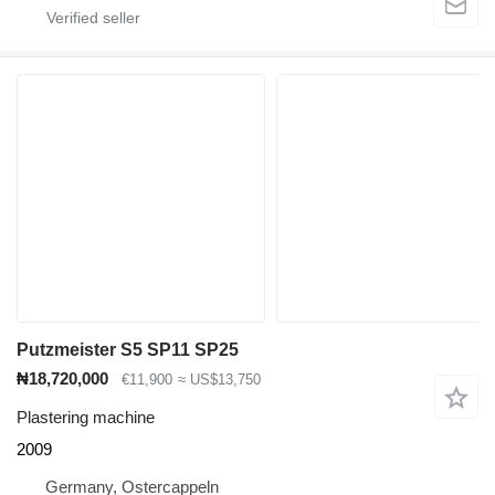
Putzmeister S5 SP11 SP25
₦18,720,000
€11,900
≈ US$13,750
Plastering machine
2009
Germany, Ostercappeln