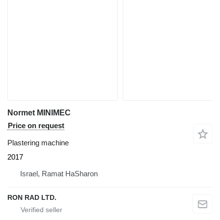
Normet MINIMEC
Price on request
Plastering machine
2017
Israel, Ramat HaSharon
RON RAD LTD.