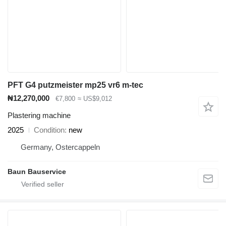
PFT G4 putzmeister mp25 vr6 m-tec
₦12,270,000
€7,800
≈ US$9,012
Plastering machine
2025
Condition
new
Germany, Ostercappeln
Baun Bauservice