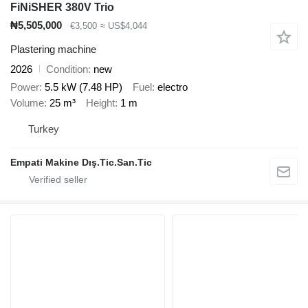
FiNiSHER 380V Trio
₦5,505,000
€3,500
≈ US$4,044
Plastering machine
2026
Condition
new
Power
5.5 kW (7.48 HP)
Fuel
electro
Volume
25 m³
Height
1 m
Turkey
Empati Makine Dış.Tic.San.Tic