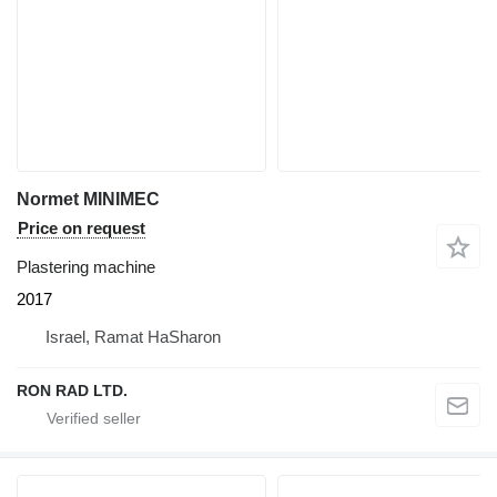
Normet MINIMEC
Price on request
Plastering machine
2017
Israel, Ramat HaSharon
RON RAD LTD.