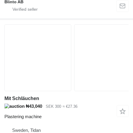
Blinto AB
Mit Schläuchen
₦43,040
SEK 300
≈ €27.36
Plastering machine
Sweden, Tidan